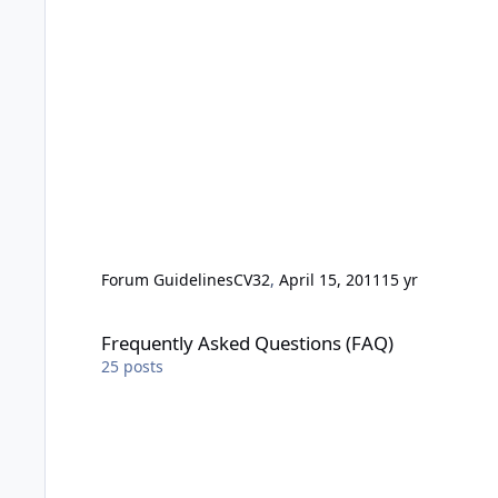
Forum Guidelines
CV32
,
April 15, 2011
15 yr
Frequently Asked Questions (FAQ)
Frequently Asked Questions (FAQ)
25
posts