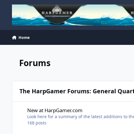
Skip to content
Home
Forums
The HarpGamer Forums: General Quar
New at HarpGamer.com
New at HarpGamer.com
Look here for a summary of the latest additions to 
168
posts