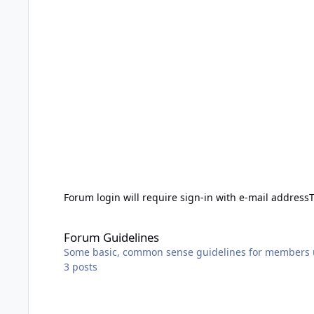
Forum login will require sign-in with e-mail address
Forum Guidelines
Forum Guidelines
Some basic, common sense guidelines for members 
3
posts