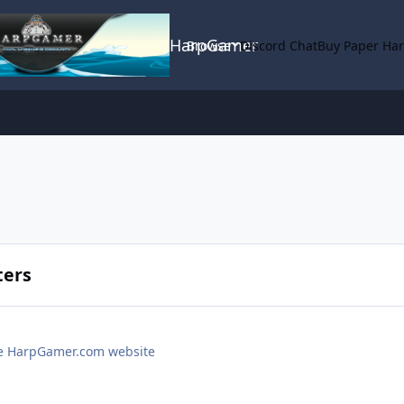
HarpGamer
Browse
Discord Chat
Buy Paper Ha
ters
the HarpGamer.com website