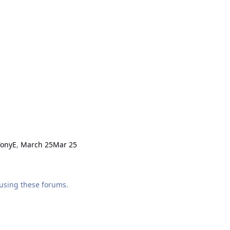
TonyE
,
March 25
Mar 25
using these forums.