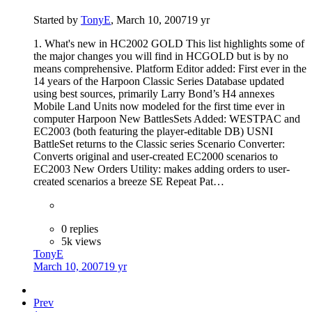
Started by
TonyE
,
March 10, 2007
19 yr
1. What's new in HC2002 GOLD This list highlights some of
the major changes you will find in HCGOLD but is by no
means comprehensive. Platform Editor added: First ever in the
14 years of the Harpoon Classic Series Database updated
using best sources, primarily Larry Bond’s H4 annexes
Mobile Land Units now modeled for the first time ever in
computer Harpoon New BattlesSets Added: WESTPAC and
EC2003 (both featuring the player-editable DB) USNI
BattleSet returns to the Classic series Scenario Converter:
Converts original and user-created EC2000 scenarios to
EC2003 New Orders Utility: makes adding orders to user-
created scenarios a breeze SE Repeat Pat…
0 replies
5k views
TonyE
March 10, 2007
19 yr
Prev