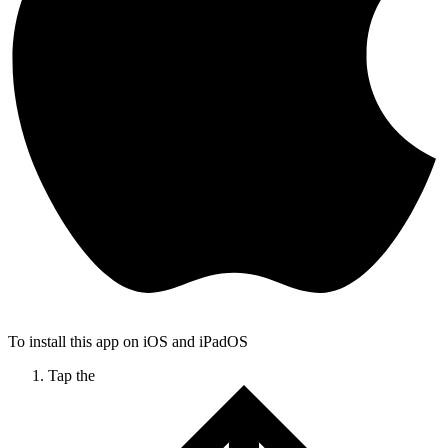
To install this app on iOS and iPadOS
Tap the