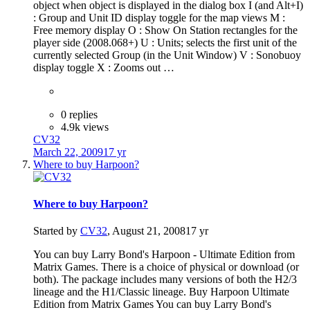
object when object is displayed in the dialog box I (and Alt+I)
: Group and Unit ID display toggle for the map views M :
Free memory display O : Show On Station rectangles for the
player side (2008.068+) U : Units; selects the first unit of the
currently selected Group (in the Unit Window) V : Sonobuoy
display toggle X : Zooms out …
0 replies
4.9k views
CV32
March 22, 2009
17 yr
Where to buy Harpoon?
Where to buy Harpoon?
Started by
CV32
,
August 21, 2008
17 yr
You can buy Larry Bond's Harpoon - Ultimate Edition from
Matrix Games. There is a choice of physical or download (or
both). The package includes many versions of both the H2/3
lineage and the H1/Classic lineage. Buy Harpoon Ultimate
Edition from Matrix Games You can buy Larry Bond's