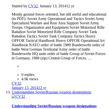
Started by
CV32
,
January 13, 2014
12 yr
Mostly ground forces oriented, but still useful and educational
(in PDF): Soviet Army Operational and Tactics Soviet Army
Specialized Warfare and Rear Area Support Soviet Army
Troops, Organization and Equipment Soviet Motorized Rifle
Battalion Soviet Motorized Rifle Company Soviet Tank
Battalion Tactics Soviet Tank Company Tactics Heavy
OPFOR Tactical Handbook Heavy OPFOR Operational Art
Handbook NATO order of battle 1989 Bundeswehr order of
battle West German Territorial Army order of battle
Bundeswehr HQ units order of battle Group of Soviet Forces
in Germany, 1988 (zip) Central Group of Forces, …
0 replies
4.9k views
CV32
January 13, 2014
12 yr
Understanding Soviet/Russian weapon designations
Understanding Soviet/Russian weapon designations