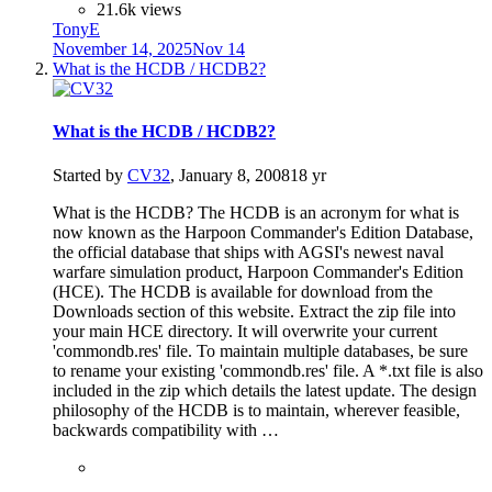
21.6k views
TonyE
November 14, 2025
Nov 14
What is the HCDB / HCDB2?
What is the HCDB / HCDB2?
Started by
CV32
,
January 8, 2008
18 yr
What is the HCDB? The HCDB is an acronym for what is
now known as the Harpoon Commander's Edition Database,
the official database that ships with AGSI's newest naval
warfare simulation product, Harpoon Commander's Edition
(HCE). The HCDB is available for download from the
Downloads section of this website. Extract the zip file into
your main HCE directory. It will overwrite your current
'commondb.res' file. To maintain multiple databases, be sure
to rename your existing 'commondb.res' file. A *.txt file is also
included in the zip which details the latest update. The design
philosophy of the HCDB is to maintain, wherever feasible,
backwards compatibility with …