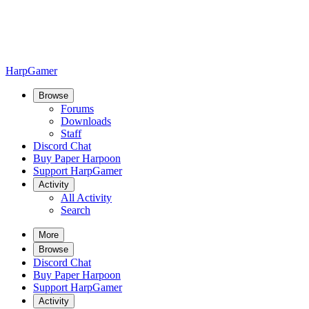
HarpGamer
Browse
Forums
Downloads
Staff
Discord Chat
Buy Paper Harpoon
Support HarpGamer
Activity
All Activity
Search
More
Browse
Discord Chat
Buy Paper Harpoon
Support HarpGamer
Activity