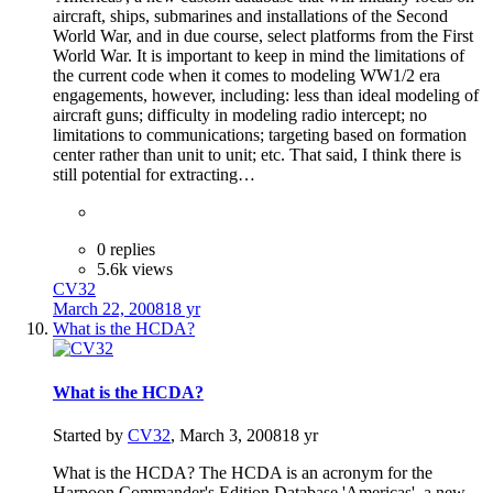
aircraft, ships, submarines and installations of the Second
World War, and in due course, select platforms from the First
World War. It is important to keep in mind the limitations of
the current code when it comes to modeling WW1/2 era
engagements, however, including: less than ideal modeling of
aircraft guns; difficulty in modeling radio intercept; no
limitations to communications; targeting based on formation
center rather than unit to unit; etc. That said, I think there is
still potential for extracting…
0 replies
5.6k views
CV32
March 22, 2008
18 yr
What is the HCDA?
What is the HCDA?
Started by
CV32
,
March 3, 2008
18 yr
What is the HCDA? The HCDA is an acronym for the
Harpoon Commander's Edition Database 'Americas', a new