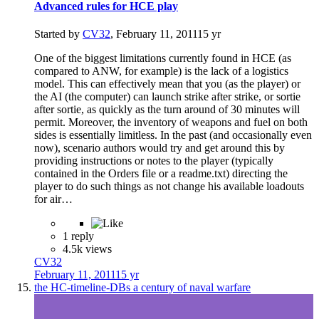
Advanced rules for HCE play
Started by
CV32
,
February 11, 2011
15 yr
One of the biggest limitations currently found in HCE (as
compared to ANW, for example) is the lack of a logistics
model. This can effectively mean that you (as the player) or
the AI (the computer) can launch strike after strike, or sortie
after sortie, as quickly as the turn around of 30 minutes will
permit. Moreover, the inventory of weapons and fuel on both
sides is essentially limitless. In the past (and occasionally even
now), scenario authors would try and get around this by
providing instructions or notes to the player (typically
contained in the Orders file or a readme.txt) directing the
player to do such things as not change his available loadouts
for air…
1 reply
4.5k views
CV32
February 11, 2011
15 yr
the HC-timeline-DBs a century of naval warfare