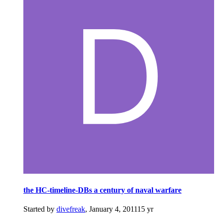
the HC-timeline-DBs a century of naval warfare
Started by
divefreak
,
January 4, 2011
15 yr