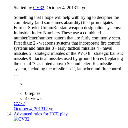
Started by
CV32
,
October 4, 2013
12 yr
Something that I hope will help with trying to decipher the
complexity (and sometimes absurdity) that promulgates
Former Soviet Union/Russian weapon designation systems:
Industrial Index Numbers These use a combined
number/letter/number pattern that are fairly commonly seen.
First digit: 2 - weapons systems that incorporate fire control
systems and missiles 3 - early tactical missiles 4 - naval
missiles 5 - strategic missiles of the PVO 8 - strategic ballistic
missiles 9 - tactical missiles used by ground forces (replacing
the use of '3' as noted above) Second letter: K - missile
system, including the missile itself, launcher and fire control
…
0 replies
4k views
CV32
October 4, 2013
12 yr
Advanced rules for HCE play