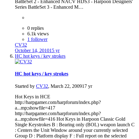
BattleSet 2 - Enhanced NACV HDS3 - Harpoon Designers'
Series BattleSet 3 - Enhanced M…
0 replies
6.1k views
1 follower
CV32
October 14, 2010
15 yr
HC hot keys / key strokes
HC hot keys / key strokes
Started by
CV32
,
March 22, 2009
17 yr
Hot Keys in HCE
http://harpgamer.com/harpforum/index.php?
a...mp;showfile=417
http://harpgamer.com/harpforum/index.php?
a...mp;showfile=416 Hot Keys in Harpoon Classic Gold
Single Keystrokes B : Bearing only (BOL) weapon launch C
: Centers the Unit Window around your currently selected
Group D : Platform display F : Full report on the selected