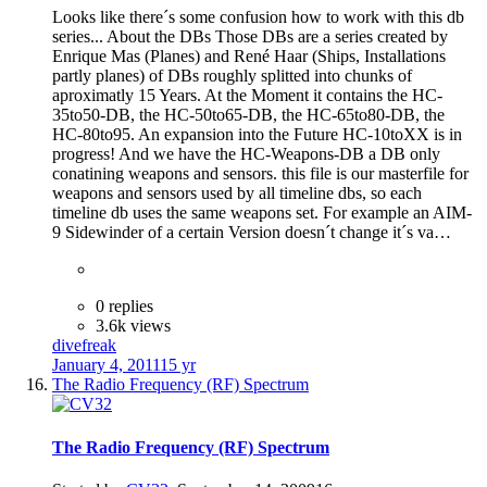
Looks like there´s some confusion how to work with this db
series... About the DBs Those DBs are a series created by
Enrique Mas (Planes) and René Haar (Ships, Installations
partly planes) of DBs roughly splitted into chunks of
aproximatly 15 Years. At the Moment it contains the HC-
35to50-DB, the HC-50to65-DB, the HC-65to80-DB, the
HC-80to95. An expansion into the Future HC-10toXX is in
progress! And we have the HC-Weapons-DB a DB only
conatining weapons and sensors. this file is our masterfile for
weapons and sensors used by all timeline dbs, so each
timeline db uses the same weapons set. For example an AIM-
9 Sidewinder of a certain Version doesn´t change it´s va…
0 replies
3.6k views
divefreak
January 4, 2011
15 yr
The Radio Frequency (RF) Spectrum
The Radio Frequency (RF) Spectrum