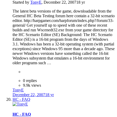
Started by
TonyE
,
December 22, 2007
18 yr
The latest beta versions of the game, downloadable from the
General HC Beta Testing forum here contain a 32-bit scenario
editor. http://harpgamer.com/harpforum/index.php?/forum/33-
general/ Get yourself up to speed with one of these recent
builds and run Wscenedt32.exe from your game directory for
the HC Scenario Editor (SE) Background: The HC Scenario
Editor (SE) is a 16-bit program from the days of Windows
3.1. Windows has been a 32-bit operating system (with partial
exceptions) since Windows 95 more than a decade ago. These
newer Windows versions have something called the 16-bit
Windows subsystem that emulates a 16-bit environment for
older programs such …
0 replies
9.9k views
TonyE
December 22, 2007
18 yr
HC - FAQ
HC - FAQ