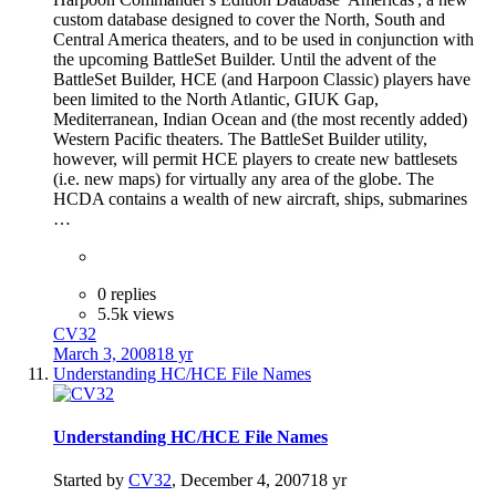
custom database designed to cover the North, South and
Central America theaters, and to be used in conjunction with
the upcoming BattleSet Builder. Until the advent of the
BattleSet Builder, HCE (and Harpoon Classic) players have
been limited to the North Atlantic, GIUK Gap,
Mediterranean, Indian Ocean and (the most recently added)
Western Pacific theaters. The BattleSet Builder utility,
however, will permit HCE players to create new battlesets
(i.e. new maps) for virtually any area of the globe. The
HCDA contains a wealth of new aircraft, ships, submarines
…
0 replies
5.5k views
CV32
March 3, 2008
18 yr
Understanding HC/HCE File Names
Understanding HC/HCE File Names
Started by
CV32
,
December 4, 2007
18 yr