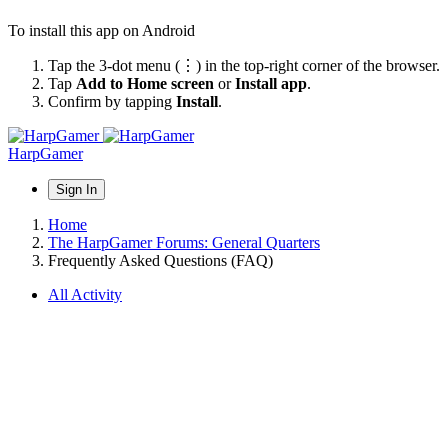
To install this app on Android
Tap the 3-dot menu (⋮) in the top-right corner of the browser.
Tap
Add to Home screen
or
Install app
.
Confirm by tapping
Install
.
HarpGamer
Sign In
Home
The HarpGamer Forums: General Quarters
Frequently Asked Questions (FAQ)
All Activity