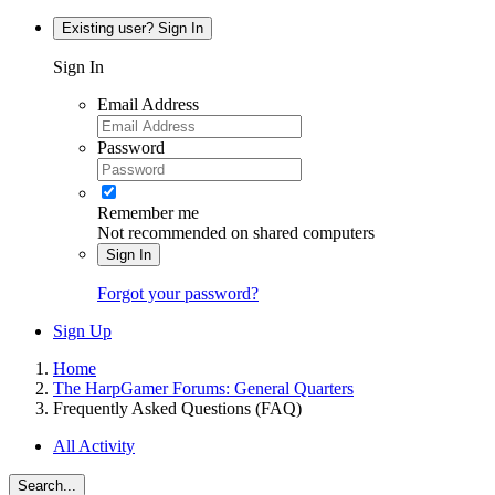
Existing user? Sign In
Sign In
Email Address
Password
Remember me
Not recommended on shared computers
Sign In
Forgot your password?
Sign Up
Home
The HarpGamer Forums: General Quarters
Frequently Asked Questions (FAQ)
All Activity
Search...