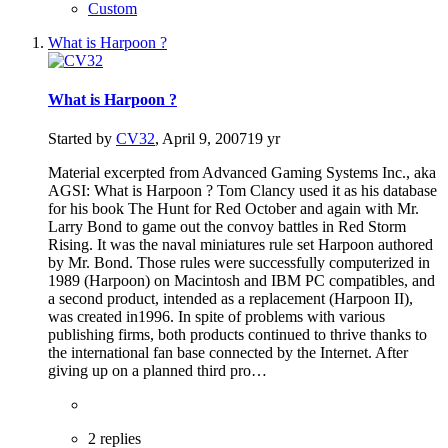
Custom
What is Harpoon ?
What is Harpoon ?
Started by
CV32
,
April 9, 2007
19 yr
Material excerpted from Advanced Gaming Systems Inc., aka
AGSI: What is Harpoon ? Tom Clancy used it as his database
for his book The Hunt for Red October and again with Mr.
Larry Bond to game out the convoy battles in Red Storm
Rising. It was the naval miniatures rule set Harpoon authored
by Mr. Bond. Those rules were successfully computerized in
1989 (Harpoon) on Macintosh and IBM PC compatibles, and
a second product, intended as a replacement (Harpoon II),
was created in1996. In spite of problems with various
publishing firms, both products continued to thrive thanks to
the international fan base connected by the Internet. After
giving up on a planned third pro…
2 replies