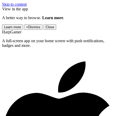
Skip to content
View in the app
A better way to browse.
Learn more
.
Learn more
×
Dismiss
Close
HarpGamer
A full-screen app on your home screen with push notifications,
badges and more.