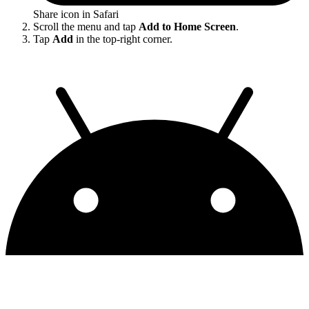
Share icon in Safari
Scroll the menu and tap
Add to Home Screen
.
Tap
Add
in the top-right corner.