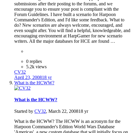
submissions after their posting to the forums, and we
encourage you to ensure your post is compliant with the
Forum Guidelines. I have built a scenario for Harpoon
Commander's Edition, and I'd like some feedback. What to
do? New scenarios are always welcome, encouraged, and
even sought after. You will find a helpful, knowledgeable, and
encouraging environment at HarpGamer for new scenario
writers. All the major databases for HCE are found …
0 replies
5.2k views
CV32
April 23, 2008
18 yr
What is the HCWW?
What is the HCWW?
Started by
CV32
,
March 22, 2008
18 yr
What is the HCWW? The HCWW is an acronym for the
Harpoon Commander's Edition World Wars Database
'Americas', a new custom database that will initially focus on