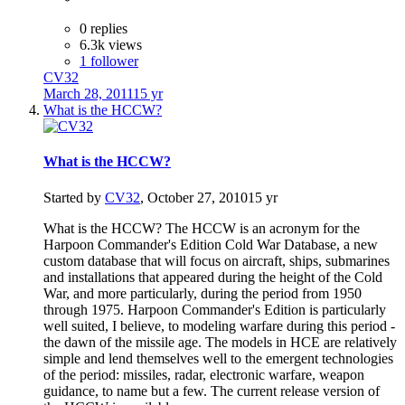
0 replies
6.3k views
1 follower
CV32
March 28, 2011
15 yr
What is the HCCW?
What is the HCCW?
Started by
CV32
,
October 27, 2010
15 yr
What is the HCCW? The HCCW is an acronym for the
Harpoon Commander's Edition Cold War Database, a new
custom database that will focus on aircraft, ships, submarines
and installations that appeared during the height of the Cold
War, and more particularly, during the period from 1950
through 1975. Harpoon Commander's Edition is particularly
well suited, I believe, to modeling warfare during this period -
the dawn of the missile age. The models in HCE are relatively
simple and lend themselves well to the emergent technologies
of the period: missiles, radar, electronic warfare, weapon
guidance, to name but a few. The current release version of