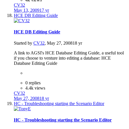
CV32
May 13, 2009
17 yr
HCE DB Editing Guide
HCE DB Editing Guide
Started by
CV32
,
May 27, 2008
18 yr
A link to AGSI's HCE Database Editing Guide, a useful tool
if you choose to venture into editing a database: HCE
Database Editing Guide
0 replies
4.4k views
CV32
May 27, 2008
18 yr
HC - Troubleshooting starting the Scenario Editor
HC - Troubleshooting starting the Scenario Editor