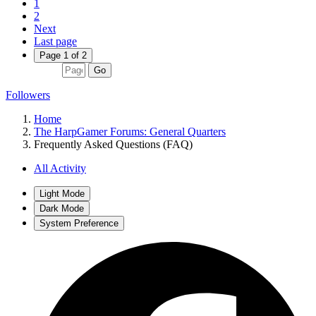
1
2
Next
Last page
Page 1 of 2
Go
Followers
Home
The HarpGamer Forums: General Quarters
Frequently Asked Questions (FAQ)
All Activity
Light Mode
Dark Mode
System Preference