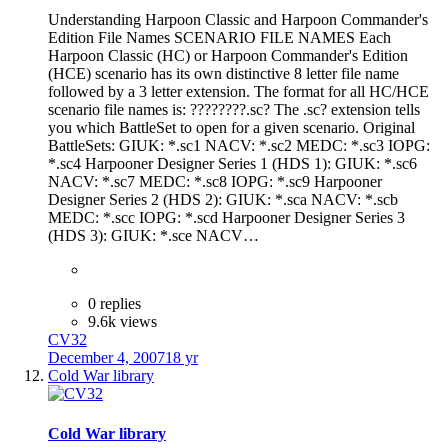
Understanding Harpoon Classic and Harpoon Commander's
Edition File Names SCENARIO FILE NAMES Each
Harpoon Classic (HC) or Harpoon Commander's Edition
(HCE) scenario has its own distinctive 8 letter file name
followed by a 3 letter extension. The format for all HC/HCE
scenario file names is: ????????.sc? The .sc? extension tells
you which BattleSet to open for a given scenario. Original
BattleSets: GIUK: *.sc1 NACV: *.sc2 MEDC: *.sc3 IOPG:
*.sc4 Harpooner Designer Series 1 (HDS 1): GIUK: *.sc6
NACV: *.sc7 MEDC: *.sc8 IOPG: *.sc9 Harpooner
Designer Series 2 (HDS 2): GIUK: *.sca NACV: *.scb
MEDC: *.scc IOPG: *.scd Harpooner Designer Series 3
(HDS 3): GIUK: *.sce NACV…
0 replies
9.6k views
CV32
December 4, 2007
18 yr
Cold War library
Cold War library