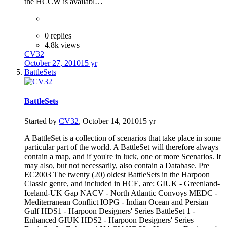
the HCCW is availabl…
0 replies
4.8k views
CV32
October 27, 2010
15 yr
BattleSets
BattleSets
Started by
CV32
,
October 14, 2010
15 yr
A BattleSet is a collection of scenarios that take place in some
particular part of the world. A BattleSet will therefore always
contain a map, and if you're in luck, one or more Scenarios. It
may also, but not necessarily, also contain a Database. Pre
EC2003 The twenty (20) oldest BattleSets in the Harpoon
Classic genre, and included in HCE, are: GIUK - Greenland-
Iceland-UK Gap NACV - North Atlantic Convoys MEDC -
Mediterranean Conflict IOPG - Indian Ocean and Persian
Gulf HDS1 - Harpoon Designers' Series BattleSet 1 -
Enhanced GIUK HDS2 - Harpoon Designers' Series