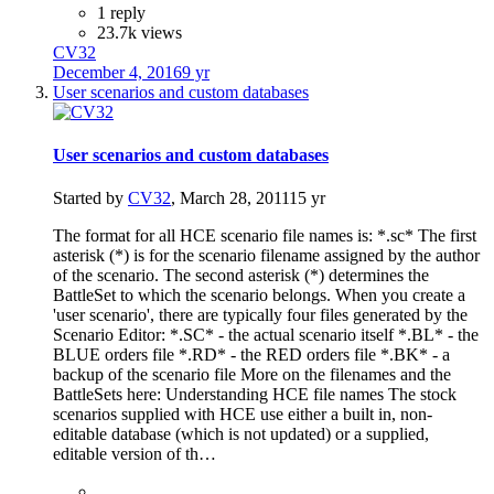
1 reply
23.7k views
CV32
December 4, 2016
9 yr
User scenarios and custom databases
User scenarios and custom databases
Started by
CV32
,
March 28, 2011
15 yr
The format for all HCE scenario file names is: *.sc* The first
asterisk (*) is for the scenario filename assigned by the author
of the scenario. The second asterisk (*) determines the
BattleSet to which the scenario belongs. When you create a
'user scenario', there are typically four files generated by the
Scenario Editor: *.SC* - the actual scenario itself *.BL* - the
BLUE orders file *.RD* - the RED orders file *.BK* - a
backup of the scenario file More on the filenames and the
BattleSets here: Understanding HCE file names The stock
scenarios supplied with HCE use either a built in, non-
editable database (which is not updated) or a supplied,
editable version of th…