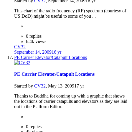
Started by
CV32
,
September 14, 2009
16 yr
This chart of the radio frequency (RF) spectrum (courtesy of
US DoD) might be useful to some of you ...
0 replies
6.4k views
CV32
September 14, 2009
16 yr
PE Carrier Elevator/Catapult Locations
PE Carrier Elevator/Catapult Locations
Started by
CV32
,
May 13, 2009
17 yr
Thanks to Buddha for coming up with a graphic that shows
the locations of carrier catapults and elevators as they are laid
out in the Platform Editor:
0 replies
4k views