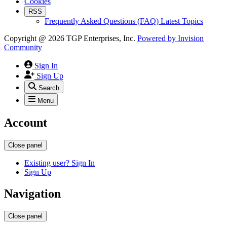
Cookies
RSS
Frequently Asked Questions (FAQ) Latest Topics
Copyright @ 2026 TGP Enterprises, Inc.
Powered by
Invision
Community
Sign In
Sign Up
Search
Menu
Account
Close panel
Existing user? Sign In
Sign Up
Navigation
Close panel