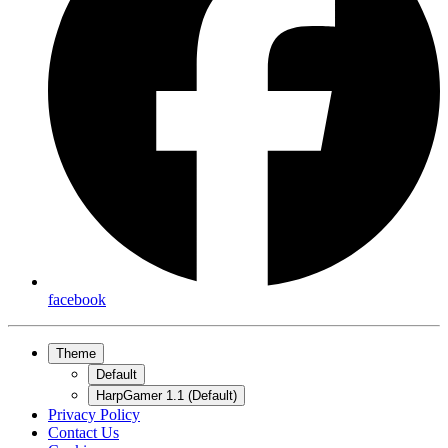
facebook
Theme
Default
HarpGamer 1.1 (Default)
Privacy Policy
Contact Us