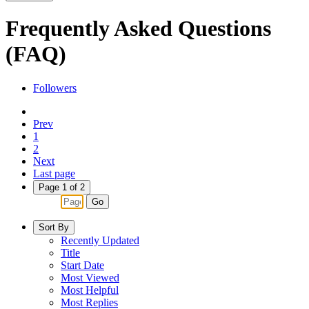
Frequently Asked Questions
(FAQ)
Followers
Prev
1
2
Next
Last page
Page 1 of 2
Go
Sort By
Recently Updated
Title
Start Date
Most Viewed
Most Helpful
Most Replies