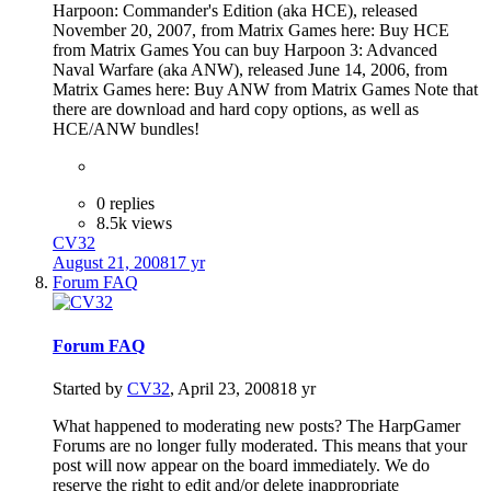
Harpoon: Commander's Edition (aka HCE), released
November 20, 2007, from Matrix Games here: Buy HCE
from Matrix Games You can buy Harpoon 3: Advanced
Naval Warfare (aka ANW), released June 14, 2006, from
Matrix Games here: Buy ANW from Matrix Games Note that
there are download and hard copy options, as well as
HCE/ANW bundles!
0 replies
8.5k views
CV32
August 21, 2008
17 yr
Forum FAQ
Forum FAQ
Started by
CV32
,
April 23, 2008
18 yr
What happened to moderating new posts? The HarpGamer
Forums are no longer fully moderated. This means that your
post will now appear on the board immediately. We do
reserve the right to edit and/or delete inappropriate