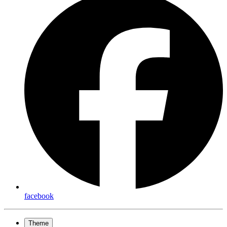
facebook
Theme