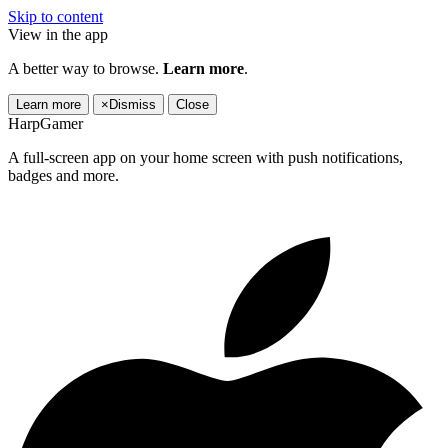
Skip to content
View in the app
A better way to browse.
Learn more
.
Learn more
×
Dismiss
Close
HarpGamer
A full-screen app on your home screen with push notifications,
badges and more.