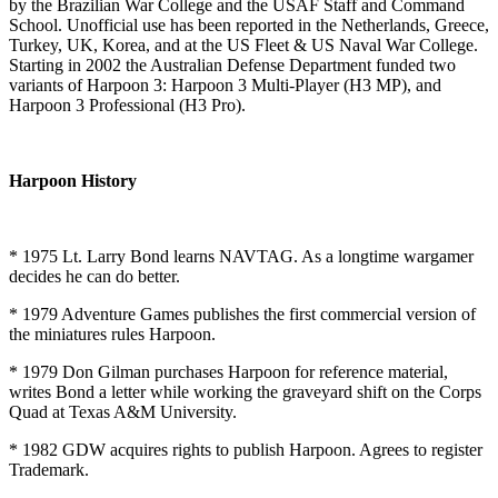
by the Brazilian War College and the USAF Staff and Command
School. Unofficial use has been reported in the Netherlands, Greece,
Turkey, UK, Korea, and at the US Fleet & US Naval War College.
Starting in 2002 the Australian Defense Department funded two
variants of Harpoon 3: Harpoon 3 Multi-Player (H3 MP), and
Harpoon 3 Professional (H3 Pro).
Harpoon History
* 1975 Lt. Larry Bond learns NAVTAG. As a longtime wargamer
decides he can do better.
* 1979 Adventure Games publishes the first commercial version of
the miniatures rules Harpoon.
* 1979 Don Gilman purchases Harpoon for reference material,
writes Bond a letter while working the graveyard shift on the Corps
Quad at Texas A&M University.
* 1982 GDW acquires rights to publish Harpoon. Agrees to register
Trademark.