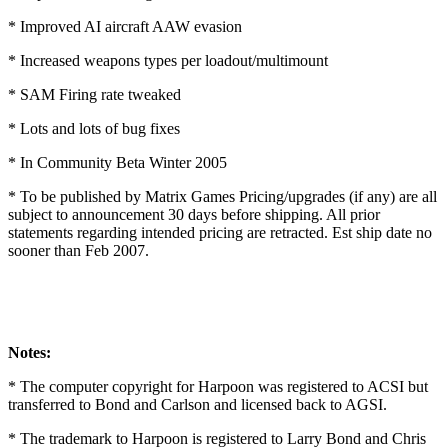
* Improved AI aircraft AAW evasion
* Increased weapons types per loadout/multimount
* SAM Firing rate tweaked
* Lots and lots of bug fixes
* In Community Beta Winter 2005
* To be published by Matrix Games Pricing/upgrades (if any) are all
subject to announcement 30 days before shipping. All prior
statements regarding intended pricing are retracted. Est ship date no
sooner than Feb 2007.
Notes:
* The computer copyright for Harpoon was registered to ACSI but
transferred to Bond and Carlson and licensed back to AGSI.
* The trademark to Harpoon is registered to Larry Bond and Chris