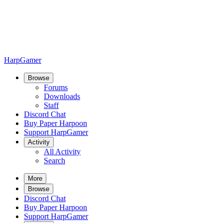
HarpGamer
Browse
Forums
Downloads
Staff
Discord Chat
Buy Paper Harpoon
Support HarpGamer
Activity
All Activity
Search
More
Browse
Discord Chat
Buy Paper Harpoon
Support HarpGamer