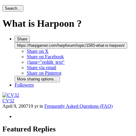
Search...
What is Harpoon ?
Share
https://harpgamer.com/harpforum/topic/1583-what-is-harpoon/
Share on X
Share on Facebook
{lang="reddit_text"
Share via email
Share on Pinterest
More sharing options...
Followers
CV32
April 9, 2007
19 yr
in
Frequently Asked Questions (FAQ)
Featured Replies