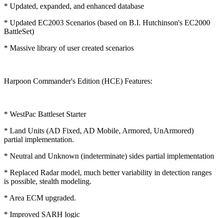
* Updated, expanded, and enhanced database
* Updated EC2003 Scenarios (based on B.I. Hutchinson's EC2000
BattleSet)
* Massive library of user created scenarios
Harpoon Commander's Edition (HCE) Features:
* WestPac Battleset Starter
* Land Units (AD Fixed, AD Mobile, Armored, UnArmored)
partial implementation.
* Neutral and Unknown (indeterminate) sides partial implementation
* Replaced Radar model, much better variability in detection ranges
is possible, stealth modeling.
* Area ECM upgraded.
* Improved SARH logic