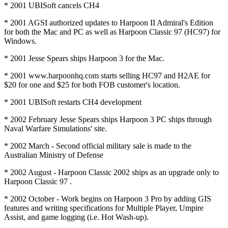
* 2001 UBISoft cancels CH4
* 2001 AGSI authorized updates to Harpoon II Admiral's Edition
for both the Mac and PC as well as Harpoon Classic 97 (HC97) for
Windows.
* 2001 Jesse Spears ships Harpoon 3 for the Mac.
* 2001 www.harpoonhq.com starts selling HC97 and H2AE for
$20 for one and $25 for both FOB customer's location.
* 2001 UBISoft restarts CH4 development
* 2002 February Jesse Spears ships Harpoon 3 PC ships through
Naval Warfare Simulations' site.
* 2002 March - Second official military sale is made to the
Australian Ministry of Defense
* 2002 August - Harpoon Classic 2002 ships as an upgrade only to
Harpoon Classic 97 .
* 2002 October - Work begins on Harpoon 3 Pro by adding GIS
features and writing specifications for Multiple Player, Umpire
Assist, and game logging (i.e. Hot Wash-up).