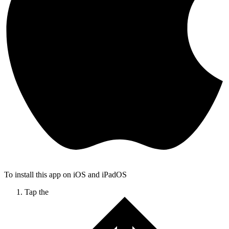
To install this app on iOS and iPadOS
Tap the