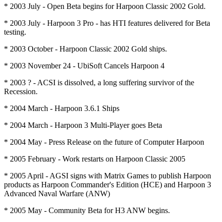
* 2003 July - Open Beta begins for Harpoon Classic 2002 Gold.
* 2003 July - Harpoon 3 Pro - has HTI features delivered for Beta
testing.
* 2003 October - Harpoon Classic 2002 Gold ships.
* 2003 November 24 - UbiSoft Cancels Harpoon 4
* 2003 ? - ACSI is dissolved, a long suffering survivor of the
Recession.
* 2004 March - Harpoon 3.6.1 Ships
* 2004 March - Harpoon 3 Multi-Player goes Beta
* 2004 May - Press Release on the future of Computer Harpoon
* 2005 February - Work restarts on Harpoon Classic 2005
* 2005 April - AGSI signs with Matrix Games to publish Harpoon
products as Harpoon Commander's Edition (HCE) and Harpoon 3
Advanced Naval Warfare (ANW)
* 2005 May - Community Beta for H3 ANW begins.