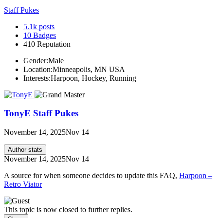
Staff Pukes
5.1k
posts
10
Badges
410
Reputation
Gender:
Male
Location:
Minneapolis, MN USA
Interests:
Harpoon, Hockey, Running
TonyE
Staff Pukes
November 14, 2025
Nov 14
Author stats
November 14, 2025
Nov 14
A source for when someone decides to update this FAQ,
Harpoon –
Retro Viator
This topic is now closed to further replies.