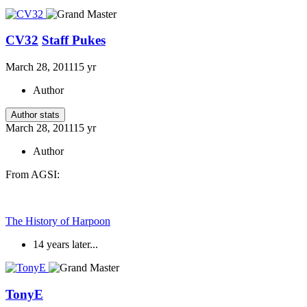
CV32
Staff Pukes
March 28, 2011
15 yr
Author
Author stats
March 28, 2011
15 yr
Author
From AGSI:
The History of Harpoon
14 years later...
TonyE