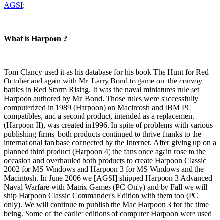
AGSI
:
What is Harpoon ?
Tom Clancy used it as his database for his book The Hunt for Red
October and again with Mr. Larry Bond to game out the convoy
battles in Red Storm Rising. It was the naval miniatures rule set
Harpoon authored by Mr. Bond. Those rules were successfully
computerized in 1989 (Harpoon) on Macintosh and IBM PC
compatibles, and a second product, intended as a replacement
(Harpoon II), was created in1996. In spite of problems with various
publishing firms, both products continued to thrive thanks to the
international fan base connected by the Internet. After giving up on a
planned third product (Harpoon 4) the fans once again rose to the
occasion and overhauled both products to create Harpoon Classic
2002 for MS Windows and Harpoon 3 for MS Windows and the
Macintosh. In June 2006 we [AGSI] shipped Harpoon 3 Advanced
Naval Warfare with Matrix Games (PC Only) and by Fall we will
ship Harpoon Classic Commander's Edition with them too (PC
only). We will continue to publish the Mac Harpoon 3 for the time
being. Some of the earlier editions of computer Harpoon were used