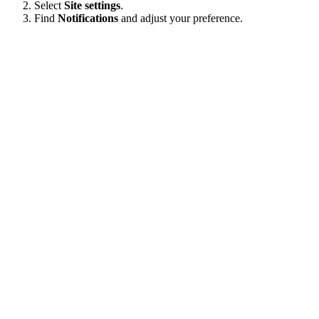
Select
Site settings
.
Find
Notifications
and adjust your preference.