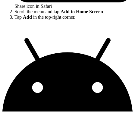
Share icon in Safari
Scroll the menu and tap
Add to Home Screen
.
Tap
Add
in the top-right corner.