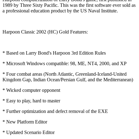
1989 by Three Sixty Pacific. This was the first software ever sold as
a professional education product by the US Naval Institute.
Harpoon Classic 2002 (HC) Gold Features:
* Based on Larry Bond's Harpoon 3rd Edition Rules
* Microsoft Windows compatible: 98, ME, NT4, 2000, and XP
* Four combat areas (North Atlantic, Greenland-Iceland-United
Kingdom Gap, Indian Ocean/Persian Gulf, and the Mediterranean)
* Wicked computer opponent
* Easy to play, hard to master
* Further optimization and defect removal of the EXE
* New Platform Editor
* Updated Scenario Editor