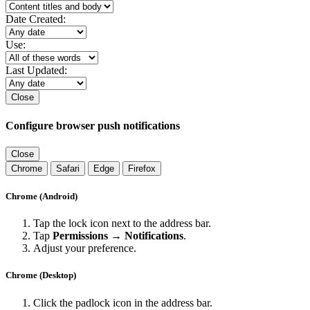
Date Created:
Use:
Last Updated:
Close
Configure browser push notifications
Close
Chrome
Safari
Edge
Firefox
Chrome (Android)
Tap the lock icon next to the address bar.
Tap
Permissions → Notifications
.
Adjust your preference.
Chrome (Desktop)
Click the padlock icon in the address bar.