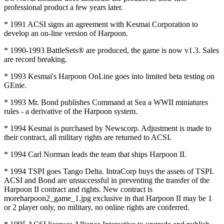
professional product a few years later.
* 1991 ACSI signs an agreement with Kesmai Corporation to
develop an on-line version of Harpoon.
* 1990-1993 BattleSets® are produced, the game is now v1.3. Sales
are record breaking.
* 1993 Kesmai's Harpoon OnLine goes into limited beta testing on
GEnie.
* 1993 Mr. Bond publishes Command at Sea a WWII miniatures
rules - a derivative of the Harpoon system.
* 1994 Kesmai is purchased by Newscorp. Adjustment is made to
their contract, all military rights are returned to ACSI.
* 1994 Carl Norman leads the team that ships Harpoon II.
* 1994 TSPI goes Tango Delta. IntraCorp buys the assets of TSPI.
ACSI and Bond are unsuccessful in preventing the transfer of the
Harpoon II contract and rights. New contract is
moreharpoon2_game_1.jpg exclusive in that Harpoon II may be 1
or 2 player only, no military, no online rights are conferred.