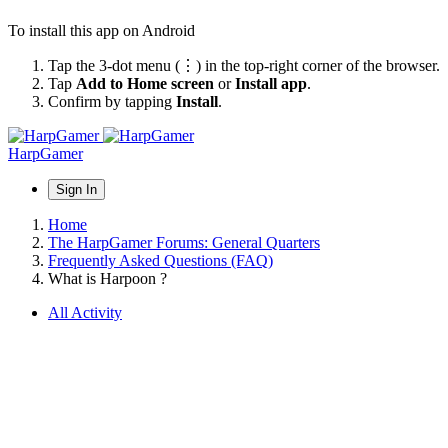
To install this app on Android
Tap the 3-dot menu (⋮) in the top-right corner of the browser.
Tap
Add to Home screen
or
Install app
.
Confirm by tapping
Install
.
HarpGamer
Sign In
Home
The HarpGamer Forums: General Quarters
Frequently Asked Questions (FAQ)
What is Harpoon ?
All Activity