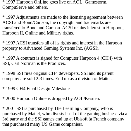
* 1997 Harpoon OnLine goes live on AOL, Gamestorm,
CompuServe and others.
* 1997 Adjustments are made to the licensing agreement between
ACSI and Bond/Carlson, the copyright and trademarks are
transfered to Bond and Carlson. ACSI retains interest in Harpoon,
Harpoon II, Online and Military rights.
* 1997 ACSI transfers all of its rights and interest in the Harpoon
property to Advanced Gaming Systems Inc. (AGSI).
* 1997 A contract is signed for Computer Harpoon 4 (CH4) with
SSI, Carl Norman is the Producer..
* 1998 SSI fires original CH4 developers. SSI and its parent
company are sold 2-3 times. End up as a division of Mattel.
* 1999 CH4 Final Design Milestone
* 2000 Harpoon Online is dropped by AOL/Kesmai.
* 2001 SSI is purchased by The Learning Company, who is
purchased by Mattel, who divests itself of the gaming business via a
3rd party and the SSI games end up at Ubisoft (a French company
that purchased many US Game companies).