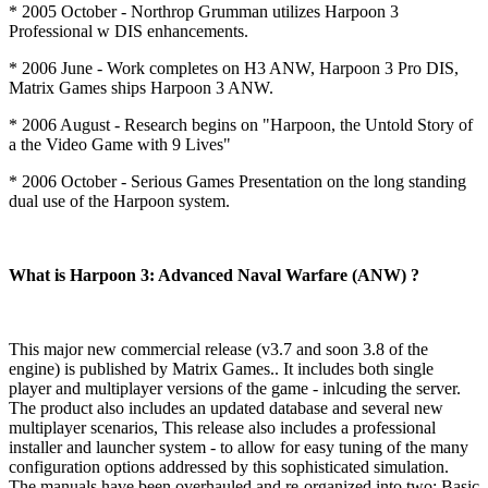
* 2005 October - Northrop Grumman utilizes Harpoon 3
Professional w DIS enhancements.
* 2006 June - Work completes on H3 ANW, Harpoon 3 Pro DIS,
Matrix Games ships Harpoon 3 ANW.
* 2006 August - Research begins on "Harpoon, the Untold Story of
a the Video Game with 9 Lives"
* 2006 October - Serious Games Presentation on the long standing
dual use of the Harpoon system.
What is Harpoon 3: Advanced Naval Warfare (ANW) ?
This major new commercial release (v3.7 and soon 3.8 of the
engine) is published by Matrix Games.. It includes both single
player and multiplayer versions of the game - inlcuding the server.
The product also includes an updated database and several new
multiplayer scenarios, This release also includes a professional
installer and launcher system - to allow for easy tuning of the many
configuration options addressed by this sophisticated simulation.
The manuals have been overhauled and re-organized into two: Basic