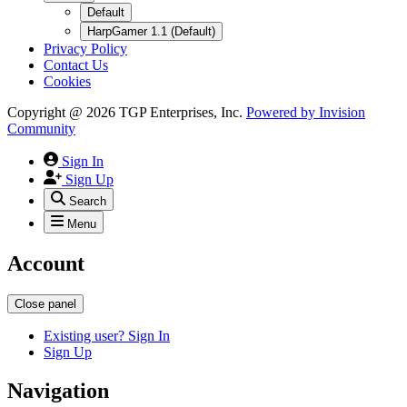
Default
HarpGamer 1.1 (Default)
Privacy Policy
Contact Us
Cookies
Copyright @ 2026 TGP Enterprises, Inc.
Powered by
Invision
Community
Sign In
Sign Up
Search
Menu
Account
Close panel
Existing user? Sign In
Sign Up
Navigation