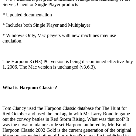
Server, Client or Single Player products
* Updated documentation
* Includes both Single Player and Multiplayer
* Windows Only, Mac players with new machines may use
emulation.
The Harpoon 3 (H3) PC version is being discontinued effective July
1, 2006. The Mac version is unchanged (v3.6.3).
What is Harpoon Classic ?
Tom Clancy used the Harpoon Classic database for The Hunt for
Red October and used the tool again with Mr. Larry Bond to game
out the convoy battles in Red Storm Rising. What was that tool? It
was the naval miniatures rule set Harpoon authored by Mr. Bond.
Harpoon Classic 2002 Gold is the current generation of the original
Harpoon computerization of Larry Bond's game, first published in