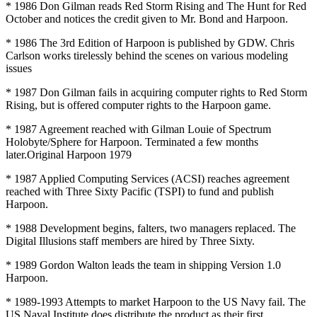
* 1986 Don Gilman reads Red Storm Rising and The Hunt for Red
October and notices the credit given to Mr. Bond and Harpoon.
* 1986 The 3rd Edition of Harpoon is published by GDW. Chris
Carlson works tirelessly behind the scenes on various modeling
issues
* 1987 Don Gilman fails in acquiring computer rights to Red Storm
Rising, but is offered computer rights to the Harpoon game.
* 1987 Agreement reached with Gilman Louie of Spectrum
Holobyte/Sphere for Harpoon. Terminated a few months
later.Original Harpoon 1979
* 1987 Applied Computing Services (ACSI) reaches agreement
reached with Three Sixty Pacific (TSPI) to fund and publish
Harpoon.
* 1988 Development begins, falters, two managers replaced. The
Digital Illusions staff members are hired by Three Sixty.
* 1989 Gordon Walton leads the team in shipping Version 1.0
Harpoon.
* 1989-1993 Attempts to market Harpoon to the US Navy fail. The
US Naval Institute does distribute the product as their first