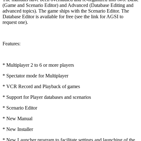
(Game and Scenario Editor) and Advanced (Database Editing and
advanced topics). The game ships with the Scenario Editor. The
Database Editor is available for free (see the link for AGSI to
request one).
Features:
* Multiplayer 2 to 6 or more players
* Spectator mode for Multiplayer
* VCR Record and Playback of games
* Support for Player databases and scenarios
* Scenario Editor
* New Manual
* New Installer
* New Launcher program to facilitate settings and launching of the