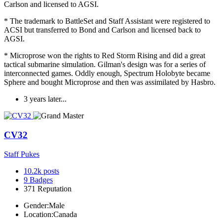
Carlson and licensed to AGSI.
* The trademark to BattleSet and Staff Assistant were registered to
ACSI but transferred to Bond and Carlson and licensed back to
AGSI.
* Microprose won the rights to Red Storm Rising and did a great
tactical submarine simulation. Gilman's design was for a series of
interconnected games. Oddly enough, Spectrum Holobyte became
Sphere and bought Microprose and then was assimilated by Hasbro.
3 years later...
CV32
Staff Pukes
10.2k
posts
9
Badges
371
Reputation
Gender:
Male
Location:
Canada