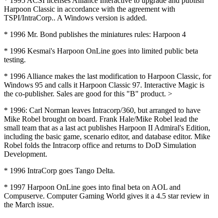
* 1995 ACSI licenses Alliance Interactive to upgrade and publish
Harpoon Classic in accordance with the agreement with
TSPI/IntraCorp.. A Windows version is added.
* 1996 Mr. Bond publishes the miniatures rules: Harpoon 4
* 1996 Kesmai's Harpoon OnLine goes into limited public beta
testing.
* 1996 Alliance makes the last modification to Harpoon Classic, for
Windows 95 and calls it Harpoon Classic 97. Interactive Magic is
the co-publisher. Sales are good for this "B" product. >
* 1996: Carl Norman leaves Intracorp/360, but arranged to have
Mike Robel brought on board. Frank Hale/Mike Robel lead the
small team that as a last act publishes Harpoon II Admiral's Edition,
including the basic game, scenario editor, and database editor. Mike
Robel folds the Intracorp office and returns to DoD Simulation
Development.
* 1996 IntraCorp goes Tango Delta.
* 1997 Harpoon OnLine goes into final beta on AOL and
Compuserve. Computer Gaming World gives it a 4.5 star review in
the March issue.