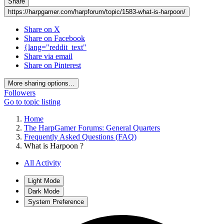
Share
https://harpgamer.com/harpforum/topic/1583-what-is-harpoon/
Share on X
Share on Facebook
{lang="reddit_text"
Share via email
Share on Pinterest
More sharing options...
Followers
Go to topic listing
Home
The HarpGamer Forums: General Quarters
Frequently Asked Questions (FAQ)
What is Harpoon ?
All Activity
Light Mode
Dark Mode
System Preference