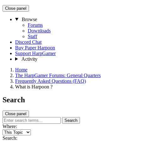
Close panel
Browse
Forums
Downloads
Staff
Discord Chat
Buy Paper Harpoon
Support HarpGamer
Activity
Home
The HarpGamer Forums: General Quarters
Frequently Asked Questions (FAQ)
What is Harpoon ?
Search
Close panel
Search
Where:
Search: