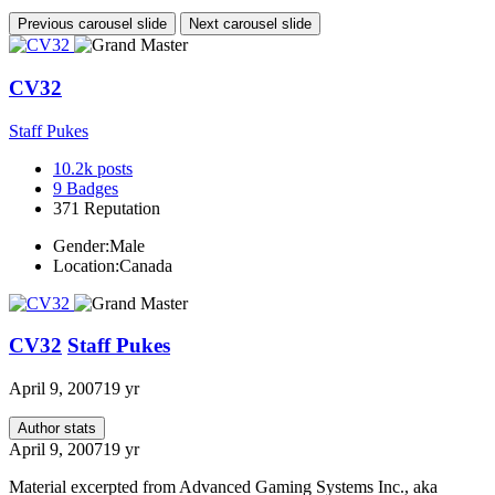
Previous carousel slide
Next carousel slide
CV32
Staff Pukes
10.2k
posts
9
Badges
371
Reputation
Gender:
Male
Location:
Canada
CV32
Staff Pukes
April 9, 2007
19 yr
Author stats
April 9, 2007
19 yr
Material excerpted from Advanced Gaming Systems Inc., aka