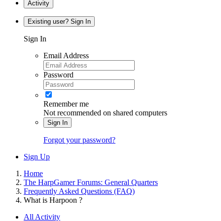
Activity
Existing user? Sign In
Sign In
Email Address
Password
Remember me
Not recommended on shared computers
Sign In
Forgot your password?
Sign Up
Home
The HarpGamer Forums: General Quarters
Frequently Asked Questions (FAQ)
What is Harpoon ?
All Activity