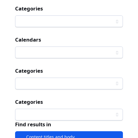
Categories
Calendars
Categories
Categories
Find results in
Content titles and body