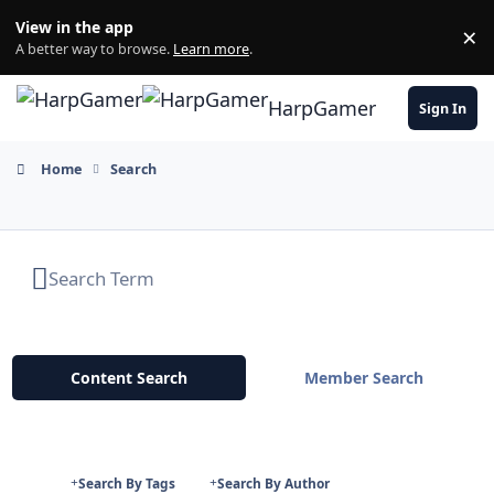
Skip to content
View in the app
×
Di
A better way to browse.
Learn more
.
HarpGamer
Sign In
Home
Search
Content Search
Member Search
Search By Tags
Search By Author