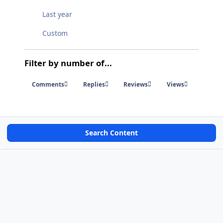
Last year
Custom
Filter by number of...
Comments
Replies
Reviews
Views
Search Content