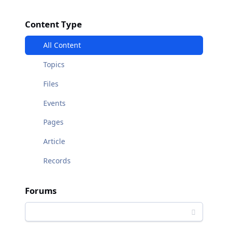
Content Type
All Content
Topics
Files
Events
Pages
Article
Records
Forums