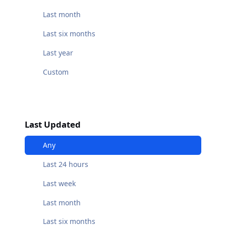
Last month
Last six months
Last year
Custom
Last Updated
Any
Last 24 hours
Last week
Last month
Last six months