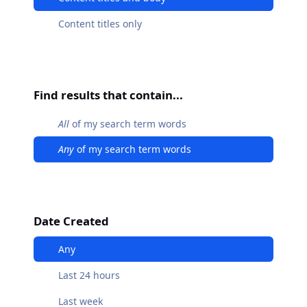
Content titles only
Find results that contain...
All
of my search term words
Any
of my search term words
Date Created
Any
Last 24 hours
Last week