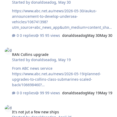
Started by
donaldseadog
,
May 30
https://www.abc.net.au/news/2026-05-30/aukus-
announcement-to-develop-undersea-
vehicles/106741398?
utm_source=abc_news_app&utm_medium=content_shar
ed&utm_campaign=abc_news_app&utm_content=other
0 replies
95 views
donaldseadog
May 30
May 30
RAN Collins upgrade
RAN Collins upgrade
Started by
donaldseadog
,
May 19
From ABC news service
https://www.abc.net.au/news/2026-05-19/planned-
upgrades-to-collins-class-submarines-scaled-
back/106698460?
utm_source=abc_news_app&utm_medium=content_shar
0 replies
99 views
donaldseadog
May 19
May 19
ed&utm_campaign=abc_news_app&utm_content=other
It's not jut a few new ships
It's not jut a few new ships