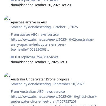
ed&utm_campaign=abc_news_app&utm_content=other
donaldseadog
October 20, 2025
Oct 20
Apaches arrrive in Aus
Apaches arrrive in Aus
Started by
donaldseadog
,
October 3, 2025
From aussie ABC news service
https://www.abc.net.au/news/2025-10-02/australian-
army-apache-helicopters-arrive-in-
townsville/105833650?
utm_campaign=abc_news_web&utm_content=link&utm_
0 replies
354 views
medium=content_shared&utm_source=abc_news_web
donaldseadog
October 3, 2025
Oct 3
Australia Underwater Drone proposal
Australia Underwater Drone proposal
Started by
donaldseadog
,
September 10, 2025
From Australian ABC news service
https://www.abc.net.au/news/2025-09-10/ghost-shark-
underwater-drone-fleet-plan/105758720?