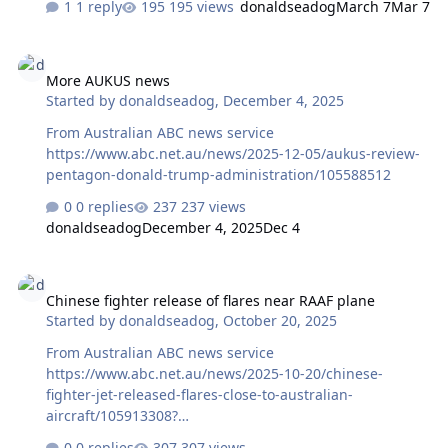
1 reply
195 views
donaldseadog
March 7
Mar 7
More AUKUS news
More AUKUS news
Started by
donaldseadog
,
December 4, 2025
From Australian ABC news service
https://www.abc.net.au/news/2025-12-05/aukus-review-
pentagon-donald-trump-administration/105588512
0 replies
237 views
donaldseadog
December 4, 2025
Dec 4
Chinese fighter release of flares near RAAF plane
Chinese fighter release of flares near RAAF plane
Started by
donaldseadog
,
October 20, 2025
From Australian ABC news service
https://www.abc.net.au/news/2025-10-20/chinese-
fighter-jet-released-flares-close-to-australian-
aircraft/105913308?
utm_source=abc_news_app&utm_medium=content_shar
0 replies
307 views