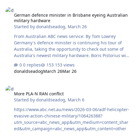
German defence minister in Brisbane eyeing Australian military 
German defence minister in Brisbane eyeing Australian
military hardware
Started by
donaldseadog
,
March 26
From Australian ABC news service: By Tom Lowrey
Germany's defence minister is continuing his tour of
Australia, taking the opportunity to check out some of
Australia's newest military hardware. Boris Pistorius will
join Defence Industry Minister Pat Conroy at RAAF base
0 replies
153 views
Amberley this morning near Brisbane, checking out
donaldseadog
March 26
Mar 26
Australia's 'Ghost Bat' aerial drones. Last year, the
federal government signed contracts to acquire six
More PLA-N RAN conflict
Australian-made Ghost Bats from Boeing Australia. More
More PLA-N RAN conflict
than $2.34 billion has been committed to the ghost bat
Started by
donaldseadog
,
March 6
program since 2019. Ghost Bats are designed to operate
as wingmen for manned Australian fighter jets, such as
https://www.abc.net.au/news/2026-03-06/adf-helicopter-
the F-35 or F-18. They are fully…
evasive-action-chinese-military/106426388?
utm_source=abc_news_app&utm_medium=content_shar
ed&utm_campaign=abc_news_app&utm_content=other