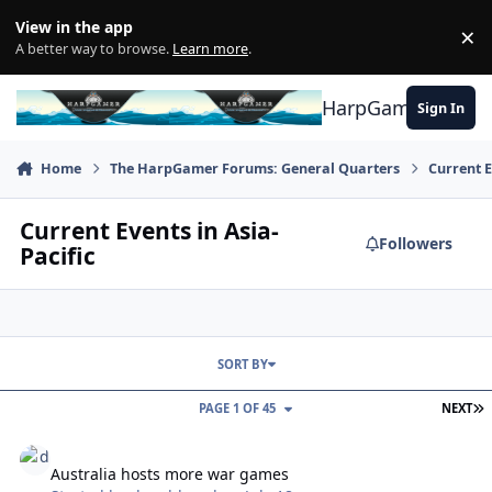
Skip to content
View in the app
×
Di
A better way to browse.
Learn more
.
HarpGamer
Sign In
Home
The HarpGamer Forums: General Quarters
Current 
Current Events in Asia-
Followers
Pacific
SORT BY
L
PAGE 1 OF 45
NEXT
Australia hosts more war games
Australia hosts more war games