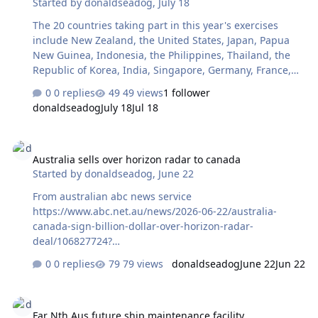
Started by
donaldseadog
,
July 18
The 20 countries taking part in this year's exercises
include New Zealand, the United States, Japan, Papua
New Guinea, Indonesia, the Philippines, Thailand, the
Republic of Korea, India, Singapore, Germany, France,
Spain, Fiji, Canada, Brunei, Malaysia, Finland and
0 replies
49 views
1 follower
Sweden Aust abc news
donaldseadog
July 18
Jul 18
Australia sells over horizon radar to canada
Australia sells over horizon radar to canada
Started by
donaldseadog
,
June 22
From australian abc news service
https://www.abc.net.au/news/2026-06-22/australia-
canada-sign-billion-dollar-over-horizon-radar-
deal/106827724?
utm_source=abc_news_app&utm_medium=content_shar
0 replies
79 views
donaldseadog
June 22
Jun 22
ed&utm_campaign=abc_news_app&utm_content=other
Far Nth Aus future ship maintenance facility
Far Nth Aus future ship maintenance facility