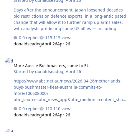
Started by
donaldseadog
,
April 26
Days after the announcement, Japan loosened decades-
old restrictions on defence exports, in a long-anticipated
change that will allow it to further ramp up arms sales,
with analysts predicting some US allies — including
Australia — will increasingly turn to Tokyo for key
0 replies
115 views
defence equipment ...
donaldseadog
April 26
Apr 26
https://www.abc.net.au/news/2026-04-27/us-allies-turn-
to-japan-defence-supplies-as-iran-war-drags-
More Aussie Bushmasters, some to EU
on/106607656?
More Aussie Bushmasters, some to EU
utm_source=abc_news_app&utm_medium=content_shar
Started by
donaldseadog
,
April 26
ed&utm_campaign=abc_news_app&utm_content=other
https://www.abc.net.au/news/2026-04-26/netherlands-
buys-bushmaster-fleet-australia-commits-to-
more/106608000?
utm_source=abc_news_app&utm_medium=content_shar
ed&utm_campaign=abc_news_app&utm_content=other
0 replies
110 views
donaldseadog
April 26
Apr 26
AUKUS update