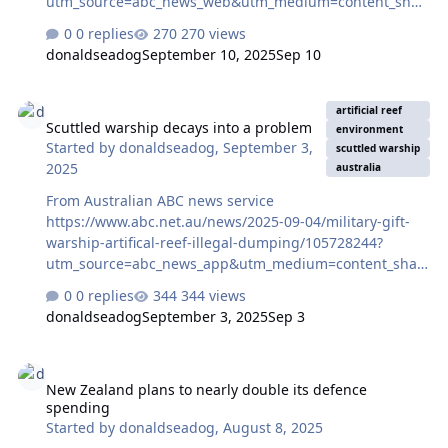
utm_source=abc_news_web&utm_medium=content_shar
ed&utm_campaign=abc_news_web&utm_content=link
0 replies
270 views
donaldseadog
September 10, 2025
Sep 10
Scuttled warship decays into a problem
artificial reef
Scuttled warship decays into a problem
environment
Started by
donaldseadog
,
September 3,
scuttled warship
2025
australia
From Australian ABC news service
https://www.abc.net.au/news/2025-09-04/military-gift-
warship-artifical-reef-illegal-dumping/105728244?
utm_source=abc_news_app&utm_medium=content_shar
ed&utm_campaign=abc_news_app&utm_content=otherp
0 replies
344 views
donaldseadog
September 3, 2025
Sep 3
New Zealand plans to nearly double its defence spending
New Zealand plans to nearly double its defence
spending
Started by
donaldseadog
,
August 8, 2025