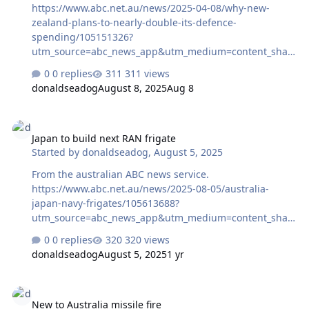
https://www.abc.net.au/news/2025-04-08/why-new-
zealand-plans-to-nearly-double-its-defence-
spending/105151326?
utm_source=abc_news_app&utm_medium=content_shar
ed&utm_campaign=abc_news_app&utm_content=other
0 replies
311 views
donaldseadog
August 8, 2025
Aug 8
Japan to build next RAN frigate
Japan to build next RAN frigate
Started by
donaldseadog
,
August 5, 2025
From the australian ABC news service.
https://www.abc.net.au/news/2025-08-05/australia-
japan-navy-frigates/105613688?
utm_source=abc_news_app&utm_medium=content_shar
ed&utm_campaign=abc_news_app&utm_content=other
0 replies
320 views
donaldseadog
August 5, 2025
1 yr
New to Australia missile fire
New to Australia missile fire