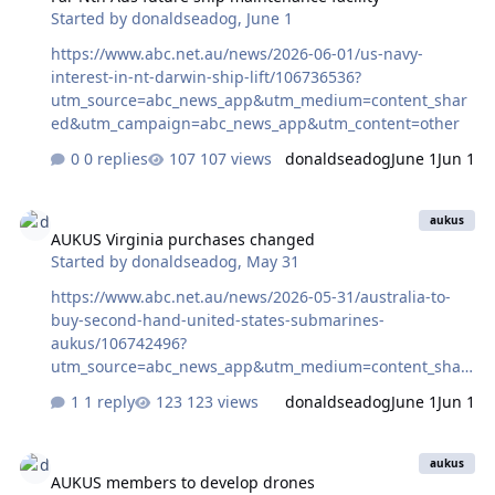
Started by
donaldseadog
,
June 1
https://www.abc.net.au/news/2026-06-01/us-navy-
interest-in-nt-darwin-ship-lift/106736536?
utm_source=abc_news_app&utm_medium=content_shar
ed&utm_campaign=abc_news_app&utm_content=other
0 replies
107 views
donaldseadog
June 1
Jun 1
AUKUS Virginia purchases changed
aukus
AUKUS Virginia purchases changed
Started by
donaldseadog
,
May 31
https://www.abc.net.au/news/2026-05-31/australia-to-
buy-second-hand-united-states-submarines-
aukus/106742496?
utm_source=abc_news_app&utm_medium=content_shar
ed&utm_campaign=abc_news_app&utm_content=other
1 reply
123 views
donaldseadog
June 1
Jun 1
AUKUS members to develop drones
aukus
AUKUS members to develop drones