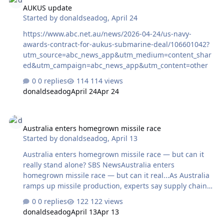
AUKUS update
Started by
donaldseadog
,
April 24
https://www.abc.net.au/news/2026-04-24/us-navy-
awards-contract-for-aukus-submarine-deal/106601042?
utm_source=abc_news_app&utm_medium=content_shar
ed&utm_campaign=abc_news_app&utm_content=other
0 replies
114 views
donaldseadog
April 24
Apr 24
Australia enters homegrown missile race
Australia enters homegrown missile race
Started by
donaldseadog
,
April 13
Australia enters homegrown missile race — but can it
really stand alone? SBS NewsAustralia enters
homegrown missile race — but can it real...As Australia
ramps up missile production, experts say supply chain
gaps and export challenges could limit its
0 replies
122 views
independence.
donaldseadog
April 13
Apr 13