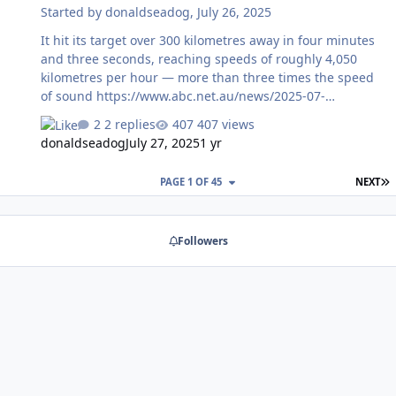
Started by
donaldseadog
,
July 26, 2025
It hit its target over 300 kilometres away in four minutes
and three seconds, reaching speeds of roughly 4,050
kilometres per hour — more than three times the speed
of sound https://www.abc.net.au/news/2025-07-
26/australia-army-tests-precision-strike-missile-in-
2 replies
407 views
mount-bundey-nt/105576916?
donaldseadog
July 27, 2025
1 yr
utm_source=abc_news_app&utm_medium=content_shar
ed&utm_campaign=abc_news_app&utm_content=other
L
PAGE 1 OF 45
NEXT
Followers