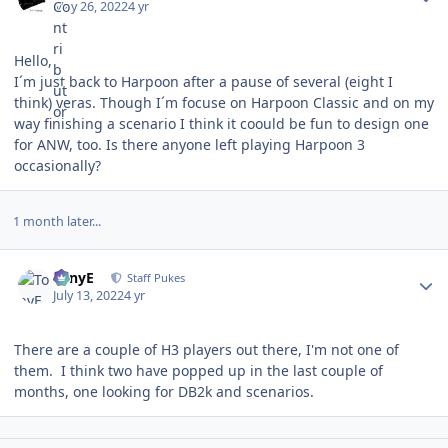
May 26, 2022
4 yr
Hello,
I´m just back to Harpoon after a pause of several (eight I
think) yeras. Though I´m focuse on Harpoon Classic and on my
way finishing a scenario I think it coould be fun to design one
for ANW, too. Is there anyone left playing Harpoon 3
occasionally?
1 month later...
Author stats
TonyE
Staff Pukes
July 13, 2022
4 yr
There are a couple of H3 players out there, I'm not one of
them. I think two have popped up in the last couple of
months, one looking for DB2k and scenarios.