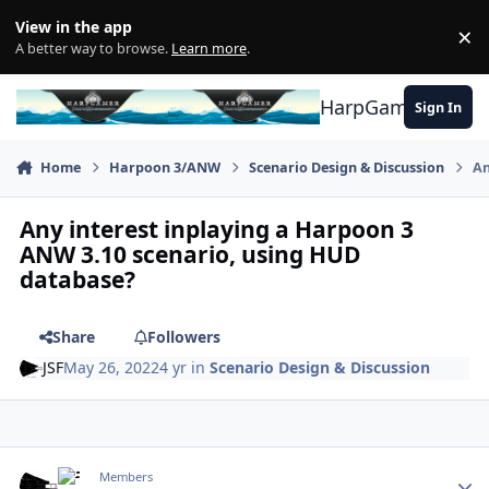
Skip to content
View in the app
×
Di
A better way to browse.
Learn more
.
HarpGamer
Sign In
Home
Harpoon 3/ANW
Scenario Design & Discussion
An
Any interest inplaying a Harpoon 3
ANW 3.10 scenario, using HUD
database?
Share
Followers
JSF
May 26, 2022
4 yr
in
Scenario Design & Discussion
Author stats
JSF
Members