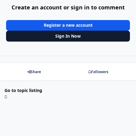
Create an account or sign in to comment
Register a new account
Sign In Now
Share
Followers
Go to topic listing