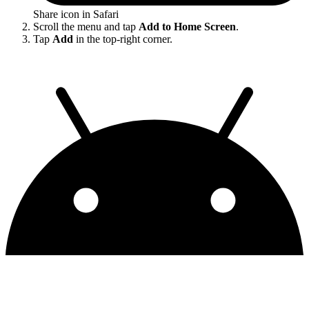
Share icon in Safari
Scroll the menu and tap
Add to Home Screen
.
Tap
Add
in the top-right corner.