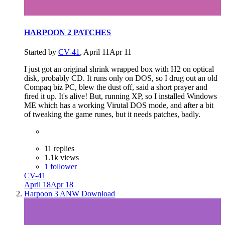
HARPOON 2 PATCHES
Started by
CV-41
,
April 11
Apr 11
I just got an original shrink wrapped box with H2 on optical
disk, probably CD. It runs only on DOS, so I drug out an old
Compaq biz PC, blew the dust off, said a short prayer and
fired it up. It's alive! But, running XP, so I installed Windows
ME which has a working Virutal DOS mode, and after a bit
of tweaking the game runes, but it needs patches, badly.
11 replies
1.1k views
1 follower
CV-41
April 18
Apr 18
Harpoon 3 ANW Download