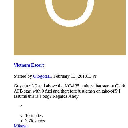
Vietnam Escort
Started by
Ologotai1
,
February 13, 2013
13 yr
Guys in v3.9 and above the KC-135 tankers that start at Clark
AFB start with 0 fuel and therefore just crash on take-off? I
assume this is a bug? Regards Andy
10 replies
3.7k views
Mikawa