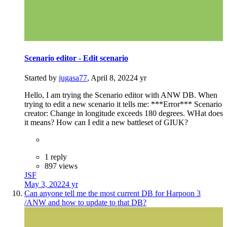
Scenario editor - Edit scenario
Started by
jugasa77
,
April 8, 2022
4 yr
Hello, I am trying the Scenario editor with ANW DB. When
trying to edit a new scenario it tells me: ***Error*** Scenario
creator: Change in longitude exceeds 180 degrees. WHat does
it means? How can I edit a new battleset of GIUK?
1 reply
897 views
JSF
May 3, 2022
4 yr
Can anyone tell me the most current DB for Harpoon 3
/ANW and how to update to that DB?