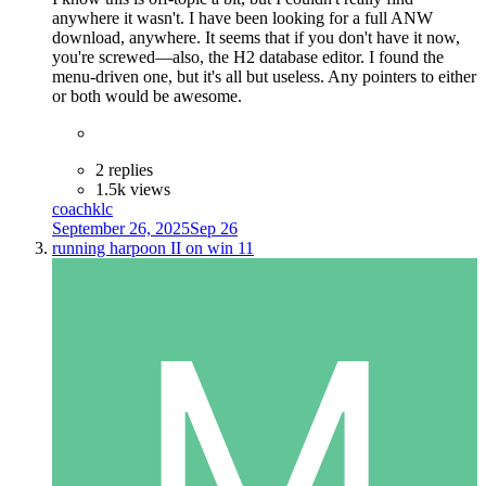
anywhere it wasn't. I have been looking for a full ANW
download, anywhere. It seems that if you don't have it now,
you're screwed—also, the H2 database editor. I found the
menu-driven one, but it's all but useless. Any pointers to either
or both would be awesome.
2 replies
1.5k views
coachklc
September 26, 2025
Sep 26
running harpoon II on win 11