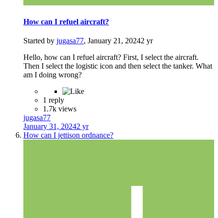
How can I refuel aircraft?
Started by
jugasa77
,
January 21, 2024
2 yr
Hello, how can I refuel aircraft? First, I select the aircraft.
Then I select the logistic icon and then select the tanker. What
am I doing wrong?
1 reply
1.7k views
jugasa77
January 31, 2024
2 yr
How can I jettison ordnance?