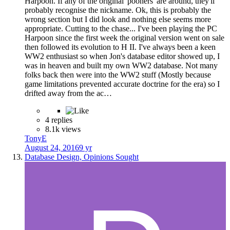
Harpoon. If any of the original 'pooners' are around, they'll
probably recognise the nickname. Ok, this is probably the
wrong section but I did look and nothing else seems more
appropriate. Cutting to the chase... I've been playing the PC
Harpoon since the first week the original version went on sale
then followed its evolution to H II. I've always been a keen
WW2 enthusiast so when Jon's database editor showed up, I
was in heaven and built my own WW2 database. Not many
folks back then were into the WW2 stuff (Mostly because
game limitations prevented accurate doctrine for the era) so I
drifted away from the ac…
4 replies
8.1k views
TonyE
August 24, 2016
9 yr
Database Design, Opinions Sought