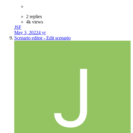
2 replies
4k views
JSF
May 3, 2022
4 yr
Scenario editor - Edit scenario