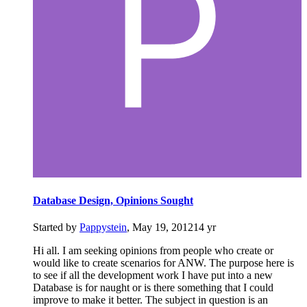
Database Design, Opinions Sought
Started by
Pappystein
,
May 19, 2012
14 yr
Hi all. I am seeking opinions from people who create or
would like to create scenarios for ANW. The purpose here is
to see if all the development work I have put into a new
Database is for naught or is there something that I could
improve to make it better. The subject in question is an