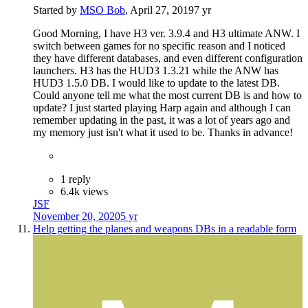
Started by
MSO Bob
,
April 27, 2019
7 yr
Good Morning, I have H3 ver. 3.9.4 and H3 ultimate ANW. I
switch between games for no specific reason and I noticed
they have different databases, and even different configuration
launchers. H3 has the HUD3 1.3.21 while the ANW has
HUD3 1.5.0 DB. I would like to update to the latest DB.
Could anyone tell me what the most current DB is and how to
update? I just started playing Harp again and although I can
remember updating in the past, it was a lot of years ago and
my memory just isn't what it used to be. Thanks in advance!
1 reply
6.4k views
JSF
November 20, 2020
5 yr
Help getting the planes and weapons DBs in a readable form