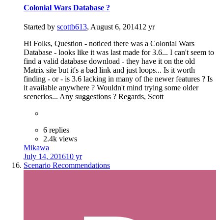
Colonial Wars Database ?
Started by
scottb613
,
August 6, 2014
12 yr
Hi Folks, Question - noticed there was a Colonial Wars
Database - looks like it was last made for 3.6... I can't seem to
find a valid database download - they have it on the old
Matrix site but it's a bad link and just loops... Is it worth
finding - or - is 3.6 lacking in many of the newer features ? Is
it available anywhere ? Wouldn't mind trying some older
scenerios... Any suggestions ? Regards, Scott
6 replies
2.4k views
Mikawa
July 14, 2016
10 yr
Scenario Recommendations