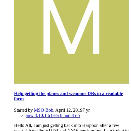
Help getting the planes and weapons DBs in a readable
form
Started by
MSO Bob
,
April 12, 2019
7 yr
anw 3.10.1.6 beta 6 hud 4 db
Hello All, I am just getting back into Harpoon after a few
years. I have the HUD3 and ANW versions and I am trying to