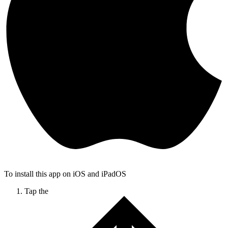
To install this app on iOS and iPadOS
Tap the