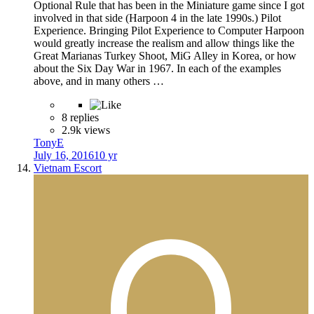
Optional Rule that has been in the Miniature game since I got
involved in that side (Harpoon 4 in the late 1990s.) Pilot
Experience. Bringing Pilot Experience to Computer Harpoon
would greatly increase the realism and allow things like the
Great Marianas Turkey Shoot, MiG Alley in Korea, or how
about the Six Day War in 1967. In each of the examples
above, and in many others …
8 replies
2.9k views
TonyE
July 16, 2016
10 yr
Vietnam Escort