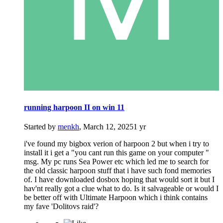
running harpoon II on win 11
Started by
menkh
,
March 12, 2025
1 yr
i've found my bigbox verion of harpoon 2 but when i try to
install it i get a "you cant run this game on your computer "
msg. My pc runs Sea Power etc which led me to search for
the old classic harpoon stuff that i have such fond memories
of. I have downloaded dosbox hoping that would sort it but I
hav'nt really got a clue what to do. Is it salvageable or would I
be better off with Ultimate Harpoon which i think contains
my fave 'Dolitovs raid'?