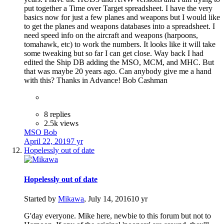
put together a Time over Target spreadsheet. I have the very
basics now for just a few planes and weapons but I would like
to get the planes and weapons databases into a spreadsheet. I
need speed info on the aircraft and weapons (harpoons,
tomahawk, etc) to work the numbers. It looks like it will take
some tweaking but so far I can get close. Way back I had
edited the Ship DB adding the MSO, MCM, and MHC. But
that was maybe 20 years ago. Can anybody give me a hand
with this? Thanks in Advance! Bob Cashman
8 replies
2.5k views
MSO Bob
April 22, 2019
7 yr
Hopelessly out of date
Hopelessly out of date
Started by
Mikawa
,
July 14, 2016
10 yr
G'day everyone. Mike here, newbie to this forum but not to