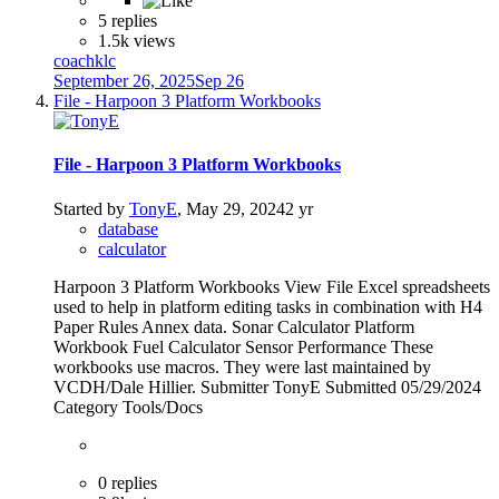
5 replies
1.5k views
coachklc
September 26, 2025
Sep 26
File - Harpoon 3 Platform Workbooks
File - Harpoon 3 Platform Workbooks
Started by
TonyE
,
May 29, 2024
2 yr
database
calculator
Harpoon 3 Platform Workbooks View File Excel spreadsheets
used to help in platform editing tasks in combination with H4
Paper Rules Annex data. Sonar Calculator Platform
Workbook Fuel Calculator Sensor Performance These
workbooks use macros. They were last maintained by
VCDH/Dale Hillier. Submitter TonyE Submitted 05/29/2024
Category Tools/Docs
0 replies