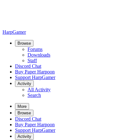
HarpGamer
Browse
Forums
Downloads
Staff
Discord Chat
Buy Paper Harpoon
Support HarpGamer
Activity
All Activity
Search
More
Browse
Discord Chat
Buy Paper Harpoon
Support HarpGamer
Activity