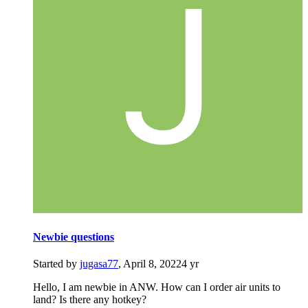
Newbie questions
Started by
jugasa77
,
April 8, 2022
4 yr
Hello, I am newbie in ANW. How can I order air units to
land? Is there any hotkey?