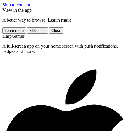
Skip to content
View in the app
A better way to browse.
Learn more
.
Learn more
×
Dismiss
Close
HarpGamer
A full-screen app on your home screen with push notifications,
badges and more.