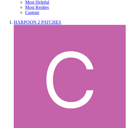
Most Helpful
Most Replies
Custom
HARPOON 2 PATCHES