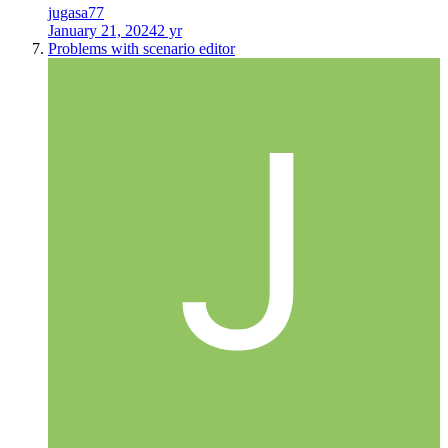
jugasa77
January 21, 2024
2 yr
Problems with scenario editor