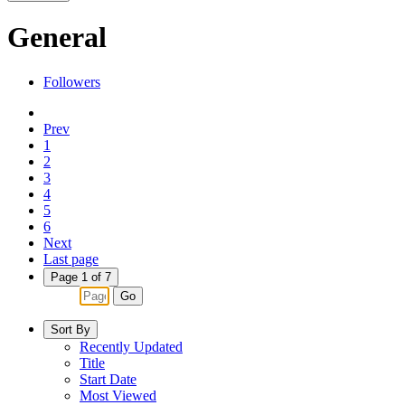
General
Followers
Prev
1
2
3
4
5
6
Next
Last page
Page 1 of 7
Go
Sort By
Recently Updated
Title
Start Date
Most Viewed