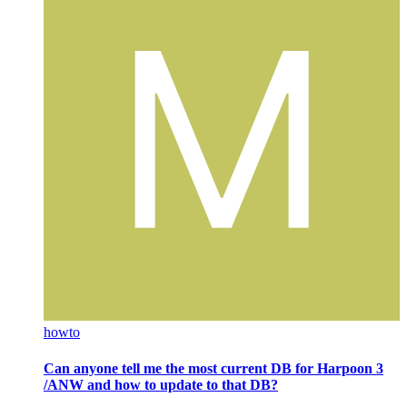
howto
Can anyone tell me the most current DB for Harpoon 3
/ANW and how to update to that DB?