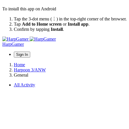
To install this app on Android
Tap the 3-dot menu (⋮) in the top-right corner of the browser.
Tap
Add to Home screen
or
Install app
.
Confirm by tapping
Install
.
HarpGamer
Sign In
Home
Harpoon 3/ANW
General
All Activity