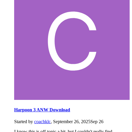
Harpoon 3 ANW Download
Started by
coachklc
,
September 26, 2025
Sep 26
I know this is off-topic a bit, but I couldn't really find