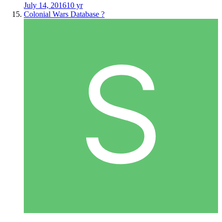
July 14, 2016
10 yr
Colonial Wars Database ?