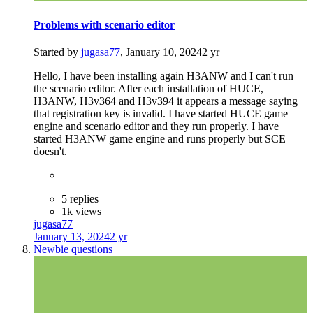
Problems with scenario editor
Started by
jugasa77
,
January 10, 2024
2 yr
Hello, I have been installing again H3ANW and I can't run
the scenario editor. After each installation of HUCE,
H3ANW, H3v364 and H3v394 it appears a message saying
that registration key is invalid. I have started HUCE game
engine and scenario editor and they run properly. I have
started H3ANW game engine and runs properly but SCE
doesn't.
5 replies
1k views
jugasa77
January 13, 2024
2 yr
Newbie questions