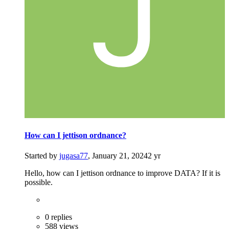
How can I jettison ordnance?
Started by
jugasa77
,
January 21, 2024
2 yr
Hello, how can I jettison ordnance to improve DATA? If it is
possible.
0 replies
588 views