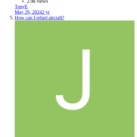
2.9k views
TonyE
May 29, 2024
2 yr
How can I refuel aircraft?