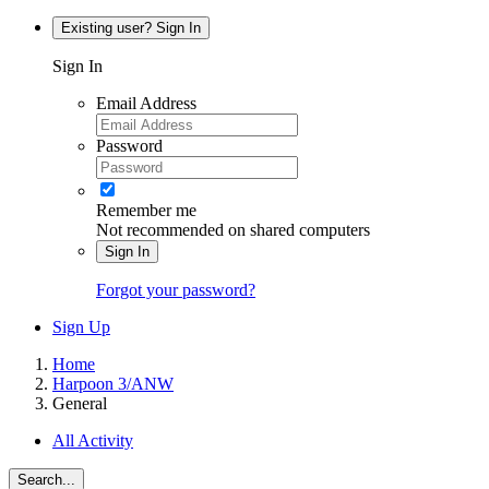
Existing user? Sign In
Sign In
Email Address
Password
Remember me
Not recommended on shared computers
Sign In
Forgot your password?
Sign Up
Home
Harpoon 3/ANW
General
All Activity
Search...