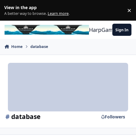
Skip to content
View in the app
×
Di
A better way to browse.
Learn more
.
HarpGamer
Sign In
Home
database
#
database
Followers