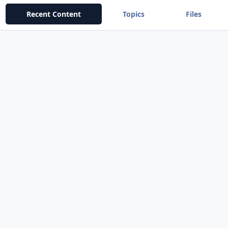
Recent Content
Topics
Files