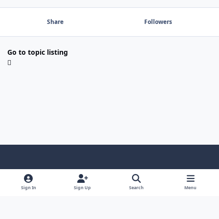
Share
Followers
Go to topic listing
Light Mode
Dark Mode
System Preference
f
a
Sign In
Sign Up
Search
Menu
Theme
Privacy Policy
Contact Us
Cookies
c
Copyright @ 2026 TGP Enterprises, Inc.
e
Powered by
Invision Community