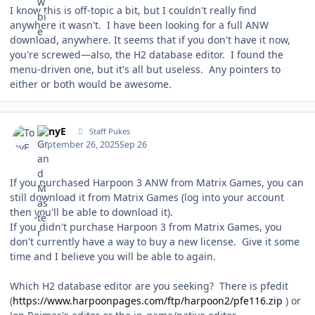
I know this is off-topic a bit, but I couldn't really find
anywhere it wasn't. I have been looking for a full ANW
download, anywhere. It seems that if you don't have it now,
you're screwed—also, the H2 database editor. I found the
menu-driven one, but it's all but useless. Any pointers to
either or both would be awesome.
Author stats
TonyE
Staff Pukes
September 26, 2025
Sep 26
If you purchased Harpoon 3 ANW from Matrix Games, you can
still download it from Matrix Games (log into your account
then you'll be able to download it).
If you didn't purchase Harpoon 3 from Matrix Games, you
don't currently have a way to buy a new license. Give it some
time and I believe you will be able to again.
Which H2 database editor are you seeking? There is pfedit
(
https://www.harpoonpages.com/ftp/harpoon2/pfe116.zip
) or