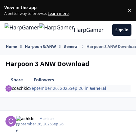
Skip to content
View in the app
×
Di
A better way to browse.
Learn more
.
HarpGamer
Sign In
Home
Harpoon 3/ANW
General
Harpoon 3 ANW Downloa
Harpoon 3 ANW Download
Share
Followers
coachklc
September 26, 2025
Sep 26
in
General
Author stats
coachklc
Members
September 26, 2025
Sep 26