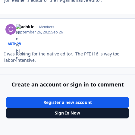
Jon Reimer's editor or the in-game/native editor.
Author stats
coachklc
Members
September 26, 2025
Sep 26
AUTHOR
I was looking for the native editor. The PFE116 is way too
labor-intensive.
Create an account or sign in to comment
Register a new account
Sign In Now