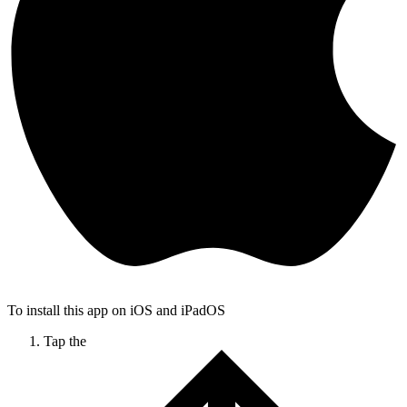
To install this app on iOS and iPadOS
Tap the