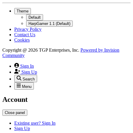
Theme
Default
HarpGamer 1.1 (Default)
Privacy Policy
Contact Us
Cookies
Copyright @ 2026 TGP Enterprises, Inc.
Powered by
Invision
Community
Sign In
Sign Up
Search
Menu
Account
Close panel
Existing user? Sign In
Sign Up