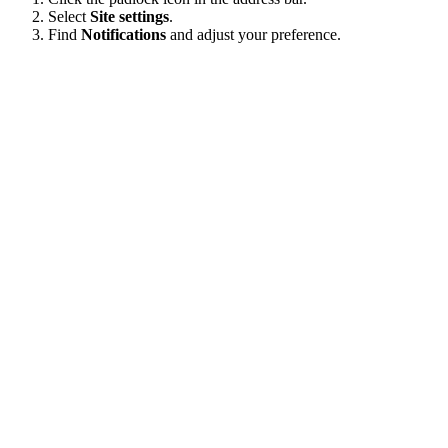
Select
Site settings
.
Find
Notifications
and adjust your preference.