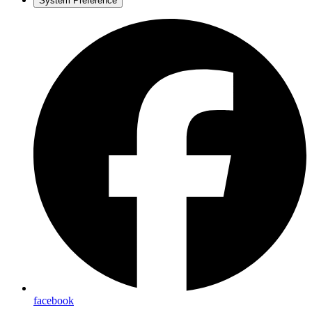
System Preference
facebook