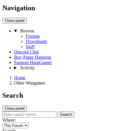
Navigation
Close panel
Browse
Forums
Downloads
Staff
Discord Chat
Buy Paper Harpoon
Support HarpGamer
Activity
Home
Other Wargames
Search
Close panel
Search
Where:
Search: