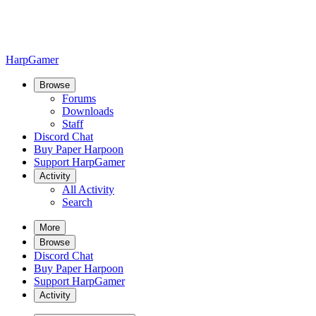
HarpGamer
Browse
Forums
Downloads
Staff
Discord Chat
Buy Paper Harpoon
Support HarpGamer
Activity
All Activity
Search
More
Browse
Discord Chat
Buy Paper Harpoon
Support HarpGamer
Activity