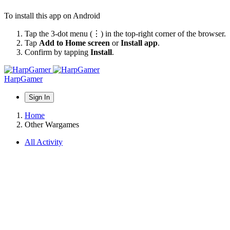
To install this app on Android
Tap the 3-dot menu (⋮) in the top-right corner of the browser.
Tap
Add to Home screen
or
Install app
.
Confirm by tapping
Install
.
HarpGamer
Sign In
Home
Other Wargames
All Activity