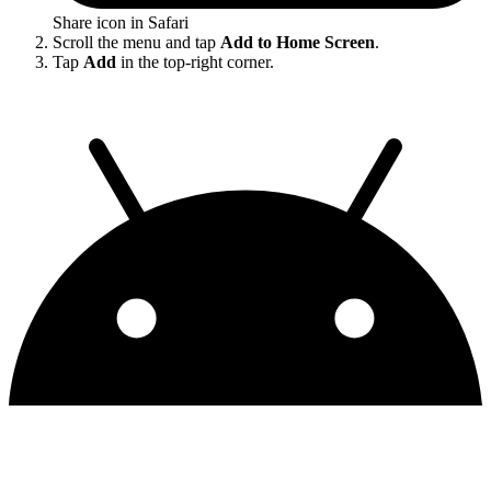
Share icon in Safari
Scroll the menu and tap
Add to Home Screen
.
Tap
Add
in the top-right corner.