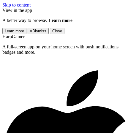
Skip to content
View in the app
A better way to browse.
Learn more
.
Learn more
×
Dismiss
Close
HarpGamer
A full-screen app on your home screen with push notifications,
badges and more.