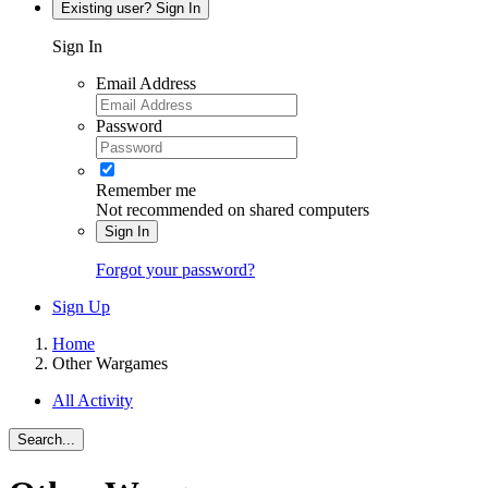
Existing user? Sign In
Sign In
Email Address
Password
Remember me
Not recommended on shared computers
Sign In
Forgot your password?
Sign Up
Home
Other Wargames
All Activity
Search...