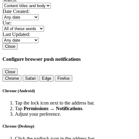
Date Created:
Use:
Last Updated:
Close
Configure browser push notifications
Close
Chrome
Safari
Edge
Firefox
Chrome (Android)
Tap the lock icon next to the address bar.
Tap
Permissions → Notifications
.
Adjust your preference.
Chrome (Desktop)
Click the padlock icon in the address bar.