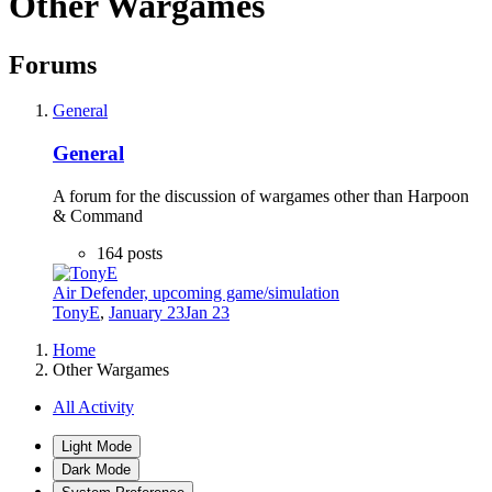
Other Wargames
Forums
General
General
A forum for the discussion of wargames other than Harpoon
& Command
164
posts
Air Defender, upcoming game/simulation
TonyE
,
January 23
Jan 23
Home
Other Wargames
All Activity
Light Mode
Dark Mode