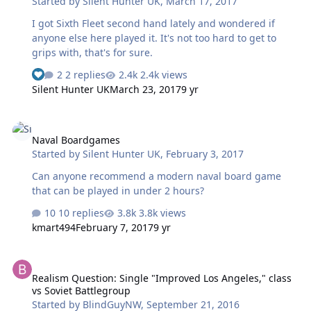
Started by
Silent Hunter UK
,
March 17, 2017
I got Sixth Fleet second hand lately and wondered if
anyone else here played it. It's not too hard to get to
grips with, that's for sure.
2 replies
2.4k views
Silent Hunter UK
March 23, 2017
9 yr
Naval Boardgames
Naval Boardgames
Started by
Silent Hunter UK
,
February 3, 2017
Can anyone recommend a modern naval board game
that can be played in under 2 hours?
10 replies
3.8k views
kmart494
February 7, 2017
9 yr
Realism Question: Single "Improved Los Angeles," class vs Soviet 
Realism Question: Single "Improved Los Angeles," class
vs Soviet Battlegroup
Started by
BlindGuyNW
,
September 21, 2016