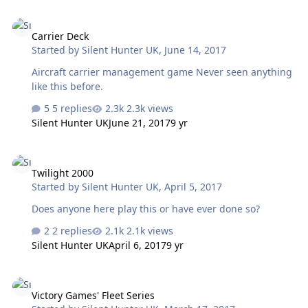
Carrier Deck
Carrier Deck
Started by
Silent Hunter UK
,
June 14, 2017
Aircraft carrier management game Never seen anything
like this before.
5 replies
2.3k views
Silent Hunter UK
June 21, 2017
9 yr
Twilight 2000
Twilight 2000
Started by
Silent Hunter UK
,
April 5, 2017
Does anyone here play this or have ever done so?
2 replies
2.1k views
Silent Hunter UK
April 6, 2017
9 yr
Victory Games' Fleet Series
Victory Games' Fleet Series