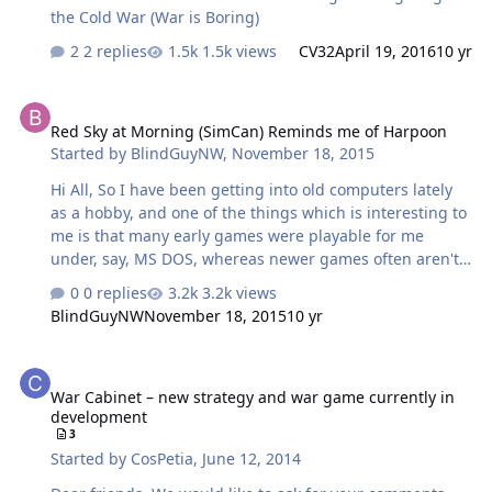
the Cold War (War is Boring)
2 replies
1.5k views
CV32
April 19, 2016
10 yr
Red Sky at Morning (SimCan) Reminds me of Harpoon
Red Sky at Morning (SimCan) Reminds me of Harpoon
Started by
BlindGuyNW
,
November 18, 2015
Hi All, So I have been getting into old computers lately
as a hobby, and one of the things which is interesting to
me is that many early games were playable for me
under, say, MS DOS, whereas newer games often aren't.
The one I'm thinking of this evening is called Red Sky at
0 replies
3.2k views
Morning, by Simulations Canada. It reminds me quite a
BlindGuyNW
November 18, 2015
10 yr
bit of Harpoon in naval focus, if not scope—it's much
more grand strategy than tactics. 99% of the game is
War Cabinet – new strategy and war game currently in developme
perfectly accessible, though complex. I'm still unsure
War Cabinet – new strategy and war game currently in
what some of the options are for, or how they interact.
development
Has anybody played this game? I seem to remember
3
reading something about Simcan still existing
Started by
CosPetia
,
June 12, 2014
somewhere, I'd love to get in …