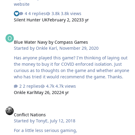
website
4 replies
3.8k views
Silent Hunter UK
February 2, 2023
3 yr
Blue Water Navy by Compass Games
Blue Water Navy by Compass Games
Started by
Onkle Karl
,
November 29, 2020
Has anyone played this game? I'm thinking of laying out
the money to buy it for COVID enforced isolation. Just
curious as to thoughts on the game and whether anyone
who has tried it would recommend the game. Thanks.
2 replies
4.7k views
Onkle Karl
May 26, 2022
4 yr
Conflict Nations
Conflict Nations
Started by
TonyE
,
July 12, 2018
For a little less serious gaming,