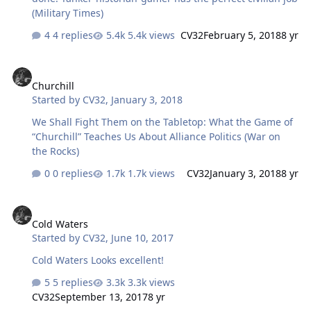
(Military Times)
4 replies
5.4k views
CV32
February 5, 2018
8 yr
Churchill
Churchill
Started by
CV32
,
January 3, 2018
We Shall Fight Them on the Tabletop: What the Game of
“Churchill” Teaches Us About Alliance Politics (War on
the Rocks)
0 replies
1.7k views
CV32
January 3, 2018
8 yr
Cold Waters
Cold Waters
Started by
CV32
,
June 10, 2017
Cold Waters Looks excellent!
5 replies
3.3k views
CV32
September 13, 2017
8 yr