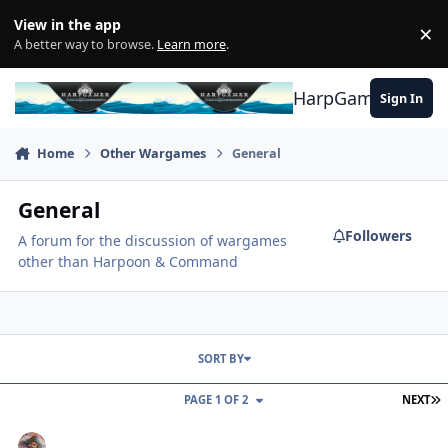
Skip to content
View in the app
×
Di
A better way to browse.
Learn more
.
HarpGamer
Sign In
Home
Other Wargames
General
General
Followers
A forum for the discussion of wargames
other than Harpoon & Command
SORT BY
L
PAGE 1 OF 2
NEXT
Air Defender, upcoming game/simulation