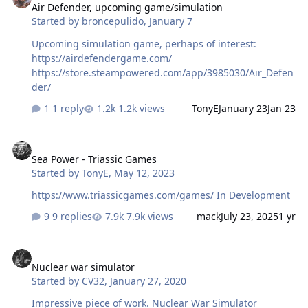
Air Defender, upcoming game/simulation
Started by
broncepulido
,
January 7
Upcoming simulation game, perhaps of interest:
https://airdefendergame.com/
https://store.steampowered.com/app/3985030/Air_Defen
der/
1 reply
1.2k views
TonyE
January 23
Jan 23
Sea Power - Triassic Games
Sea Power - Triassic Games
Started by
TonyE
,
May 12, 2023
https://www.triassicgames.com/games/ In Development
9 replies
7.9k views
mack
July 23, 2025
1 yr
Nuclear war simulator
Nuclear war simulator
Started by
CV32
,
January 27, 2020
Impressive piece of work. Nuclear War Simulator