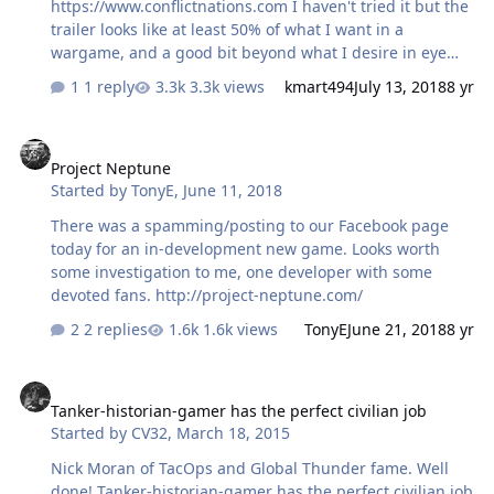
https://www.conflictnations.com I haven't tried it but the
trailer looks like at least 50% of what I want in a
wargame, and a good bit beyond what I desire in eye
candy.
1 reply
3.3k views
kmart494
July 13, 2018
8 yr
Project Neptune
Project Neptune
Started by
TonyE
,
June 11, 2018
There was a spamming/posting to our Facebook page
today for an in-development new game. Looks worth
some investigation to me, one developer with some
devoted fans. http://project-neptune.com/
2 replies
1.6k views
TonyE
June 21, 2018
8 yr
Tanker-historian-gamer has the perfect civilian job
Tanker-historian-gamer has the perfect civilian job
Started by
CV32
,
March 18, 2015
Nick Moran of TacOps and Global Thunder fame. Well
done! Tanker-historian-gamer has the perfect civilian job