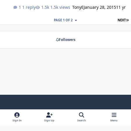
1 reply
1.5k views
TonyE
January 28, 2015
11 yr
L
PAGE 1 OF 2
NEXT
Followers
Light Mode
Dark Mode
System Preference
f
a
Sign In
Sign Up
Search
Menu
Theme
Privacy Policy
Contact Us
Cookies
RSS
c
Copyright @ 2026 TGP Enterprises, Inc.