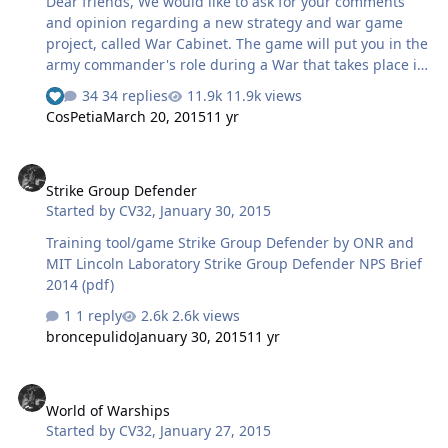
Dear friends, We would like to ask for your comments
and opinion regarding a new strategy and war game
project, called War Cabinet. The game will put you in the
army commander's role during a War that takes place in
the late 80s – 90s of XX century. The game story: 31st of
34 replies
11.9k views
May, 1994 You are watching the news and the same
CosPetia
March 20, 2015
11 yr
topics are being discussed again and again: There is an
escalating tension in Marutia! Mass riots erupted in the
Strike Group Defender
big cities and the government seems to be losing
Strike Group Defender
control of the situation. Armed insurgent groups are
Started by
CV32
,
January 30, 2015
freely roaming the country. To make things even worse
in this delicate situation both Ortia and Girdia claim to
Training tool/game Strike Group Defender by ONR and
be the ri…
MIT Lincoln Laboratory Strike Group Defender NPS Brief
2014 (pdf)
1 reply
2.6k views
broncepulido
January 30, 2015
11 yr
World of Warships
World of Warships
Started by
CV32
,
January 27, 2015