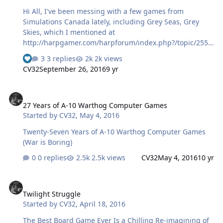
Hi All, I've been messing with a few games from
Simulations Canada lately, including Grey Seas, Grey
Skies, which I mentioned at
http://harpgamer.com/harpforum/index.php?/topic/2555
5-playing-hce-as-a-blind-gamer/page-3 On a lark, I
3 replies
2k views
decided to set up a scenario inspired by a sequence in
CV32
September 26, 2016
9 yr
Red Storm Rising, in which USS Chicago is ordered to
attack a battlegroup which includes the battlecruiser
27 Years of A-10 Warthog Computer Games
Kirov, among others. In retrospect I didn't include all the
27 Years of A-10 Warthog Computer Games
ship classes given in the description of that sequence,
Started by
CV32
,
May 4, 2016
and perhaps should have. I added an Alpha class
submarine to the mix as well to make things interesting,
Twenty-Seven Years of A-10 Warthog Computer Games
and just commanded the Chicago versus what seems to
(War is Boring)
m…
0 replies
2.5k views
CV32
May 4, 2016
10 yr
Twilight Struggle
Twilight Struggle
Started by
CV32
,
April 18, 2016
The Best Board Game Ever Is a Chilling Re-imagining of