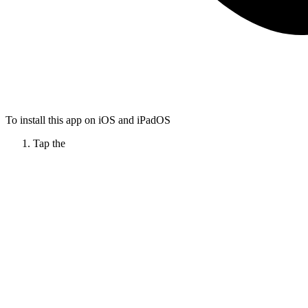
To install this app on iOS and iPadOS
Tap the