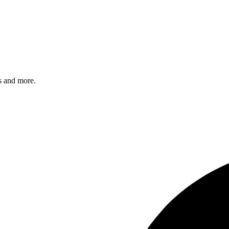
s and more.