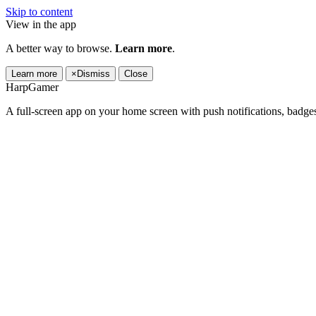
Skip to content
View in the app
A better way to browse.
Learn more
.
Learn more
×
Dismiss
Close
HarpGamer
A full-screen app on your home screen with push notifications, badge