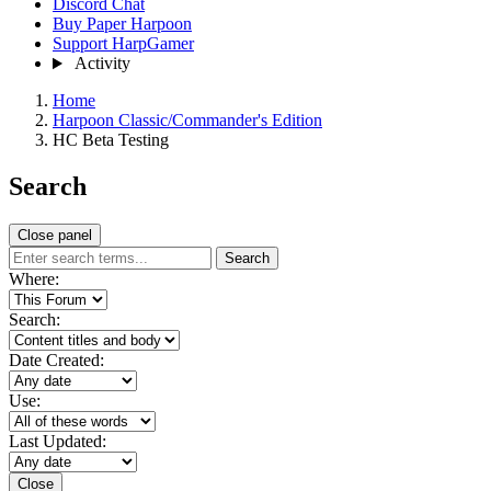
Discord Chat
Buy Paper Harpoon
Support HarpGamer
Activity
Home
Harpoon Classic/Commander's Edition
HC Beta Testing
Search
Close panel
Search
Where:
Search:
Date Created:
Use:
Last Updated:
Close