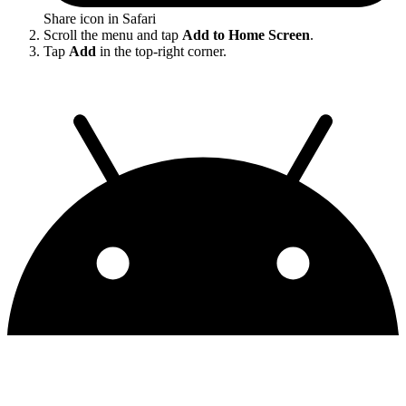
Share icon in Safari
Scroll the menu and tap
Add to Home Screen
.
Tap
Add
in the top-right corner.