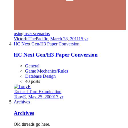
using user scenarios
VictorInThePacific
,
March 28, 2011
15 yr
HC Next Gen/H3 Paper Conversion
HC Next Gen/H3 Paper Conversion
General
Game Mechanics/Rules
Database Design
40
posts
Tactical Turn Examination
TonyE
,
May 25, 2009
17 yr
Archives
Archives
Old threads go here.