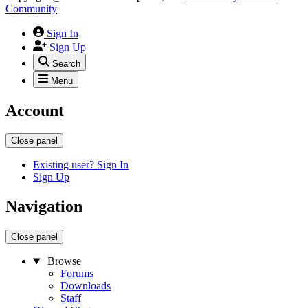
Community
Sign In
Sign Up
Search
Menu
Account
Close panel
Existing user? Sign In
Sign Up
Navigation
Close panel
Browse
Forums
Downloads
Staff