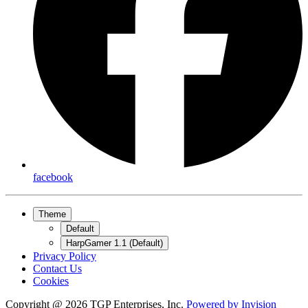
facebook
Theme
Default
HarpGamer 1.1 (Default)
Privacy Policy
Contact Us
Cookies
Copyright @ 2026 TGP Enterprises, Inc.
Powered by
Invision