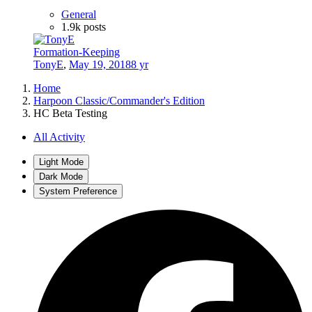
General
1.9k
posts
Formation-Keeping
TonyE
,
May 19, 2018
8 yr
Home
Harpoon Classic/Commander's Edition
HC Beta Testing
All Activity
Light Mode
Dark Mode
System Preference