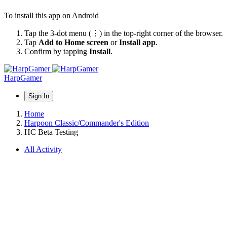
To install this app on Android
Tap the 3-dot menu (⋮) in the top-right corner of the browser.
Tap
Add to Home screen
or
Install app
.
Confirm by tapping
Install
.
HarpGamer
Sign In
Home
Harpoon Classic/Commander's Edition
HC Beta Testing
All Activity