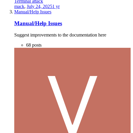
Terminal attack
mack
,
July 24, 2025
1 yr
Manual/Help Issues
Manual/Help Issues
Suggest improvements to the documentation here
68
posts