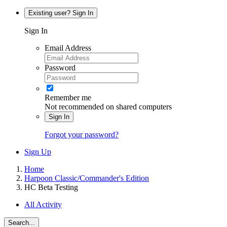
Existing user? Sign In
Sign In
Email Address
Password
Remember me
Not recommended on shared computers
Sign In
Forgot your password?
Sign Up
Home
Harpoon Classic/Commander's Edition
HC Beta Testing
All Activity
Search...