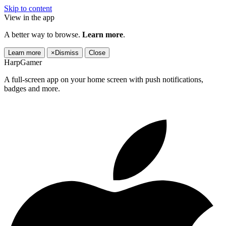
Skip to content
View in the app
A better way to browse.
Learn more
.
Learn more
×
Dismiss
Close
HarpGamer
A full-screen app on your home screen with push notifications,
badges and more.