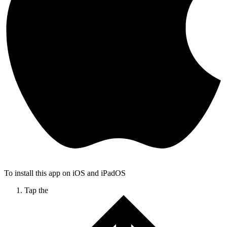
To install this app on iOS and iPadOS
Tap the