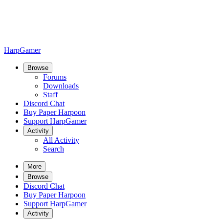
HarpGamer
Browse
Forums
Downloads
Staff
Discord Chat
Buy Paper Harpoon
Support HarpGamer
Activity
All Activity
Search
More
Browse
Discord Chat
Buy Paper Harpoon
Support HarpGamer
Activity