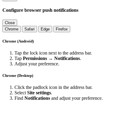
Configure browser push notifications
Close
Chrome
Safari
Edge
Firefox
Chrome (Android)
Tap the lock icon next to the address bar.
Tap
Permissions → Notifications
.
Adjust your preference.
Chrome (Desktop)
Click the padlock icon in the address bar.
Select
Site settings
.
Find
Notifications
and adjust your preference.