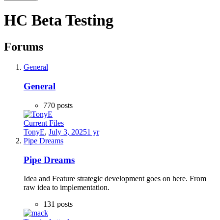
HC Beta Testing
Forums
General
General
770
posts
Current Files
TonyE
,
July 3, 2025
1 yr
Pipe Dreams
Pipe Dreams
Idea and Feature strategic development goes on here. From
raw idea to implementation.
131
posts