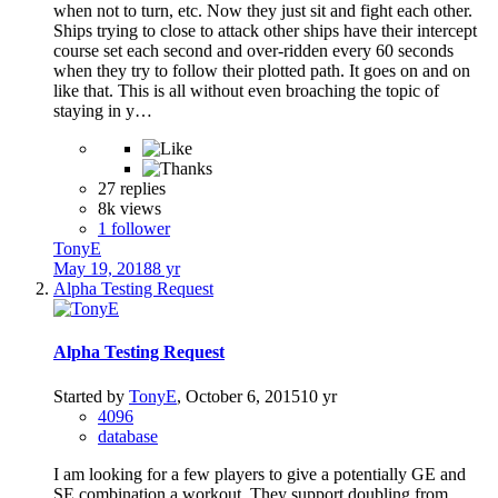
when not to turn, etc. Now they just sit and fight each other.
Ships trying to close to attack other ships have their intercept
course set each second and over-ridden every 60 seconds
when they try to follow their plotted path. It goes on and on
like that. This is all without even broaching the topic of
staying in y…
27 replies
8k views
1 follower
TonyE
May 19, 2018
8 yr
Alpha Testing Request
Alpha Testing Request
Started by
TonyE
,
October 6, 2015
10 yr
4096
database
I am looking for a few players to give a potentially GE and
SE combination a workout. They support doubling from