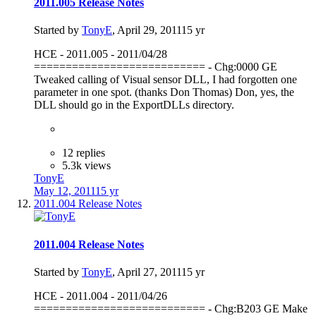
2011.005 Release Notes
Started by
TonyE
,
April 29, 2011
15 yr
HCE - 2011.005 - 2011/04/28
=========================== - Chg:0000 GE
Tweaked calling of Visual sensor DLL, I had forgotten one
parameter in one spot. (thanks Don Thomas) Don, yes, the
DLL should go in the ExportDLLs directory.
12 replies
5.3k views
TonyE
May 12, 2011
15 yr
2011.004 Release Notes
2011.004 Release Notes
Started by
TonyE
,
April 27, 2011
15 yr
HCE - 2011.004 - 2011/04/26
=========================== - Chg:B203 GE Make