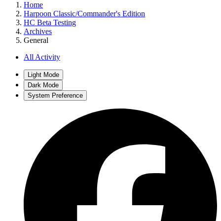
Home
Harpoon Classic/Commander's Edition
HC Beta Testing
Archives
General
All Activity
Light Mode
Dark Mode
System Preference