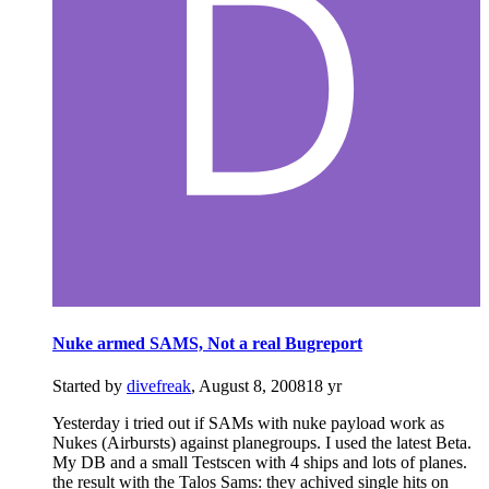
Nuke armed SAMS, Not a real Bugreport
Started by
divefreak
,
August 8, 2008
18 yr
Yesterday i tried out if SAMs with nuke payload work as
Nukes (Airbursts) against planegroups. I used the latest Beta.
My DB and a small Testscen with 4 ships and lots of planes.
the result with the Talos Sams: they achived single hits on