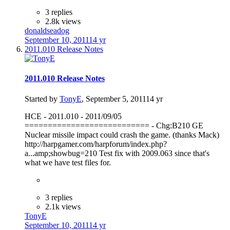
3 replies
2.8k views
donaldseadog
September 10, 2011
14 yr
2011.010 Release Notes
2011.010 Release Notes
Started by
TonyE
,
September 5, 2011
14 yr
HCE - 2011.010 - 2011/09/05
=========================== - Chg:B210 GE
Nuclear missile impact could crash the game. (thanks Mack)
http://harpgamer.com/harpforum/index.php?
a...amp;showbug=210 Test fix with 2009.063 since that's
what we have test files for.
3 replies
2.1k views
TonyE
September 10, 2011
14 yr