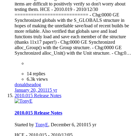
items are difficult to positively verify so don't worry about
testing them. HCE - 2010.019 - 2010/12/30
=========================== - Chg:0000 GE
Synchronized globals with the S_GLOBALS structure in
hopes of making the unreliable save/load of recent builds be
more reliable. Also verified that globals save and load
functions truly load and save each member of the structure
(thanks 11x17 paper!) - Chg:0000 GE Synchronized
alloc_Group() with the Group structure. - Chg:0000 GE
Synchronized alloc_Unit() with the Unit structure. - Chg:0…
14 replies
6.3k views
donaldseadog
January 20, 2011
15 yr
2010.015 Release Notes
2010.015 Release Notes
Started by
TonyE
,
December 6, 2010
15 yr
HCE - 2010.015 - 2010/12/05