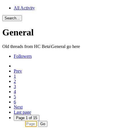
All Activity
Search...
General
Old threads from HC Beta\General go here
Followers
Prev
1
2
3
4
5
6
Next
Last page
Page 1 of 15
Go