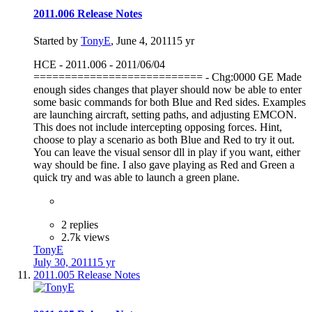
2011.006 Release Notes
Started by
TonyE
,
June 4, 2011
15 yr
HCE - 2011.006 - 2011/06/04
=========================== - Chg:0000 GE Made
enough sides changes that player should now be able to enter
some basic commands for both Blue and Red sides. Examples
are launching aircraft, setting paths, and adjusting EMCON.
This does not include intercepting opposing forces. Hint,
choose to play a scenario as both Blue and Red to try it out.
You can leave the visual sensor dll in play if you want, either
way should be fine. I also gave playing as Red and Green a
quick try and was able to launch a green plane.
2 replies
2.7k views
TonyE
July 30, 2011
15 yr
2011.005 Release Notes