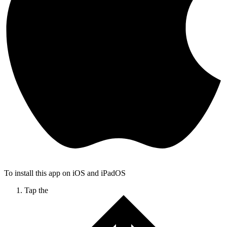
To install this app on iOS and iPadOS
Tap the