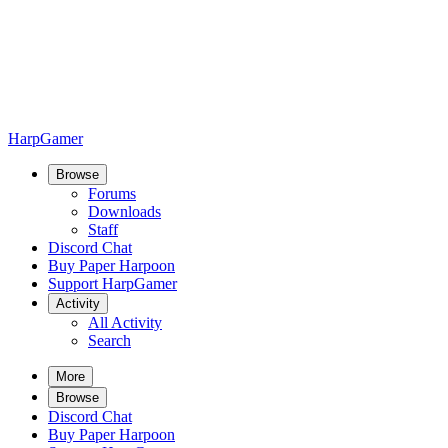
HarpGamer
Browse
Forums
Downloads
Staff
Discord Chat
Buy Paper Harpoon
Support HarpGamer
Activity
All Activity
Search
More
Browse
Discord Chat
Buy Paper Harpoon