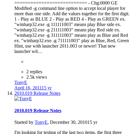
=========================== - Chg:0000 GE
Modified -g command line option to accept local player for
more than one side. Add the values together for the first digit.
1 - Play as BLUE 2 - Play as RED 4 - Play as GREEN ex.
"winharp32.exe -g 111111003" means play Blue side ex.
"winharp32.exe -g 211111003" means play Red side ex.
"winharp32.exe -g 311111003" means play as Blue and Red
ex. "winharp32.exe -g 711111003" play as Blue, Red, Green
Hint, use with launcher 2011.003 or newer! That new
launcher wil…
2 replies
2.5k views
TonyE
April 16, 2011
15 yr
2010.019 Release Notes
2010.019 Release Notes
Started by
TonyE
,
December 30, 2010
15 yr
I'm looking for testing of the last two items, the first three