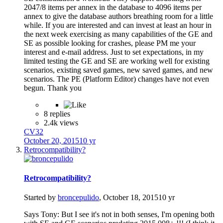
2047/8 items per annex in the database to 4096 items per
annex to give the database authors breathing room for a little
while. If you are interested and can invest at least an hour in
the next week exercising as many capabilities of the GE and
SE as possible looking for crashes, please PM me your
interest and e-mail address. Just to set expectations, in my
limited testing the GE and SE are working well for existing
scenarios, existing saved games, new saved games, and new
scenarios. The PE (Platform Editor) changes have not even
begun. Thank you
8 replies
2.4k views
CV32
October 20, 2015
10 yr
Retrocompatibility?
Retrocompatibility?
Started by
broncepulido
,
October 18, 2015
10 yr
Says Tony: But I see it's not in both senses, I'm opening both