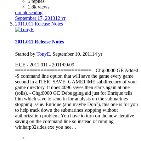
5 replies
1.8k views
donaldseadog
September 17, 2013
12 yr
2011.011 Release Notes
2011.011 Release Notes
Started by
TonyE
,
September 10, 2011
14 yr
HCE - 2011.011 - 2011/09/09
=========================== - Chg:0000 GE Added
-S command line option that will save the game every game
second in a ITER_SAVE_GAMETIME subdirectory of your
game directory. It does 4096 saves then starts again at one
(rolls). - Chg:0000 GE Debugging aid just for Enrique tells
him which save to send in for analysis on the submarines
stopping issue. Enrique (and maybe Don?), this one is for you
to help track down the submarines stopping without
authorization problem. You have to turn on the new iterative
saving on the command line so instead of running
winharp32sides.exe you nee…