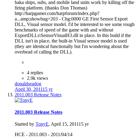
baka ships, subs, and mobile land units work by killing off the
firing platform. (thanks Don Thomas)
http://harpgamer.com/harpforum/index.php?
a...amp;showbug=203 - Chg:0000 GE First Sensor Export
DLL, Visual sensor model. I'd be interested to see some rough
benchmarks of speed of the game with and without
ExportDLLs\SensorVisualH3.dll in place. In this build if the
DLL isn't in place, the built-in Visual sensor model is used
(they are identical functionally but I'm wondering about the
overhead of calling the DLL).
4 replies
2.9k views
donaldseadog
April 30, 2011
15 yr
2011.003 Release Notes
2011.003 Release Notes
Started by
TonyE
,
April 15, 2011
15 yr
HCE - 2011.003 - 2011/04/14