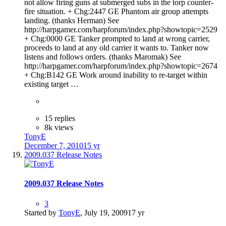
not allow firing guns at submerged subs in the torp counter-
fire situation. + Chg:2447 GE Phantom air group attempts
landing. (thanks Herman) See
http://harpgamer.com/harpforum/index.php?showtopic=2529
+ Chg:0000 GE Tanker prompted to land at wrong carrier,
proceeds to land at any old carrier it wants to. Tanker now
listens and follows orders. (thanks Maromak) See
http://harpgamer.com/harpforum/index.php?showtopic=2674
+ Chg:B142 GE Work around inability to re-target within
existing target …
15 replies
8k views
TonyE
December 7, 2010
15 yr
2009.037 Release Notes
2009.037 Release Notes
3
Started by
TonyE
,
July 19, 2009
17 yr