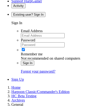
Support HarpGamer
Activity
Existing user? Sign In
Sign In
Email Address
Password
Remember me
Not recommended on shared computers
Sign In
Forgot your password?
Sign Up
Home
Harpoon Classic/Commander's Edition
HC Beta Testing
Archives
General