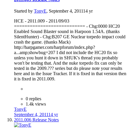
Started by
TonyE
,
September 4, 2011
14 yr
HCE - 2011.009 - 2011/09/03
=========================== - Chg:0000 HC20
Enabled Sound Blaster sound in Harpoon 1.54A. (thanks
SilentHunter) - Chg:B207 GE Nuclear torpedo impact could
crash the game. (thanks Mack)
http://harpgamer.com/harpforum/index.php?
a...amp;showbug=207 I did not include the HC20 fix so
unless you hunt it down in SHUK's thread you probably
won't be testing that. And the nuke torpedo fix can only be
tested in the 2009.??? series but do please note your results
here and in the Issue Tracker. If it is fixed in that version then
it is fixed in 2011.009.
0 replies
1.4k views
TonyE
September 4, 2011
14 yr
2011.006 Release Notes