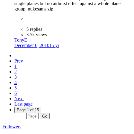
single planes but no airburst effect against a whole plane
group. nukesams.zip
5 replies
3.5k views
TonyE
December 6, 2010
15 yr
Prev
1
2
3
4
5
6
Next
Last page
Page 1 of 15
Go
Followers