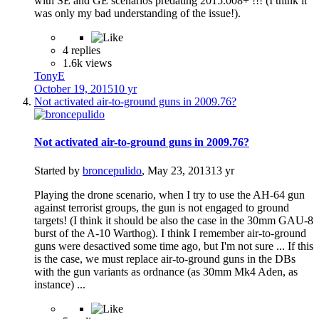
with SE and GE scenarios predating 2015.008+ !!! (I think it
was only my bad understanding of the issue!).
4 replies
1.6k views
TonyE
October 19, 2015
10 yr
Not activated air-to-ground guns in 2009.76?
Not activated air-to-ground guns in 2009.76?
Started by
broncepulido
,
May 23, 2013
13 yr
Playing the drone scenario, when I try to use the AH-64 gun
against terrorist groups, the gun is not engaged to ground
targets! (I think it should be also the case in the 30mm GAU-8
burst of the A-10 Warthog). I think I remember air-to-ground
guns were desactived some time ago, but I'm not sure ... If this
is the case, we must replace air-to-ground guns in the DBs
with the gun variants as ordnance (as 30mm Mk4 Aden, as
instance) ...