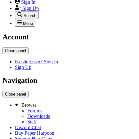
Sign In
Sign Up
Search
Menu
Account
Close panel
Existing user? Sign In
Sign Up
Navigation
Close panel
Browse
Forums
Downloads
Staff
Discord Chat
Buy Paper Harpoon
Support HarpGamer