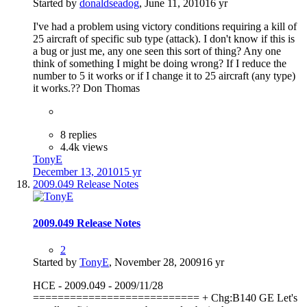
Started by
donaldseadog
,
June 11, 2010
16 yr
I've had a problem using victory conditions requiring a kill of
25 aircraft of specific sub type (attack). I don't know if this is
a bug or just me, any one seen this sort of thing? Any one
think of something I might be doing wrong? If I reduce the
number to 5 it works or if I change it to 25 aircraft (any type)
it works.?? Don Thomas
8 replies
4.4k views
TonyE
December 13, 2010
15 yr
2009.049 Release Notes
2009.049 Release Notes
2
Started by
TonyE
,
November 28, 2009
16 yr
HCE - 2009.049 - 2009/11/28
=========================== + Chg:B140 GE Let's