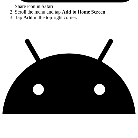
Share icon in Safari
Scroll the menu and tap
Add to Home Screen
.
Tap
Add
in the top-right corner.