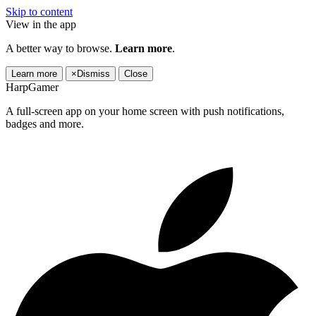
Skip to content
View in the app
A better way to browse.
Learn more
.
Learn more
×
Dismiss
Close
HarpGamer
A full-screen app on your home screen with push notifications,
badges and more.