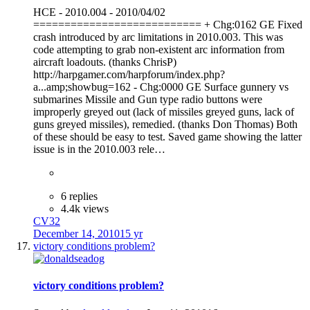
HCE - 2010.004 - 2010/04/02
=========================== + Chg:0162 GE Fixed
crash introduced by arc limitations in 2010.003. This was
code attempting to grab non-existent arc information from
aircraft loadouts. (thanks ChrisP)
http://harpgamer.com/harpforum/index.php?
a...amp;showbug=162 - Chg:0000 GE Surface gunnery vs
submarines Missile and Gun type radio buttons were
improperly greyed out (lack of missiles greyed guns, lack of
guns greyed missiles), remedied. (thanks Don Thomas) Both
of these should be easy to test. Saved game showing the latter
issue is in the 2010.003 rele…
6 replies
4.4k views
CV32
December 14, 2010
15 yr
victory conditions problem?
victory conditions problem?