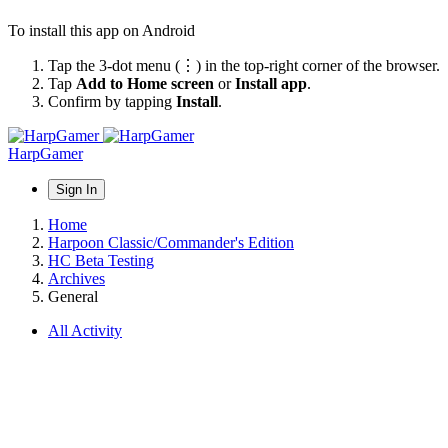
To install this app on Android
Tap the 3-dot menu (⋮) in the top-right corner of the browser.
Tap
Add to Home screen
or
Install app
.
Confirm by tapping
Install
.
HarpGamer
Sign In
Home
Harpoon Classic/Commander's Edition
HC Beta Testing
Archives
General
All Activity