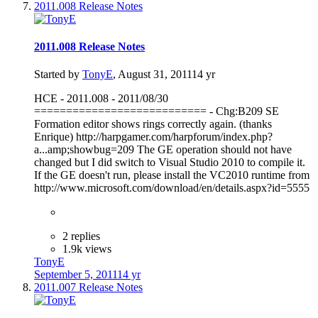
2011.008 Release Notes
2011.008 Release Notes
Started by
TonyE
,
August 31, 2011
14 yr
HCE - 2011.008 - 2011/08/30
=========================== - Chg:B209 SE
Formation editor shows rings correctly again. (thanks
Enrique) http://harpgamer.com/harpforum/index.php?
a...amp;showbug=209 The GE operation should not have
changed but I did switch to Visual Studio 2010 to compile it.
If the GE doesn't run, please install the VC2010 runtime from
http://www.microsoft.com/download/en/details.aspx?id=5555
2 replies
1.9k views
TonyE
September 5, 2011
14 yr
2011.007 Release Notes