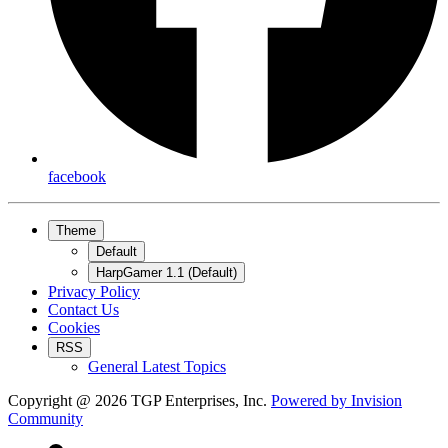
facebook
Theme
Default
HarpGamer 1.1 (Default)
Privacy Policy
Contact Us
Cookies
RSS
General Latest Topics
Copyright @ 2026 TGP Enterprises, Inc.
Powered by
Invision
Community