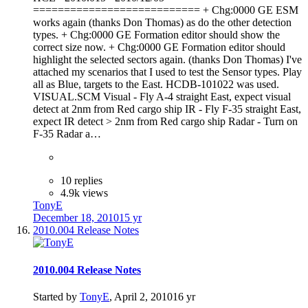
=========================== + Chg:0000 GE ESM
works again (thanks Don Thomas) as do the other detection
types. + Chg:0000 GE Formation editor should show the
correct size now. + Chg:0000 GE Formation editor should
highlight the selected sectors again. (thanks Don Thomas) I've
attached my scenarios that I used to test the Sensor types. Play
all as Blue, targets to the East. HCDB-101022 was used.
VISUAL.SCM Visual - Fly A-4 straight East, expect visual
detect at 2nm from Red cargo ship IR - Fly F-35 straight East,
expect IR detect > 2nm from Red cargo ship Radar - Turn on
F-35 Radar a…
10 replies
4.9k views
TonyE
December 18, 2010
15 yr
2010.004 Release Notes
2010.004 Release Notes
Started by
TonyE
,
April 2, 2010
16 yr