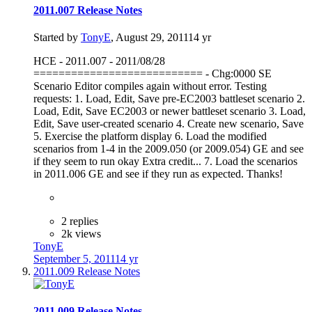
2011.007 Release Notes
Started by
TonyE
,
August 29, 2011
14 yr
HCE - 2011.007 - 2011/08/28
=========================== - Chg:0000 SE
Scenario Editor compiles again without error. Testing
requests: 1. Load, Edit, Save pre-EC2003 battleset scenario 2.
Load, Edit, Save EC2003 or newer battleset scenario 3. Load,
Edit, Save user-created scenario 4. Create new scenario, Save
5. Exercise the platform display 6. Load the modified
scenarios from 1-4 in the 2009.050 (or 2009.054) GE and see
if they seem to run okay Extra credit... 7. Load the scenarios
in 2011.006 GE and see if they run as expected. Thanks!
2 replies
2k views
TonyE
September 5, 2011
14 yr
2011.009 Release Notes
2011.009 Release Notes