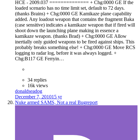
HCE - 2009.037 ============== + Chg:0000 GE If the
loaded scenario has no time limit set, default to 72 days.
(thanks Brains) + Chg:0000 GE Kamikaze plane capability
added. Any loadout weapon that contains the fragment Baka
(case sensitive) indicates a kamikaze weapon that if fired will
shoot down the launching plane making in essence a
kamikaze weapon. (thanks Brad) + Chg:0000 GE Allow
inertially only guided weapons to be fired against ships. This
probably breaks something else! + Chg:0000 GE Move RCS
logging to radar log, before it was always logged. +
Chg:B117 GE Ferryin…
34 replies
16k views
donaldseadog
December 7, 2010
15 yr
Nuke armed SAMS, Not a real Bugreport