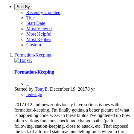
Sort By
Recently Updated
Title
Start Date
Most Viewed
Most Helpful
Most Replies
Custom
Formation-Keeping
Formation-Keeping
2
Started by
TonyE
,
December 19, 2017
8 yr
redesign
2017.012 and newer obviously have serious issues with
formation-keeping. I'm finally getting a better picture of what
is happening code-wise. In these builds I've tightened up how
often various functons check and change paths (path
following, station-keeping, close to attack, etc. That exposed
the lack of a formal state machine telling units when to turn,