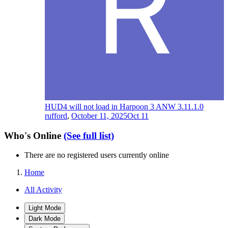
HUD4 will not load in Harpoon 3 ANW 3.11.1.0
rufford
,
October 11, 2025
Oct 11
Who's Online
(See full list)
There are no registered users currently online
Home
All Activity
Light Mode
Dark Mode