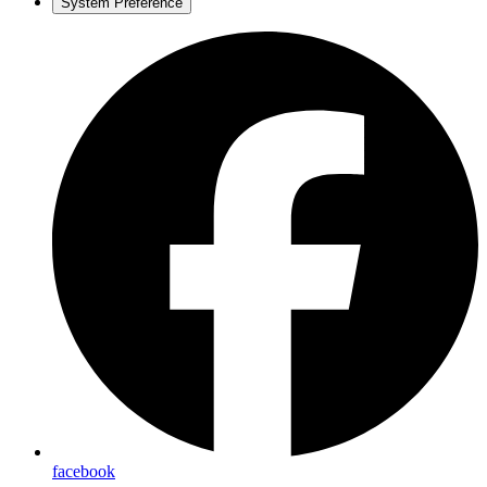
System Preference
facebook