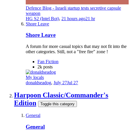
Defence Blog - Israeli startup tests secretive capsule
weapon
HG S2 (Intel Bot)
,
21 hours ago
21 hr
Shore Leave
Shore Leave
A forum for more casual topics that may not fit into the
other categories. Still, not a "free fire" zone !
Fan Fiction
2k
posts
My locals
donaldseadog
,
July 27
Jul 27
Harpoon Classic/Commander's
Edition
Toggle this category
General
General