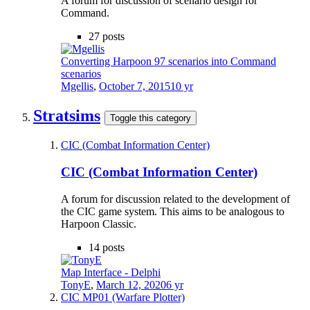
A forum for discussion of scenario design for
Command.
27
posts
Converting Harpoon 97 scenarios into Command
scenarios
Mgellis
,
October 7, 2015
10 yr
Stratsims
Toggle this category
CIC (Combat Information Center)
CIC (Combat Information Center)
A forum for discussion related to the development of
the CIC game system. This aims to be analogous to
Harpoon Classic.
14
posts
Map Interface - Delphi
TonyE
,
March 12, 2020
6 yr
CIC MP01 (Warfare Plotter)