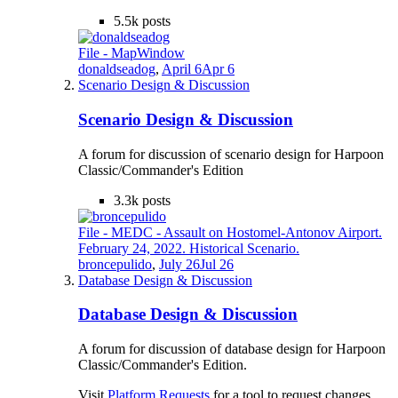
5.5k
posts
File - MapWindow
donaldseadog
,
April 6
Apr 6
Scenario Design & Discussion
Scenario Design & Discussion
A forum for discussion of scenario design for Harpoon
Classic/Commander's Edition
3.3k
posts
File - MEDC - Assault on Hostomel-Antonov Airport.
February 24, 2022. Historical Scenario.
broncepulido
,
July 26
Jul 26
Database Design & Discussion
Database Design & Discussion
A forum for discussion of database design for Harpoon
Classic/Commander's Edition.
Visit
Platform Requests
for a tool to request changes