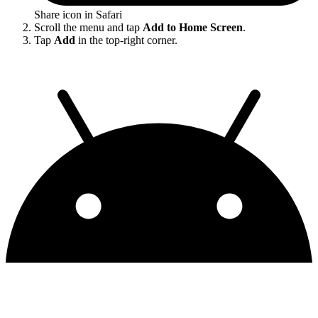
Share icon in Safari
Scroll the menu and tap
Add to Home Screen
.
Tap
Add
in the top-right corner.