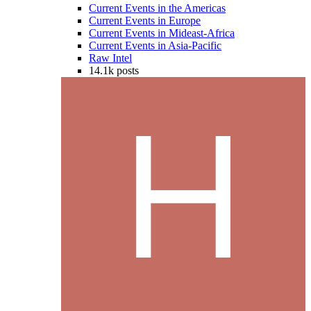
Current Events in the Americas
Current Events in Europe
Current Events in Mideast-Africa
Current Events in Asia-Pacific
Raw Intel
14.1k
posts