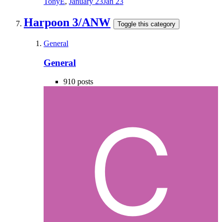
TonyE
,
January 23
Jan 23
Harpoon 3/ANW
Toggle this category
General
General
910
posts