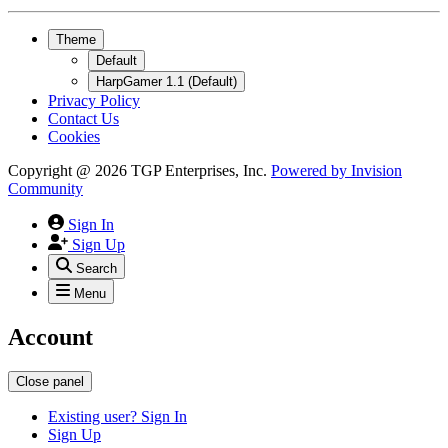
Theme
Default
HarpGamer 1.1 (Default)
Privacy Policy
Contact Us
Cookies
Copyright @ 2026 TGP Enterprises, Inc.
Powered by
Invision
Community
Sign In
Sign Up
Search
Menu
Account
Close panel
Existing user? Sign In
Sign Up