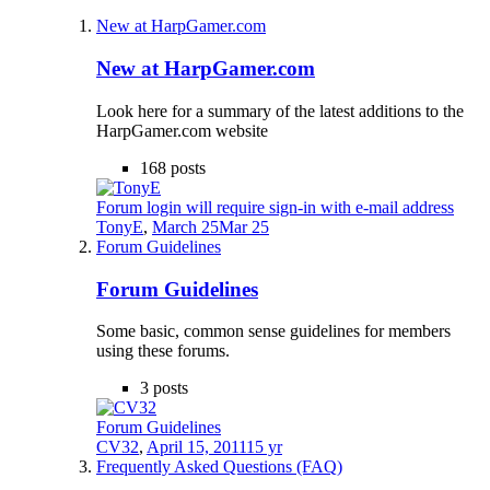
New at HarpGamer.com
New at HarpGamer.com
Look here for a summary of the latest additions to the
HarpGamer.com website
168
posts
Forum login will require sign-in with e-mail address
TonyE
,
March 25
Mar 25
Forum Guidelines
Forum Guidelines
Some basic, common sense guidelines for members
using these forums.
3
posts
Forum Guidelines
CV32
,
April 15, 2011
15 yr
Frequently Asked Questions (FAQ)