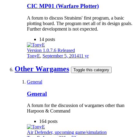
CIC MP01 (Warfare Plotter)
A forum to discuss Stratsims' first program, a basic
plotting board. The program met all of its design goals.
Further development is not expected.
14
posts
Version 1.0.7.6 Released
TonyE
,
September 5, 2014
11 yr
Other Wargames
Toggle this category
General
General
A forum for the discussion of wargames other than
Harpoon & Command
164
posts
Air Defender, upcoming game/simulation