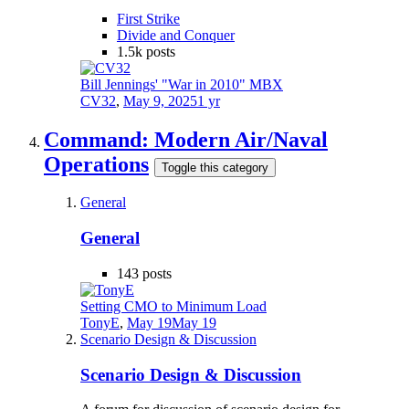
First Strike
Divide and Conquer
1.5k
posts
Bill Jennings' "War in 2010" MBX
CV32
,
May 9, 2025
1 yr
Command: Modern Air/Naval
Operations
Toggle this category
General
General
143
posts
Setting CMO to Minimum Load
TonyE
,
May 19
May 19
Scenario Design & Discussion
Scenario Design & Discussion