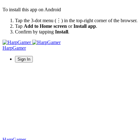
To install this app on Android
Tap the 3-dot menu (⋮) in the top-right corner of the browser.
Tap
Add to Home screen
or
Install app
.
Confirm by tapping
Install
.
HarpGamer
Sign In
HarpGamer