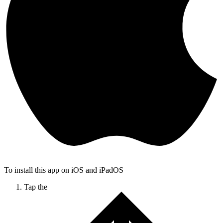
To install this app on iOS and iPadOS
Tap the