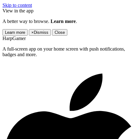
Skip to content
View in the app
A better way to browse.
Learn more
.
Learn more
×
Dismiss
Close
HarpGamer
A full-screen app on your home screen with push notifications,
badges and more.