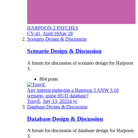
HARPOON 2 PATCHES
CV-41
,
April 18
Apr 18
Scenario Design & Discussion
Scenario Design & Discussion
A forum for discussion of scenario design for Harpoon
3.
804
posts
Any interest inplaying a Harpoon 3 ANW 3.10
scenario, using HUD database?
TonyE
,
July 13, 2022
4 yr
Database Design & Discussion
Database Design & Discussion
A forum for discussion of database design for Harpoon
3.