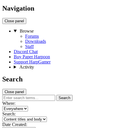
Navigation
Close panel
Browse
Forums
Downloads
Staff
Discord Chat
Buy Paper Harpoon
Support HarpGamer
Activity
Search
Close panel
Search
Where:
Search:
Date Created: