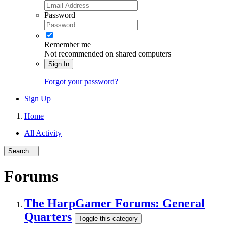
Password
Remember me
Not recommended on shared computers
Sign In
Forgot your password?
Sign Up
Home
All Activity
Search...
Forums
The HarpGamer Forums: General
Quarters
Toggle this category