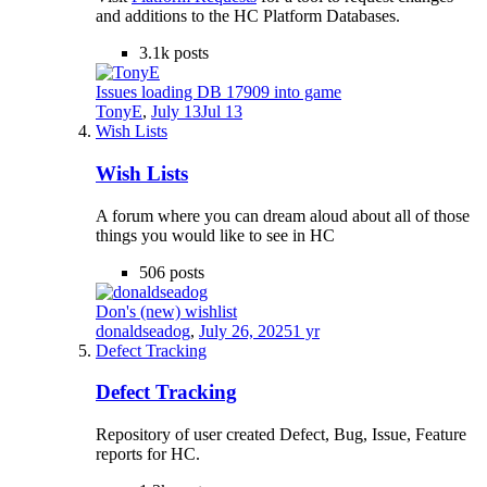
and additions to the HC Platform Databases.
3.1k
posts
Issues loading DB 17909 into game
TonyE
,
July 13
Jul 13
Wish Lists
Wish Lists
A forum where you can dream aloud about all of those
things you would like to see in HC
506
posts
Don's (new) wishlist
donaldseadog
,
July 26, 2025
1 yr
Defect Tracking
Defect Tracking
Repository of user created Defect, Bug, Issue, Feature
reports for HC.