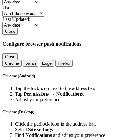
Use:
Last Updated:
Close
Configure browser push notifications
Close
Chrome
Safari
Edge
Firefox
Chrome (Android)
Tap the lock icon next to the address bar.
Tap
Permissions → Notifications
.
Adjust your preference.
Chrome (Desktop)
Click the padlock icon in the address bar.
Select
Site settings
.
Find
Notifications
and adjust your preference.