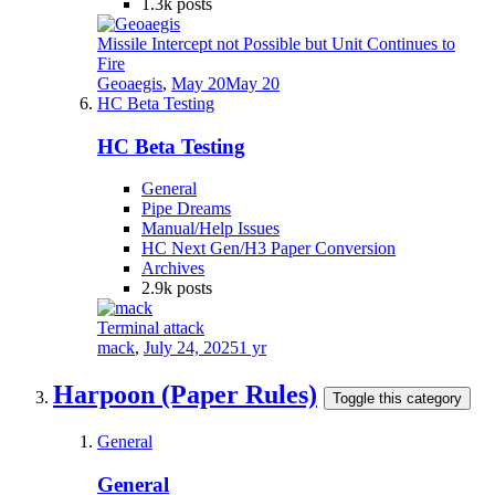
1.3k
posts
Missile Intercept not Possible but Unit Continues to
Fire
Geoaegis
,
May 20
May 20
HC Beta Testing
HC Beta Testing
General
Pipe Dreams
Manual/Help Issues
HC Next Gen/H3 Paper Conversion
Archives
2.9k
posts
Terminal attack
mack
,
July 24, 2025
1 yr
Harpoon (Paper Rules)
Toggle this category
General
General