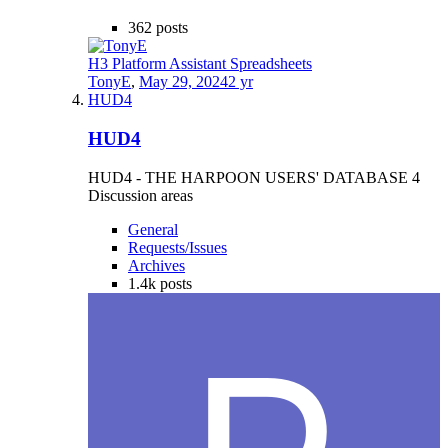
362
posts
H3 Platform Assistant Spreadsheets
TonyE
,
May 29, 2024
2 yr
HUD4
HUD4
HUD4 - THE HARPOON USERS' DATABASE 4
Discussion areas
General
Requests/Issues
Archives
1.4k
posts