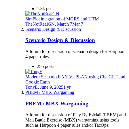
1.8k
posts
SimPlot integration of MGRS and UTM
TheNotRealGN
,
March 7
Mar 7
Scenario Design & Discussion
Scenario Design & Discussion
A forum for discussion of scenario design for Harpoon
4 paper rules.
256
posts
Modern Scenario RAN Vs PLAN using ChatGPT and
Google Earth
TonyE
,
June 9, 2025
1 yr
PBEM / MBX Wargaming
PBEM / MBX Wargaming
A forum for discussion of Play By E-Mail (PBEM) and
Mail Battle Exercise (MBX) wargaming using tools
such as Harpoon 4 paper rules and/or TacOps.