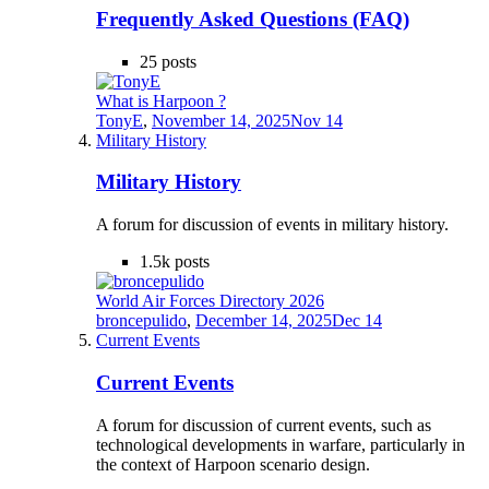
Frequently Asked Questions (FAQ)
25
posts
What is Harpoon ?
TonyE
,
November 14, 2025
Nov 14
Military History
Military History
A forum for discussion of events in military history.
1.5k
posts
World Air Forces Directory 2026
broncepulido
,
December 14, 2025
Dec 14
Current Events
Current Events
A forum for discussion of current events, such as
technological developments in warfare, particularly in
the context of Harpoon scenario design.