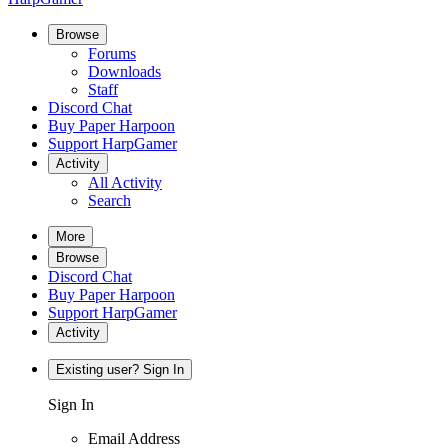
Browse
Forums
Downloads
Staff
Discord Chat
Buy Paper Harpoon
Support HarpGamer
Activity
All Activity
Search
More
Browse
Discord Chat
Buy Paper Harpoon
Support HarpGamer
Activity
Existing user? Sign In
Sign In
Email Address