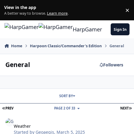
Skip to content
View in the app
×
Di
A better way to browse.
Learn more
.
HarpGamer
Sign In
Home
Harpoon Classic/Commander's Edition
General
General
Followers
SORT BY
FIRST PAGE
L
PREV
PAGE 2 OF 33
NEXT
Weather
Weather
Started by
Geoaegis
,
March 5, 2025