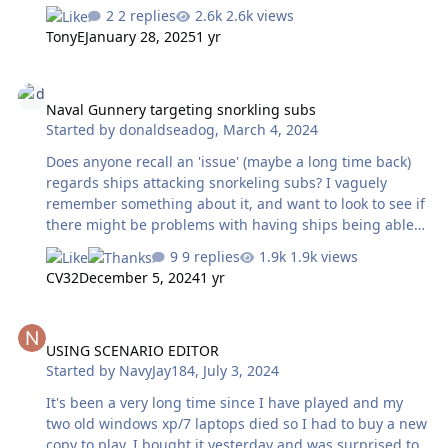
beta up to the current official patch version 2022.027.
2 replies
2.6k views
Read more at
TonyE
January 28, 2025
1 yr
https://www.matrixgames.com/forums/viewtopic.php?
t=392148&p=5071499 We will continue to post beta
Naval Gunnery targeting snorkling subs
builds here at harpgamer.com
Naval Gunnery targeting snorkling subs
Started by
donaldseadog
,
March 4, 2024
Does anyone recall an 'issue' (maybe a long time back)
regards ships attacking snorkeling subs? I vaguely
remember something about it, and want to look to see if
there might be problems with having ships being able
to attack snorkeling subs with naval gunnery. I want to
9 replies
1.9k views
have snorkeling subs as a simulation of ukraine type
CV32
December 5, 2024
1 yr
semi submerged fast attack drones.
USING SCENARIO EDITOR
USING SCENARIO EDITOR
Started by
NavyJay184
,
July 3, 2024
It's been a very long time since I have played and my
two old windows xp/7 laptops died so I had to buy a new
copy to play, I bought it yesterday and was surprised to