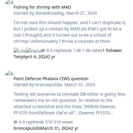
Fishing for shrimp with MAD
Started by
donaldseadog
,
March 21, 2024
I'm not sure this should happen, and I can't duplicate it,
but I picked up a contact by MAD (so that's got to be a
sub I thought) and it turned out to be a school of
shrimp! Unfortunately I throw a torpedo at them
6 replies
1.4k views
1 follower
Tony
April 4, 2024
2 yr
Point Defense Phalanx CIWS question
Point Defense Phalanx CIWS question
Started by
broncepulido
,
March 31, 2024
Testing old scenarios to constate DB editor is going fine,
remembers me an old question. In relation to the
attached screenshot and the lines "DEBUG Downes
FF1070 PointDefense Got'm all" , Downes FF1070
effectively has expended all its ammo firing at the
0 replies
510 views
incoming missiles, some have been shot down (or not!)
broncepulido
March 31, 2024
2 yr
others not and have sunk poor Downes. The questions