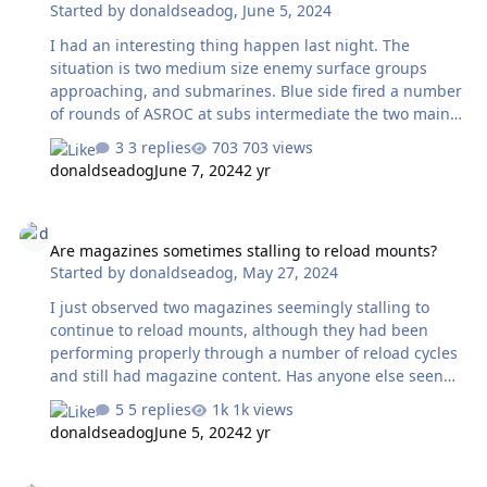
Started by
donaldseadog
,
June 5, 2024
needed to allow the station change to occur in
reasonable time. What do others do or think about this
I had an interesting thing happen last night. The
situation. I am contemplati…
situation is two medium size enemy surface groups
approaching, and submarines. Blue side fired a number
of rounds of ASROC at subs intermediate the two main
group bodies. The Red fired SAM (SM-2s?) at the ASROCs
3 replies
703 views
but the ASROCs delivered their loads before SAM
donaldseadog
June 7, 2024
2 yr
intercept and the SAM kept going to hit one of the Blue
ships. All of that I think is very good behaviour. The ship
Are magazines sometimes stalling to reload mounts?
hit (and surrounding ships in the group) appeared to
Are magazines sometimes stalling to reload mounts?
make no defensive move against the incoming missiles,
Started by
donaldseadog
,
May 27, 2024
not even the usual point defense got x of 'em, although
they did warn 'in coming missiles you should fire up the
I just observed two magazines seemingly stalling to
radar' type message. . Has an…
continue to reload mounts, although they had been
performing properly through a number of reload cycles
and still had magazine content. Has anyone else seen
anything like this? Don
5 replies
1k views
donaldseadog
June 5, 2024
2 yr
Fishing for shrimp with MAD