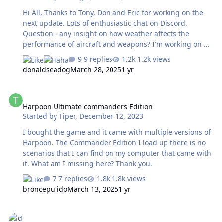
Hi All, Thanks to Tony, Don and Eric for working on the
next update. Lots of enthusiastic chat on Discord.
Question - any insight on how weather affects the
performance of aircraft and weapons? I'm working on a
planning tool and trying to figure out if I should
9 replies
1.2k views
degrade estimates for hit percentage or range. Thanks
donaldseadog
March 28, 2025
1 yr
much! Geo
Harpoon Ultimate commanders Edition
Harpoon Ultimate commanders Edition
Started by
Tiper
,
December 12, 2023
I bought the game and it came with multiple versions of
Harpoon. The Commander Edition I load up there is no
scenarios that I can find on my computer that came with
it. What am I missing here? Thank you.
7 replies
1.8k views
broncepulido
March 13, 2025
1 yr
Minor changes to using ExportDLL files