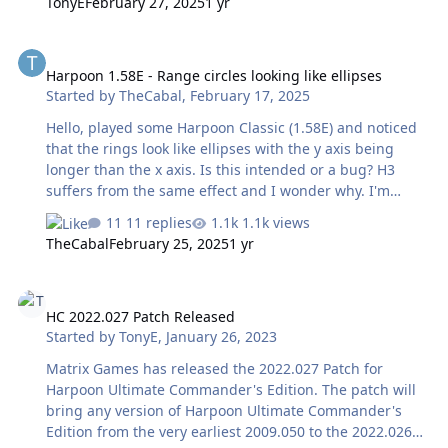
TonyE
February 27, 2025
1 yr
Harpoon 1.58E - Range circles looking like ellipses
Harpoon 1.58E - Range circles looking like ellipses
Started by
TheCabal
,
February 17, 2025
Hello, played some Harpoon Classic (1.58E) and noticed
that the rings look like ellipses with the y axis being
longer than the x axis. Is this intended or a bug? H3
suffers from the same effect and I wonder why. I'm
playing with 4:3 screen. Can I fix this somehow?
11 replies
1.1k views
Greetings, Cabal
TheCabal
February 25, 2025
1 yr
HC 2022.027 Patch Released
HC 2022.027 Patch Released
Started by
TonyE
,
January 26, 2023
Matrix Games has released the 2022.027 Patch for
Harpoon Ultimate Commander's Edition. The patch will
bring any version of Harpoon Ultimate Commander's
Edition from the very earliest 2009.050 to the 2022.026