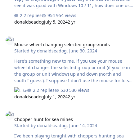
see it was good with Windows 10 / 11, how does one use
the scenario editor though? Back in the day I used to like
2 replies
954 views
to make my own but it won't open now..... hoping it's not
donaldseadog
July 5, 2024
2 yr
going to be a hard solution. Any input / suggestions
would be greatly appreciated. I bought the software and
Mouse wheel changing selected groups/units
spent six hours playing - glad on on travel so my gal
Mouse wheel changing selected groups/units
wasn't around! I'm hooked again! I'm running Windows
Started by
donaldseadog
,
June 30, 2024
11 with an I-7 processor 1TB SSD and 32GB so I know it
meets system requirements but editor wouldn't open. …
Here's something new to me, if you use your mouse
wheel it changes the selected group or unit (if you're in
the group or unit window) up and down (north and
south I guess). I suppose I don't use the mouse for lots
of stuff so maybe every one knows this but it was a hoot
2 replies
530 views
when I saw it.
donaldseadog
July 1, 2024
2 yr
Chopper hunt for sea mines
Chopper hunt for sea mines
Started by
donaldseadog
,
June 14, 2024
I've been playing tonight with choppers hunting sea