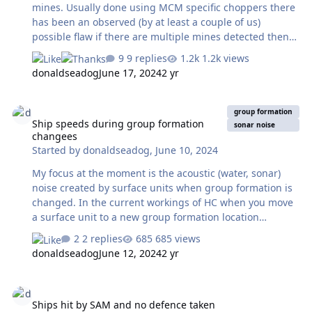
mines. Usually done using MCM specific choppers there
has been an observed (by at least a couple of us)
possible flaw if there are multiple mines detected then
the choppers attck them in target unit number order,
9 replies
1.2k views
not closest first. Fooling around a bit I'm guessing that if
donaldseadog
June 17, 2024
2 yr
the chopper has a mission type MCM then it will do this,
but if you add to the chopper group an ASW mission
Ship speeds during group formation changees
chopper, or use an ASW mission chopper alone (depth
group formation
Ship speeds during group formation
charge seem a reasonable sim) (you can see the mission
sonar noise
changees
type in the unit information window (click on the
Started by
donaldseadog
,
June 10, 2024
chopper in the unit window)) then you get attack
sequence in order of proximity (mor…
My focus at the moment is the acoustic (water, sonar)
noise created by surface units when group formation is
changed. In the current workings of HC when you move
a surface unit to a new group formation location
(station) it will usually proceed at full speed and thus be
2 replies
685 views
very noisy and thus more easily detected by enemy
donaldseadog
June 12, 2024
2 yr
submarines. My usual practice has been if I suspect any
likely hood of enemy subs within the region I will go into
Ships hit by SAM and no defence taken
the unit window and select changing of station units
Ships hit by SAM and no defence taken
and limit their speed, limiting group speed also if