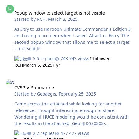
Popup window to select target is not visible
[Initial Start] Actual Date=13/02/2024 16:22:45 (Report
Popup window to select target is not visible
Generator=AARdata.dll v 1.5.0.6, downloaded from
Started by
RCH
,
March 3, 2025
Harpgamer Forum) Battleset=HDSN Scenario=C:\Matrix
Games\HCDev\addons\Caribean\HCDB2\2024-01
As I try to use Harpoon Ultimate Commander's Edition I
VENEZUELA ESEQUIBO.scs Player=Red …
am having a problem when I select Attack or Ferry. The
second popup window that allows me to select a target
is not visible
5 replies
743 views
1 follower
RCH
March 5, 2025
1 yr
CVBG v. Submarine
CVBG v. Submarine
Started by
Geoaegis
,
February 25, 2025
Came across the attached while looking for another
reference. Thought interesting enough to share.
Wondering if HUCE modeling would be consistent with
the results in the attached. Geo IJIDSS0303-
0408PAULO.pdf
2 replies
477 views