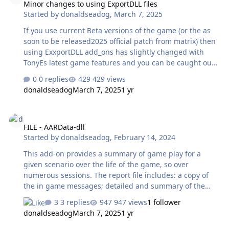
Minor changes to using ExportDLL files
Started by
donaldseadog
,
March 7, 2025
If you use current Beta versions of the game (or the as
soon to be released2025 official patch from matrix) then
using ExxportDLL add_ons has slightly changed with
TonyEs latest game features and you can be caught out.
From(about) vs2025.012 both the game engine
0 replies
429 views
Winharp32 and the Scenario editor Wscenedit32 will
donaldseadog
March 7, 2025
1 yr
now load exportDLLs that are in the standard install
ExportDLL folder, only the GE will load them if they are in
FILE - AARData-dll
a subfolder ExportDLL\GE (you need to create this folder)
FILE - AARData-dll
and only the SE will load them if they are in a
Started by
donaldseadog
,
February 14, 2024
ExportDLL\SE subfolder ( you need to create this to use
it). Current export DLL aren't designed to run in the SE
This add-on provides a summary of game play for a
and may cause issues so it wo…
given scenario over the life of the game, so over
numerous sessions. The report file includes: a copy of
the in game messages; detailed and summary of the
units destroyed; list of damaged units at last game close
3 replies
947 views
1 follower
and other 'stuff'. The link to the download is:
donaldseadog
March 7, 2025
1 yr
https://harpgamer.com/harpforum/files/file/886-
aardata_dll/ A sample of the product report (TXT file):