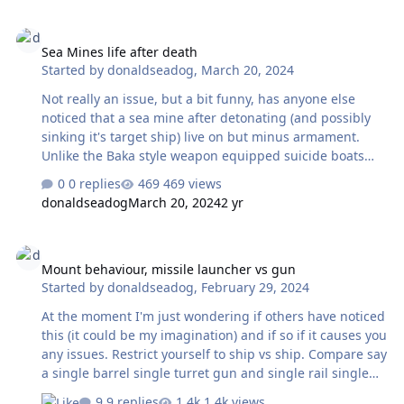
are: - In the simulation, the Phalanx is shooting down
Sea Mines life after death
the incoming missiles, or it's only applied its Point
Sea Mines life after death
Defense Value, a value unknown to me? - The Point
Started by
donaldseadog
,
March 20, 2024
Defense Value has any relation with the mount field
"Auto", what reads "1" in this concrete case? - If not, the
Not really an issue, but a bit funny, has anyone else
mount field "Auto" is o…
noticed that a sea mine after detonating (and possibly
sinking it's target ship) live on but minus armament.
Unlike the Baka style weapon equipped suicide boats
the sea mine doesn't self destruct once detonated. Don
0 replies
469 views
donaldseadog
March 20, 2024
2 yr
Mount behaviour, missile launcher vs gun
Mount behaviour, missile launcher vs gun
Started by
donaldseadog
,
February 29, 2024
At the moment I'm just wondering if others have noticed
this (it could be my imagination) and if so if it causes you
any issues. Restrict yourself to ship vs ship. Compare say
a single barrel single turret gun and single rail single
mount missile launcher. EG 4.5" gun and mk 13 GMLS ( a
9 replies
1.4k views