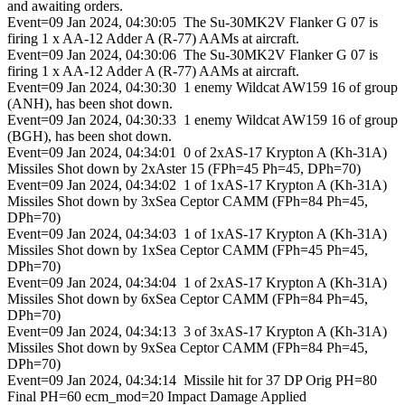
and awaiting orders.
Event=09 Jan 2024, 04:30:05 The Su-30MK2V Flanker G 07 is
firing 1 x AA-12 Adder A (R-77) AAMs at aircraft.
Event=09 Jan 2024, 04:30:06 The Su-30MK2V Flanker G 07 is
firing 1 x AA-12 Adder A (R-77) AAMs at aircraft.
Event=09 Jan 2024, 04:30:30 1 enemy Wildcat AW159 16 of group
(ANH), has been shot down.
Event=09 Jan 2024, 04:30:33 1 enemy Wildcat AW159 16 of group
(BGH), has been shot down.
Event=09 Jan 2024, 04:34:01 0 of 2xAS-17 Krypton A (Kh-31A)
Missiles Shot down by 2xAster 15 (FPh=45 Ph=45, DPh=70)
Event=09 Jan 2024, 04:34:02 1 of 1xAS-17 Krypton A (Kh-31A)
Missiles Shot down by 3xSea Ceptor CAMM (FPh=84 Ph=45,
DPh=70)
Event=09 Jan 2024, 04:34:03 1 of 1xAS-17 Krypton A (Kh-31A)
Missiles Shot down by 1xSea Ceptor CAMM (FPh=45 Ph=45,
DPh=70)
Event=09 Jan 2024, 04:34:04 1 of 2xAS-17 Krypton A (Kh-31A)
Missiles Shot down by 6xSea Ceptor CAMM (FPh=84 Ph=45,
DPh=70)
Event=09 Jan 2024, 04:34:13 3 of 3xAS-17 Krypton A (Kh-31A)
Missiles Shot down by 9xSea Ceptor CAMM (FPh=84 Ph=45,
DPh=70)
Event=09 Jan 2024, 04:34:14 Missile hit for 37 DP Orig PH=80
Final PH=60 ecm_mod=20 Impact Damage Applied