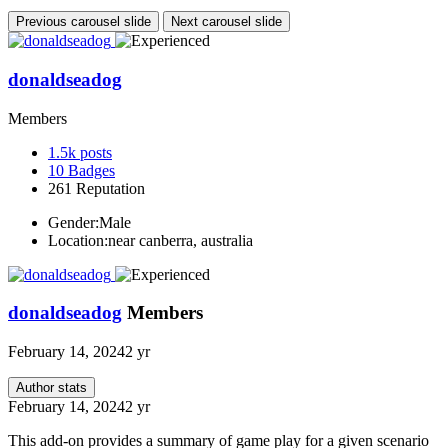
Previous carousel slide
Next carousel slide
donaldseadog
Members
1.5k
posts
10
Badges
261
Reputation
Gender:
Male
Location:
near canberra, australia
donaldseadog
Members
February 14, 2024
2 yr
Author stats
February 14, 2024
2 yr
This add-on provides a summary of game play for a given scenario