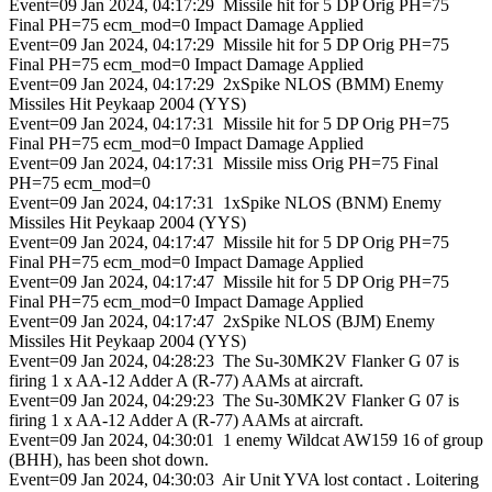
Event=09 Jan 2024, 04:17:29 Missile hit for 5 DP Orig PH=75
Final PH=75 ecm_mod=0 Impact Damage Applied
Event=09 Jan 2024, 04:17:29 Missile hit for 5 DP Orig PH=75
Final PH=75 ecm_mod=0 Impact Damage Applied
Event=09 Jan 2024, 04:17:29 2xSpike NLOS (BMM) Enemy
Missiles Hit Peykaap 2004 (YYS)
Event=09 Jan 2024, 04:17:31 Missile hit for 5 DP Orig PH=75
Final PH=75 ecm_mod=0 Impact Damage Applied
Event=09 Jan 2024, 04:17:31 Missile miss Orig PH=75 Final
PH=75 ecm_mod=0
Event=09 Jan 2024, 04:17:31 1xSpike NLOS (BNM) Enemy
Missiles Hit Peykaap 2004 (YYS)
Event=09 Jan 2024, 04:17:47 Missile hit for 5 DP Orig PH=75
Final PH=75 ecm_mod=0 Impact Damage Applied
Event=09 Jan 2024, 04:17:47 Missile hit for 5 DP Orig PH=75
Final PH=75 ecm_mod=0 Impact Damage Applied
Event=09 Jan 2024, 04:17:47 2xSpike NLOS (BJM) Enemy
Missiles Hit Peykaap 2004 (YYS)
Event=09 Jan 2024, 04:28:23 The Su-30MK2V Flanker G 07 is
firing 1 x AA-12 Adder A (R-77) AAMs at aircraft.
Event=09 Jan 2024, 04:29:23 The Su-30MK2V Flanker G 07 is
firing 1 x AA-12 Adder A (R-77) AAMs at aircraft.
Event=09 Jan 2024, 04:30:01 1 enemy Wildcat AW159 16 of group
(BHH), has been shot down.
Event=09 Jan 2024, 04:30:03 Air Unit YVA lost contact . Loitering