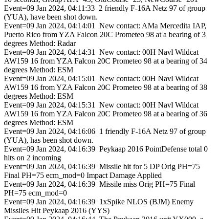
Event=09 Jan 2024, 04:11:33 2 friendly F-16A Netz 97 of group
(YUA), have been shot down.
Event=09 Jan 2024, 04:14:01 New contact: AMa Mercedita IAP,
Puerto Rico from YZA Falcon 20C Prometeo 98 at a bearing of 3
degrees Method: Radar
Event=09 Jan 2024, 04:14:31 New contact: 00H Navl Wildcat
AW159 16 from YZA Falcon 20C Prometeo 98 at a bearing of 34
degrees Method: ESM
Event=09 Jan 2024, 04:15:01 New contact: 00H Navl Wildcat
AW159 16 from YZA Falcon 20C Prometeo 98 at a bearing of 38
degrees Method: ESM
Event=09 Jan 2024, 04:15:31 New contact: 00H Navl Wildcat
AW159 16 from YZA Falcon 20C Prometeo 98 at a bearing of 36
degrees Method: ESM
Event=09 Jan 2024, 04:16:06 1 friendly F-16A Netz 97 of group
(YUA), has been shot down.
Event=09 Jan 2024, 04:16:39 Peykaap 2016 PointDefense total 0
hits on 2 incoming
Event=09 Jan 2024, 04:16:39 Missile hit for 5 DP Orig PH=75
Final PH=75 ecm_mod=0 Impact Damage Applied
Event=09 Jan 2024, 04:16:39 Missile miss Orig PH=75 Final
PH=75 ecm_mod=0
Event=09 Jan 2024, 04:16:39 1xSpike NLOS (BJM) Enemy
Missiles Hit Peykaap 2016 (YYS)