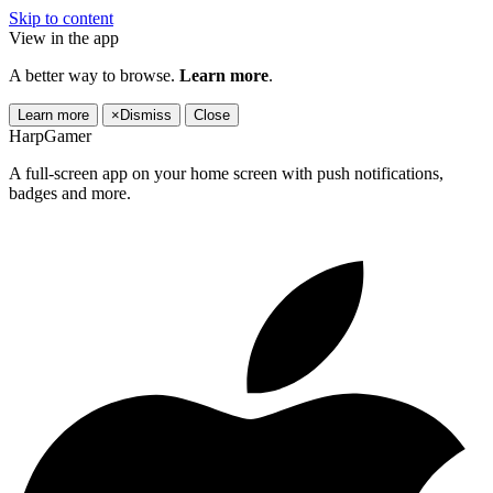
Skip to content
View in the app
A better way to browse.
Learn more
.
Learn more
×
Dismiss
Close
HarpGamer
A full-screen app on your home screen with push notifications,
badges and more.