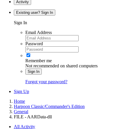
Activity
Existing user? Sign In
Sign In
Email Address
Password
Remember me
Not recommended on shared computers
Sign In
Forgot your password?
Sign Up
Home
Harpoon Classic/Commander's Edition
General
FILE - AARData-dll
All Activity