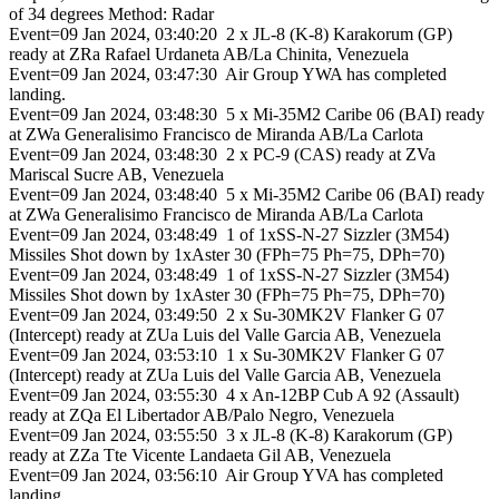
of 34 degrees Method: Radar
Event=09 Jan 2024, 03:40:20 2 x JL-8 (K-8) Karakorum (GP)
ready at ZRa Rafael Urdaneta AB/La Chinita, Venezuela
Event=09 Jan 2024, 03:47:30 Air Group YWA has completed
landing.
Event=09 Jan 2024, 03:48:30 5 x Mi-35M2 Caribe 06 (BAI) ready
at ZWa Generalisimo Francisco de Miranda AB/La Carlota
Event=09 Jan 2024, 03:48:30 2 x PC-9 (CAS) ready at ZVa
Mariscal Sucre AB, Venezuela
Event=09 Jan 2024, 03:48:40 5 x Mi-35M2 Caribe 06 (BAI) ready
at ZWa Generalisimo Francisco de Miranda AB/La Carlota
Event=09 Jan 2024, 03:48:49 1 of 1xSS-N-27 Sizzler (3M54)
Missiles Shot down by 1xAster 30 (FPh=75 Ph=75, DPh=70)
Event=09 Jan 2024, 03:48:49 1 of 1xSS-N-27 Sizzler (3M54)
Missiles Shot down by 1xAster 30 (FPh=75 Ph=75, DPh=70)
Event=09 Jan 2024, 03:49:50 2 x Su-30MK2V Flanker G 07
(Intercept) ready at ZUa Luis del Valle Garcia AB, Venezuela
Event=09 Jan 2024, 03:53:10 1 x Su-30MK2V Flanker G 07
(Intercept) ready at ZUa Luis del Valle Garcia AB, Venezuela
Event=09 Jan 2024, 03:55:30 4 x An-12BP Cub A 92 (Assault)
ready at ZQa El Libertador AB/Palo Negro, Venezuela
Event=09 Jan 2024, 03:55:50 3 x JL-8 (K-8) Karakorum (GP)
ready at ZZa Tte Vicente Landaeta Gil AB, Venezuela
Event=09 Jan 2024, 03:56:10 Air Group YVA has completed
landing.