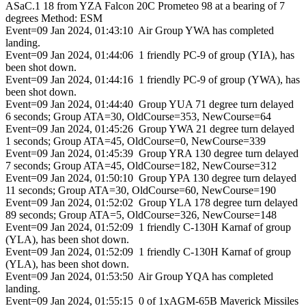
ASaC.1 18 from YZA Falcon 20C Prometeo 98 at a bearing of 7
degrees Method: ESM
Event=09 Jan 2024, 01:43:10 Air Group YWA has completed
landing.
Event=09 Jan 2024, 01:44:06 1 friendly PC-9 of group (YIA), has
been shot down.
Event=09 Jan 2024, 01:44:16 1 friendly PC-9 of group (YWA), has
been shot down.
Event=09 Jan 2024, 01:44:40 Group YUA 71 degree turn delayed
6 seconds; Group ATA=30, OldCourse=353, NewCourse=64
Event=09 Jan 2024, 01:45:26 Group YWA 21 degree turn delayed
1 seconds; Group ATA=45, OldCourse=0, NewCourse=339
Event=09 Jan 2024, 01:45:39 Group YRA 130 degree turn delayed
7 seconds; Group ATA=45, OldCourse=182, NewCourse=312
Event=09 Jan 2024, 01:50:10 Group YPA 130 degree turn delayed
11 seconds; Group ATA=30, OldCourse=60, NewCourse=190
Event=09 Jan 2024, 01:52:02 Group YLA 178 degree turn delayed
89 seconds; Group ATA=5, OldCourse=326, NewCourse=148
Event=09 Jan 2024, 01:52:09 1 friendly C-130H Karnaf of group
(YLA), has been shot down.
Event=09 Jan 2024, 01:52:09 1 friendly C-130H Karnaf of group
(YLA), has been shot down.
Event=09 Jan 2024, 01:53:50 Air Group YQA has completed
landing.
Event=09 Jan 2024, 01:55:15 0 of 1xAGM-65B Maverick Missiles