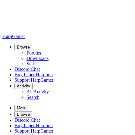
HarpGamer
Browse
Forums
Downloads
Staff
Discord Chat
Buy Paper Harpoon
Support HarpGamer
Activity
All Activity
Search
More
Browse
Discord Chat
Buy Paper Harpoon
Support HarpGamer