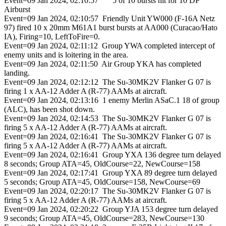
Event=09 Jan 2024, 02:10:57 5 of 10 bursts hit for 10 DP
Airburst
Event=09 Jan 2024, 02:10:57 Friendly Unit YW000 (F-16A Netz
97) fired 10 x 20mm M61A1 burst bursts at AA000 (Curacao/Hato
IA), Firing=10, LeftToFire=0.
Event=09 Jan 2024, 02:11:12 Group YWA completed intercept of
enemy units and is loitering in the area.
Event=09 Jan 2024, 02:11:50 Air Group YKA has completed
landing.
Event=09 Jan 2024, 02:12:12 The Su-30MK2V Flanker G 07 is
firing 1 x AA-12 Adder A (R-77) AAMs at aircraft.
Event=09 Jan 2024, 02:13:16 1 enemy Merlin ASaC.1 18 of group
(ALC), has been shot down.
Event=09 Jan 2024, 02:14:53 The Su-30MK2V Flanker G 07 is
firing 5 x AA-12 Adder A (R-77) AAMs at aircraft.
Event=09 Jan 2024, 02:16:41 The Su-30MK2V Flanker G 07 is
firing 5 x AA-12 Adder A (R-77) AAMs at aircraft.
Event=09 Jan 2024, 02:16:41 Group YXA 136 degree turn delayed
8 seconds; Group ATA=45, OldCourse=22, NewCourse=158
Event=09 Jan 2024, 02:17:41 Group YXA 89 degree turn delayed
5 seconds; Group ATA=45, OldCourse=158, NewCourse=69
Event=09 Jan 2024, 02:20:17 The Su-30MK2V Flanker G 07 is
firing 5 x AA-12 Adder A (R-77) AAMs at aircraft.
Event=09 Jan 2024, 02:20:22 Group YJA 153 degree turn delayed
9 seconds; Group ATA=45, OldCourse=283, NewCourse=130