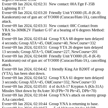
Event=09 Jan 2024, 02:02:31 New contact: 00A Fgtr F-35B
Lightning II 17
Event=09 Jan 2024, 02:03:20 Friendly Unit YO000 (JL-8 (K-8)
Karakorum) out of gun arc of YO000 (Curacao/Hato IA), cancelling
attack.
Event=09 Jan 2024, 02:03:31 New contact: 00C Contact from
YRA Su-30MK2V Flanker G 07 at a bearing of 6 degrees Method:
RWR
Event=09 Jan 2024, 02:03:44 Group YXA 68 degree turn delayed
4 seconds; Group ATA=45, OldCourse=40, NewCourse=332
Event=09 Jan 2024, 02:03:51 Group YTA 26 degree turn delayed
13 seconds; Group ATA=5, OldCourse=227, NewCourse=201
Event=09 Jan 2024, 02:04:00 Friendly Unit YO000 (JL-8 (K-8)
Karakorum) out of gun arc of YO000 (Curacao/Hato IA), cancelling
attack.
Event=09 Jan 2024, 02:04:42 1 friendly King Air B200T of group
(YTA), has been shot down.
Event=09 Jan 2024, 02:04:52 Group YXA 61 degree turn delayed
3 seconds; Group ATA=45, OldCourse=332, NewCourse=33
Event=09 Jan 2024, 02:05:01 4 of 4xAS-17 Krypton A (Kh-31A)
Missiles Shot down by 8xAster 30 (FPh=70 Ph=45, DPh=70)
Event=09 Jan 2024, 02:10:44 Group YNA's attack on enemy group
AAa canceled.
Event=09 Jan 2024, 02:10:44 Group YNA is returning to base.