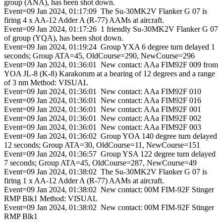
group (ANA), has been shot down.
Event=09 Jan 2024, 01:17:09 The Su-30MK2V Flanker G 07 is
firing 4 x AA-12 Adder A (R-77) AAMs at aircraft.
Event=09 Jan 2024, 01:17:26 1 friendly Su-30MK2V Flanker G 07
of group (YQA), has been shot down.
Event=09 Jan 2024, 01:19:24 Group YXA 6 degree turn delayed 1
seconds; Group ATA=45, OldCourse=290, NewCourse=296
Event=09 Jan 2024, 01:36:01 New contact: AAa FIM92F 009 from
YOA JL-8 (K-8) Karakorum at a bearing of 12 degrees and a range
of 3 nm Method: VISUAL
Event=09 Jan 2024, 01:36:01 New contact: AAa FIM92F 010
Event=09 Jan 2024, 01:36:01 New contact: AAa FIM92F 016
Event=09 Jan 2024, 01:36:01 New contact: AAa FIM92F 001
Event=09 Jan 2024, 01:36:01 New contact: AAa FIM92F 002
Event=09 Jan 2024, 01:36:01 New contact: AAa FIM92F 003
Event=09 Jan 2024, 01:36:02 Group YOA 140 degree turn delayed
12 seconds; Group ATA=30, OldCourse=11, NewCourse=151
Event=09 Jan 2024, 01:36:57 Group YSA 122 degree turn delayed
7 seconds; Group ATA=45, OldCourse=287, NewCourse=49
Event=09 Jan 2024, 01:38:02 The Su-30MK2V Flanker G 07 is
firing 1 x AA-12 Adder A (R-77) AAMs at aircraft.
Event=09 Jan 2024, 01:38:02 New contact: 00M FIM-92F Stinger
RMP Blk1 Method: VISUAL
Event=09 Jan 2024, 01:38:02 New contact: 00M FIM-92F Stinger
RMP Blk1