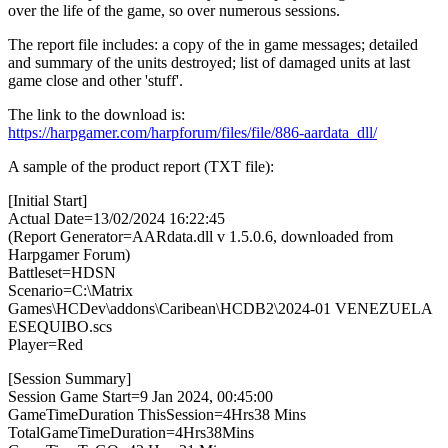
over the life of the game, so over numerous sessions.
The report file includes: a copy of the in game messages; detailed
and summary of the units destroyed; list of damaged units at last
game close and other 'stuff'.
The link to the download is:
https://harpgamer.com/harpforum/files/file/886-aardata_dll/
A sample of the product report (TXT file):
[Initial Start]
Actual Date=13/02/2024 16:22:45
(Report Generator=AARdata.dll v 1.5.0.6, downloaded from
Harpgamer Forum)
Battleset=HDSN
Scenario=C:\Matrix
Games\HCDev\addons\Caribean\HCDB2\2024-01 VENEZUELA
ESEQUIBO.scs
Player=Red
[Session Summary]
Session Game Start=9 Jan 2024, 00:45:00
GameTimeDuration ThisSession=4Hrs38 Mins
TotalGameTimeDuration=4Hrs38Mins