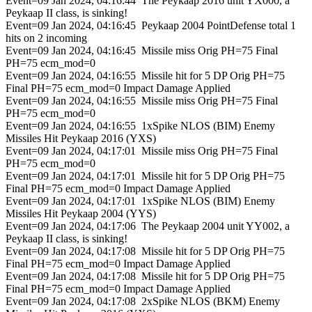
Event=09 Jan 2024, 04:16:44 The Peykaap 2016 unit YX000, a
Peykaap II class, is sinking!
Event=09 Jan 2024, 04:16:45 Peykaap 2004 PointDefense total 1
hits on 2 incoming
Event=09 Jan 2024, 04:16:45 Missile miss Orig PH=75 Final
PH=75 ecm_mod=0
Event=09 Jan 2024, 04:16:55 Missile hit for 5 DP Orig PH=75
Final PH=75 ecm_mod=0 Impact Damage Applied
Event=09 Jan 2024, 04:16:55 Missile miss Orig PH=75 Final
PH=75 ecm_mod=0
Event=09 Jan 2024, 04:16:55 1xSpike NLOS (BIM) Enemy
Missiles Hit Peykaap 2016 (YXS)
Event=09 Jan 2024, 04:17:01 Missile miss Orig PH=75 Final
PH=75 ecm_mod=0
Event=09 Jan 2024, 04:17:01 Missile hit for 5 DP Orig PH=75
Final PH=75 ecm_mod=0 Impact Damage Applied
Event=09 Jan 2024, 04:17:01 1xSpike NLOS (BIM) Enemy
Missiles Hit Peykaap 2004 (YYS)
Event=09 Jan 2024, 04:17:06 The Peykaap 2004 unit YY002, a
Peykaap II class, is sinking!
Event=09 Jan 2024, 04:17:08 Missile hit for 5 DP Orig PH=75
Final PH=75 ecm_mod=0 Impact Damage Applied
Event=09 Jan 2024, 04:17:08 Missile hit for 5 DP Orig PH=75
Final PH=75 ecm_mod=0 Impact Damage Applied
Event=09 Jan 2024, 04:17:08 2xSpike NLOS (BKM) Enemy