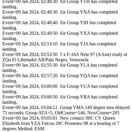
Event=09 Jan 2024, 02:48:30 Air Group YTH has completed
landing.
Event=09 Jan 2024, 02:48:30 Air Group YNA has completed
landing.
Event=09 Jan 2024, 02:48:40 Air Group YIH has completed
landing.
Event=09 Jan 2024, 02:49:50 Air Group YXA has completed
landing.
Event=09 Jan 2024, 02:53:10 Air Group YJA has completed
landing.
Event=09 Jan 2024, 02:53:50 5 x F-16A Netz 97 (AAmr) ready at
ZQa El Libertador AB/Palo Negro, Venezuela
Event=09 Jan 2024, 02:55:30 Air Group YLA has completed
landing.
Event=09 Jan 2024, 02:57:20 Air Group YQA has completed
landing.
Event=09 Jan 2024, 03:00:00 Air Group YUA has completed
landing.
Event=09 Jan 2024, 03:00:50 Air Group YRA has completed
landing.
Event=09 Jan 2024, 03:04:12 Group YMA 149 degree turn delayed
75 seconds; Group ATA=5, OldCourse=146, NewCourse=295
Event=09 Jan 2024, 03:05:01 New contact: 00C CV Queen
Elizabeth from YZA Falcon 20C Prometeo 98 at a bearing of 7
degrees Method: ESM