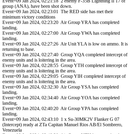
Event=09 Jan 2024, 02:21:18 2 enemy F-35B Lightning II 17 of
group (ANA), have been shot down.
Event=09 Jan 2024, 02:23:01 The RED side has met their
minimum victory conditions
Event=09 Jan 2024, 02:23:20 Air Group YRA has completed
landing.
Event=09 Jan 2024, 02:27:00 Air Group YWA has completed
landing.
Event=09 Jan 2024, 02:27:26 Air Unit YLA is low on ammo. It is
returning to base.
Event=09 Jan 2024, 02:27:40 Group YQA completed intercept of
enemy units and is loitering in the area.
Event=09 Jan 2024, 02:28:55 Group YTH completed intercept of
enemy units and is loitering in the area.
Event=09 Jan 2024, 02:29:05 Group YIH completed intercept of
enemy units and is loitering in the area.
Event=09 Jan 2024, 02:32:30 Air Group YSA has completed
landing.
Event=09 Jan 2024, 02:34:40 Air Group YOA has completed
landing.
Event=09 Jan 2024, 02:40:20 Air Group YPA has completed
landing.
Event=09 Jan 2024, 02:43:10 1 x Su-30MK2V Flanker G 07
(Intercept) ready at ZTa Capitan Manuel Rios AB/El Sombrero,
Venezuela