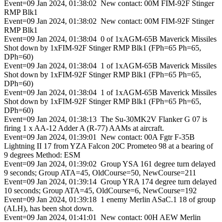
Event=09 Jan 2024, 01:38:02 New contact: 00M FIM-92F Stinger
RMP Blk1
Event=09 Jan 2024, 01:38:02 New contact: 00M FIM-92F Stinger
RMP Blk1
Event=09 Jan 2024, 01:38:04 0 of 1xAGM-65B Maverick Missiles
Shot down by 1xFIM-92F Stinger RMP Blk1 (FPh=65 Ph=65,
DPh=60)
Event=09 Jan 2024, 01:38:04 1 of 1xAGM-65B Maverick Missiles
Shot down by 1xFIM-92F Stinger RMP Blk1 (FPh=65 Ph=65,
DPh=60)
Event=09 Jan 2024, 01:38:04 1 of 1xAGM-65B Maverick Missiles
Shot down by 1xFIM-92F Stinger RMP Blk1 (FPh=65 Ph=65,
DPh=60)
Event=09 Jan 2024, 01:38:13 The Su-30MK2V Flanker G 07 is
firing 1 x AA-12 Adder A (R-77) AAMs at aircraft.
Event=09 Jan 2024, 01:39:01 New contact: 00A Fgtr F-35B
Lightning II 17 from YZA Falcon 20C Prometeo 98 at a bearing of
9 degrees Method: ESM
Event=09 Jan 2024, 01:39:02 Group YSA 161 degree turn delayed
9 seconds; Group ATA=45, OldCourse=50, NewCourse=211
Event=09 Jan 2024, 01:39:14 Group YRA 174 degree turn delayed
10 seconds; Group ATA=45, OldCourse=6, NewCourse=192
Event=09 Jan 2024, 01:39:18 1 enemy Merlin ASaC.1 18 of group
(ALH), has been shot down.
Event=09 Jan 2024, 01:41:01 New contact: 00H AEW Merlin