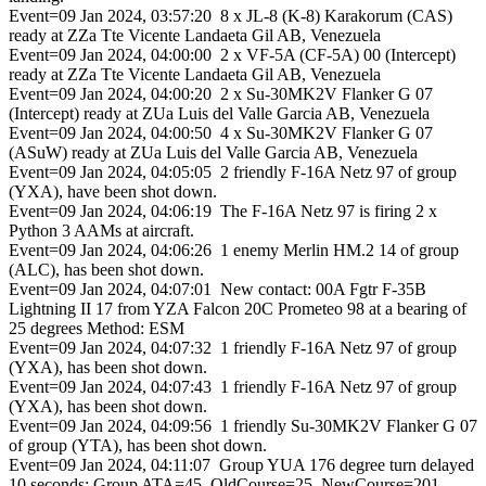
Event=09 Jan 2024, 03:57:20 8 x JL-8 (K-8) Karakorum (CAS)
ready at ZZa Tte Vicente Landaeta Gil AB, Venezuela
Event=09 Jan 2024, 04:00:00 2 x VF-5A (CF-5A) 00 (Intercept)
ready at ZZa Tte Vicente Landaeta Gil AB, Venezuela
Event=09 Jan 2024, 04:00:20 2 x Su-30MK2V Flanker G 07
(Intercept) ready at ZUa Luis del Valle Garcia AB, Venezuela
Event=09 Jan 2024, 04:00:50 4 x Su-30MK2V Flanker G 07
(ASuW) ready at ZUa Luis del Valle Garcia AB, Venezuela
Event=09 Jan 2024, 04:05:05 2 friendly F-16A Netz 97 of group
(YXA), have been shot down.
Event=09 Jan 2024, 04:06:19 The F-16A Netz 97 is firing 2 x
Python 3 AAMs at aircraft.
Event=09 Jan 2024, 04:06:26 1 enemy Merlin HM.2 14 of group
(ALC), has been shot down.
Event=09 Jan 2024, 04:07:01 New contact: 00A Fgtr F-35B
Lightning II 17 from YZA Falcon 20C Prometeo 98 at a bearing of
25 degrees Method: ESM
Event=09 Jan 2024, 04:07:32 1 friendly F-16A Netz 97 of group
(YXA), has been shot down.
Event=09 Jan 2024, 04:07:43 1 friendly F-16A Netz 97 of group
(YXA), has been shot down.
Event=09 Jan 2024, 04:09:56 1 friendly Su-30MK2V Flanker G 07
of group (YTA), has been shot down.
Event=09 Jan 2024, 04:11:07 Group YUA 176 degree turn delayed
10 seconds; Group ATA=45, OldCourse=25, NewCourse=201