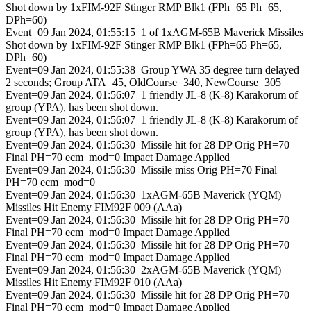
Shot down by 1xFIM-92F Stinger RMP Blk1 (FPh=65 Ph=65,
DPh=60)
Event=09 Jan 2024, 01:55:15 1 of 1xAGM-65B Maverick Missiles
Shot down by 1xFIM-92F Stinger RMP Blk1 (FPh=65 Ph=65,
DPh=60)
Event=09 Jan 2024, 01:55:38 Group YWA 35 degree turn delayed
2 seconds; Group ATA=45, OldCourse=340, NewCourse=305
Event=09 Jan 2024, 01:56:07 1 friendly JL-8 (K-8) Karakorum of
group (YPA), has been shot down.
Event=09 Jan 2024, 01:56:07 1 friendly JL-8 (K-8) Karakorum of
group (YPA), has been shot down.
Event=09 Jan 2024, 01:56:30 Missile hit for 28 DP Orig PH=70
Final PH=70 ecm_mod=0 Impact Damage Applied
Event=09 Jan 2024, 01:56:30 Missile miss Orig PH=70 Final
PH=70 ecm_mod=0
Event=09 Jan 2024, 01:56:30 1xAGM-65B Maverick (YQM)
Missiles Hit Enemy FIM92F 009 (AAa)
Event=09 Jan 2024, 01:56:30 Missile hit for 28 DP Orig PH=70
Final PH=70 ecm_mod=0 Impact Damage Applied
Event=09 Jan 2024, 01:56:30 Missile hit for 28 DP Orig PH=70
Final PH=70 ecm_mod=0 Impact Damage Applied
Event=09 Jan 2024, 01:56:30 2xAGM-65B Maverick (YQM)
Missiles Hit Enemy FIM92F 010 (AAa)
Event=09 Jan 2024, 01:56:30 Missile hit for 28 DP Orig PH=70
Final PH=70 ecm_mod=0 Impact Damage Applied