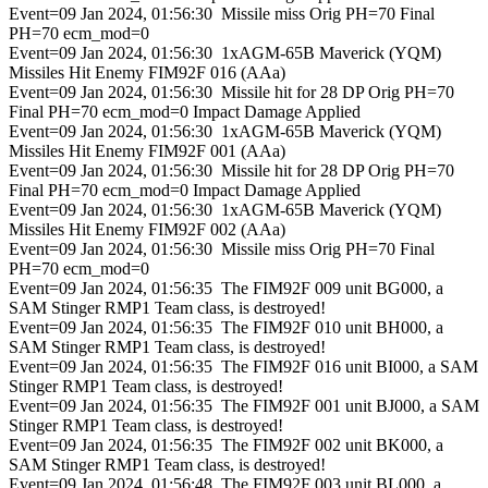
Event=09 Jan 2024, 01:56:30 Missile miss Orig PH=70 Final
PH=70 ecm_mod=0
Event=09 Jan 2024, 01:56:30 1xAGM-65B Maverick (YQM)
Missiles Hit Enemy FIM92F 016 (AAa)
Event=09 Jan 2024, 01:56:30 Missile hit for 28 DP Orig PH=70
Final PH=70 ecm_mod=0 Impact Damage Applied
Event=09 Jan 2024, 01:56:30 1xAGM-65B Maverick (YQM)
Missiles Hit Enemy FIM92F 001 (AAa)
Event=09 Jan 2024, 01:56:30 Missile hit for 28 DP Orig PH=70
Final PH=70 ecm_mod=0 Impact Damage Applied
Event=09 Jan 2024, 01:56:30 1xAGM-65B Maverick (YQM)
Missiles Hit Enemy FIM92F 002 (AAa)
Event=09 Jan 2024, 01:56:30 Missile miss Orig PH=70 Final
PH=70 ecm_mod=0
Event=09 Jan 2024, 01:56:35 The FIM92F 009 unit BG000, a
SAM Stinger RMP1 Team class, is destroyed!
Event=09 Jan 2024, 01:56:35 The FIM92F 010 unit BH000, a
SAM Stinger RMP1 Team class, is destroyed!
Event=09 Jan 2024, 01:56:35 The FIM92F 016 unit BI000, a SAM
Stinger RMP1 Team class, is destroyed!
Event=09 Jan 2024, 01:56:35 The FIM92F 001 unit BJ000, a SAM
Stinger RMP1 Team class, is destroyed!
Event=09 Jan 2024, 01:56:35 The FIM92F 002 unit BK000, a
SAM Stinger RMP1 Team class, is destroyed!
Event=09 Jan 2024, 01:56:48 The FIM92F 003 unit BL000, a