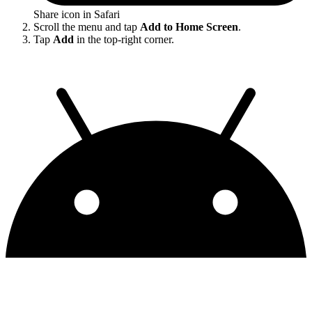
Share icon in Safari
Scroll the menu and tap
Add to Home Screen
.
Tap
Add
in the top-right corner.