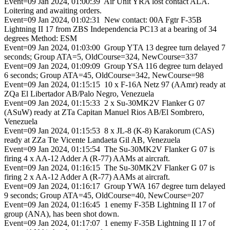
Event=09 Jan 2024, 01:00:39 Air Unit YRA lost contact ALA.
Loitering and awaiting orders.
Event=09 Jan 2024, 01:02:31 New contact: 00A Fgtr F-35B
Lightning II 17 from ZBS Independencia PC13 at a bearing of 34
degrees Method: ESM
Event=09 Jan 2024, 01:03:00 Group YTA 13 degree turn delayed 7
seconds; Group ATA=5, OldCourse=324, NewCourse=337
Event=09 Jan 2024, 01:09:09 Group YSA 116 degree turn delayed
6 seconds; Group ATA=45, OldCourse=342, NewCourse=98
Event=09 Jan 2024, 01:15:15 10 x F-16A Netz 97 (AAmr) ready at
ZQa El Libertador AB/Palo Negro, Venezuela
Event=09 Jan 2024, 01:15:33 2 x Su-30MK2V Flanker G 07
(ASuW) ready at ZTa Capitan Manuel Rios AB/El Sombrero,
Venezuela
Event=09 Jan 2024, 01:15:53 8 x JL-8 (K-8) Karakorum (CAS)
ready at ZZa Tte Vicente Landaeta Gil AB, Venezuela
Event=09 Jan 2024, 01:15:54 The Su-30MK2V Flanker G 07 is
firing 4 x AA-12 Adder A (R-77) AAMs at aircraft.
Event=09 Jan 2024, 01:16:15 The Su-30MK2V Flanker G 07 is
firing 2 x AA-12 Adder A (R-77) AAMs at aircraft.
Event=09 Jan 2024, 01:16:17 Group YWA 167 degree turn delayed
9 seconds; Group ATA=45, OldCourse=40, NewCourse=207
Event=09 Jan 2024, 01:16:45 1 enemy F-35B Lightning II 17 of
group (ANA), has been shot down.
Event=09 Jan 2024, 01:17:07 1 enemy F-35B Lightning II 17 of