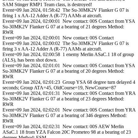
SAM Stinger RMP1 Team class, is destroyed!
Event=09 Jan 2024, 01:58:42 The Su-30MK2V Flanker G 07 is
firing 1 x AA-12 Adder A (R-77) AAMs at aircraft.
Event=09 Jan 2024, 02:00:01 New contact: 00S Contact from YSA
Su-30MK2V Flanker G 07 at a bearing of 21 degrees Method:
RWR
Event=09 Jan 2024, 02:00:01 New contact: 00S Contact
Event=09 Jan 2024, 02:00:02 The Su-30MK2V Flanker G 07 is
firing 3 x AA-12 Adder A (R-77) AAMs at aircraft.
Event=09 Jan 2024, 02:00:58 1 enemy Merlin ASaC.1 18 of group
(ALS), has been shot down.
Event=09 Jan 2024, 02:01:01 New contact: 00S Contact from YSA
Su-30MK2V Flanker G 07 at a bearing of 20 degrees Method:
RWR
Event=09 Jan 2024, 02:01:23 Group YSA 68 degree turn delayed 4
seconds; Group ATA=45, OldCourse=19, NewCourse=87
Event=09 Jan 2024, 02:01:31 New contact: 00S Contact from YRA
Su-30MK2V Flanker G 07 at a bearing of 23 degrees Method:
RWR
Event=09 Jan 2024, 02:02:01 New contact: 00S Contact from YRA
Su-30MK2V Flanker G 07 at a bearing of 346 degrees Method:
RWR
Event=09 Jan 2024, 02:02:31 New contact: 00S AEW Merlin
ASaC.1 18 from YZA Falcon 20C Prometeo 98 at a bearing of 23
degrees Method: ESM