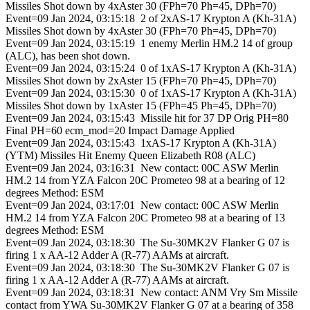
Missiles Shot down by 4xAster 30 (FPh=70 Ph=45, DPh=70)
Event=09 Jan 2024, 03:15:18 2 of 2xAS-17 Krypton A (Kh-31A)
Missiles Shot down by 4xAster 30 (FPh=70 Ph=45, DPh=70)
Event=09 Jan 2024, 03:15:19 1 enemy Merlin HM.2 14 of group
(ALC), has been shot down.
Event=09 Jan 2024, 03:15:24 0 of 1xAS-17 Krypton A (Kh-31A)
Missiles Shot down by 2xAster 15 (FPh=70 Ph=45, DPh=70)
Event=09 Jan 2024, 03:15:30 0 of 1xAS-17 Krypton A (Kh-31A)
Missiles Shot down by 1xAster 15 (FPh=45 Ph=45, DPh=70)
Event=09 Jan 2024, 03:15:43 Missile hit for 37 DP Orig PH=80
Final PH=60 ecm_mod=20 Impact Damage Applied
Event=09 Jan 2024, 03:15:43 1xAS-17 Krypton A (Kh-31A)
(YTM) Missiles Hit Enemy Queen Elizabeth R08 (ALC)
Event=09 Jan 2024, 03:16:31 New contact: 00C ASW Merlin
HM.2 14 from YZA Falcon 20C Prometeo 98 at a bearing of 12
degrees Method: ESM
Event=09 Jan 2024, 03:17:01 New contact: 00C ASW Merlin
HM.2 14 from YZA Falcon 20C Prometeo 98 at a bearing of 13
degrees Method: ESM
Event=09 Jan 2024, 03:18:30 The Su-30MK2V Flanker G 07 is
firing 1 x AA-12 Adder A (R-77) AAMs at aircraft.
Event=09 Jan 2024, 03:18:30 The Su-30MK2V Flanker G 07 is
firing 1 x AA-12 Adder A (R-77) AAMs at aircraft.
Event=09 Jan 2024, 03:18:31 New contact: ANM Vry Sm Missile
contact from YWA Su-30MK2V Flanker G 07 at a bearing of 358