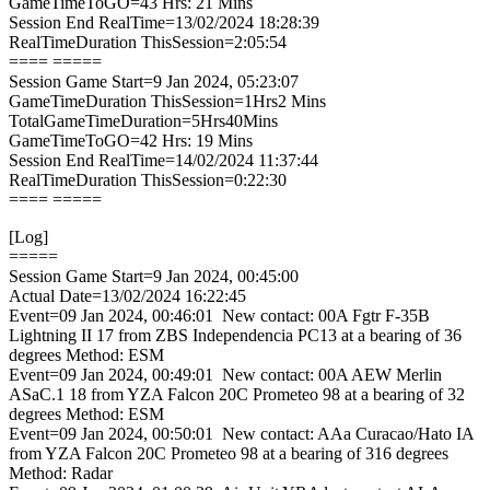
GameTimeToGO=43 Hrs: 21 Mins
Session End RealTime=13/02/2024 18:28:39
RealTimeDuration ThisSession=2:05:54
==== =====
Session Game Start=9 Jan 2024, 05:23:07
GameTimeDuration ThisSession=1Hrs2 Mins
TotalGameTimeDuration=5Hrs40Mins
GameTimeToGO=42 Hrs: 19 Mins
Session End RealTime=14/02/2024 11:37:44
RealTimeDuration ThisSession=0:22:30
==== =====
[Log]
=====
Session Game Start=9 Jan 2024, 00:45:00
Actual Date=13/02/2024 16:22:45
Event=09 Jan 2024, 00:46:01 New contact: 00A Fgtr F-35B
Lightning II 17 from ZBS Independencia PC13 at a bearing of 36
degrees Method: ESM
Event=09 Jan 2024, 00:49:01 New contact: 00A AEW Merlin
ASaC.1 18 from YZA Falcon 20C Prometeo 98 at a bearing of 32
degrees Method: ESM
Event=09 Jan 2024, 00:50:01 New contact: AAa Curacao/Hato IA
from YZA Falcon 20C Prometeo 98 at a bearing of 316 degrees
Method: Radar