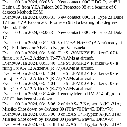
Event=09 Jan 2024, 03:05:31 New contact: 00C DDG Type 45/1
Daring 15 from YZA Falcon 20C Prometeo 98 at a bearing of 6
degrees Method: ESM
Event=09 Jan 2024, 03:06:31 New contact: 00C FF Type 23 Duke
17 from YZA Falcon 20C Prometeo 98 at a bearing of 5 degrees
Method: ESM
Event=09 Jan 2024, 03:06:31 New contact: 00C FF Type 23 Duke
17
Event=09 Jan 2024, 03:11:50 5 x F-16A Netz 97 (AAmr) ready at
ZQa El Libertador AB/Palo Negro, Venezuela
Event=09 Jan 2024, 03:13:40 The Su-30MK2V Flanker G 07 is
firing 1 x AA-12 Adder A (R-77) AAMs at aircraft.
Event=09 Jan 2024, 03:13:40 The Su-30MK2V Flanker G 07 is
firing 1 x AA-12 Adder A (R-77) AAMs at aircraft.
Event=09 Jan 2024, 03:14:04 The Su-30MK2V Flanker G 07 is
firing 1 x AA-12 Adder A (R-77) AAMs at aircraft.
Event=09 Jan 2024, 03:14:04 The Su-30MK2V Flanker G 07 is
firing 1 x AA-12 Adder A (R-77) AAMs at aircraft.
Event=09 Jan 2024, 03:14:46 1 enemy Merlin HM.2 14 of group
(ALC), has been shot down.
Event=09 Jan 2024, 03:15:06 2 of 4xAS-17 Krypton A (Kh-31A)
Missiles Shot down by 8xAster 30 (FPh=70 Ph=45, DPh=70)
Event=09 Jan 2024, 03:15:06 0 of 1xAS-17 Krypton A (Kh-31A)
Missiles Shot down by 1xAster 30 (FPh=45 Ph=45, DPh=70)
Event=09 Jan 2024, 03:15:18 1 of 2xAS-17 Krypton A (Kh-31A)