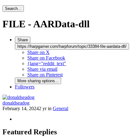
Search...
FILE - AARData-dll
Share
https://harpgamer.com/harpforum/topic/33384-file-aardata-dll/
Share on X
Share on Facebook
{lang="reddit_text"
Share via email
Share on Pinterest
More sharing options...
Followers
donaldseadog
February 14, 2024
2 yr
in
General
Featured Replies