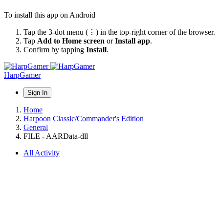
To install this app on Android
Tap the 3-dot menu (⋮) in the top-right corner of the browser.
Tap
Add to Home screen
or
Install app
.
Confirm by tapping
Install
.
HarpGamer
Sign In
Home
Harpoon Classic/Commander's Edition
General
FILE - AARData-dll
All Activity