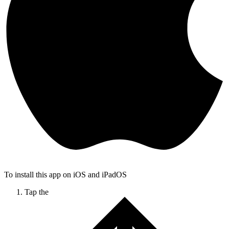
To install this app on iOS and iPadOS
Tap the