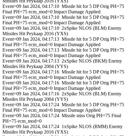
Missiles Hit Peykaap 2016 (YXS)
Event=09 Jan 2024, 04:17:10 Missile hit for 5 DP Orig PH=75
Final PH=75 ecm_mod=0 Impact Damage Applied
Event=09 Jan 2024, 04:17:10 Missile hit for 5 DP Orig PH=75
Final PH=75 ecm_mod=0 Impact Damage Applied
Event=09 Jan 2024, 04:17:10 2xSpike NLOS (BLM) Enemy
Missiles Hit Peykaap 2016 (YXS)
Event=09 Jan 2024, 04:17:13 Missile hit for 5 DP Orig PH=75
Final PH=75 ecm_mod=0 Impact Damage Applied
Event=09 Jan 2024, 04:17:13 Missile hit for 5 DP Orig PH=75
Final PH=75 ecm_mod=0 Impact Damage Applied
Event=09 Jan 2024, 04:17:13 2xSpike NLOS (BKM) Enemy
Missiles Hit Peykaap 2004 (YYS)
Event=09 Jan 2024, 04:17:16 Missile hit for 5 DP Orig PH=75
Final PH=75 ecm_mod=0 Impact Damage Applied
Event=09 Jan 2024, 04:17:16 Missile hit for 5 DP Orig PH=75
Final PH=75 ecm_mod=0 Impact Damage Applied
Event=09 Jan 2024, 04:17:16 2xSpike NLOS (BLM) Enemy
Missiles Hit Peykaap 2004 (YYS)
Event=09 Jan 2024, 04:17:24 Missile hit for 5 DP Orig PH=75
Final PH=75 ecm_mod=0 Impact Damage Applied
Event=09 Jan 2024, 04:17:24 Missile miss Orig PH=75 Final
PH=75 ecm_mod=0
Event=09 Jan 2024, 04:17:24 1xSpike NLOS (BMM) Enemy
Missiles Hit Peykaap 2016 (YXS)