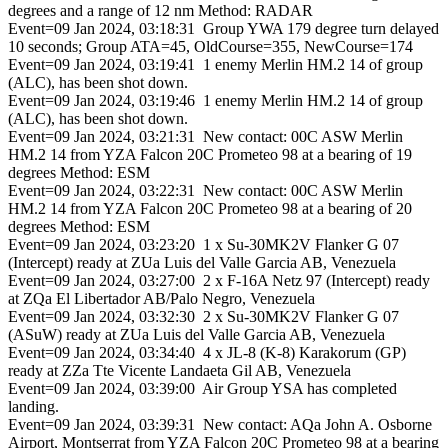
degrees and a range of 12 nm Method: RADAR
Event=09 Jan 2024, 03:18:31 Group YWA 179 degree turn delayed
10 seconds; Group ATA=45, OldCourse=355, NewCourse=174
Event=09 Jan 2024, 03:19:41 1 enemy Merlin HM.2 14 of group
(ALC), has been shot down.
Event=09 Jan 2024, 03:19:46 1 enemy Merlin HM.2 14 of group
(ALC), has been shot down.
Event=09 Jan 2024, 03:21:31 New contact: 00C ASW Merlin
HM.2 14 from YZA Falcon 20C Prometeo 98 at a bearing of 19
degrees Method: ESM
Event=09 Jan 2024, 03:22:31 New contact: 00C ASW Merlin
HM.2 14 from YZA Falcon 20C Prometeo 98 at a bearing of 20
degrees Method: ESM
Event=09 Jan 2024, 03:23:20 1 x Su-30MK2V Flanker G 07
(Intercept) ready at ZUa Luis del Valle Garcia AB, Venezuela
Event=09 Jan 2024, 03:27:00 2 x F-16A Netz 97 (Intercept) ready
at ZQa El Libertador AB/Palo Negro, Venezuela
Event=09 Jan 2024, 03:32:30 2 x Su-30MK2V Flanker G 07
(ASuW) ready at ZUa Luis del Valle Garcia AB, Venezuela
Event=09 Jan 2024, 03:34:40 4 x JL-8 (K-8) Karakorum (GP)
ready at ZZa Tte Vicente Landaeta Gil AB, Venezuela
Event=09 Jan 2024, 03:39:00 Air Group YSA has completed
landing.
Event=09 Jan 2024, 03:39:31 New contact: AQa John A. Osborne
Airport, Montserrat from YZA Falcon 20C Prometeo 98 at a bearing