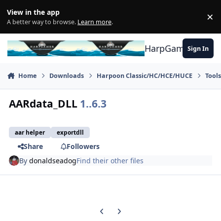
Skip to content
View in the app
×
Di
A better way to browse.
Learn more
.
HarpGamer
Sign In
Home
Downloads
Harpoon Classic/HC/HCE/HUCE
Tool
AARdata_DLL
1..6.3
aar helper
exportdll
Share
Followers
By
donaldseadog
Find their other files
Previous carousel slide
Next carousel slide