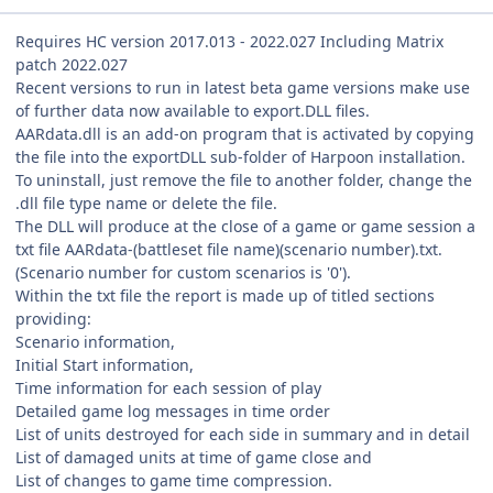
Requires HC version 2017.013 - 2022.027 Including Matrix
patch 2022.027
Recent versions to run in latest beta game versions make use
of further data now available to export.DLL files.
AARdata.dll is an add-on program that is activated by copying
the file into the exportDLL sub-folder of Harpoon installation.
To uninstall, just remove the file to another folder, change the
.dll file type name or delete the file.
The DLL will produce at the close of a game or game session a
txt file AARdata-(battleset file name)(scenario number).txt.
(Scenario number for custom scenarios is '0').
Within the txt file the report is made up of titled sections
providing:
Scenario information,
Initial Start information,
Time information for each session of play
Detailed game log messages in time order
List of units destroyed for each side in summary and in detail
List of damaged units at time of game close and
List of changes to game time compression.