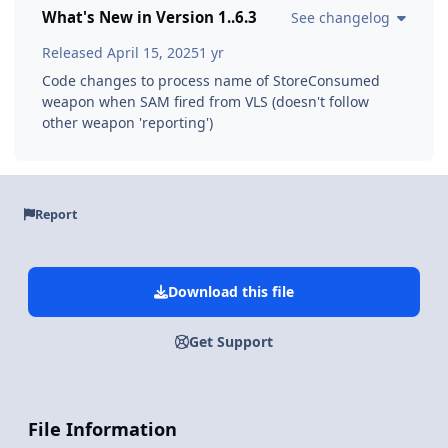
What's New in Version
1..6.3
See changelog
Released
April 15, 2025
1 yr
Code changes to process name of StoreConsumed
weapon when SAM fired from VLS (doesn't follow
other weapon 'reporting')
Report
Download this file
Get Support
File Information