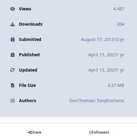
Views
4,487
Downloads
204
Submitted
August 17, 2015
10 yr
Published
April 15, 2025
1 yr
Updated
April 15, 2025
1 yr
File Size
3.27 MB
Authors
DonThomas/ TonyEischens
Share
Followers