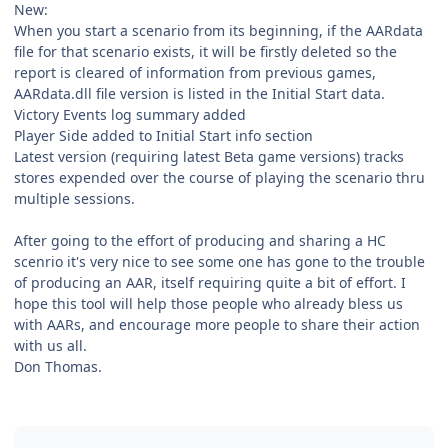
New:
When you start a scenario from its beginning, if the AARdata
file for that scenario exists, it will be firstly deleted so the
report is cleared of information from previous games,
AARdata.dll file version is listed in the Initial Start data.
Victory Events log summary added
Player Side added to Initial Start info section
Latest version (requiring latest Beta game versions) tracks
stores expended over the course of playing the scenario thru
multiple sessions.
After going to the effort of producing and sharing a HC
scenrio it's very nice to see some one has gone to the trouble
of producing an AAR, itself requiring quite a bit of effort. I
hope this tool will help those people who already bless us
with AARs, and encourage more people to share their action
with us all.
Don Thomas.