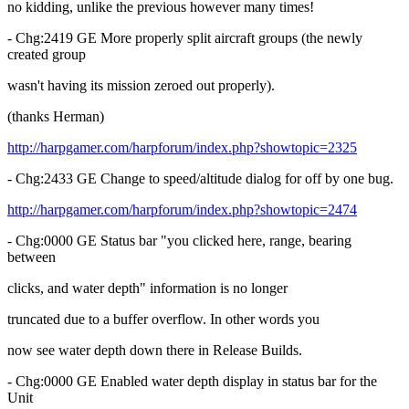
no kidding, unlike the previous however many times!
- Chg:2419 GE More properly split aircraft groups (the newly
created group
wasn't having its mission zeroed out properly).
(thanks Herman)
http://harpgamer.com/harpforum/index.php?showtopic=2325
- Chg:2433 GE Change to speed/altitude dialog for off by one bug.
http://harpgamer.com/harpforum/index.php?showtopic=2474
- Chg:0000 GE Status bar "you clicked here, range, bearing
between
clicks, and water depth" information is no longer
truncated due to a buffer overflow. In other words you
now see water depth down there in Release Builds.
- Chg:0000 GE Enabled water depth display in status bar for the
Unit