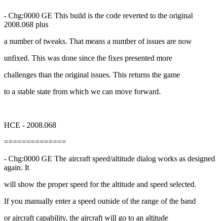
- Chg:0000 GE This build is the code reverted to the original
2008.068 plus
a number of tweaks. That means a number of issues are now
unfixed. This was done since the fixes presented more
challenges than the original issues. This returns the game
to a stable state from which we can move forward.
HCE - 2008.068
==============
- Chg:0000 GE The aircraft speed/altitude dialog works as designed
again. It
will show the proper speed for the altitude and speed selected.
If you manually enter a speed outside of the range of the band
or aircraft capability, the aircraft will go to an altitude