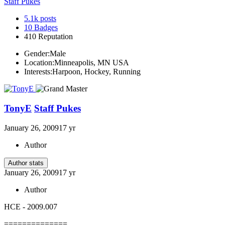
Staff Pukes
5.1k
posts
10
Badges
410
Reputation
Gender:
Male
Location:
Minneapolis, MN USA
Interests:
Harpoon, Hockey, Running
TonyE
Staff Pukes
January 26, 2009
17 yr
Author
Author stats
January 26, 2009
17 yr
Author
HCE - 2009.007
==============