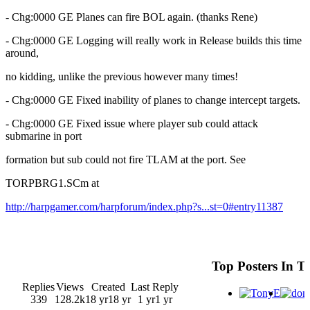
- Chg:0000 GE Planes can fire BOL again. (thanks Rene)
- Chg:0000 GE Logging will really work in Release builds this time
around,
no kidding, unlike the previous however many times!
- Chg:0000 GE Fixed inability of planes to change intercept targets.
- Chg:0000 GE Fixed issue where player sub could attack
submarine in port
formation but sub could not fire TLAM at the port. See
TORPBRG1.SCm at
http://harpgamer.com/harpforum/index.php?s...st=0#entry11387
Top Posters In T
Replies
Views
Created
Last Reply
339
128.2k
18 yr
18 yr
1 yr
1 yr