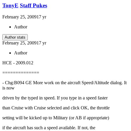
TonyE
Staff Pukes
February 25, 2009
17 yr
Author
Author stats
February 25, 2009
17 yr
Author
HCE - 2009.012
==============
- Chg:B094 GE More work on the aircraft Speed/Altitude dialog. It
is now
driven by the typed in speed. If you type in a speed faster
than Cruise with Cruise selected and click OK, the throttle
setting will be kicked up to Military (or AB if appropriate)
if the aircraft has such a speed available. If not, the