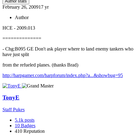
Author stats
February 26, 2009
17 yr
Author
HCE - 2009.013
==============
- Chg:B095 GE Don't ask player where to land enemy tankers who
have just split
from the refueled planes. (thanks Brad)
http://harpgamer.com/harpforum/index.php?a...&showbug=95
TonyE
Staff Pukes
5.1k
posts
10
Badges
410
Reputation