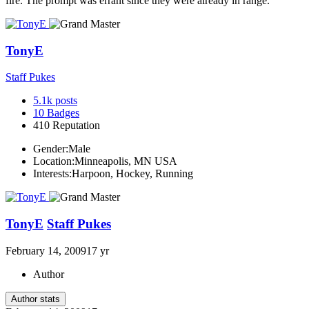
fire. The prompt was errant since they were already in range.
TonyE
Staff Pukes
5.1k
posts
10
Badges
410
Reputation
Gender:
Male
Location:
Minneapolis, MN USA
Interests:
Harpoon, Hockey, Running
TonyE
Staff Pukes
February 14, 2009
17 yr
Author
Author stats