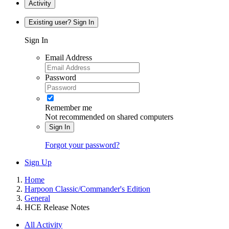
Activity
Existing user? Sign In
Sign In
Email Address
Password
Remember me
Not recommended on shared computers
Sign In
Forgot your password?
Sign Up
Home
Harpoon Classic/Commander's Edition
General
HCE Release Notes
All Activity