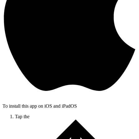
To install this app on iOS and iPadOS
Tap the