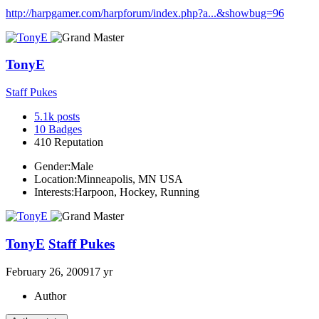
http://harpgamer.com/harpforum/index.php?a...&showbug=96
TonyE
Staff Pukes
5.1k
posts
10
Badges
410
Reputation
Gender:
Male
Location:
Minneapolis, MN USA
Interests:
Harpoon, Hockey, Running
TonyE
Staff Pukes
February 26, 2009
17 yr
Author