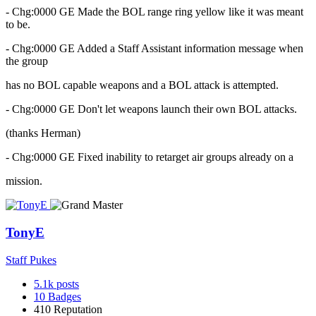
- Chg:0000 GE Made the BOL range ring yellow like it was meant
to be.
- Chg:0000 GE Added a Staff Assistant information message when
the group
has no BOL capable weapons and a BOL attack is attempted.
- Chg:0000 GE Don't let weapons launch their own BOL attacks.
(thanks Herman)
- Chg:0000 GE Fixed inability to retarget air groups already on a
mission.
TonyE
Staff Pukes
5.1k
posts
10
Badges
410
Reputation