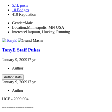
5.1k
posts
10
Badges
410
Reputation
Gender:
Male
Location:
Minneapolis, MN USA
Interests:
Harpoon, Hockey, Running
TonyE
Staff Pukes
January 9, 2009
17 yr
Author
Author stats
January 9, 2009
17 yr
Author
HCE - 2009.004
==============