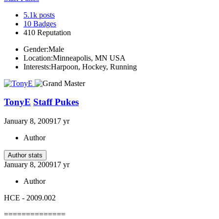
5.1k
posts
10
Badges
410
Reputation
Gender:
Male
Location:
Minneapolis, MN USA
Interests:
Harpoon, Hockey, Running
TonyE
Staff Pukes
January 8, 2009
17 yr
Author
Author stats
January 8, 2009
17 yr
Author
HCE - 2009.002
==============