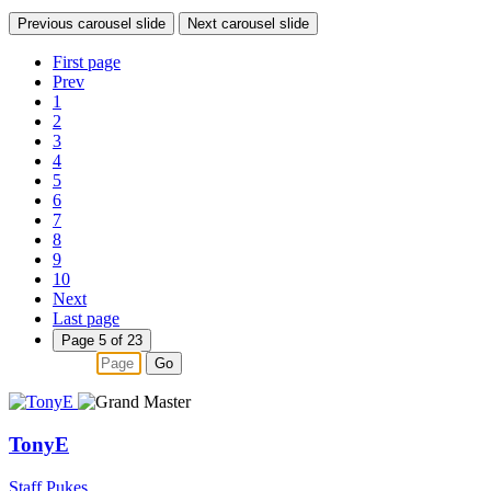
Previous carousel slide
Next carousel slide
First page
Prev
1
2
3
4
5
6
7
8
9
10
Next
Last page
Page 5 of 23
Go
TonyE
Staff Pukes