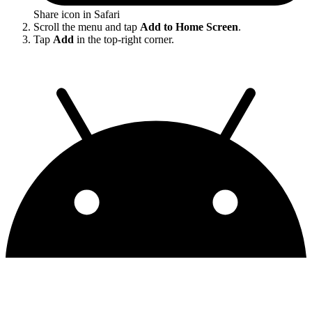
Share icon in Safari
Scroll the menu and tap
Add to Home Screen
.
Tap
Add
in the top-right corner.