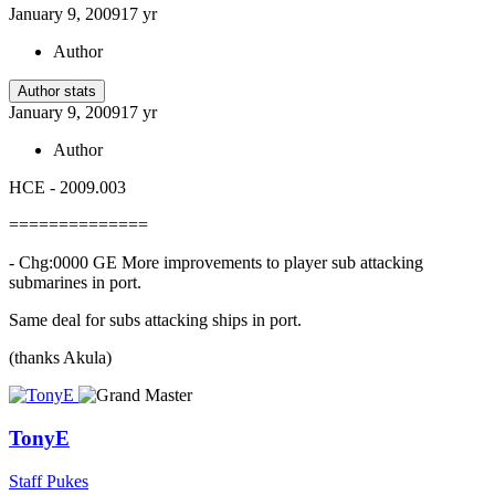
January 9, 2009
17 yr
Author
Author stats
January 9, 2009
17 yr
Author
HCE - 2009.003
==============
- Chg:0000 GE More improvements to player sub attacking
submarines in port.
Same deal for subs attacking ships in port.
(thanks Akula)
TonyE
Staff Pukes