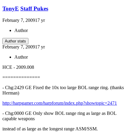
TonyE
Staff Pukes
February 7, 2009
17 yr
Author
Author stats
February 7, 2009
17 yr
Author
HCE - 2009.008
==============
- Chg:2429 GE Fixed the 10x too large BOL range ring. (thanks
Herman)
http://harpgamer.com/harpforum/index.php?showtopic=2471
- Chg:0000 GE Only show BOL range ring as large as BOL
capable weapons
instead of as large as the longest range ASM/SSM.