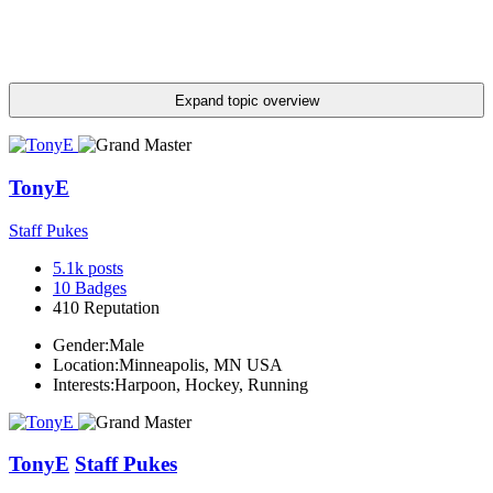
Expand topic overview
TonyE
Staff Pukes
5.1k
posts
10
Badges
410
Reputation
Gender:
Male
Location:
Minneapolis, MN USA
Interests:
Harpoon, Hockey, Running
TonyE
Staff Pukes