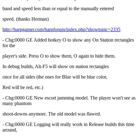
band and speed less than or equal to the manually entered
speed. (thanks Herman)
http://harpgamer.com/harpforum/index.php?showtopic=2335
- Chg:0000 GE Added hotkey O to show any On Station rectangles
for the
player's side. Press O to show them, O again to hide them.
In debug builds, Alt-F5 will show on station rectangles
once for all sides (the ones for Blue will be blue color,
Red will be red, etc.)
- Chg:0000 GE New escort jamming model. The player won't see as
many phantom
shoot-downs anymore. The old model was flawed.
- Chg:0000 GE Logging will really work in Release builds this time
around,