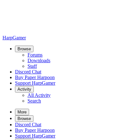
HarpGamer
Browse
Forums
Downloads
Staff
Discord Chat
Buy Paper Harpoon
Support HarpGamer
Activity
All Activity
Search
More
Browse
Discord Chat
Buy Paper Harpoon
Support HarpGamer