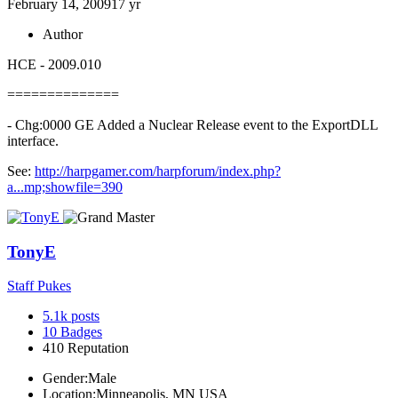
February 14, 2009
17 yr
Author
HCE - 2009.010
==============
- Chg:0000 GE Added a Nuclear Release event to the ExportDLL
interface.
See:
http://harpgamer.com/harpforum/index.php?
a...mp;showfile=390
TonyE
Staff Pukes
5.1k
posts
10
Badges
410
Reputation
Gender:
Male
Location:
Minneapolis, MN USA