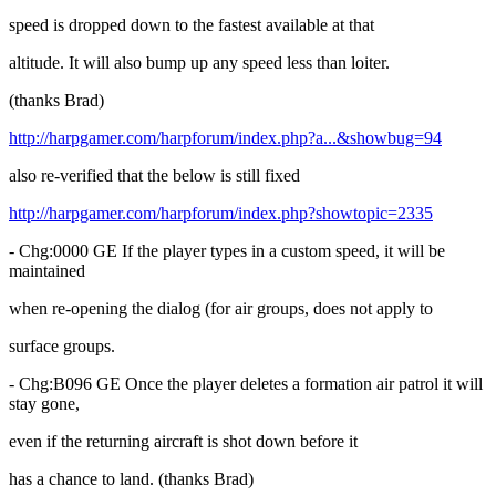
speed is dropped down to the fastest available at that
altitude. It will also bump up any speed less than loiter.
(thanks Brad)
http://harpgamer.com/harpforum/index.php?a...&showbug=94
also re-verified that the below is still fixed
http://harpgamer.com/harpforum/index.php?showtopic=2335
- Chg:0000 GE If the player types in a custom speed, it will be
maintained
when re-opening the dialog (for air groups, does not apply to
surface groups.
- Chg:B096 GE Once the player deletes a formation air patrol it will
stay gone,
even if the returning aircraft is shot down before it
has a chance to land. (thanks Brad)