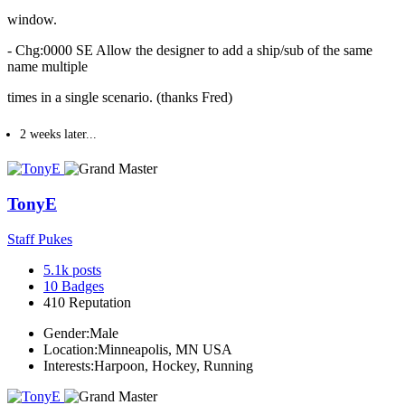
window.
- Chg:0000 SE Allow the designer to add a ship/sub of the same
name multiple
times in a single scenario. (thanks Fred)
2 weeks later...
TonyE
Staff Pukes
5.1k
posts
10
Badges
410
Reputation
Gender:
Male
Location:
Minneapolis, MN USA
Interests:
Harpoon, Hockey, Running