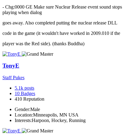
- Chg:0000 GE Make sure Nuclear Release event sound stops
playing when dialog
goes away. Also completed putting the nuclear release DLL
code in the game (it wouldn't have worked in 2009.010 if the
player was the Red side). (thanks Buddha)
TonyE
Staff Pukes
5.1k
posts
10
Badges
410
Reputation
Gender:
Male
Location:
Minneapolis, MN USA
Interests:
Harpoon, Hockey, Running