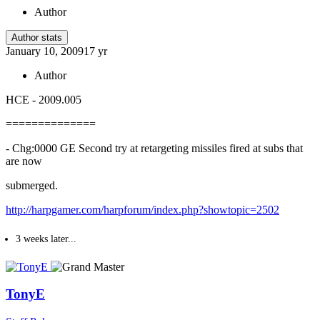
Author
Author stats
January 10, 2009
17 yr
Author
HCE - 2009.005
==============
- Chg:0000 GE Second try at retargeting missiles fired at subs that
are now
submerged.
http://harpgamer.com/harpforum/index.php?showtopic=2502
3 weeks later...
TonyE