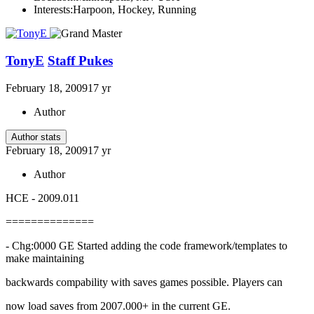
Interests:
Harpoon, Hockey, Running
TonyE
Staff Pukes
February 18, 2009
17 yr
Author
Author stats
February 18, 2009
17 yr
Author
HCE - 2009.011
==============
- Chg:0000 GE Started adding the code framework/templates to
make maintaining
backwards compability with saves games possible. Players can
now load saves from 2007.000+ in the current GE.