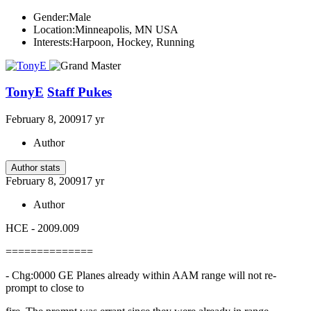
Gender:
Male
Location:
Minneapolis, MN USA
Interests:
Harpoon, Hockey, Running
TonyE
Staff Pukes
February 8, 2009
17 yr
Author
Author stats
February 8, 2009
17 yr
Author
HCE - 2009.009
==============
- Chg:0000 GE Planes already within AAM range will not re-
prompt to close to