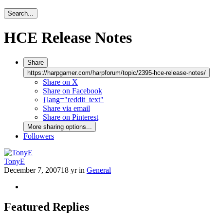
Search...
HCE Release Notes
Share
https://harpgamer.com/harpforum/topic/2395-hce-release-notes/
Share on X
Share on Facebook
{lang="reddit_text"
Share via email
Share on Pinterest
More sharing options...
Followers
TonyE
December 7, 2007
18 yr
in
General
Featured Replies