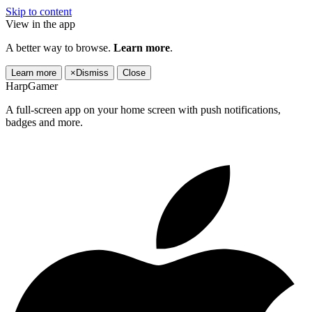
Skip to content
View in the app
A better way to browse.
Learn more
.
Learn more
×
Dismiss
Close
HarpGamer
A full-screen app on your home screen with push notifications,
badges and more.