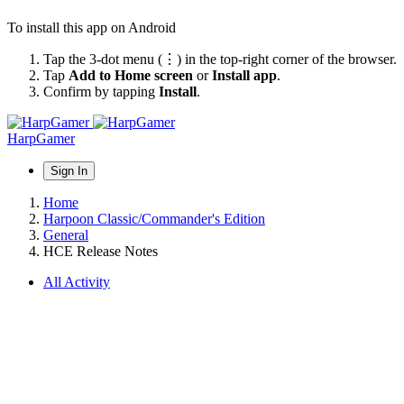
To install this app on Android
Tap the 3-dot menu (⋮) in the top-right corner of the browser.
Tap
Add to Home screen
or
Install app
.
Confirm by tapping
Install
.
HarpGamer
Sign In
Home
Harpoon Classic/Commander's Edition
General
HCE Release Notes
All Activity