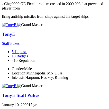
- Chg:0000 GE Fixed problem created in 2009.003 that prevented
player from
firing antiship missiles from ships against the target ships.
TonyE
Staff Pukes
5.1k
posts
10
Badges
410
Reputation
Gender:
Male
Location:
Minneapolis, MN USA
Interests:
Harpoon, Hockey, Running
TonyE
Staff Pukes
January 10, 2009
17 yr