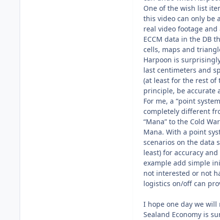
One of the wish list i
this video can only be 
real video footage and 
ECCM data in the DB the
cells, maps and triang
Harpoon is surprisingly 
last centimeters and s
(at least for the rest o
principle, be accurate 
For me, a “point system
completely different fr
“Mana” to the Cold War
Mana. With a point syst
scenarios on the data s
least) for accuracy an
example add simple init
not interested or not h
logistics on/off can pr
I hope one day we will
Sealand Economy is sunk