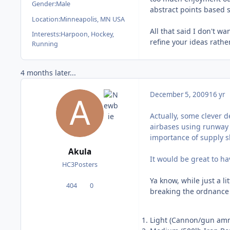
Gender:
Male
abstract points based sy
Location:
Minneapolis, MN USA
All that said I don't w
Interests:
Harpoon, Hockey,
refine your ideas rath
Running
4 months later...
December 5, 2009
16 yr
Actually, some clever d
airbases using runway l
importance of supply sh
Akula
It would be great to ha
HC3Posters
Ya know, while just a l
404
0
posts
Reputation
breaking the ordnance u
Light (Cannon/gun ammo