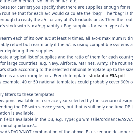
to the old method. No limits on a/c, etc.
base (or carrier) you specify that there are supplies enough for N
a routine that for each a/c would calculate the “bag”. The “bag” is t
ough to ready the a/c for any of it’s loadouts once. Then the rout
’s stock with N x a/c_quantity x Bag supplies for each type of a/c
earm each of it’s own a/c at least N times, all a/c-s maximum N ti
bly refuel but rearm only if the a/c is using compatible systems 
ter depleting their supplies.
eate a typical list of supplies and the ratio of them for each countr
or large countries, e.g. Navy, Airforce, Marines, Army. The routine
’s stock according to the selected national template up to the size
 Here is a raw example for a French template.
stockratio-FRA.pdf
his example. 40 or 50 national templates could probably cover 90% o
y filters to these templates
weapons available in a service year selected by the scenario design
nding the DB with service years, but that is still only one time DB 
tion is available.
n fields available in the DB, e.g. Type: gun/missile/ordnance/ASW/..
rminal guidance/....
ow AND/OR/NOT combination of the above. E.g. scenario designer 