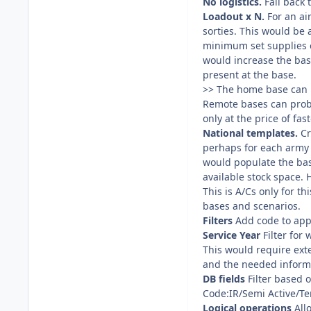
No logistics.
Fall back 
Loadout x N.
For an air
sorties. This would be 
minimum set supplies en
would increase the base
present at the base.
>> The home base can r
Remote bases can proba
only at the price of fas
National templates.
Cr
perhaps for each army f
would populate the base
available stock space.
This is A/Cs only for t
bases and scenarios.
Filters
Add code to appl
Service Year
Filter for 
This would require exte
and the needed informa
DB fields
Filter based o
Code:IR/Semi Active/Te
Logical operations
All