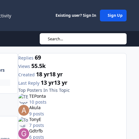
ctivity
Existing user? Sign In
Sign Up
Search...
69
Replies
55.5k
Views
ers
18 yr
18 yr
Created
13 yr
13 yr
Last Reply
Top Posters In This Topic
TEPonta
10 posts
Akula
9 posts
TonyE
7 posts
Gdtrfb
6 posts
 some