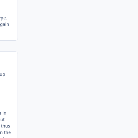
ype.
again
 up
h in
out
 thus
in the