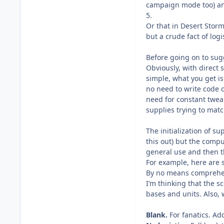
campaign mode too) and
5.
Or that in Desert Storm
but a crude fact of logis
Before going on to sug
Obviously, with direct 
simple, what you get is
no need to write code 
need for constant tweak
supplies trying to matc
The initialization of s
this out) but the compu
general use and then t
For example, here are s
By no means comprehens
I’m thinking that the 
bases and units. Also, 
Blank.
For fanatics. Ad