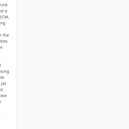
hink
el a
 ECM,
ing
r the
ties
me
d
using
ate
 (at
or
hose
h
T
,