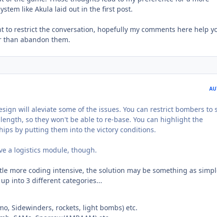
stem like Akula laid out in the first post.
ant to restrict the conversation, hopefully my comments here help yo
er than abandon them.
AU
esign will aleviate some of the issues. You can restrict bombers to
ength, so they won't be able to re-base. You can highlight the
ips by putting them into the victory conditions.
ve a logistics module, though.
ittle more coding intensive, the solution may be something as simpl
p into 3 different categories...
, Sidewinders, rockets, light bombs) etc.