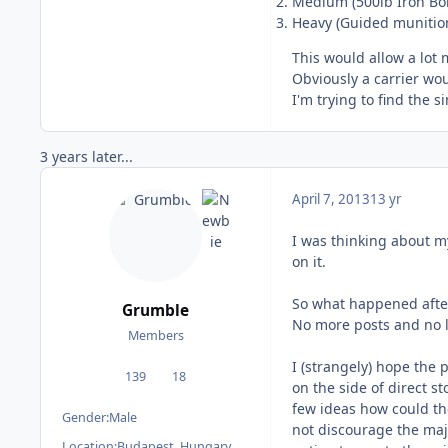
Medium (500lb Iron B
Heavy (Guided munition
This would allow a lot 
Obviously a carrier wo
I'm trying to find the s
3 years later...
April 7, 2013
13 yr
I was thinking about my 
on it.
So what happened afte
Grumble
No more posts and no lo
Members
I (strangely) hope the 
139
18
posts
Reputation
on the side of direct st
few ideas how could the
Gender:
Male
not discourage the majo
Location:
Budapest, Hungary