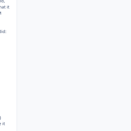
nd,
at it
M
did:
)
 it