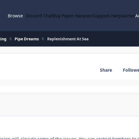
Browse
Discord Chat
Buy Paper Harpoon
Support HarpGamer
A
ting
Pipe Dreams
Replenishment At Sea
Share
Follow
esign will aleviate some of the issues. You can restrict bombers to