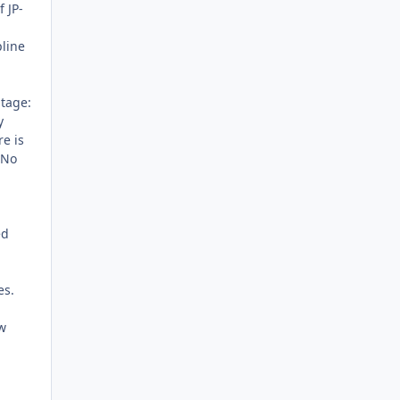
 JP-
pline
ntage:
y
re is
 No
ed
es.
w