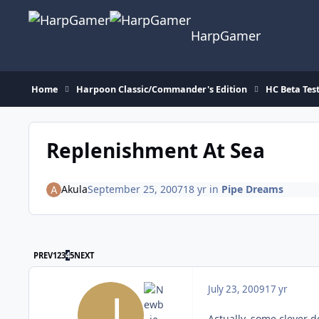
Skip to content
HarpGamer
Home
Harpoon Classic/Commander's Edition
HC Beta Tes
Replenishment At Sea
Akula
September 25, 2007
18 yr
in
Pipe Dreams
FIRST PAGE
LAST PAGE
PREV
1
2
3
4
5
NEXT
July 23, 2009
17 yr
Actually, some clever d