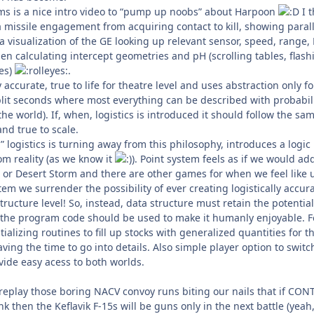
tems is a nice intro video to “pump up noobs” about Harpoon
I t
a missile engagement from acquiring contact to kill, showing parall
a visualization of the GE looking up relevant sensor, speed, range,
n calculating intercept geometries and pH (scrolling tables, flash
les)
.
accurate, true to life for theatre level and uses abstraction only fo
plit seconds where most everything can be described with probabili
f the world). If, when, logistics is introduced it should follow the sa
and true to scale.
” logistics is turning away from this philosophy, introduces a logic
om reality (as we know it
). Point system feels as if we would ad
 or Desert Storm and there are other games for when we feel like 
em we surrender the possibility of ever creating logistically accur
tructure level! So, instead, data structure must retain the potential
d the program code should be used to make it humanly enjoyable. F
ializing routines to fill up stocks with generalized quantities for t
aving the time to go into details. Also simple player option to switc
ovide easy acess to both worlds.
 replay those boring NACV convoy runs biting our nails that if CON
 then the Keflavik F-15s will be guns only in the next battle (yeah