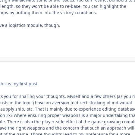
ength, so they won't be able to re-base. You can highlight the
ips by putting them into the victory conditions.
ve a logistics module, though.
is is my first post.
 you for sharing your thoughts. Myself and a few others (as you 
osts in the topic) have an aversion to direct stocking of individual
supply ship, etc. That is mainly due to experience editing databas
oon 2/3 where ensuring proper weapons is a major undertaking tha
e. There is also the player-side effect of the game growing compl
ave the right weapons and the concern that such an approach will
 of the game. Those thoughts lead to my preference for a more