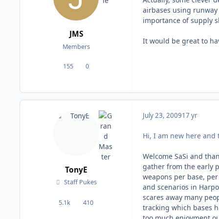
airbases using runway l
importance of supply sh
JMS
It would be great to ha
Members
155
0
posts
Reputation
July 23, 2009
17 yr
Hi, I am new here and th
Welcome SaSi and thank
gather from the early p
TonyE
weapons per base, per 
Staff Pukes
and scenarios in Harp
scares away many peopl
5.1k
410
posts
Reputation
tracking which bases h
too much enjoyment out