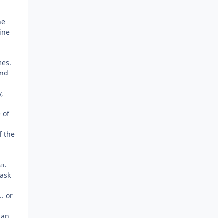
he
ine
mes.
and
y,
 of
f the
er.
task
. or
can