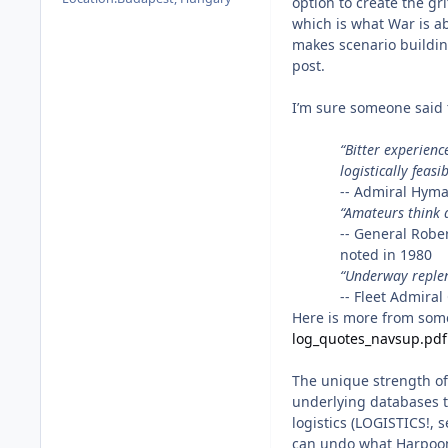
option to create the gr
which is what War is ab
makes scenario buildin
post.
I’m sure someone said t
“Bitter experienc
logistically feasib
-- Admiral Hyma
“Amateurs think a
-- General Robe
noted in 1980
“Underway replen
-- Fleet Admira
Here is more from some
log_quotes_navsup.pdf
The unique strength of
underlying databases th
logistics (LOGISTICS!, 
can undo what Harpoo