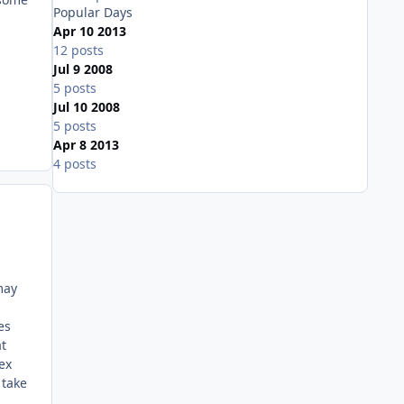
Popular Days
Apr 10 2013
12 posts
Jul 9 2008
5 posts
Jul 10 2008
5 posts
Apr 8 2013
4 posts
Expand topic overview
may
es
t
ex
 take