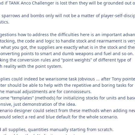
 if TANK Anco Challenger is lost then they will be grounded out of
 sparrows and bombs only will not be a matter of player-self-disci
tics.
gestions how to address the difficulties here is an important adva
stocking, the code and logic to handle stock and rearmament is ver
 what you got, the supplies are exactly what is in the stock and the
converting points to smart and dumb weapons and fuel and so on.
ing the conversion rules and “point weights” of different type of
h reality with the point system.
upplies could indeed be wearisome task (obvious ... after Tony point
ter should be able to help with the repetitive and boring tasks for
he manual adjustments are for connoisseurs.
ome “templates” (methods) for initializing stocks for units and bas
ive, just demonstration of the idea.
scenario designer could select from these methods when adding ne
would select a red and blue default for the whole scenario.
d all supplies, quantities manually starting from scratch.