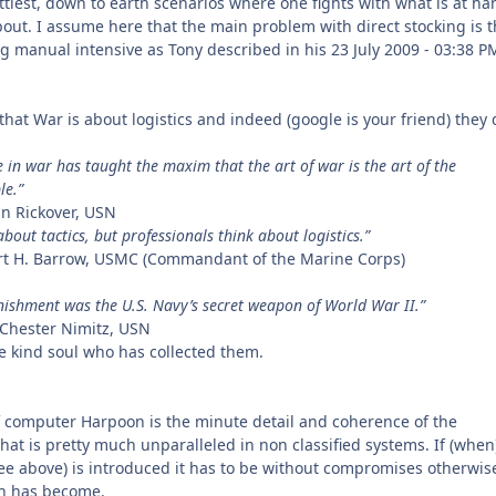
ittiest, down to earth scenarios where one fights with what is at ha
out. I assume here that the main problem with direct stocking is th
g manual intensive as Tony described in his 23 July 2009 - 03:38 P
hat War is about logistics and indeed (google is your friend) they 
e in war has taught the maxim that the art of war is the art of the
le.”
n Rickover, USN
bout tactics, but professionals think about logistics.”
rt H. Barrow, USMC (Commandant of the Marine Corps)
ishment was the U.S. Navy’s secret weapon of World War II.”
l Chester Nimitz, USN
 kind soul who has collected them.
 computer Harpoon is the minute detail and coherence of the
at is pretty much unparalleled in non classified systems. If (when
see above) is introduced it has to be without compromises otherwise
n has become.