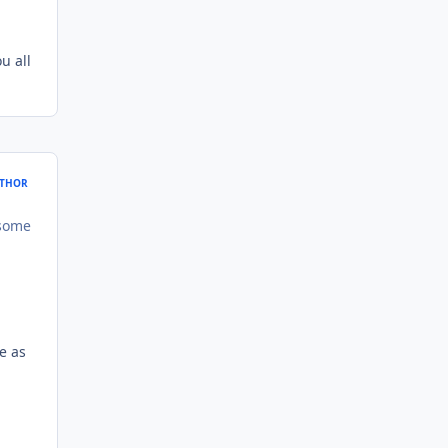
u all
THOR
 some
e as