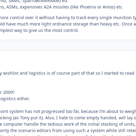
omb, SAMs, Sparrow/AMRAAM) etc
s, ASMs, expensives A2A missiles (like Phoenix or Amos) etc
more control over it without having to track every single munition t
uld have much more light ordnance storage than heavy etc. Once 
implest way to give us the most control.
wishlist and logistics is of course part of that so I started to read
r 2009?
gistics either.
point system has not progressed too far, because I’m about to weig
ocking (as Tony put it). Also, I hate to come empty handed, will lay 
 computer handle the tedious work of the initial stocking of units,
rity the scenario editors from using such a system while still reta