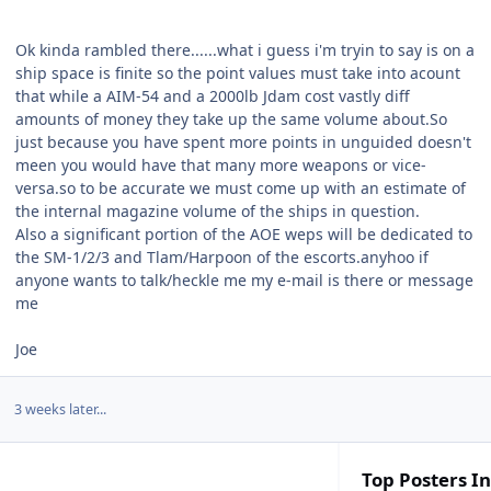
Ok kinda rambled there......what i guess i'm tryin to say is on a
ship space is finite so the point values must take into acount
that while a AIM-54 and a 2000lb Jdam cost vastly diff
amounts of money they take up the same volume about.So
just because you have spent more points in unguided doesn't
meen you would have that many more weapons or vice-
versa.so to be accurate we must come up with an estimate of
the internal magazine volume of the ships in question.
Also a significant portion of the AOE weps will be dedicated to
the SM-1/2/3 and Tlam/Harpoon of the escorts.anyhoo if
anyone wants to talk/heckle me my e-mail is there or message
me
Joe
3 weeks later...
Top Posters In