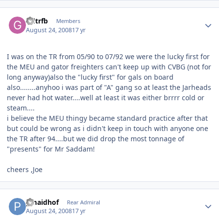
Author stats
Gdtrfb
Members
August 24, 2008
17 yr
I was on the TR from 05/90 to 07/92 we were the lucky first for
the MEU and gator freighters can't keep up with CVBG (not for
long anyway)also the "lucky first" for gals on board
also........anyhoo i was part of "A" gang so at least the Jarheads
never had hot water....well at least it was either brrrr cold or
steam....
i believe the MEU thingy became standard practice after that
but could be wrong as i didn't keep in touch with anyone one
the TR after 94....but we did drop the most tonnage of
"presents" for Mr Saddam!
cheers ,Joe
Author stats
pmaidhof
Rear Admiral
August 24, 2008
17 yr