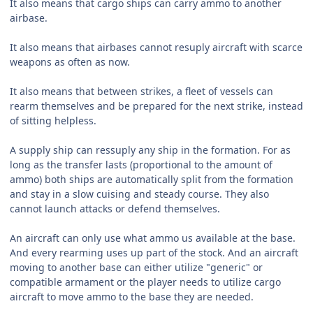
It also means that cargo ships can carry ammo to another
airbase.
It also means that airbases cannot resuply aircraft with scarce
weapons as often as now.
It also means that between strikes, a fleet of vessels can
rearm themselves and be prepared for the next strike, instead
of sitting helpless.
A supply ship can ressuply any ship in the formation. For as
long as the transfer lasts (proportional to the amount of
ammo) both ships are automatically split from the formation
and stay in a slow cuising and steady course. They also
cannot launch attacks or defend themselves.
An aircraft can only use what ammo us available at the base.
And every rearming uses up part of the stock. And an aircraft
moving to another base can either utilize "generic" or
compatible armament or the player needs to utilize cargo
aircraft to move ammo to the base they are needed.