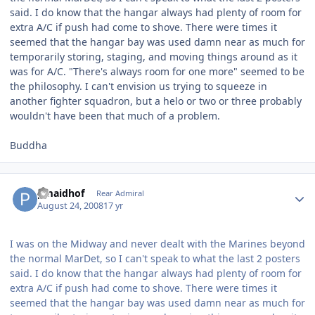
said. I do know that the hangar always had plenty of room for
extra A/C if push had come to shove. There were times it
seemed that the hangar bay was used damn near as much for
temporarily storing, staging, and moving things around as it
was for A/C. "There's always room for one more" seemed to be
the philosophy. I can't envision us trying to squeeze in
another fighter squadron, but a helo or two or three probably
wouldn't have been that much of a problem.
Buddha
Author stats
pmaidhof
Rear Admiral
August 24, 2008
17 yr
I was on the Midway and never dealt with the Marines beyond
the normal MarDet, so I can't speak to what the last 2 posters
said. I do know that the hangar always had plenty of room for
extra A/C if push had come to shove. There were times it
seemed that the hangar bay was used damn near as much for