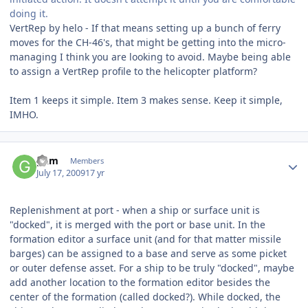
doing it.
VertRep by helo - If that means setting up a bunch of ferry
moves for the CH-46's, that might be getting into the micro-
managing I think you are looking to avoid. Maybe being able
to assign a VertRep profile to the helicopter platform?
Item 1 keeps it simple. Item 3 makes sense. Keep it simple,
IMHO.
Author stats
gkm
Members
July 17, 2009
17 yr
Replenishment at port - when a ship or surface unit is
"docked", it is merged with the port or base unit. In the
formation editor a surface unit (and for that matter missile
barges) can be assigned to a base and serve as some picket
or outer defense asset. For a ship to be truly "docked", maybe
add another location to the formation editor besides the
center of the formation (called docked?). While docked, the