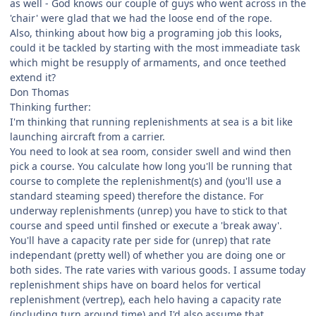
as well - God knows our couple of guys who went across in the
'chair' were glad that we had the loose end of the rope.
Also, thinking about how big a programing job this looks,
could it be tackled by starting with the most immeadiate task
which might be resupply of armaments, and once teethed
extend it?
Don Thomas
Thinking further:
I'm thinking that running replenishments at sea is a bit like
launching aircraft from a carrier.
You need to look at sea room, consider swell and wind then
pick a course. You calculate how long you'll be running that
course to complete the replenishment(s) and (you'll use a
standard steaming speed) therefore the distance. For
underway replenishments (unrep) you have to stick to that
course and speed until finshed or execute a 'break away'.
You'll have a capacity rate per side for (unrep) that rate
independant (pretty well) of whether you are doing one or
both sides. The rate varies with various goods. I assume today
replenishment ships have on board helos for vertical
replenishment (vertrep), each helo having a capacity rate
(including turn around time) and I'd also assume that