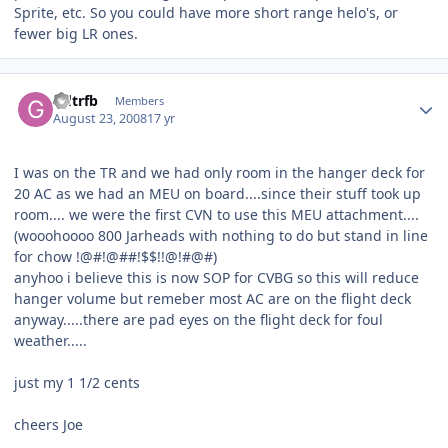
Sprite, etc. So you could have more short range helo's, or
fewer big LR ones.
Author stats
Gdtrfb
Members
August 23, 2008
17 yr
I was on the TR and we had only room in the hanger deck for
20 AC as we had an MEU on board....since their stuff took up
room.... we were the first CVN to use this MEU attachment....
(wooohoooo 800 Jarheads with nothing to do but stand in line
for chow !@#!@##!$$!!@!#@#)
anyhoo i believe this is now SOP for CVBG so this will reduce
hanger volume but remeber most AC are on the flight deck
anyway.....there are pad eyes on the flight deck for foul
weather.....
just my 1 1/2 cents
cheers Joe