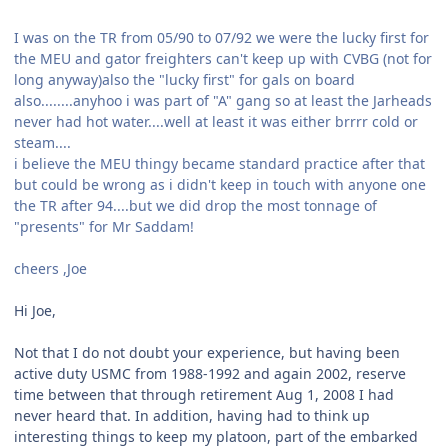
I was on the TR from 05/90 to 07/92 we were the lucky first for
the MEU and gator freighters can't keep up with CVBG (not for
long anyway)also the "lucky first" for gals on board
also........anyhoo i was part of "A" gang so at least the Jarheads
never had hot water....well at least it was either brrrr cold or
steam....
i believe the MEU thingy became standard practice after that
but could be wrong as i didn't keep in touch with anyone one
the TR after 94....but we did drop the most tonnage of
"presents" for Mr Saddam!
cheers ,Joe
Hi Joe,
Not that I do not doubt your experience, but having been
active duty USMC from 1988-1992 and again 2002, reserve
time between that through retirement Aug 1, 2008 I had
never heard that. In addition, having had to think up
interesting things to keep my platoon, part of the embarked