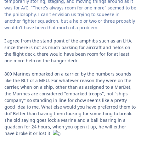
temporarily storing, staging, and moving things around as it
was for A/C. "There's always room for one more" seemed to be
the philosophy. I can't envision us trying to squeeze in
another fighter squadron, but a helo or two or three probably
wouldn't have been that much of a problem.
I agree from the stand point of the amphibs such as an LHA,
since there is not as much parking for aircraft and helos on
the flight deck, there would have been room for for at least
one more helo on the hanger deck.
800 Marines embarked on a carrier, by the numbers sounds
like the BLT of a MEU. For whatever reason they were on the
carrier, when on a ship, other than as assigned to a MarDet,
the Marines are considered "embarked troops", not "ships
company" so standing in line for chow seems like a pretty
good idea to me. What else would you have preferred them to
do? Better than having them looking for something to break.
The old saying goes lock a Marine and a ball bearing in a
quadcon for 24 hours, when you open it up, he will either
have broke it or lost it.