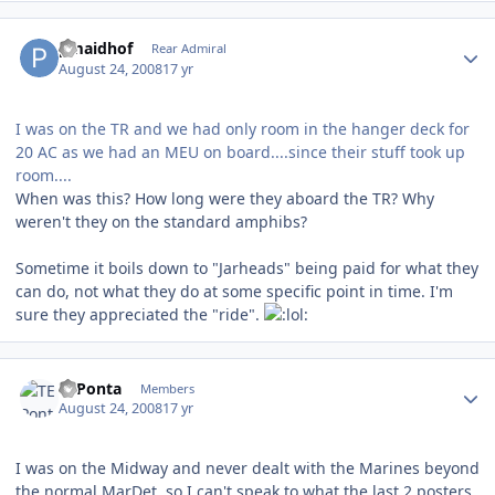
Author stats
pmaidhof
Rear Admiral
August 24, 2008
17 yr
I was on the TR and we had only room in the hanger deck for
20 AC as we had an MEU on board....since their stuff took up
room....
When was this? How long were they aboard the TR? Why
weren't they on the standard amphibs?
Sometime it boils down to "Jarheads" being paid for what they
can do, not what they do at some specific point in time. I'm
sure they appreciated the "ride".
Author stats
TEPonta
Members
August 24, 2008
17 yr
I was on the Midway and never dealt with the Marines beyond
the normal MarDet, so I can't speak to what the last 2 posters