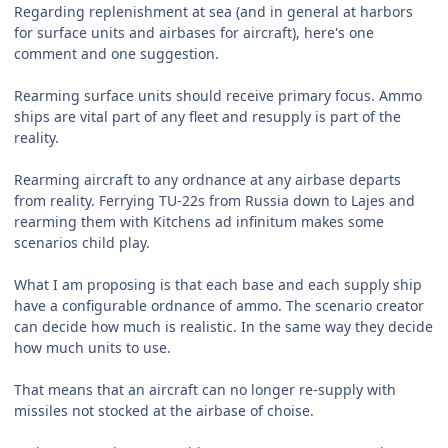
Regarding replenishment at sea (and in general at harbors
for surface units and airbases for aircraft), here's one
comment and one suggestion.
Rearming surface units should receive primary focus. Ammo
ships are vital part of any fleet and resupply is part of the
reality.
Rearming aircraft to any ordnance at any airbase departs
from reality. Ferrying TU-22s from Russia down to Lajes and
rearming them with Kitchens ad infinitum makes some
scenarios child play.
What I am proposing is that each base and each supply ship
have a configurable ordnance of ammo. The scenario creator
can decide how much is realistic. In the same way they decide
how much units to use.
That means that an aircraft can no longer re-supply with
missiles not stocked at the airbase of choise.