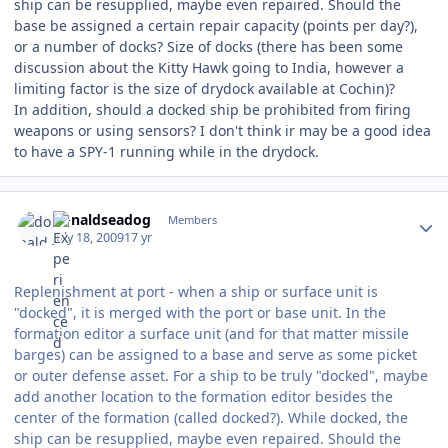
ship can be resupplied, maybe even repaired. Should the
base be assigned a certain repair capacity (points per day?),
or a number of docks? Size of docks (there has been some
discussion about the Kitty Hawk going to India, however a
limiting factor is the size of drydock available at Cochin)?
In addition, should a docked ship be prohibited from firing
weapons or using sensors? I don't think ir may be a good idea
to have a SPY-1 running while in the drydock.
Author stats
donaldseadog
Members
July 18, 2009
17 yr
Replenishment at port - when a ship or surface unit is
"docked", it is merged with the port or base unit. In the
formation editor a surface unit (and for that matter missile
barges) can be assigned to a base and serve as some picket
or outer defense asset. For a ship to be truly "docked", maybe
add another location to the formation editor besides the
center of the formation (called docked?). While docked, the
ship can be resupplied, maybe even repaired. Should the