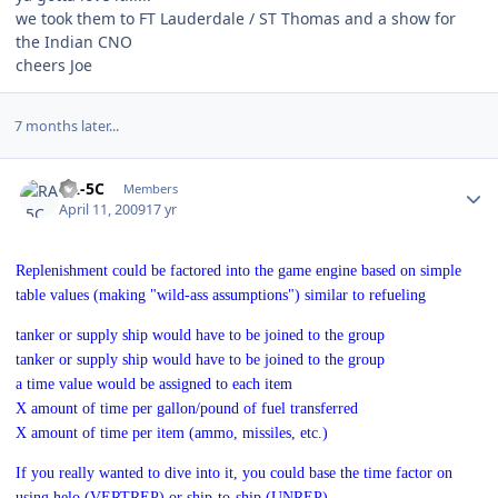
we took them to FT Lauderdale / ST Thomas and a show for
the Indian CNO
cheers Joe
7 months later...
Author stats
RA-5C
Members
April 11, 2009
17 yr
Replenishment could be factored into the game engine based on simple
table values (making "wild-ass assumptions") similar to refueling
tanker or supply ship would have to be joined to the group
tanker or supply ship would have to be joined to the group
a time value would be assigned to each item
X amount of time per gallon/pound of fuel transferred
X amount of time per item (ammo, missiles, etc.)
If you really wanted to dive into it, you could base the time factor on
using helo (VERTREP) or ship-to-ship (UNREP)