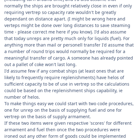
normally the ships are brought relatively close in even if only
requiring vertrep so capacity rate wouldn't be greatly
dependant on distance apart. (I might be wrong here and
verteps might be done over long distances to save steaming
time - please correct me here if you know). I'd also assume
that today unreps are pretty much only for liquids (fuel). For
anything more than mail or personell transfer I'd assume that
a number of round trips would normally be required for a
meaningful transfer of cargo. A someone has already pointed
out a pallet of coke won't last long.
I'd assume few if any combat ships (at least ones that are
likely to frequently require replenishments) have helos of
sufficient capacity to be of use in vertrep so the calculations
could be based on the replenishment ships capability, ie
number of helos.
To make things easy we could start with two code procedures,
one for unrep on the basis of supplying fuel and one for
vertrep on the basis of supply armament.
If these two items were given respective 'scores' for different
armament and fuel then once the two procedures were
ironed out any other form of goods could be implemented