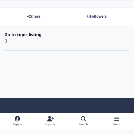
Share
Followers
Go to topic listing
Light Mode
Dark Mode
System Preference
f
a
Sign In
Sign Up
Search
Menu
Theme
Privacy Policy
Contact Us
Cookies
c