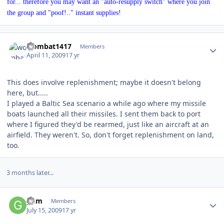
for... therefore you may want an "auto-resupply switch" where you join
the group and "poof!.." instant supplies!
Author stats
wombat1417
Members
April 11, 2009
17 yr
This does involve replenishment; maybe it doesn't belong
here, but.....
I played a Baltic Sea scenario a while ago where my missile
boats launched all their missiles. I sent them back to port
where I figured they'd be rearmed, just like an aircraft at an
airfield. They weren't. So, don't forget replenishment on land,
too.
3 months later...
Author stats
gkm
Members
July 15, 2009
17 yr