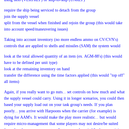
require the ship being serviced to detach from the group
join the supply vessel
split from the vessel when finished and rejoin the group (this would take
into account speed/maneuvering issues)
Taking into account inventory (no more endless ammo on CV/CVN's)
controls that are applied to shells and missiles (SAM) the system would
look at the total allowed quantity of an item (ex. AGM-88's) (this would
have to be defined per unit type)
look at the remaining inventory on hand
transfer the difference using the time factors applied (this would "top off"
all items)
Again, if you really want to go nuts... set controls on how much and what
the supply vessel could carry. Using it in longer scenarios, you could then
based your supply load out on your task group's needs. If you plan
poorly... you arrive with Harpoons when the carrier (for example) is
dying for AAM's. It would make the play more realistic... but would
require micro-management that some players may not desire/be suited