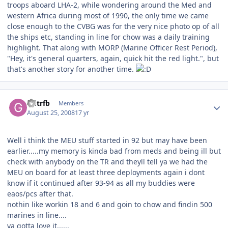
troops aboard LHA-2, while wondering around the Med and
western Africa during most of 1990, the only time we came
close enough to the CVBG was for the very nice photo op of all
the ships etc, standing in line for chow was a daily training
highlight. That along with MORP (Marine Officer Rest Period),
"Hey, it's general quarters, again, quick hit the red light.", but
that's another story for another time.
Author stats
Gdtrfb
Members
August 25, 2008
17 yr
Well i think the MEU stuff started in 92 but may have been
earlier.....my memory is kinda bad from meds and being ill but
check with anybody on the TR and theyll tell ya we had the
MEU on board for at least three deployments again i dont
know if it continued after 93-94 as all my buddies were
eaos/pcs after that.
nothin like workin 18 and 6 and goin to chow and findin 500
marines in line....
ya gotta love it......