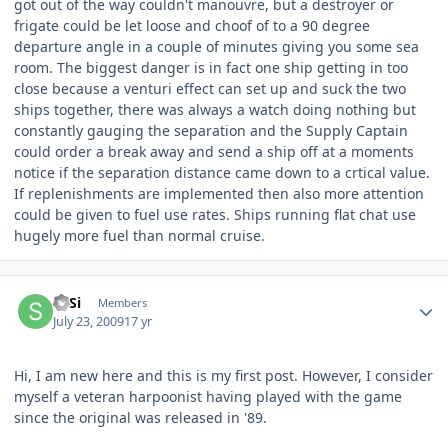
got out of the way couldn't manouvre, but a destroyer or
frigate could be let loose and choof of to a 90 degree
departure angle in a couple of minutes giving you some sea
room. The biggest danger is in fact one ship getting in too
close because a venturi effect can set up and suck the two
ships together, there was always a watch doing nothing but
constantly gauging the separation and the Supply Captain
could order a break away and send a ship off at a moments
notice if the separation distance came down to a crtical value.
If replenishments are implemented then also more attention
could be given to fuel use rates. Ships running flat chat use
hugely more fuel than normal cruise.
Author stats
SaSi
Members
July 23, 2009
17 yr
Hi, I am new here and this is my first post. However, I consider
myself a veteran harpoonist having played with the game
since the original was released in '89.