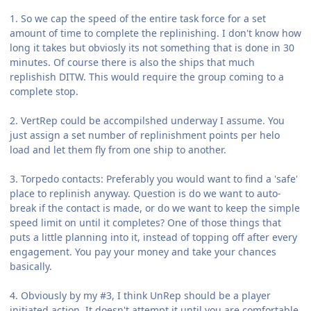
1. So we cap the speed of the entire task force for a set
amount of time to complete the replinishing. I don't know how
long it takes but obviosly its not something that is done in 30
minutes. Of course there is also the ships that much
replishish DITW. This would require the group coming to a
complete stop.
2. VertRep could be accompilshed underway I assume. You
just assign a set number of replinishment points per helo
load and let them fly from one ship to another.
3. Torpedo contacts: Preferably you would want to find a 'safe'
place to replinish anyway. Question is do we want to auto-
break if the contact is made, or do we want to keep the simple
speed limit on until it completes? One of those things that
puts a little planning into it, instead of topping off after every
engagement. You pay your money and take your chances
basically.
4. Obviously by my #3, I think UnRep should be a player
initiated action. It doesn't attempt it until you are comfortable