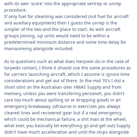
with its own 'score' into the appropriate vertrep or unrep
procedure.
If only fuel for steaming was considered (not fuel for aircraft
and auxillary equipment) then I guess the unrep is the
simpler of the two and the place to start. As with aircraft
groups joining, sip units would need to be within a
predetermined minimum distance and some time delay for
manouvreing alongside included.
As to questions such as what does Harpoon do in the case of
torpedo contact, I think it should use the same procedures as
for carriers launching aircraft, which I assume is ignore time
considerations and get out of there. In the mid 70's I did a
short stint on the Australian oiler HMAS Supply and from
memory, unless you were transfering personell, you didn't
care too much about spilling oil or dropping goods in an
emergency breakaway. (ofcourse in exercises you always
cleared lines and recovered gear but if a real emergency,
which could be mechanical failure, a shit man at the wheel,
what ever, you basically let everything go and get out) Supply
didn't have much accelleration and until the ships alongside