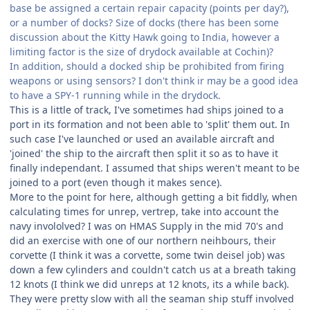
base be assigned a certain repair capacity (points per day?),
or a number of docks? Size of docks (there has been some
discussion about the Kitty Hawk going to India, however a
limiting factor is the size of drydock available at Cochin)?
In addition, should a docked ship be prohibited from firing
weapons or using sensors? I don't think ir may be a good idea
to have a SPY-1 running while in the drydock.
This is a little of track, I've sometimes had ships joined to a
port in its formation and not been able to 'split' them out. In
such case I've launched or used an available aircraft and
'joined' the ship to the aircraft then split it so as to have it
finally independant. I assumed that ships weren't meant to be
joined to a port (even though it makes sence).
More to the point for here, although getting a bit fiddly, when
calculating times for unrep, vertrep, take into account the
navy invololved? I was on HMAS Supply in the mid 70's and
did an exercise with one of our northern neihbours, their
corvette (I think it was a corvette, some twin deisel job) was
down a few cylinders and couldn't catch us at a breath taking
12 knots (I think we did unreps at 12 knots, its a while back).
They were pretty slow with all the seaman ship stuff involved