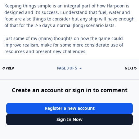
Keeping things simple is an integral part of how Harpoon is
designed and it's success. I understand that fuel, water and
food are also things to consider but any ship will have enough
of that for the 2-5 days a normal (long) scenario lasts.
Just some of my (many) thoughts on how the game could
improve realism, make for some more considerate use of
resources and present new challenges.
FIRST PAGE
L
PREV
PAGE 3 OF 5
NEXT
Create an account or sign in to comment
Register a new account
Sign In Now