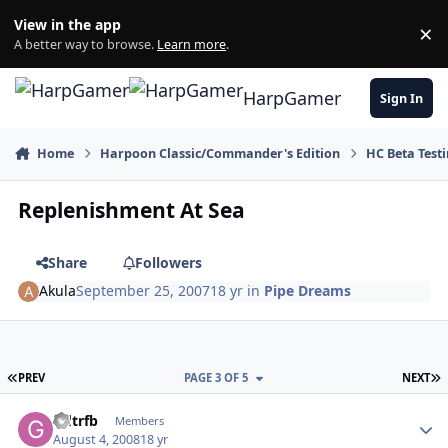
Skip to content
View in the app
×
Di
A better way to browse.
Learn more
.
HarpGamer
Sign In
Home
Harpoon Classic/Commander's Edition
HC Beta Test
Replenishment At Sea
Share
Followers
Akula
September 25, 2007
18 yr
in
Pipe Dreams
FIRST PAGE
L
PREV
PAGE 3 OF 5
NEXT
Author stats
Gdtrfb
Members
August 4, 2008
18 yr