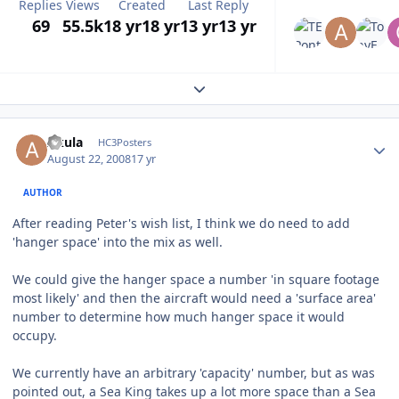
Replies
Views
Created
Last Reply
69
55.5k
18 yr
18 yr
13 yr
13 yr
Expand topic overview
Author stats
Akula
HC3Posters
August 22, 2008
17 yr
AUTHOR
After reading Peter's wish list, I think we do need to add
'hanger space' into the mix as well.
We could give the hanger space a number 'in square footage
most likely' and then the aircraft would need a 'surface area'
number to determine how much hanger space it would
occupy.
We currently have an arbitrary 'capacity' number, but as was
pointed out, a Sea King takes up a lot more space than a Sea