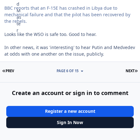
BBC reports that an F-15E has crashed in Libya due to
mechanical failure and that the pilot has been recovered by
the rebels.
Looks like the WSO is safe too. Good to hear.
In other news, it was 'interesting' to hear Putin and Medvedev
at odds with one another on the issue, publicly.
FIRST PAGE
L
PREV
PAGE 6 OF 15
NEXT
Create an account or sign in to comment
Register a new account
Sign In Now