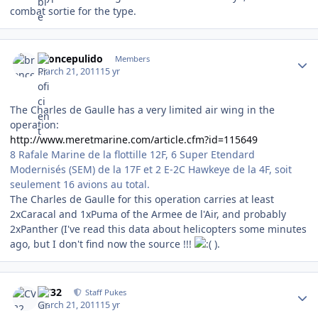
combat sortie for the type.
Author stats
broncepulido
Members
March 21, 2011
15 yr
The Charles de Gaulle has a very limited air wing in the
operation:
http://www.meretmarine.com/article.cfm?id=115649
8 Rafale Marine de la flottille 12F, 6 Super Etendard
Modernisés (SEM) de la 17F et 2 E-2C Hawkeye de la 4F, soit
seulement 16 avions au total.
The Charles de Gaulle for this operation carries at least
2xCaracal and 1xPuma of the Armee de l'Air, and probably
2xPanther (I've read this data about helicopters some minutes
ago, but I don't find now the source !!!
).
Author stats
CV32
Staff Pukes
March 21, 2011
15 yr