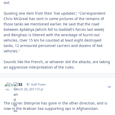
out.
Quoting one item from their 'live updates'; "Correspondent
Chris McGreal has sent in some pictures of the remains of
those tanks we mentioned earlier. He said that the road
between Ajdabiya (which fell to Gaddafi's forces last week)
and Benghazi is littered with the wreckage of burnt-out
vehicles. Over 15 km he counted at least eight destroyed
tanks, 12 armoured personnel carriers and dozens of 4x4
vehicles."
Sounds like the French, or whoever did the attacks, are taking
an aggressive interpretation of the rules.
Author stats
CV32
Staff Pukes
March 20, 2011
15 yr
The carrier
Enterprise
has gone in the other direction, and is
now in the Arabian Sea supporting ops in Afghanistan.