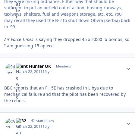
they were mixing ordnance. Either way that should be
sufficient to put an airfield out of action, busting runways,
taxiways, shelters, fuel and weapons storage, etc, etc. You
may recall they used the B-2 to shut down Obvra (Serbia) back
in '99.
Air Force Times
is saying they dropped 45 x 2,000 lb bombs, so
I am guessing 15 apiece.
Author stats
Silent Hunter UK
Members
March 22, 2011
15 yr
BBC reports that an F-15E has crashed in Libya due to
mechanical failure and that the pilot has been recovered by
the rebels.
Author stats
CV32
Staff Pukes
March 22, 2011
15 yr