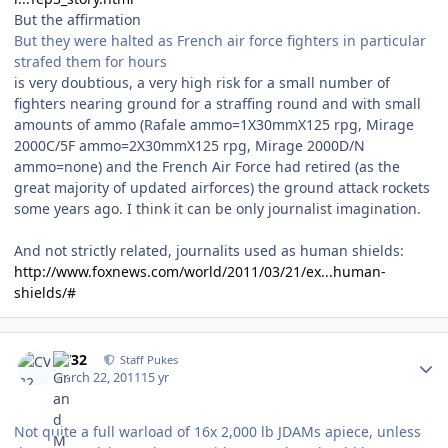
But the affirmation
But they were halted as French air force fighters in particular
strafed them for hours
is very doubtious, a very high risk for a small number of
fighters nearing ground for a straffing round and with small
amounts of ammo (Rafale ammo=1X30mmX125 rpg, Mirage
2000C/5F ammo=2X30mmX125 rpg, Mirage 2000D/N
ammo=none) and the French Air Force had retired (as the
great majority of updated airforces) the ground attack rockets
some years ago. I think it can be only journalist imagination.
And not strictly related, journalits used as human shields:
http://www.foxnews.com/world/2011/03/21/ex...human-
shields/#
Author stats
CV32
Staff Pukes
March 22, 2011
15 yr
Not quite a full warload of 16x 2,000 lb JDAMs apiece, unless