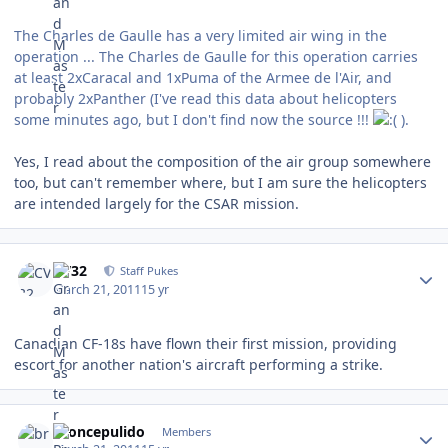
The Charles de Gaulle has a very limited air wing in the
operation ... The Charles de Gaulle for this operation carries
at least 2xCaracal and 1xPuma of the Armee de l'Air, and
probably 2xPanther (I've read this data about helicopters
some minutes ago, but I don't find now the source !!!
).
Yes, I read about the composition of the air group somewhere
too, but can't remember where, but I am sure the helicopters
are intended largely for the CSAR mission.
Author stats
CV32
Staff Pukes
March 21, 2011
15 yr
Canadian CF-18s have flown their first mission, providing
escort for another nation's aircraft performing a strike.
Author stats
broncepulido
Members