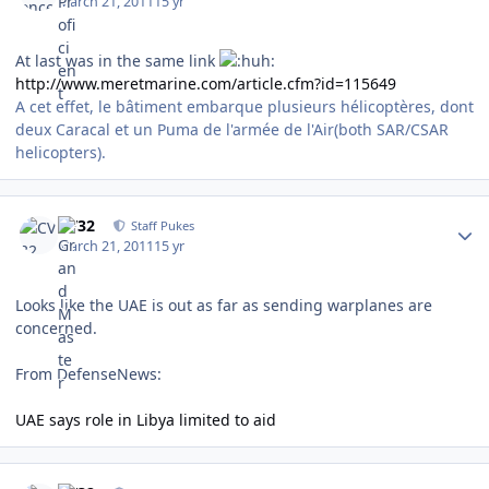
March 21, 2011
15 yr
At last was in the same link
http://www.meretmarine.com/article.cfm?id=115649
A cet effet, le bâtiment embarque plusieurs hélicoptères, dont
deux Caracal et un Puma de l'armée de l'Air(both SAR/CSAR
helicopters).
Author stats
CV32
Staff Pukes
March 21, 2011
15 yr
Looks like the UAE is out as far as sending warplanes are
concerned.
From DefenseNews:
UAE says role in Libya limited to aid
Author stats