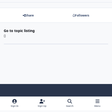
Share
Followers
Go to topic listing
Light Mode
Dark Mode
System Preference
f
a
Sign In
Sign Up
Search
Menu
Theme
Privacy Policy
Contact Us
Cookies
c