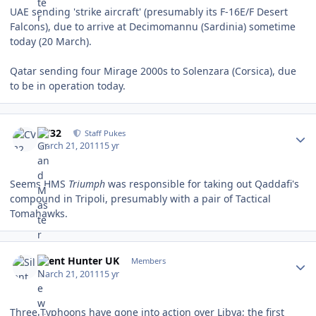
UAE sending 'strike aircraft' (presumably its F-16E/F Desert
Falcons), due to arrive at Decimomannu (Sardinia) sometime
today (20 March).
Qatar sending four Mirage 2000s to Solenzara (Corsica), due
to be in operation today.
Author stats
CV32
Staff Pukes
March 21, 2011
15 yr
Seems HMS
Triumph
was responsible for taking out Qaddafi's
compound in Tripoli, presumably with a pair of Tactical
Tomahawks.
Author stats
Silent Hunter UK
Members
March 21, 2011
15 yr
Three Typhoons have gone into action over Libya; the first