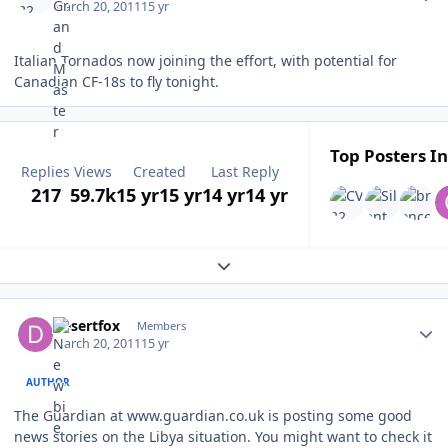
March 20, 2011
15 yr
Italian Tornados now joining the effort, with potential for
Canadian CF-18s to fly tonight.
Top Posters In
Replies
Views
Created
Last Reply
217
59.7k
15 yr
15 yr
14 yr
14 yr
Expand topic overview
Author stats
Desertfox
Members
March 20, 2011
15 yr
AUTHOR
The Guardian at www.guardian.co.uk is posting some good
news stories on the Libya situation. You might want to check it