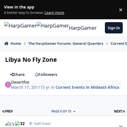
Skip to content
View in the app
×
Di
A better way to browse.
Learn more
.
HarpGamer
Sign In
Home
The HarpGamer Forums: General Quarters
Current 
Libya No Fly Zone
Share
Followers
Desertfox
March 17, 2011
15 yr
in
Current Events in Mideast-Africa
FIRST PAGE
L
PREV
PAGE 6 OF 15
NEXT
Author stats
CV32
Staff Pukes