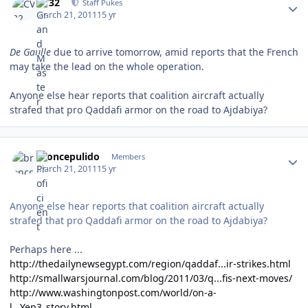
CV32
Staff Pukes
March 21, 2011
15 yr
De Gaulle
due to arrive tomorrow, amid reports that the French
may take the lead on the whole operation.
Anyone else hear reports that coalition aircraft actually
strafed that pro Qaddafi armor on the road to Ajdabiya?
Author stats
broncepulido
Members
March 21, 2011
15 yr
Anyone else hear reports that coalition aircraft actually
strafed that pro Qaddafi armor on the road to Ajdabiya?
Perhaps here ...
http://thedailynewsegypt.com/region/qaddaf...ir-strikes.html
http://smallwarsjournal.com/blog/2011/03/q...fis-next-moves/
http://www.washingtonpost.com/world/on-a-
l...Yep3_story.html