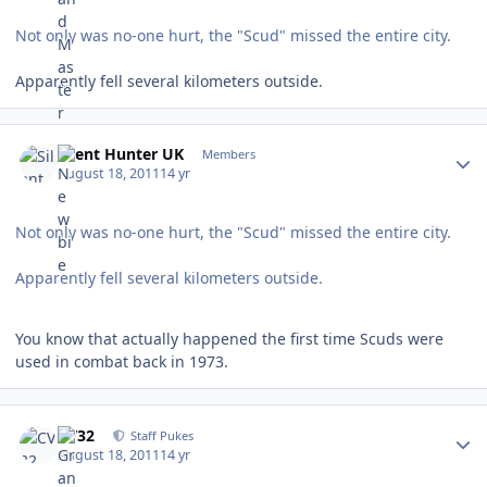
Not only was no-one hurt, the "Scud" missed the entire city.
Apparently fell several kilometers outside.
Author stats
Silent Hunter UK
Members
August 18, 2011
14 yr
Not only was no-one hurt, the "Scud" missed the entire city.
Apparently fell several kilometers outside.
You know that actually happened the first time Scuds were
used in combat back in 1973.
Author stats
CV32
Staff Pukes
August 18, 2011
14 yr