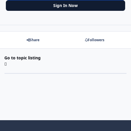
Sign In Now
Share
Followers
Go to topic listing