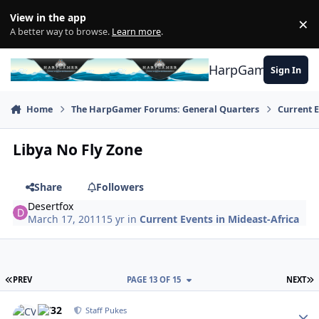
Skip to content
View in the app
×
Di
A better way to browse.
Learn more
.
HarpGamer
Sign In
Home
The HarpGamer Forums: General Quarters
Current 
Libya No Fly Zone
Share
Followers
Desertfox
March 17, 2011
15 yr
in
Current Events in Mideast-Africa
FIRST PAGE
L
PREV
PAGE 13 OF 15
NEXT
Author stats
CV32
Staff Pukes