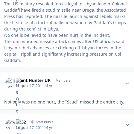
The US military revealed forces loyal to Libyan leader Colonel
Gaddafi have fired a scud missile near Brega, the Associated
Press has reported. The missile launch against rebels marks
the first use of a tactical ballistic weapon by Gaddafi's troops
during the conflict in Libya.
No one is believed to have been hurt in the incident.
The unconfirmed missile attack comes after US officials said
Libyan rebel advances are choking off Libyan forces in the
capital Tripoli and significantly increasing pressure on Col
Gaddafi.
Author stats
Silent Hunter UK
Members
August 17, 2011
14 yr
Not only was no-one hurt, the "Scud" missed the entire city.
Author stats
CV32
Staff Pukes
August 17, 2011
14 yr