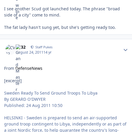
I see another Scud got launched today. The phrase "broad
side of a city" come to mind.
The fat lady hasn't sung yet, but she's getting ready too.
Author stats
CV32
Staff Pukes
August 24, 2011
14 yr
From
DefenseNews
[excerpt]
Sweden Ready To Send Ground Troops To Libya
By GERARD O'DWYER
Published: 24 Aug 2011 10:50
HELSINKI - Sweden is prepared to send an air-supported
ground troop contingent to Libya, independently or as part of
a joint Nordic force, to help guarantee the country's long-