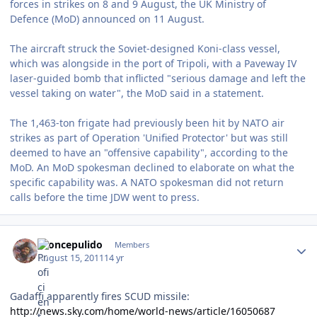
forces in strikes on 8 and 9 August, the UK Ministry of
Defence (MoD) announced on 11 August.
The aircraft struck the Soviet-designed Koni-class vessel,
which was alongside in the port of Tripoli, with a Paveway IV
laser-guided bomb that inflicted "serious damage and left the
vessel taking on water", the MoD said in a statement.
The 1,463-ton frigate had previously been hit by NATO air
strikes as part of Operation 'Unified Protector' but was still
deemed to have an "offensive capability", according to the
MoD. An MoD spokesman declined to elaborate on what the
specific capability was. A NATO spokesman did not return
calls before the time JDW went to press.
Author stats
broncepulido
Members
August 15, 2011
14 yr
Gadaffi apparently fires SCUD missile:
http://news.sky.com/home/world-news/article/16050687