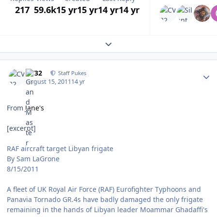
217
59.6k
15 yr
15 yr
14 yr
14 yr
Expand topic overview
Author stats
CV32
Staff Pukes
August 15, 2011
14 yr
From
Jane's
[excerpt]
RAF aircraft target Libyan frigate
By Sam LaGrone
8/15/2011
A fleet of UK Royal Air Force (RAF) Eurofighter Typhoons and
Panavia Tornado GR.4s have badly damaged the only frigate
remaining in the hands of Libyan leader Moammar Ghadaffi's