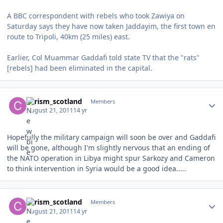
A BBC correspondent with rebels who took Zawiya on
Saturday says they have now taken Jaddayim, the first town en
route to Tripoli, 40km (25 miles) east.
Earlier, Col Muammar Gaddafi told state TV that the "rats"
[rebels] had been eliminated in the capital.
Author stats
chrism_scotland
Members
August 21, 2011
14 yr
Hopefully the military campaign will soon be over and Gaddafi
will be gone, although I'm slightly nervous that an ending of
the NATO operation in Libya might spur Sarkozy and Cameron
to think intervention in Syria would be a good idea.....
Author stats
chrism_scotland
Members
August 21, 2011
14 yr