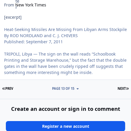
From
New York Times
[excerpt]
Heat-Seeking Missiles Are Missing From Libyan Arms Stockpile
By ROD NORDLAND and C. J. CHIVERS
Published: September 7, 2011
TRIPOLI, Libya — The sign on the wall reads “Schoolbook
Printing and Storage Warehouse,” but the fact that the double
gates in the wall have been crudely ripped off suggests that
something more interesting might be inside.
FIRST PAGE
L
PREV
PAGE 13 OF 15
NEXT
Create an account or sign in to comment
Register a new account