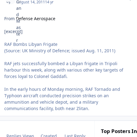
August 14, 2011
14 yr
From
Defense Aerospace
[excerpt]
RAF Bombs Libyan Frigate
(Source: UK Ministry of Defence; issued Aug. 11, 2011)
RAF jets successfully bombed a Libyan frigate in Tripoli
harbour this week, along with various other key targets of
forces loyal to Colonel Gaddafi.
In the early hours of Monday morning, RAF Tornado and
Typhoon aircraft conducted precision strikes on an
ammunition and vehicle depot, and a military
communications facility, both near Zlitan.
Top Posters In
Replies
Views
Created
Last Reply