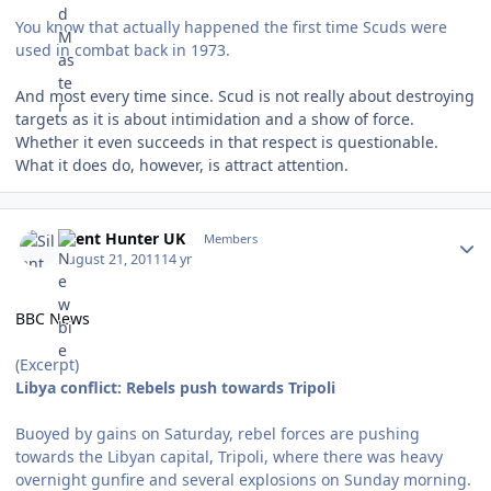
You know that actually happened the first time Scuds were
used in combat back in 1973.
And most every time since. Scud is not really about destroying
targets as it is about intimidation and a show of force.
Whether it even succeeds in that respect is questionable.
What it does do, however, is attract attention.
Author stats
Silent Hunter UK
Members
August 21, 2011
14 yr
BBC News
(Excerpt)
Libya conflict: Rebels push towards Tripoli
Buoyed by gains on Saturday, rebel forces are pushing
towards the Libyan capital, Tripoli, where there was heavy
overnight gunfire and several explosions on Sunday morning.