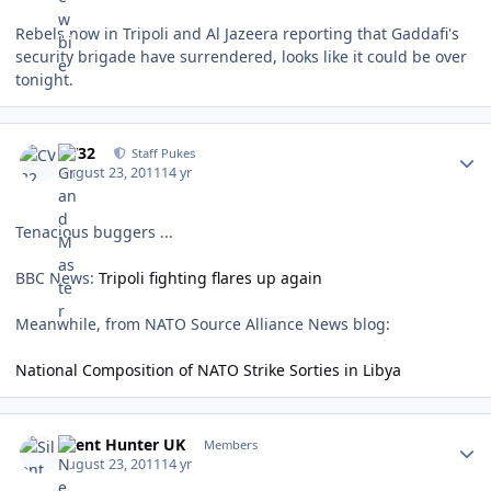
Rebels now in Tripoli and Al Jazeera reporting that Gaddafi's
security brigade have surrendered, looks like it could be over
tonight.
Author stats
CV32
Staff Pukes
August 23, 2011
14 yr
Tenacious buggers ...
BBC News:
Tripoli fighting flares up again
Meanwhile, from NATO Source Alliance News blog:
National Composition of NATO Strike Sorties in Libya
Author stats
Silent Hunter UK
Members
August 23, 2011
14 yr