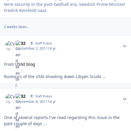
term security in the post-Gadhafi era, Swedish Prime Minister
Fredrik Reinfeldt said.
2 weeks later...
Author stats
CV32
Staff Pukes
September 2, 2011
14 yr
From
USNI blog
Rumours of the USN shooting down Libyan Scuds ...
Author stats
CV32
Staff Pukes
September 8, 2011
14 yr
One of several reports I've read regarding this issue in the
past couple of days ...