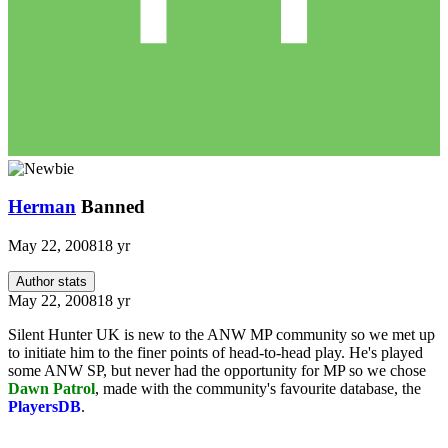
Herman
Banned
May 22, 2008
18 yr
Author stats
May 22, 2008
18 yr
Silent Hunter UK is new to the ANW MP community so we met up
to initiate him to the finer points of head-to-head play. He's played
some ANW SP, but never had the opportunity for MP so we chose
Dawn Patrol
, made with the community's favourite database, the
PlayersDB
.