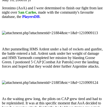
Jeronimo (AoA) and I were determined to finish our fight from last
night over
San Carlos
, made with the community's favourite
database, the
PlayersDB
.
After pummelling HMS Ardent under a hail of rockets and gunfire,
the battle entered a lull. Ardent sank under her weight of damage
and HMS Yarmouth completed her mission by blasting Goose
Green. I postioned 5 CAP [Combat Air Patrols] over the landing
forces and hoped that they would deter further Argentine attacks.
As the waiting grew long, the pilots on CAP grew tired and had to
be replenished. It was at this specific moment that AoA decided to