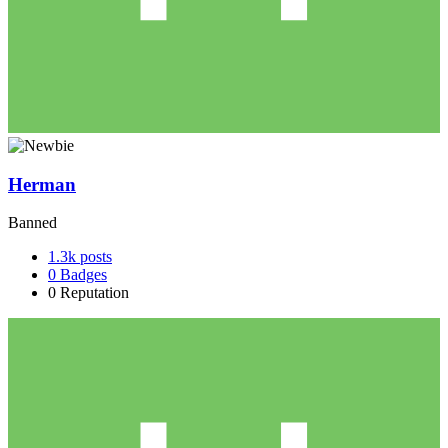
Herman
Banned
1.3k
posts
0
Badges
0
Reputation