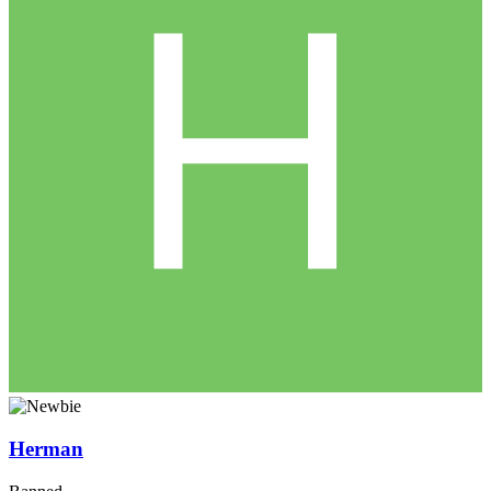
Herman