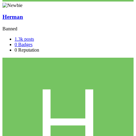
Herman
Banned
1.3k
posts
0
Badges
0
Reputation