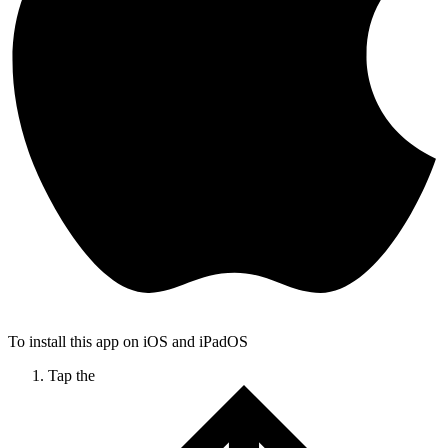
To install this app on iOS and iPadOS
Tap the