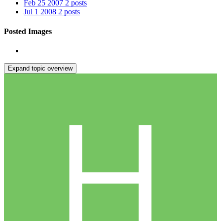
Feb 25 2007
2 posts
Jul 1 2008
2 posts
Posted Images
Expand topic overview