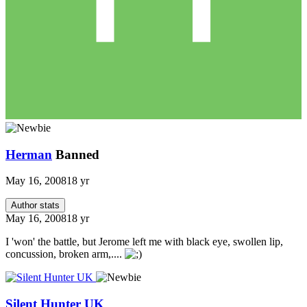
Herman
Banned
May 16, 2008
18 yr
Author stats
May 16, 2008
18 yr
I 'won' the battle, but Jerome left me with black eye, swollen lip,
concussion, broken arm,....
Silent Hunter UK