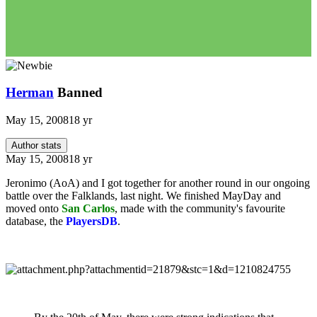
Herman
Banned
May 15, 2008
18 yr
Author stats
May 15, 2008
18 yr
Jeronimo (AoA) and I got together for another round in our ongoing
battle over the Falklands, last night. We finished MayDay and
moved onto
San Carlos
, made with the community's favourite
database, the
PlayersDB
.