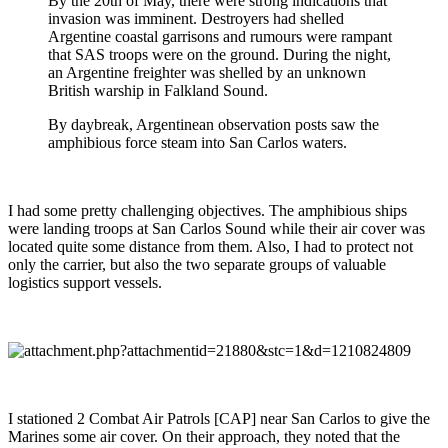
By the 20th of May, there were strong indications that
invasion was imminent. Destroyers had shelled
Argentine coastal garrisons and rumours were rampant
that SAS troops were on the ground. During the night,
an Argentine freighter was shelled by an unknown
British warship in Falkland Sound.
By daybreak, Argentinean observation posts saw the
amphibious force steam into San Carlos waters.
I had some pretty challenging objectives. The amphibious ships
were landing troops at San Carlos Sound while their air cover was
located quite some distance from them. Also, I had to protect not
only the carrier, but also the two separate groups of valuable
logistics support vessels.
I stationed 2 Combat Air Patrols [CAP] near San Carlos to give the
Marines some air cover. On their approach, they noted that the