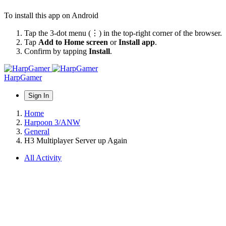
To install this app on Android
Tap the 3-dot menu (⋮) in the top-right corner of the browser.
Tap
Add to Home screen
or
Install app
.
Confirm by tapping
Install
.
HarpGamer
Sign In
Home
Harpoon 3/ANW
General
H3 Multiplayer Server up Again
All Activity