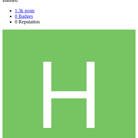
Banned
1.3k
posts
0
Badges
0
Reputation