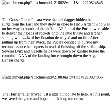
The Goose Green Pucara were the real dagger hidden behind the
surge from the East and they drew in close to HMS Ardent who was
on her way to bombard the airfield. All four of the Pucara were able
to deliver their loads of rockets onto the little frigate and left her
sinking with 44% of her flotation destroyed and on fire. After
pulling up from their attack, the Pucara decided to pursue my
reconnaissance helicopters instead of finishing off the striken ship.
Several Lynx and Gazelle helos were down by gunfire before the
combined AAA of the landing force brought down the Argentine
Banzai charge.
The Harrier relief arrived just a little bit too late to help. At this point,
we saved the game and hope to pick it up tomorrow.