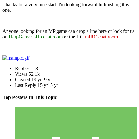
Thanks for a very nice start. I'm looking forward to finishing this
one.
Anyone looking for an MP game can drop a line here or look for us
on
HarpGamer pHp chat room
or the HG
mIRC chat room
.
Replies
118
Views
52.1k
Created
19 yr
19 yr
Last Reply
15 yr
15 yr
Top Posters In This Topic