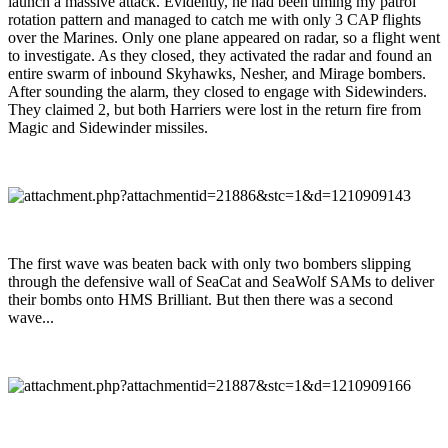
launch a massive attack. Evidently, he had been timing my patrol
rotation pattern and managed to catch me with only 3 CAP flights
over the Marines. Only one plane appeared on radar, so a flight went
to investigate. As they closed, they activated the radar and found an
entire swarm of inbound Skyhawks, Nesher, and Mirage bombers.
After sounding the alarm, they closed to engage with Sidewinders.
They claimed 2, but both Harriers were lost in the return fire from
Magic and Sidewinder missiles.
The first wave was beaten back with only two bombers slipping
through the defensive wall of SeaCat and SeaWolf SAMs to deliver
their bombs onto HMS Brilliant. But then there was a second
wave...