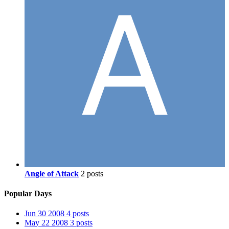
Angle of Attack
2 posts
Popular Days
Jun 30 2008
4 posts
May 22 2008
3 posts