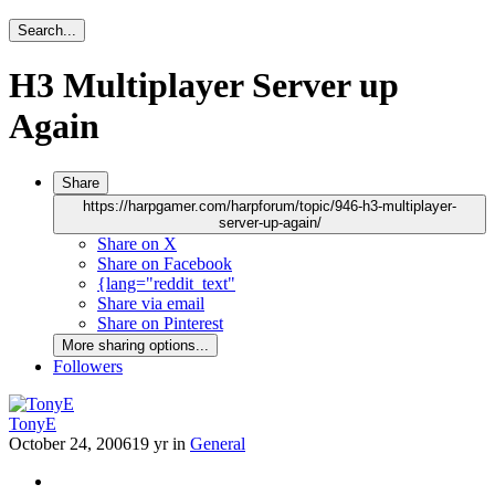
Search...
H3 Multiplayer Server up
Again
Share
https://harpgamer.com/harpforum/topic/946-h3-multiplayer-
server-up-again/
Share on X
Share on Facebook
{lang="reddit_text"
Share via email
Share on Pinterest
More sharing options...
Followers
TonyE
October 24, 2006
19 yr
in
General