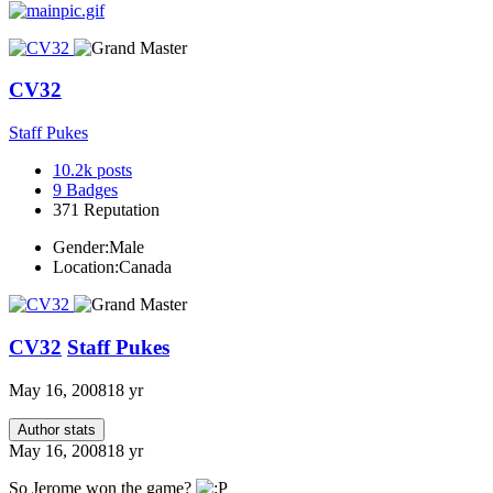
CV32
Staff Pukes
10.2k
posts
9
Badges
371
Reputation
Gender:
Male
Location:
Canada
CV32
Staff Pukes
May 16, 2008
18 yr
Author stats
May 16, 2008
18 yr
So Jerome won the game?