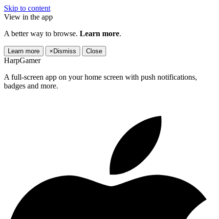
Skip to content
View in the app
A better way to browse.
Learn more
.
Learn more
×
Dismiss
Close
HarpGamer
A full-screen app on your home screen with push notifications,
badges and more.