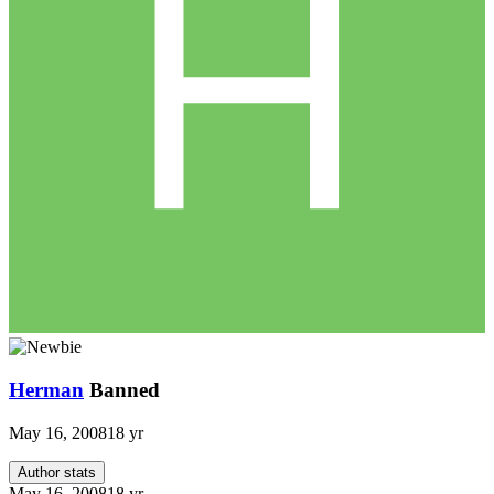
Herman
Banned
May 16, 2008
18 yr
Author stats
May 16, 2008
18 yr