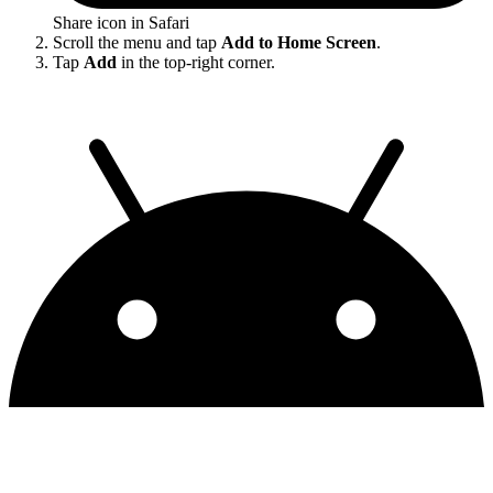
Share icon in Safari
Scroll the menu and tap
Add to Home Screen
.
Tap
Add
in the top-right corner.