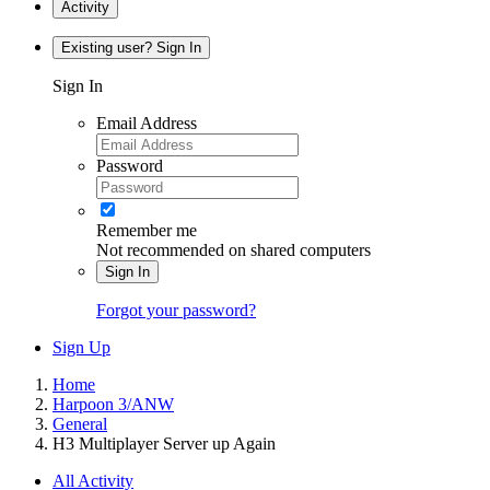
Activity
Existing user? Sign In
Sign In
Email Address
Password
Remember me
Not recommended on shared computers
Sign In
Forgot your password?
Sign Up
Home
Harpoon 3/ANW
General
H3 Multiplayer Server up Again
All Activity