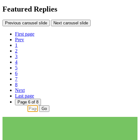
Featured Replies
Previous carousel slide
Next carousel slide
First page
Prev
1
2
3
4
5
6
7
8
Next
Last page
Page 6 of 8
Go