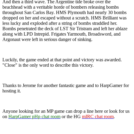
And then a third wave. The Argentine tide broke over the
beachhead with a veritable horde of bombers releasing bombs
throughout San Carlos Bay. HMS Plymouth had nearly 30 bombs
dropped on her and escaped without a scratch. HMS Brilliant was
less lucky and exploded after a string of bombs straddled her.
Bombs penetrated the deck of LST Sir Tristram and left her ablaze
along with LPD Intrepid. Frigates Yarmouth, Broadsword, and
Argonaut were left in serious danger of sinking.
Luckily, the game ended at that point and victory was awarded.
"Close" is the only word to describe this victory.
Thanks to Jerome for another fantastic game and to HarpGamer for
hosting it.
Anyone looking for an MP game can drop a line here or look for us
on
HarpGamer pHp chat room
or the HG
mIRC chat room
.