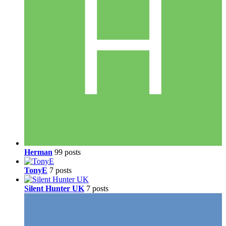
Herman
99 posts
TonyE
7 posts
Silent Hunter UK
7 posts