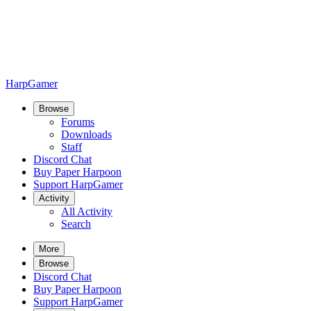
HarpGamer
Browse
Forums
Downloads
Staff
Discord Chat
Buy Paper Harpoon
Support HarpGamer
Activity
All Activity
Search
More
Browse
Discord Chat
Buy Paper Harpoon
Support HarpGamer