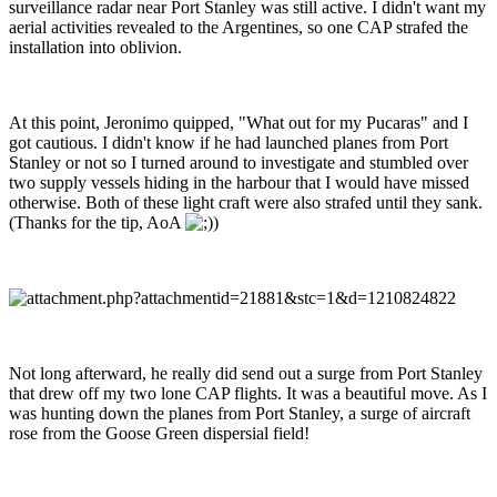
surveillance radar near Port Stanley was still active. I didn't want my
aerial activities revealed to the Argentines, so one CAP strafed the
installation into oblivion.
At this point, Jeronimo quipped, "What out for my Pucaras" and I
got cautious. I didn't know if he had launched planes from Port
Stanley or not so I turned around to investigate and stumbled over
two supply vessels hiding in the harbour that I would have missed
otherwise. Both of these light craft were also strafed until they sank.
(Thanks for the tip, AoA
)
Not long afterward, he really did send out a surge from Port Stanley
that drew off my two lone CAP flights. It was a beautiful move. As I
was hunting down the planes from Port Stanley, a surge of aircraft
rose from the Goose Green dispersial field!