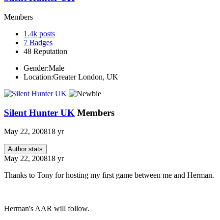
Members
1.4k
posts
7
Badges
48
Reputation
Gender:
Male
Location:
Greater London, UK
Silent Hunter UK
Members
May 22, 2008
18 yr
Author stats
May 22, 2008
18 yr
Thanks to Tony for hosting my first game between me and Herman.
Herman's AAR will follow.