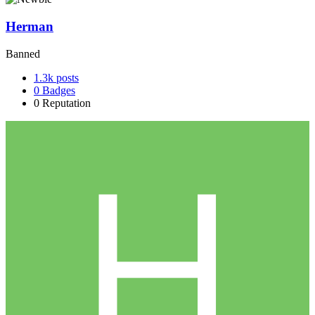
Herman
Banned
1.3k
posts
0
Badges
0
Reputation