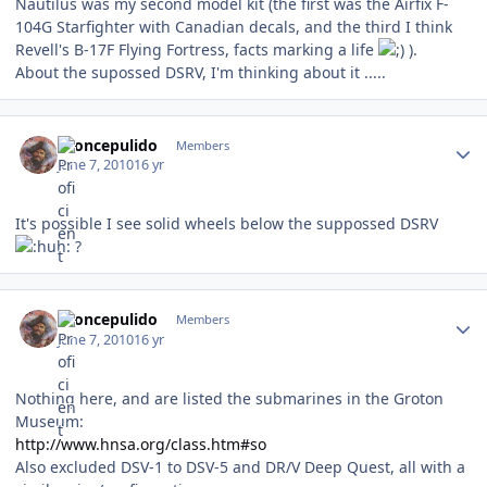
Nautilus was my second model kit (the first was the Airfix F-
104G Starfighter with Canadian decals, and the third I think
Revell's B-17F Flying Fortress, facts marking a life
).
About the supossed DSRV, I'm thinking about it .....
Author stats
broncepulido
Members
June 7, 2010
16 yr
It's possible I see solid wheels below the suppossed DSRV
?
Author stats
broncepulido
Members
June 7, 2010
16 yr
Nothing here, and are listed the submarines in the Groton
Museum:
http://www.hnsa.org/class.htm#so
Also excluded DSV-1 to DSV-5 and DR/V Deep Quest, all with a