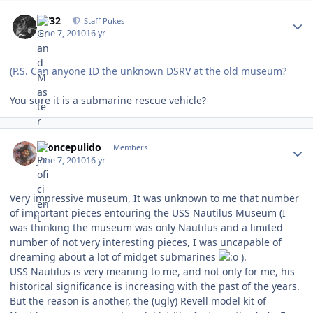
Author stats
CV32
Staff Pukes
June 7, 2010
16 yr
(P.S. Can anyone ID the unknown DSRV at the old museum?
You sure it is a submarine rescue vehicle?
Author stats
broncepulido
Members
June 7, 2010
16 yr
Very impressive museum, It was unknown to me that number
of important pieces entouring the USS Nautilus Museum (I
was thinking the museum was only Nautilus and a limited
number of not very interesting pieces, I was uncapable of
dreaming about a lot of midget submarines
).
USS Nautilus is very meaning to me, and not only for me, his
historical significance is increasing with the past of the years.
But the reason is another, the (ugly) Revell model kit of