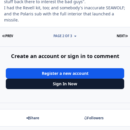
stuff back there to interest the bad guys".
I had the Revell kit, too; and somebody's inaccurate SEAWOLF;
and the Polaris sub with the full interior that launched a
missile.
FIRST PAGE
L
PREV
PAGE 2 OF 3
NEXT
Create an account or sign in to comment
Register a new account
Sign In Now
Share
Followers