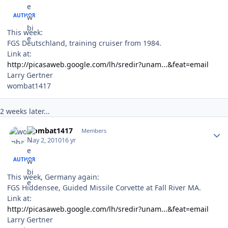
AUTHOR
This week:
FGS Deutschland, training cruiser from 1984.
Link at:
http://picasaweb.google.com/lh/sredir?unam...&feat=email
Larry Gertner
wombat1417
2 weeks later...
Author stats
wombat1417
Members
May 2, 2010
16 yr
AUTHOR
This week, Germany again:
FGS Hiddensee, Guided Missile Corvette at Fall River MA.
Link at:
http://picasaweb.google.com/lh/sredir?unam...&feat=email
Larry Gertner