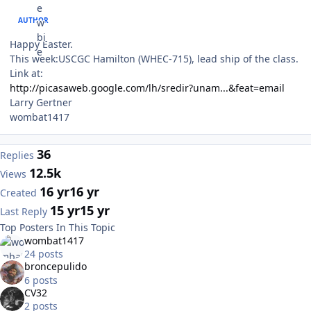
AUTHOR
Happy Easter.
This week:USCGC Hamilton (WHEC-715), lead ship of the class.
Link at:
http://picasaweb.google.com/lh/sredir?unam...&feat=email
Larry Gertner
wombat1417
36
Replies
12.5k
Views
16 yr
16 yr
Created
15 yr
15 yr
Last Reply
Top Posters In This Topic
wombat1417
24 posts
broncepulido
6 posts
CV32
2 posts