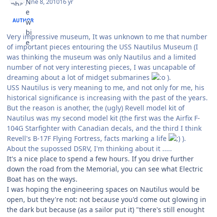
June 8, 2010
16 yr
AUTHOR
Very impressive museum, It was unknown to me that number
of important pieces entouring the USS Nautilus Museum (I
was thinking the museum was only Nautilus and a limited
number of not very interesting pieces, I was uncapable of
dreaming about a lot of midget submarines
).
USS Nautilus is very meaning to me, and not only for me, his
historical significance is increasing with the past of the years.
But the reason is another, the (ugly) Revell model kit of
Nautilus was my second model kit (the first was the Airfix F-
104G Starfighter with Canadian decals, and the third I think
Revell's B-17F Flying Fortress, facts marking a life
).
About the supossed DSRV, I'm thinking about it .....
It's a nice place to spend a few hours. If you drive further
down the road from the Memorial, you can see what Electric
Boat has on the ways.
I was hoping the engineering spaces on Nautilus would be
open, but they're not: not because you'd come out glowing in
the dark but because (as a sailor put it) "there's still enought