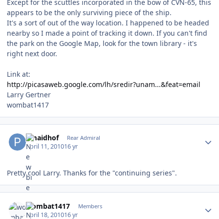
Except for the scuttles incorporated in the bow of CVN-65, this
appears to be the only surviving piece of the ship.
It's a sort of out of the way location. I happened to be headed
nearby so I made a point of tracking it down. If you can't find
the park on the Google Map, look for the town library - it's
right next door.
Link at:
http://picasaweb.google.com/lh/sredir?unam...&feat=email
Larry Gertner
wombat1417
Author stats
pmaidhof
Rear Admiral
April 11, 2010
16 yr
Pretty cool Larry. Thanks for the "continuing series".
Author stats
wombat1417
Members
April 18, 2010
16 yr