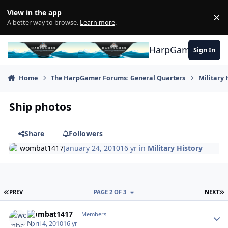
Skip to content
View in the app
×
Di
A better way to browse.
Learn more
.
HarpGamer
Sign In
Home
The HarpGamer Forums: General Quarters
Military 
Ship photos
Share
Followers
wombat1417
January 24, 2010
16 yr
in
Military History
FIRST PAGE
L
PREV
PAGE 2 OF 3
NEXT
Author stats
wombat1417
Members
April 4, 2010
16 yr