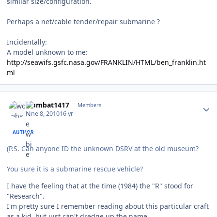
similar size/configuration.
Perhaps a net/cable tender/repair submarine ?
Incidentally:
A model unknown to me:
http://seawifs.gsfc.nasa.gov/FRANKLIN/HTML/ben_franklin.ht
ml
Author stats
wombat1417
Members
June 8, 2010
16 yr
AUTHOR
(P.S. Can anyone ID the unknown DSRV at the old museum?
You sure it is a submarine rescue vehicle?
I have the feeling that at the time (1984) the "R" stood for
"Research".
I'm pretty sure I remember reading about this particular craft
as a kid, but just can't dredge up the name.