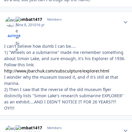
Author stats
wombat1417
Members
June 8, 2010
16 yr
AUTHOR
I can't believe how dumb I can be....
1) "Wheels on a submarine" made me remember something
about Simon Lake, and sure enough, it's his Explorer of 1936.
Follow this link:
http://www.jbarchuk.com/subsculpture/explorer.html
I wonder why the museum tossed it, and if it's still at that
marina.
2) Then I saw that the reverse of the old museum flyer
distinctly lists "Simon Lake's research submarine EXPLORER"
as an exhibit....AND I DIDN'T NOTICE IT FOR 26 YEARS???
OY!!!!
Author stats
wombat1417
Members