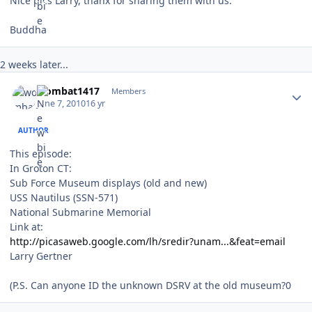
Nice pics Larry, thanx for sharing them with us.
Buddha
2 weeks later...
Author stats
wombat1417
Members
June 7, 2010
16 yr
AUTHOR
This episode:
In Groton CT:
Sub Force Museum displays (old and new)
USS Nautilus (SSN-571)
National Submarine Memorial
Link at:
http://picasaweb.google.com/lh/sredir?unam...&feat=email
Larry Gertner
(P.S. Can anyone ID the unknown DSRV at the old museum?0