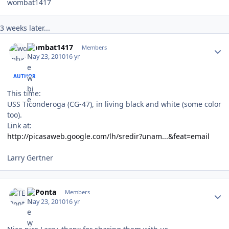
wombat1417
3 weeks later...
Author stats
wombat1417
Members
May 23, 2010
16 yr
AUTHOR
This time:
USS Ticonderoga (CG-47), in living black and white (some color
too).
Link at:
http://picasaweb.google.com/lh/sredir?unam...&feat=email
Larry Gertner
Author stats
TEPonta
Members
May 23, 2010
16 yr