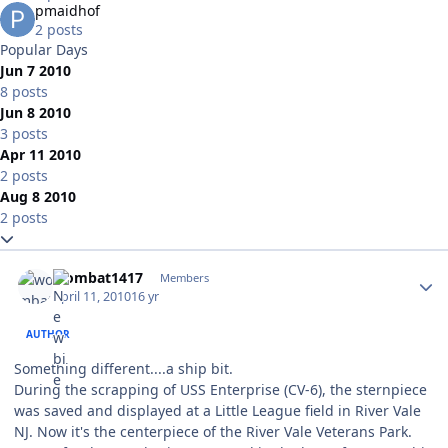
pmaidhof
2 posts
Popular Days
Jun 7 2010
8 posts
Jun 8 2010
3 posts
Apr 11 2010
2 posts
Aug 8 2010
2 posts
Expand topic overview
Author stats
wombat1417
Members
April 11, 2010
16 yr
AUTHOR
Something different....a ship bit.
During the scrapping of USS Enterprise (CV-6), the sternpiece
was saved and displayed at a Little League field in River Vale
NJ. Now it's the centerpiece of the River Vale Veterans Park.