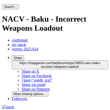
Search...
NACV - Baku - Incorrect
Weapons Loadout
confirmed
op: mack
verrep: 2025.024
Share
https://harpgamer.com/harpforum/topic/34031-nacv-baku-
incorrect-weapons-loadout/
Share on X
Share on Facebook
{lang="reddit_text"
Share via email
Share on Pinterest
More sharing options...
Followers