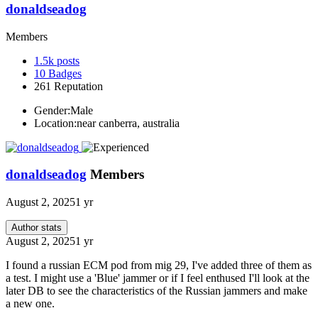
donaldseadog
Members
1.5k
posts
10
Badges
261
Reputation
Gender:
Male
Location:
near canberra, australia
donaldseadog
Members
August 2, 2025
1 yr
Author stats
August 2, 2025
1 yr
I found a russian ECM pod from mig 29, I've added three of them as
a test. I might use a 'Blue' jammer or if I feel enthused I'll look at the
later DB to see the characteristics of the Russian jammers and make
a new one.