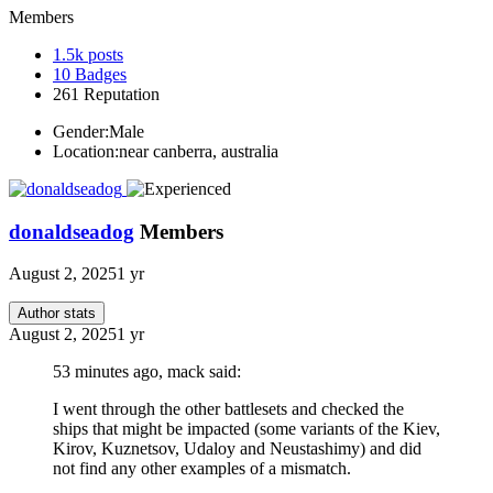
Members
1.5k
posts
10
Badges
261
Reputation
Gender:
Male
Location:
near canberra, australia
donaldseadog
Members
August 2, 2025
1 yr
Author stats
August 2, 2025
1 yr
53 minutes ago, mack said:
I went through the other battlesets and checked the
ships that might be impacted (some variants of the Kiev,
Kirov, Kuznetsov, Udaloy and Neustashimy) and did
not find any other examples of a mismatch.