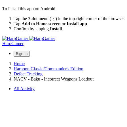
To install this app on Android
Tap the 3-dot menu (⋮) in the top-right corner of the browser.
Tap
Add to Home screen
or
Install app
.
Confirm by tapping
Install
.
HarpGamer
Sign In
Home
Harpoon Classic/Commander's Edition
Defect Tracking
NACV - Baku - Incorrect Weapons Loadout
All Activity