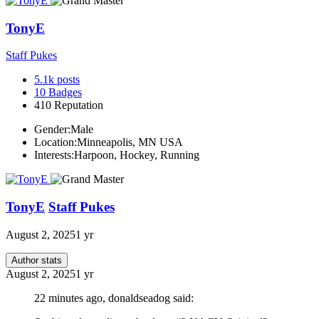
TonyE
Staff Pukes
5.1k
posts
10
Badges
410
Reputation
Gender:
Male
Location:
Minneapolis, MN USA
Interests:
Harpoon, Hockey, Running
TonyE
Staff Pukes
August 2, 2025
1 yr
Author stats
August 2, 2025
1 yr
22 minutes ago, donaldseadog said: