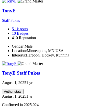
TonyE
Staff Pukes
5.1k
posts
10
Badges
410
Reputation
Gender:
Male
Location:
Minneapolis, MN USA
Interests:
Harpoon, Hockey, Running
TonyE
Staff Pukes
August 1, 2025
1 yr
Author stats
August 1, 2025
1 yr
Confirmed in 2025.024