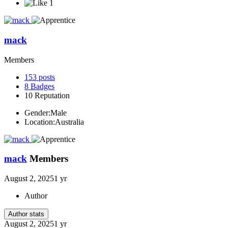
1
mack
Members
153
posts
8
Badges
10
Reputation
Gender:
Male
Location:
Australia
mack
Members
August 2, 2025
1 yr
Author
Author stats
August 2, 2025
1 yr