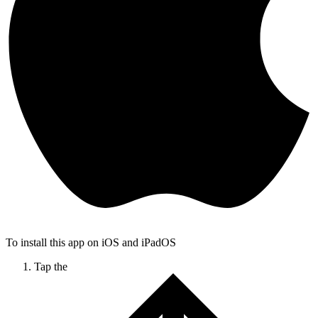
To install this app on iOS and iPadOS
Tap the