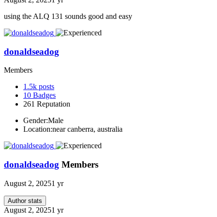
using the ALQ 131 sounds good and easy
donaldseadog
Members
1.5k
posts
10
Badges
261
Reputation
Gender:
Male
Location:
near canberra, australia
donaldseadog
Members
August 2, 2025
1 yr
Author stats
August 2, 2025
1 yr