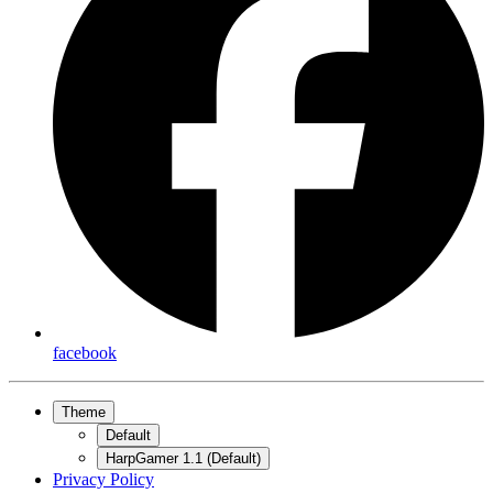
facebook
Theme
Default
HarpGamer 1.1 (Default)
Privacy Policy