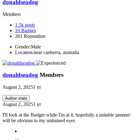
donaldseadog
Members
1.5k
posts
10
Badges
261
Reputation
Gender:
Male
Location:
near canberra, australia
donaldseadog
Members
August 2, 2025
1 yr
Author stats
August 2, 2025
1 yr
I'll look at the Badger while I'm at it, hopefully a suitable jammer
will be obvious to my untrained eyes