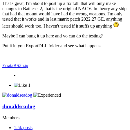
That's great, I'm about to post up a fixit.dll that will only make
changes to Battleset 2, that is the original NACV. In theory any ship
that had that mount would have had the wrong weapons. I'm only
tested that it works and in last matrix patch 2022.27 GE, anything
later should work too. I haven't tested if it stuffs up anything
Maybe I can bung it up here and yo can do the testing?
Put it in you ExportDLL folder and see what happens
ErrataBS2.zip
1
donaldseadog
Members
1.5k
posts