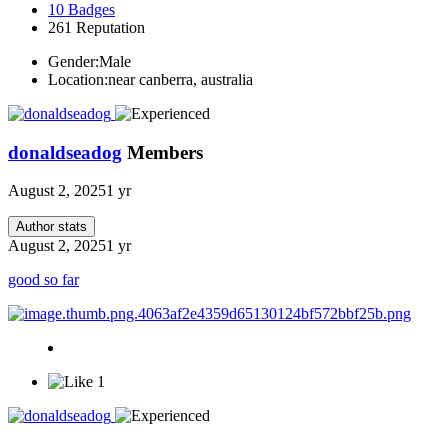
10
Badges
261
Reputation
Gender:
Male
Location:
near canberra, australia
donaldseadog
Members
August 2, 2025
1 yr
Author stats
August 2, 2025
1 yr
good so far
1