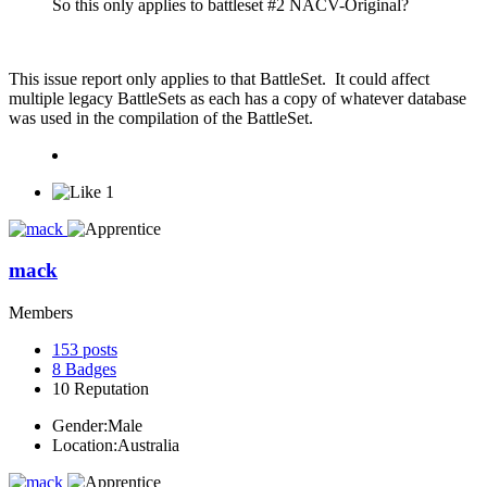
So this only applies to battleset #2 NACV-Original?
This issue report only applies to that BattleSet. It could affect
multiple legacy BattleSets as each has a copy of whatever database
was used in the compilation of the BattleSet.
1
mack
Members
153
posts
8
Badges
10
Reputation
Gender:
Male
Location:
Australia