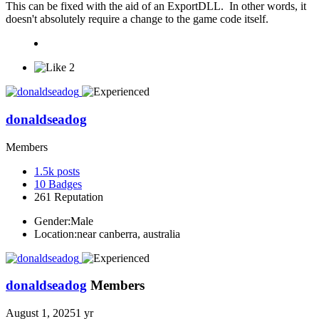
This can be fixed with the aid of an ExportDLL. In other words, it
doesn't absolutely require a change to the game code itself.
2
donaldseadog
Members
1.5k
posts
10
Badges
261
Reputation
Gender:
Male
Location:
near canberra, australia
donaldseadog
Members
August 1, 2025
1 yr