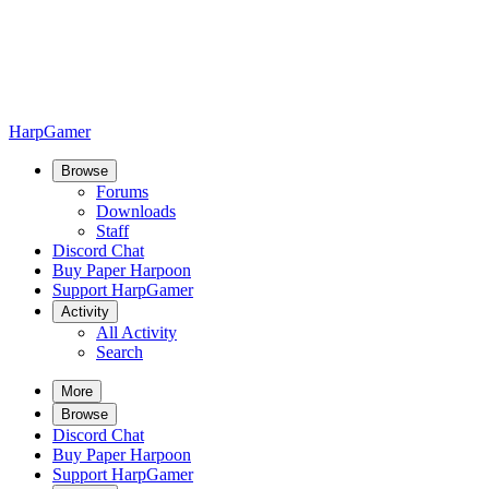
HarpGamer
Browse
Forums
Downloads
Staff
Discord Chat
Buy Paper Harpoon
Support HarpGamer
Activity
All Activity
Search
More
Browse
Discord Chat
Buy Paper Harpoon
Support HarpGamer