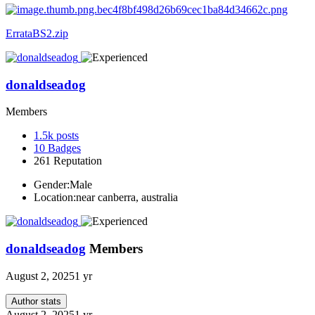
ErrataBS2.zip
donaldseadog
Members
1.5k
posts
10
Badges
261
Reputation
Gender:
Male
Location:
near canberra, australia
donaldseadog
Members
August 2, 2025
1 yr
Author stats
August 2, 2025
1 yr