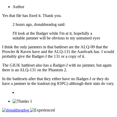
Author
Yes that file has fixed it. Thank you.
2 hours ago, donaldseadog said:
I'll look at the Badger while I'm at it, hopefully a
suitable jammer will be obvious to my untrained eyes
I think the only jammers in that battleset are the ALQ-99 that the
Prowler & Raven have and the ALQ-131 the Aardvark has. I would
probably give the Badger-J the 131 or a copy of it.
The GIUK battleset also has a Badger-J with no jammer, but again
there is an ALQ-131 on the Phantom 2.
In the battlesets after that they either have no Badger-J or they do
have a jammer in the loadout (eg IOPG) although their stats do vary.
1