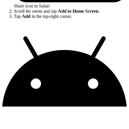
Share icon in Safari
Scroll the menu and tap
Add to Home Screen
.
Tap
Add
in the top-right corner.