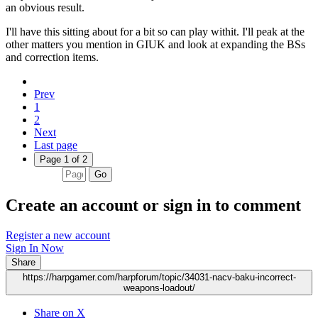
an obvious result.
I'll have this sitting about for a bit so can play withit. I'll peak at the
other matters you mention in GIUK and look at expanding the BSs
and correction items.
Prev
1
2
Next
Last page
Page 1 of 2
Go
Create an account or sign in to comment
Register a new account
Sign In Now
Share
https://harpgamer.com/harpforum/topic/34031-nacv-baku-incorrect-
weapons-loadout/
Share on X