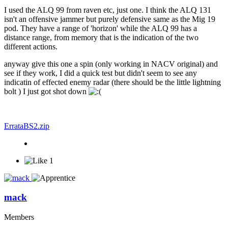
I used the ALQ 99 from raven etc, just one. I think the ALQ 131
isn't an offensive jammer but purely defensive same as the Mig 19
pod. They have a range of 'horizon' while the ALQ 99 has a
distance range, from memory that is the indication of the two
different actions.
anyway give this one a spin (only working in NACV original) and
see if they work, I did a quick test but didn't seem to see any
indicatin of effected enemy radar (there should be the little lightning
bolt ) I just got shot down
ErrataBS2.zip
1
mack
Members