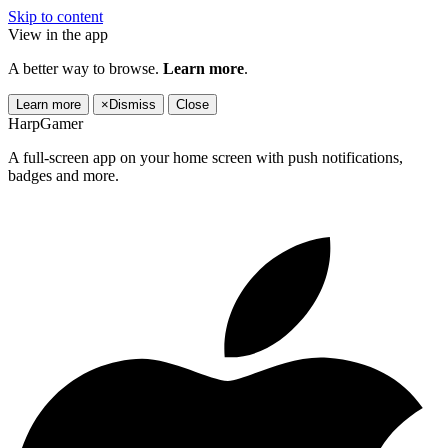
Skip to content
View in the app
A better way to browse.
Learn more
.
Learn more
×
Dismiss
Close
HarpGamer
A full-screen app on your home screen with push notifications,
badges and more.