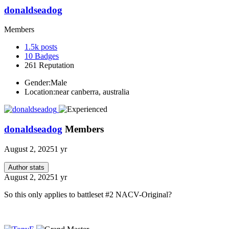
donaldseadog
Members
1.5k
posts
10
Badges
261
Reputation
Gender:
Male
Location:
near canberra, australia
donaldseadog
Members
August 2, 2025
1 yr
Author stats
August 2, 2025
1 yr
So this only applies to battleset #2 NACV-Original?