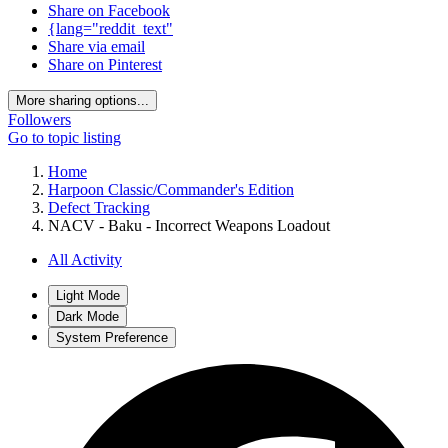
Share on Facebook
{lang="reddit_text"
Share via email
Share on Pinterest
More sharing options...
Followers
Go to topic listing
Home
Harpoon Classic/Commander's Edition
Defect Tracking
NACV - Baku - Incorrect Weapons Loadout
All Activity
Light Mode
Dark Mode
System Preference