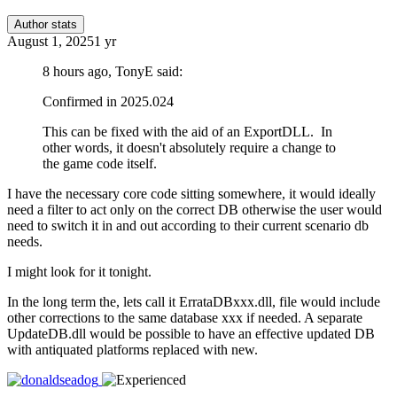
Author stats
August 1, 2025
1 yr
8 hours ago, TonyE said:
Confirmed in 2025.024
This can be fixed with the aid of an ExportDLL. In
other words, it doesn't absolutely require a change to
the game code itself.
I have the necessary core code sitting somewhere, it would ideally
need a filter to act only on the correct DB otherwise the user would
need to switch it in and out according to their current scenario db
needs.
I might look for it tonight.
In the long term the, lets call it ErrataDBxxx.dll, file would include
other corrections to the same database xxx if needed. A separate
UpdateDB.dll would be possible to have an effective updated DB
with antiquated platforms replaced with new.