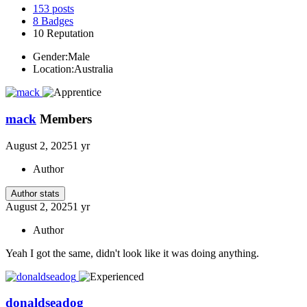
153
posts
8
Badges
10
Reputation
Gender:
Male
Location:
Australia
mack
Members
August 2, 2025
1 yr
Author
Author stats
August 2, 2025
1 yr
Author
Yeah I got the same, didn't look like it was doing anything.
donaldseadog