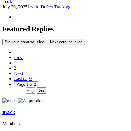
mack
July 30, 2025
1 yr
in
Defect Tracking
Featured Replies
Previous carousel slide
Next carousel slide
Prev
1
2
Next
Last page
Page 1 of 2
Go
mack
Members