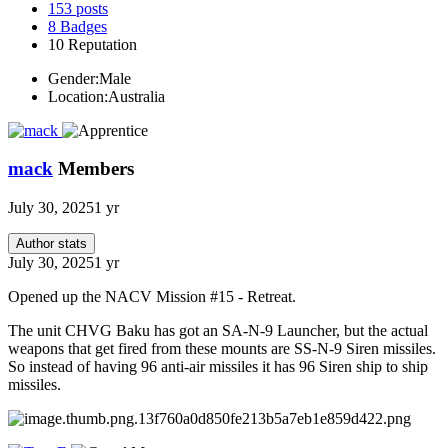
153
posts
8
Badges
10
Reputation
Gender:
Male
Location:
Australia
mack
Members
July 30, 2025
1 yr
Author stats
July 30, 2025
1 yr
Opened up the NACV Mission #15 - Retreat.
The unit CHVG Baku has got an SA-N-9 Launcher, but the actual
weapons that get fired from these mounts are SS-N-9 Siren missiles.
So instead of having 96 anti-air missiles it has 96 Siren ship to ship
missiles.