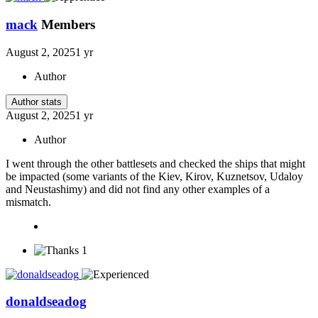
mack
Members
August 2, 2025
1 yr
Author
Author stats
August 2, 2025
1 yr
Author
I went through the other battlesets and checked the ships that might
be impacted (some variants of the Kiev, Kirov, Kuznetsov, Udaloy
and Neustashimy) and did not find any other examples of a
mismatch.
1
donaldseadog