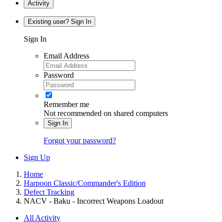
Activity
Existing user? Sign In
Sign In
Email Address
Password
Remember me
Not recommended on shared computers
Sign In
Forgot your password?
Sign Up
Home
Harpoon Classic/Commander's Edition
Defect Tracking
NACV - Baku - Incorrect Weapons Loadout
All Activity