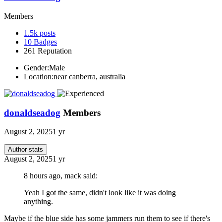
Members
1.5k
posts
10
Badges
261
Reputation
Gender:
Male
Location:
near canberra, australia
donaldseadog
Members
August 2, 2025
1 yr
Author stats
August 2, 2025
1 yr
8 hours ago, mack said:
Yeah I got the same, didn't look like it was doing
anything.
Maybe if the blue side has some jammers run them to see if there's