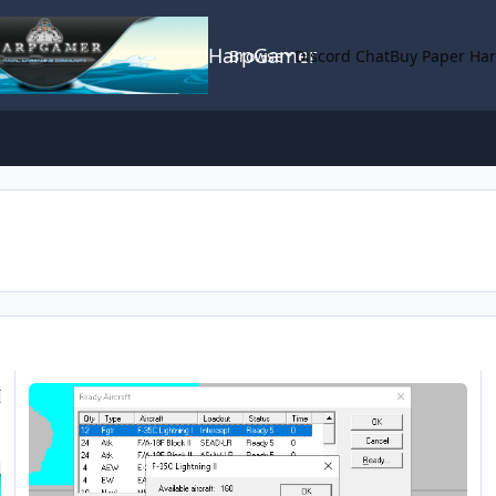
HarpGamer
Browse
Discord Chat
Buy Paper Ha
2025.024 scenario editor reload out glitch.