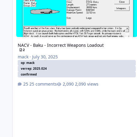
NACV - Baku - Incorrect Weapons Loadout
2
mack
·
July 30, 2025
op: mack
verrep: 2025.024
confirmed
25 comments
2,090 views