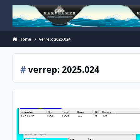
Skip to content
Home
verrep: 2025.024
#
verrep: 2025.024
NACV - Baku - Incorrect Weapons Loadout