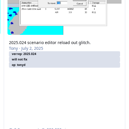
2025.024 scenario editor reload out glitch.
Tony
·
July 2, 2025
verrep: 2025.024
will not fix
op: tonyd