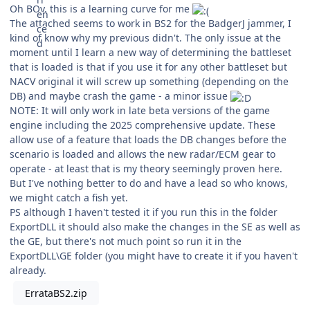
Oh BOy, this is a learning curve for me
The attached seems to work in BS2 for the BadgerJ jammer, I
kind of know why my previous didn't. The only issue at the
moment until I learn a new way of determining the battleset
that is loaded is that if you use it for any other battleset but
NACV original it will screw up something (depending on the
DB) and maybe crash the game - a minor issue
NOTE: It will only work in late beta versions of the game
engine including the 2025 comprehensive update. These
allow use of a feature that loads the DB changes before the
scenario is loaded and allows the new radar/ECM gear to
operate - at least that is my theory seemingly proven here.
But I've nothing better to do and have a lead so who knows,
we might catch a fish yet.
PS although I haven't tested it if you run this in the folder
ExportDLL it should also make the changes in the SE as well as
the GE, but there's not much point so run it in the
ExportDLL\GE folder (you might have to create it if you haven't
already.
ErrataBS2.zip