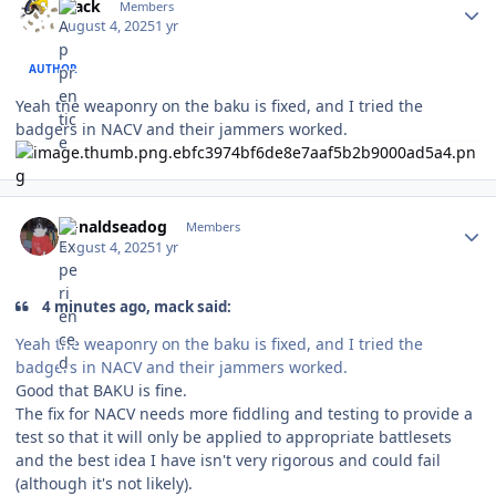
mack
Members
August 4, 2025
1 yr
AUTHOR
Yeah the weaponry on the baku is fixed, and I tried the
badgers in NACV and their jammers worked.
Author stats
donaldseadog
Members
August 4, 2025
1 yr
4 minutes ago, mack said:
Yeah the weaponry on the baku is fixed, and I tried the
badgers in NACV and their jammers worked.
Good that BAKU is fine.
The fix for NACV needs more fiddling and testing to provide a
test so that it will only be applied to appropriate battlesets
and the best idea I have isn't very rigorous and could fail
(although it's not likely).