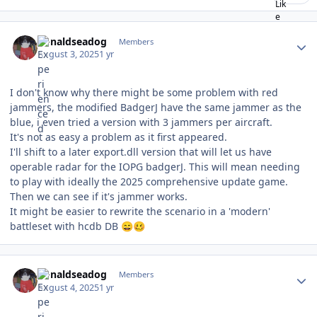
Author stats
donaldseadog
Members
August 3, 2025
1 yr
I don't know why there might be some problem with red
jammers, the modified BadgerJ have the same jammer as the
blue, i even tried a version with 3 jammers per aircraft.
It's not as easy a problem as it first appeared.
I'll shift to a later export.dll version that will let us have
operable radar for the IOPG badgerJ. This will mean needing
to play with ideally the 2025 comprehensive update game.
Then we can see if it's jammer works.
It might be easier to rewrite the scenario in a 'modern'
battleset with hcdb DB
😄
🥴
Author stats
donaldseadog
Members
August 4, 2025
1 yr