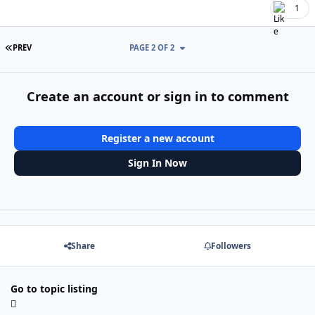
1
FIRST PAGE
PREV
PAGE 2 OF 2
Create an account or sign in to comment
Register a new account
Sign In Now
Share
Followers
Go to topic listing