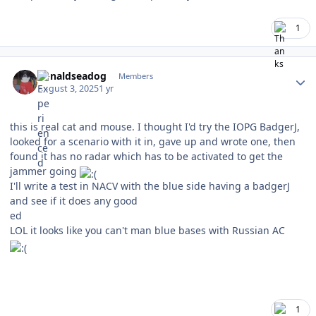
1
Author stats
donaldseadog
Members
August 3, 2025
1 yr
this is real cat and mouse. I thought I'd try the IOPG BadgerJ,
looked for a scenario with it in, gave up and wrote one, then
found it has no radar which has to be activated to get the
jammer going
I'll write a test in NACV with the blue side having a badgerJ
and see if it does any good
ed
LOL it looks like you can't man blue bases with Russian AC
1