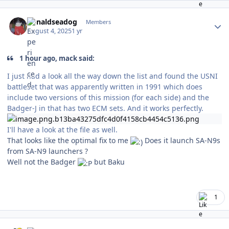
Author stats
donaldseadog
Members
August 4, 2025
1 yr
1 hour ago, mack said:
I just had a look all the way down the list and found the USNI
battleset that was apparently written in 1991 which does
include two versions of this mission (for each side) and the
Badger-J in that has two ECM sets. And it works perfectly.
I'll have a look at the file as well.
That looks like the optimal fix to me
Does it launch SA-N9s
from SA-N9 launchers ?
Well not the Badger
but Baku
1
Author stats