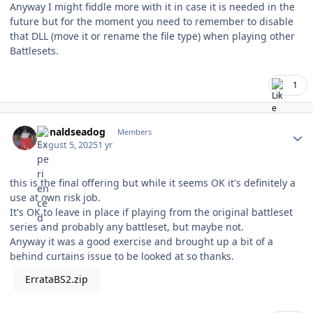
Anyway I might fiddle more with it in case it is needed in the
future but for the moment you need to remember to disable
that DLL (move it or rename the file type) when playing other
Battlesets.
1
Author stats
donaldseadog
Members
August 5, 2025
1 yr
this is the final offering but while it seems OK it's definitely a
use at own risk job.
It's OK to leave in place if playing from the original battleset
series and probably any battleset, but maybe not.
Anyway it was a good exercise and brought up a bit of a
behind curtains issue to be looked at so thanks.
ErrataBS2.zip