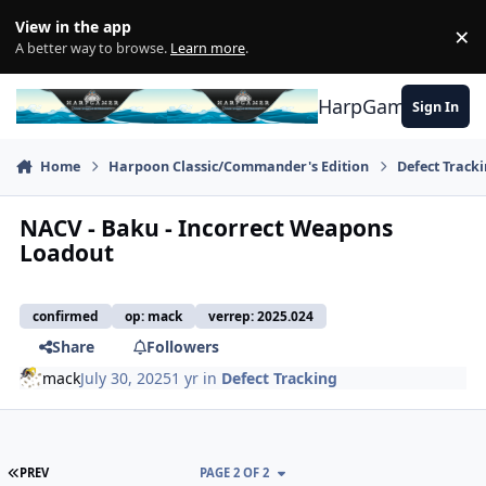
Skip to content
View in the app
×
Di
A better way to browse.
Learn more
.
HarpGamer
Sign In
Home
Harpoon Classic/Commander's Edition
Defect Track
NACV - Baku - Incorrect Weapons
Loadout
confirmed
op: mack
verrep: 2025.024
Share
Followers
mack
July 30, 2025
1 yr
in
Defect Tracking
FIRST PAGE
PREV
PAGE 2 OF 2