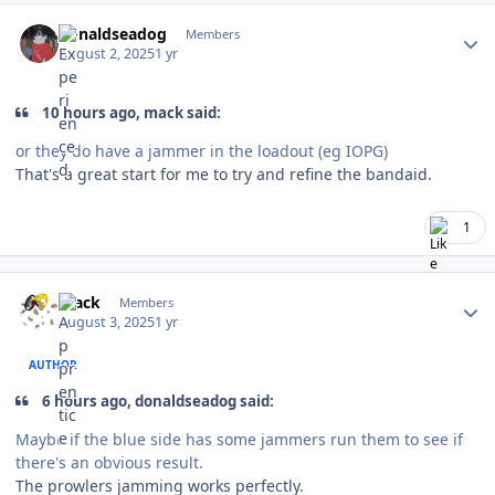
Author stats
donaldseadog
Members
August 2, 2025
1 yr
10 hours ago, mack said:
or they do have a jammer in the loadout (eg IOPG)
That's a great start for me to try and refine the bandaid.
1
Author stats
mack
Members
August 3, 2025
1 yr
AUTHOR
6 hours ago, donaldseadog said:
Maybe if the blue side has some jammers run them to see if
there's an obvious result.
The prowlers jamming works perfectly.