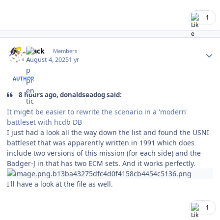
1
Author stats
mack
Members
August 4, 2025
1 yr
AUTHOR
8 hours ago, donaldseadog said:
It might be easier to rewrite the scenario in a 'modern'
battleset with hcdb DB
I just had a look all the way down the list and found the USNI
battleset that was apparently written in 1991 which does
include two versions of this mission (for each side) and the
Badger-J in that has two ECM sets. And it works perfectly.
I'll have a look at the file as well.
1