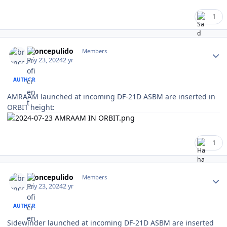
1
Author stats
broncepulido
Members
July 23, 2024
2 yr
AUTHOR
AMRAAM launched at incoming DF-21D ASBM are inserted in
ORBIT height:
1
Author stats
broncepulido
Members
July 23, 2024
2 yr
AUTHOR
Sidewinder launched at incoming DF-21D ASBM are inserted