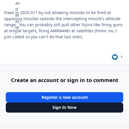
Fixed in 2025.011 by not allowing missiles to be fired at
opposing missiles outside the intercepting missile's altitude
range. You can probably still pull other hijinx like firing guns
at orbital targets, firing AMRAAMs at satellites (hmm, no, I
just coded so you can't do that last one!).
1
Create an account or sign in to comment
Register a new account
Sign In Now