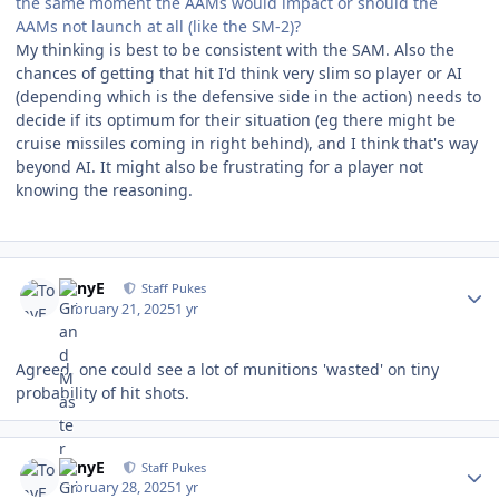
the same moment the AAMs would impact or should the
AAMs not launch at all (like the SM-2)?
My thinking is best to be consistent with the SAM. Also the
chances of getting that hit I'd think very slim so player or AI
(depending which is the defensive side in the action) needs to
decide if its optimum for their situation (eg there might be
cruise missiles coming in right behind), and I think that's way
beyond AI. It might also be frustrating for a player not
knowing the reasoning.
Author stats
TonyE
Staff Pukes
February 21, 2025
1 yr
Agreed, one could see a lot of munitions 'wasted' on tiny
probability of hit shots.
Author stats
TonyE
Staff Pukes
February 28, 2025
1 yr