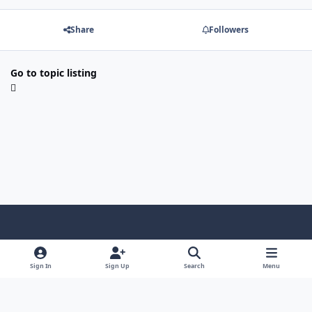
Share
Followers
Go to topic listing
Light Mode
Dark Mode
System Preference
f
a
Sign In
Sign Up
Search
Menu
Theme
Privacy Policy
Contact Us
Cookies
c
Copyright @ 2026 TGP Enterprises, Inc.
e
Powered by
Invision Community