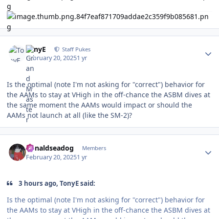
Author stats
TonyE
Staff Pukes
February 20, 2025
1 yr
Is the optimal (note I'm not asking for "correct") behavior for
the AAMs to stay at VHigh in the off-chance the ASBM dives at
the same moment the AAMs would impact or should the
AAMs not launch at all (like the SM-2)?
Author stats
donaldseadog
Members
February 20, 2025
1 yr
3 hours ago, TonyE said:
Is the optimal (note I'm not asking for "correct") behavior for
the AAMs to stay at VHigh in the off-chance the ASBM dives at