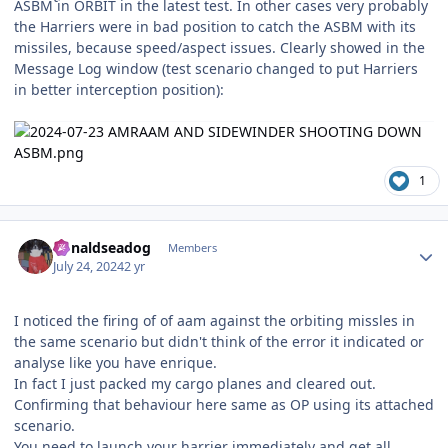
ASBM in ORBIT in the latest test. In other cases very probably
the Harriers were in bad position to catch the ASBM with its
missiles, because speed/aspect issues. Clearly showed in the
Message Log window (test scenario changed to put Harriers
in better interception position):
1
Author stats
donaldseadog
Members
July 24, 2024
2 yr
I noticed the firing of of aam against the orbiting missles in
the same scenario but didn't think of the error it indicated or
analyse like you have enrique.
In fact I just packed my cargo planes and cleared out.
Confirming that behaviour here same as OP using its attached
scenario.
You need to launch your harrier immediately and get all