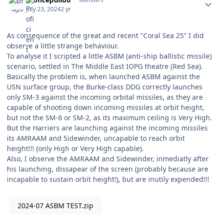
July 23, 2024
2 yr
As consequence of the great and recent "Coral Sea 25" I did
observe a little strange behaviour.
To analyse it I scripted a little ASBM (anti-ship ballistic missile)
scenario, settled in The Middle East IOPG theatre (Red Sea).
Basically the problem is, when launched ASBM against the
USN surface group, the Burke-class DDG correctly launches
only SM-3 against the incoming orbital missiles, as they are
capable of shooting down incoming missiles at orbit height,
but not the SM-6 or SM-2, as its maximum ceiling is Very High.
But the Harriers are launching against the incoming missiles
its AMRAAM and Sidewinder, uncapable to reach orbit
height!!! (only High or Very High capable).
Also, I observe the AMRAAM and Sidewinder, inmediatly after
his launching, dissapear of the screen (probably because are
incapable to sustain orbit height!), but are inutily expended!!!
2024-07 ASBM TEST.zip