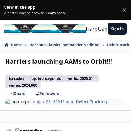
Skip to content
View in the app
×
Di
A better way to browse.
Learn more
.
HarpGamer
Sign In
Home
Harpoon Classic/Commander's Edition
Defect Track
Harriers launching AAMs to Orbit!!!
fix coded
op: broncepulido
verfix: 2025.011
verrep: 2024.006
Share
Followers
broncepulido
July 23, 2024
2 yr
in
Defect Tracking
Author stats
broncepulido
Members