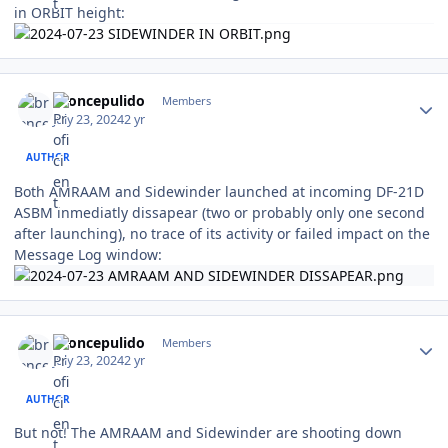
in ORBIT height:
Author stats
broncepulido
Members
July 23, 2024
2 yr
AUTHOR
Both AMRAAM and Sidewinder launched at incoming DF-21D
ASBM inmediatly dissapear (two or probably only one second
after launching), no trace of its activity or failed impact on the
Message Log window:
Author stats
broncepulido
Members
July 23, 2024
2 yr
AUTHOR
But not! The AMRAAM and Sidewinder are shooting down