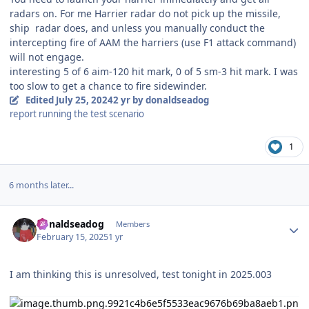
radars on. For me Harrier radar do not pick up the missile,
ship radar does, and unless you manually conduct the
intercepting fire of AAM the harriers (use F1 attack command)
will not engage.
interesting 5 of 6 aim-120 hit mark, 0 of 5 sm-3 hit mark. I was
too slow to get a chance to fire sidewinder.
Edited
July 25, 2024
2 yr
by donaldseadog
report running the test scenario
1
6 months later...
Author stats
donaldseadog
Members
February 15, 2025
1 yr
I am thinking this is unresolved, test tonight in 2025.003