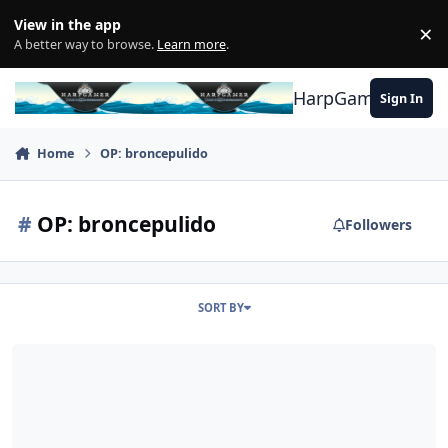
Skip to content
View in the app
×
Di
A better way to browse.
Learn more
.
HarpGamer
Sign In
Home
OP: broncepulido
#
OP: broncepulido
Followers
SORT BY
Red subs (and ships) not change speed or course after foe detecti