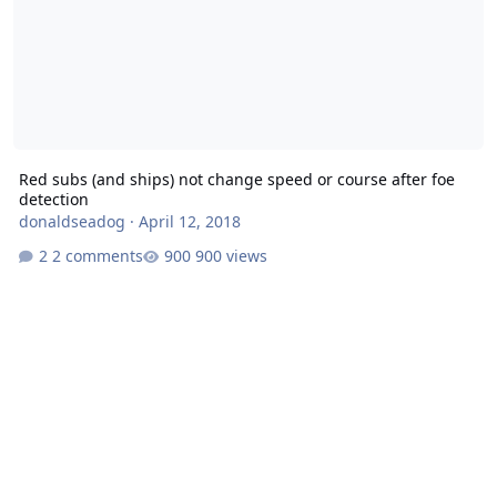
Red subs (and ships) not change speed or course after foe
detection
donaldseadog
·
April 12, 2018
2 comments
900 views