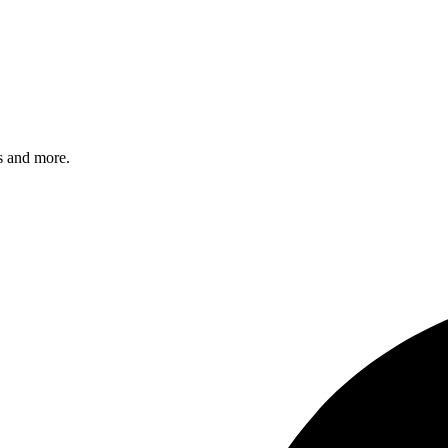
s and more.