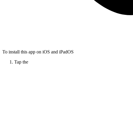
To install this app on iOS and iPadOS
Tap the