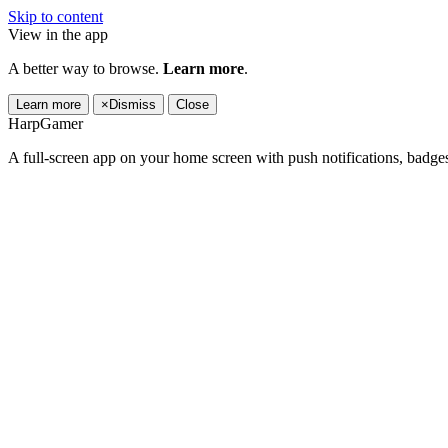
Skip to content
View in the app
A better way to browse.
Learn more
.
Learn more
×
Dismiss
Close
HarpGamer
A full-screen app on your home screen with push notifications, badge