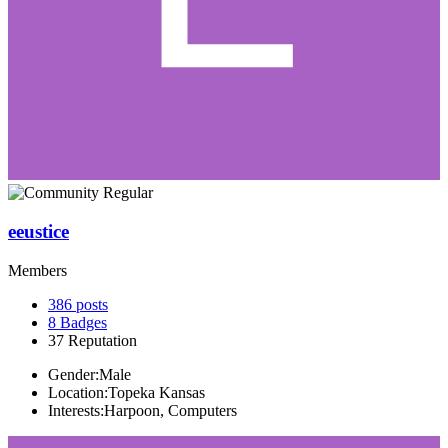
eeustice
Members
386
posts
8
Badges
37
Reputation
Gender:
Male
Location:
Topeka Kansas
Interests:
Harpoon, Computers