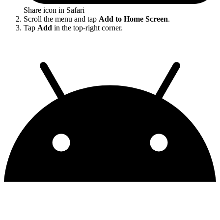
Share icon in Safari
Scroll the menu and tap
Add to Home Screen
.
Tap
Add
in the top-right corner.