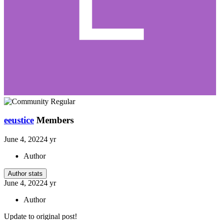
eeustice
Members
June 4, 2022
4 yr
Author
Author stats
June 4, 2022
4 yr
Author
Update to original post!