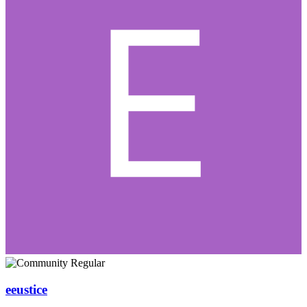
eeustice