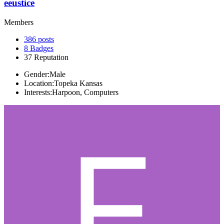
eeustice
Members
386
posts
8
Badges
37
Reputation
Gender:
Male
Location:
Topeka Kansas
Interests:
Harpoon, Computers