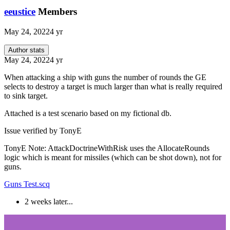
eeustice
Members
May 24, 2022
4 yr
Author stats
May 24, 2022
4 yr
When attacking a ship with guns the number of rounds the GE
selects to destroy a target is much larger than what is really required
to sink target.
Attached is a test scenario based on my fictional db.
Issue verified by TonyE
TonyE Note: AttackDoctrineWithRisk uses the AllocateRounds
logic which is meant for missiles (which can be shot down), not for
guns.
Guns Test.scq
2 weeks later...