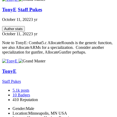
TonyE
Staff Pukes
October 11, 2022
3 yr
Author stats
October 11, 2022
3 yr
Note to TonyE: Combat5.c AllocateRounds is the generic function,
see also AllocateARMs for a specialization. Consider another
specialization for gunfire, AllocateGunfire perhaps.
TonyE
Staff Pukes
5.1k
posts
10
Badges
410
Reputation
Gender:
Male
Location:
Minneapolis, MN USA