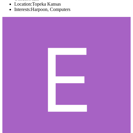
Location:
Topeka Kansas
Interests:
Harpoon, Computers