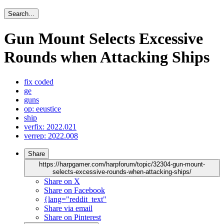
Search...
Gun Mount Selects Excessive
Rounds when Attacking Ships
fix coded
ge
guns
op: eeustice
ship
verfix: 2022.021
verrep: 2022.008
Share
https://harpgamer.com/harpforum/topic/32304-gun-mount-
selects-excessive-rounds-when-attacking-ships/
Share on X
Share on Facebook
{lang="reddit_text"
Share via email
Share on Pinterest