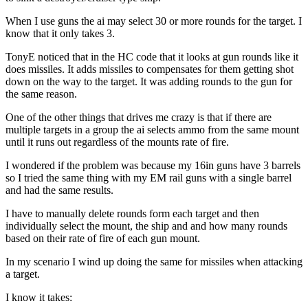
When I use guns the ai may select 30 or more rounds for the target. I
know that it only takes 3.
TonyE noticed that in the HC code that it looks at gun rounds like it
does missiles. It adds missiles to compensates for them getting shot
down on the way to the target. It was adding rounds to the gun for
the same reason.
One of the other things that drives me crazy is that if there are
multiple targets in a group the ai selects ammo from the same mount
until it runs out regardless of the mounts rate of fire.
I wondered if the problem was because my 16in guns have 3 barrels
so I tried the same thing with my EM rail guns with a single barrel
and had the same results.
I have to manually delete rounds form each target and then
individually select the mount, the ship and and how many rounds
based on their rate of fire of each gun mount.
In my scenario I wind up doing the same for missiles when attacking
a target.
I know it takes: