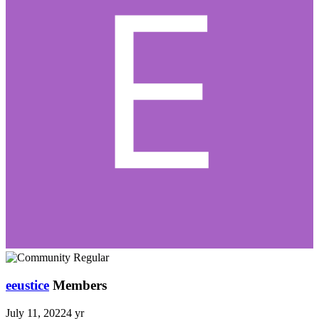
eeustice
Members
July 11, 2022
4 yr