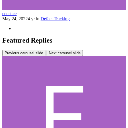
eeustice
May 24, 2022
4 yr
in
Defect Tracking
Featured Replies
Previous carousel slide
Next carousel slide