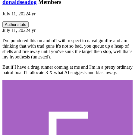
donaldseadog
Members
July 11, 2022
4 yr
Author stats
July 11, 2022
4 yr
I've pondered this on and off with respect to naval gunfire and am
thinking that with trad guns it's not so bad, you queue up a heap of
shells and fire away until you've sunk the target then stop, well that's
my hypothesis (untested).
But if I have a drug runner coming at me and I'm in a pretty ordinary
patrol boat I'll allocate 3 X what AI suggests and blast away.