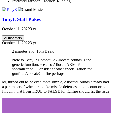
Interests:
Harpoon, Hockey, Running
TonyE
Staff Pukes
October 11, 2022
3 yr
Author stats
October 11, 2022
3 yr
2 minutes ago, TonyE said:
Note to TonyE: Combat5.c AllocateRounds is the
generic function, see also AllocateARMs for a
specialization. Consider another specialization for
gunfire, AllocateGunfire perhaps.
lol, turned out to be even more simple, AllocateRounds already had
a parameter of whether to take missile defenses into account or not.
Flipping that from TRUE to FALSE for gunfire should fix the issue.