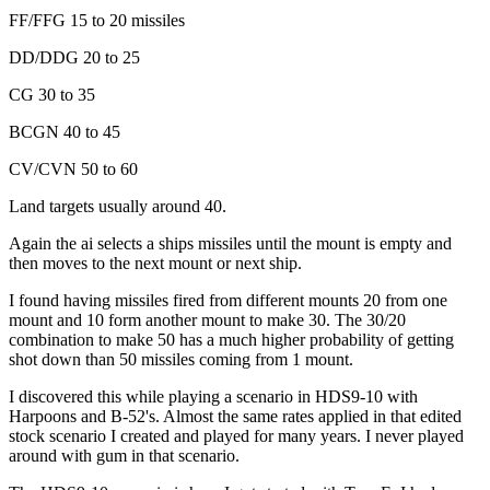
FF/FFG 15 to 20 missiles
DD/DDG 20 to 25
CG 30 to 35
BCGN 40 to 45
CV/CVN 50 to 60
Land targets usually around 40.
Again the ai selects a ships missiles until the mount is empty and
then moves to the next mount or next ship.
I found having missiles fired from different mounts 20 from one
mount and 10 form another mount to make 30. The 30/20
combination to make 50 has a much higher probability of getting
shot down than 50 missiles coming from 1 mount.
I discovered this while playing a scenario in HDS9-10 with
Harpoons and B-52's. Almost the same rates applied in that edited
stock scenario I created and played for many years. I never played
around with gum in that scenario.