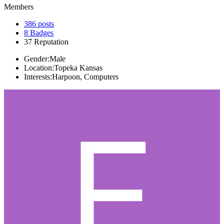
Members
386
posts
8
Badges
37
Reputation
Gender:
Male
Location:
Topeka Kansas
Interests:
Harpoon, Computers