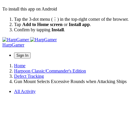
To install this app on Android
Tap the 3-dot menu (⋮) in the top-right corner of the browser.
Tap
Add to Home screen
or
Install app
.
Confirm by tapping
Install
.
HarpGamer
Sign In
Home
Harpoon Classic/Commander's Edition
Defect Tracking
Gun Mount Selects Excessive Rounds when Attacking Ships
All Activity