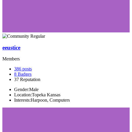
eeustice
Members
386
posts
8
Badges
37
Reputation
Gender:
Male
Location:
Topeka Kansas
Interests:
Harpoon, Computers