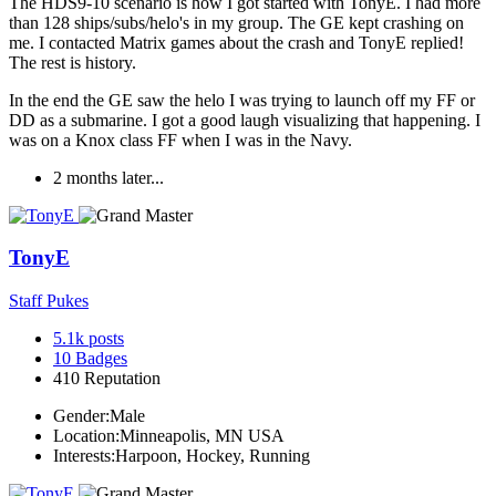
The HDS9-10 scenario is how I got started with TonyE. I had more
than 128 ships/subs/helo's in my group. The GE kept crashing on
me. I contacted Matrix games about the crash and TonyE replied!
The rest is history.
In the end the GE saw the helo I was trying to launch off my FF or
DD as a submarine. I got a good laugh visualizing that happening. I
was on a Knox class FF when I was in the Navy.
2 months later...
TonyE
Staff Pukes
5.1k
posts
10
Badges
410
Reputation
Gender:
Male
Location:
Minneapolis, MN USA
Interests:
Harpoon, Hockey, Running