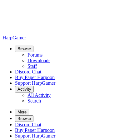
HarpGamer
Browse
Forums
Downloads
Staff
Discord Chat
Buy Paper Harpoon
Support HarpGamer
Activity
All Activity
Search
More
Browse
Discord Chat
Buy Paper Harpoon
Support HarpGamer