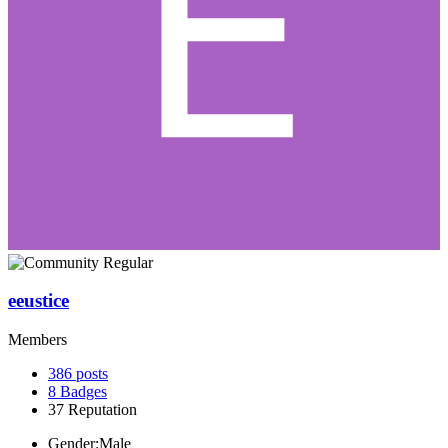
eeustice
Members
386
posts
8
Badges
37
Reputation
Gender:
Male