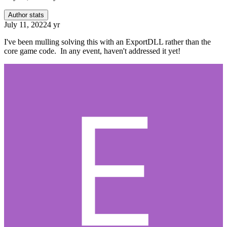
Author stats
July 11, 2022
4 yr
I've been mulling solving this with an ExportDLL rather than the
core game code. In any event, haven't addressed it yet!