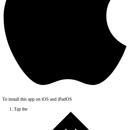
To install this app on iOS and iPadOS
Tap the