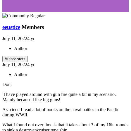
eeustice
Members
July 11, 2022
4 yr
Author
Author stats
July 11, 2022
4 yr
Author
Don,
I have played around with gun fire quite a bit in my scenario.
Mainly because I like big guns!
As a teen I read a lot of books on the naval battles in the Pacific
during WWII.
What I found out over time is that it takes about 3 of my 16in rounds
to sink a destroyer/cruiser type ship.