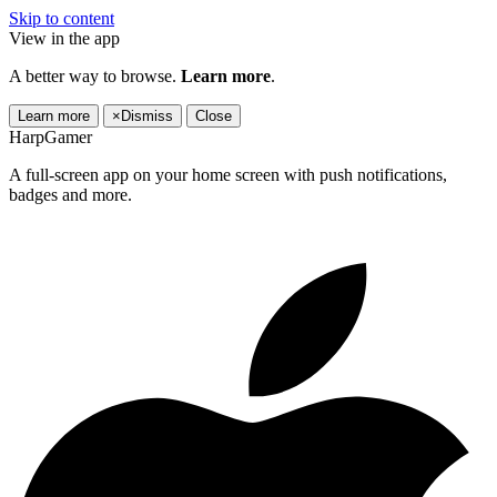
Skip to content
View in the app
A better way to browse.
Learn more
.
Learn more
×
Dismiss
Close
HarpGamer
A full-screen app on your home screen with push notifications,
badges and more.