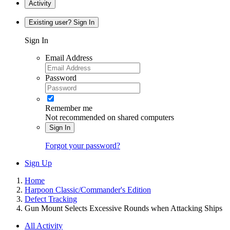
Activity
Existing user? Sign In
Sign In
Email Address
Password
Remember me
Not recommended on shared computers
Sign In
Forgot your password?
Sign Up
Home
Harpoon Classic/Commander's Edition
Defect Tracking
Gun Mount Selects Excessive Rounds when Attacking Ships
All Activity