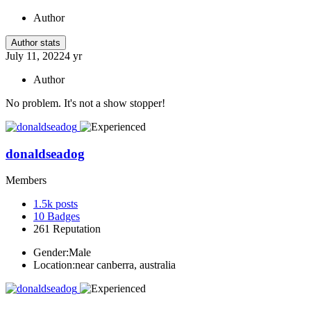
Author
Author stats
July 11, 2022
4 yr
Author
No problem. It's not a show stopper!
donaldseadog
Members
1.5k
posts
10
Badges
261
Reputation
Gender:
Male
Location:
near canberra, australia