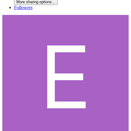
More sharing options...
Followers