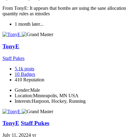
From TonyE: It appears that bombs are using the sane allocation
quantity rules as missiles
1 month later...
TonyE
Staff Pukes
5.1k
posts
10
Badges
410
Reputation
Gender:
Male
Location:
Minneapolis, MN USA
Interests:
Harpoon, Hockey, Running
TonyE
Staff Pukes
July 11, 2022
4 yr