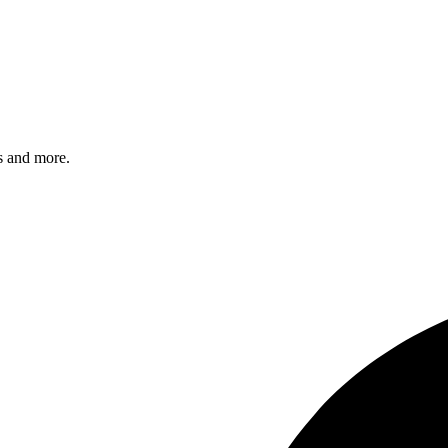
s and more.