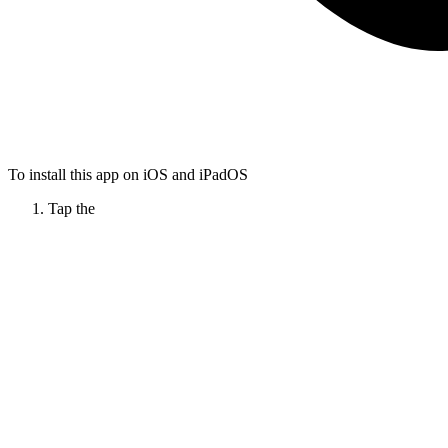
To install this app on iOS and iPadOS
Tap the