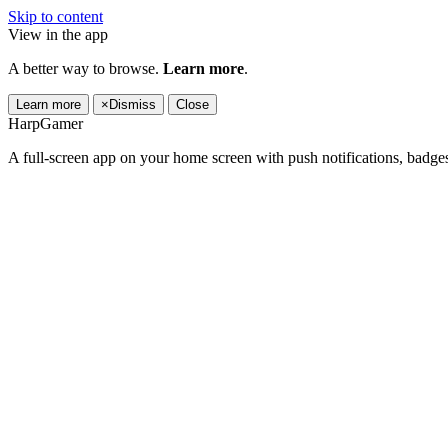
Skip to content
View in the app
A better way to browse.
Learn more
.
Learn more
×
Dismiss
Close
HarpGamer
A full-screen app on your home screen with push notifications, badge