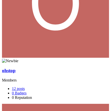
ohstop
Members
12
posts
0
Badges
0
Reputation