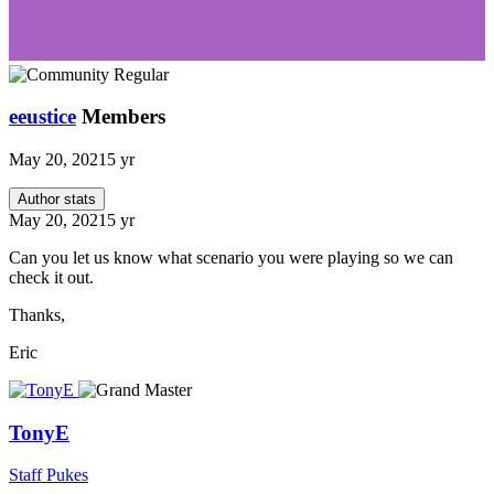
eeustice
Members
May 20, 2021
5 yr
Author stats
May 20, 2021
5 yr
Can you let us know what scenario you were playing so we can
check it out.
Thanks,
Eric
TonyE
Staff Pukes