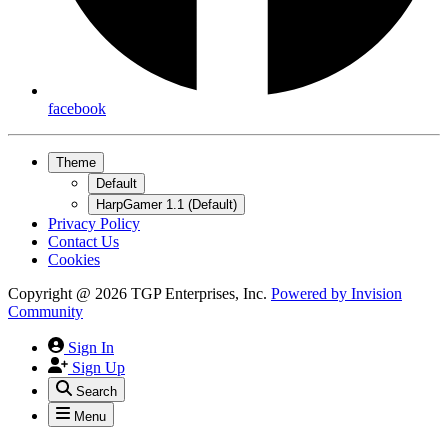
facebook
Theme
Default
HarpGamer 1.1 (Default)
Privacy Policy
Contact Us
Cookies
Copyright @ 2026 TGP Enterprises, Inc.
Powered by
Invision
Community
Sign In
Sign Up
Search
Menu