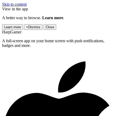
Skip to content
View in the app
A better way to browse.
Learn more
.
Learn more
×
Dismiss
Close
HarpGamer
A full-screen app on your home screen with push notifications,
badges and more.