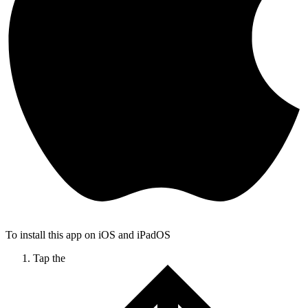
To install this app on iOS and iPadOS
Tap the