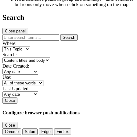
but icons only move when i click on something on the map.
Search
Close panel
Search
Where:
Search:
Date Created:
Use:
Last Updated:
Close
Configure browser push notifications
Close
Chrome
Safari
Edge
Firefox