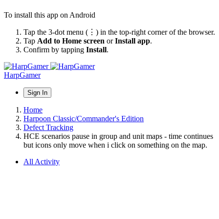
To install this app on Android
Tap the 3-dot menu (⋮) in the top-right corner of the browser.
Tap
Add to Home screen
or
Install app
.
Confirm by tapping
Install
.
HarpGamer
Sign In
Home
Harpoon Classic/Commander's Edition
Defect Tracking
HCE scenarios pause in group and unit maps - time continues
but icons only move when i click on something on the map.
All Activity