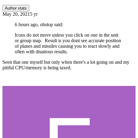
Author stats
May 20, 2021
5 yr
6 hours ago, ohstop said:
Icons do not move unless you click on one in the unit
or group map. Result is you dont see accurate position
of planes and missiles causing you to react slowly and
often with disatrous results.
Seen that one myself but only when there's a lot going on and my
pitiful CPU/memory is being taxed.