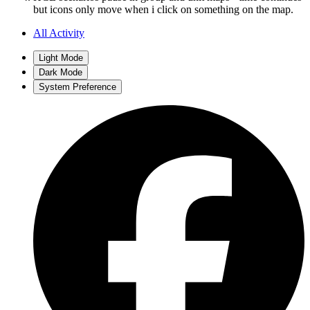
but icons only move when i click on something on the map.
All Activity
Light Mode
Dark Mode
System Preference