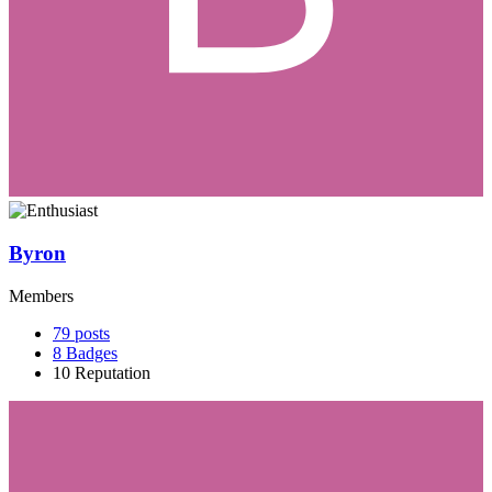
Byron
Members
79
posts
8
Badges
10
Reputation