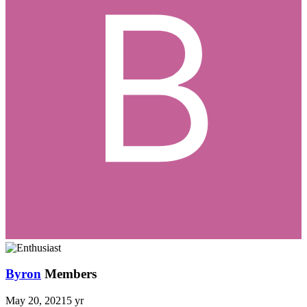
Byron
Members
May 20, 2021
5 yr