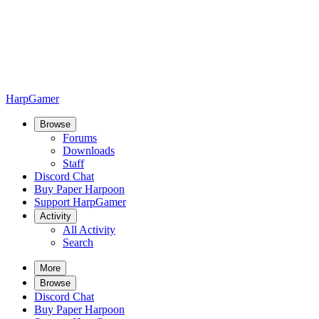
HarpGamer
Browse
Forums
Downloads
Staff
Discord Chat
Buy Paper Harpoon
Support HarpGamer
Activity
All Activity
Search
More
Browse
Discord Chat
Buy Paper Harpoon