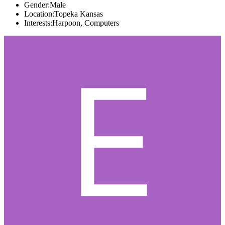
Gender:
Male
Location:
Topeka Kansas
Interests:
Harpoon, Computers