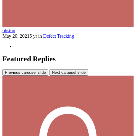
ohstop
May 20, 2021
5 yr
in
Defect Tracking
Featured Replies
Previous carousel slide
Next carousel slide