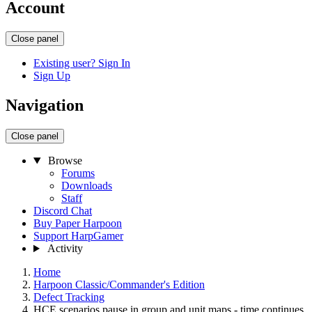
Account
Close panel
Existing user? Sign In
Sign Up
Navigation
Close panel
Browse
Forums
Downloads
Staff
Discord Chat
Buy Paper Harpoon
Support HarpGamer
Activity
Home
Harpoon Classic/Commander's Edition
Defect Tracking
HCE scenarios pause in group and unit maps - time continues