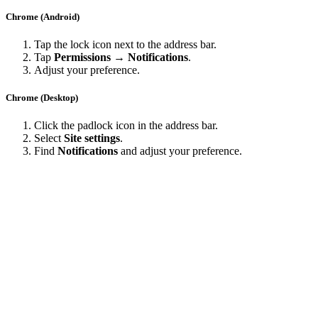
Chrome (Android)
Tap the lock icon next to the address bar.
Tap
Permissions → Notifications
.
Adjust your preference.
Chrome (Desktop)
Click the padlock icon in the address bar.
Select
Site settings
.
Find
Notifications
and adjust your preference.