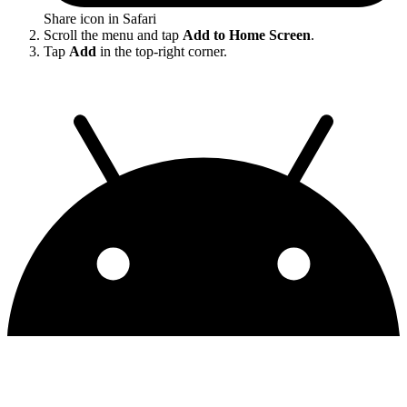
Share icon in Safari
Scroll the menu and tap
Add to Home Screen
.
Tap
Add
in the top-right corner.