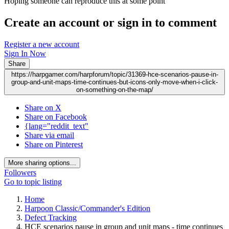
Hoping someone can reproduce this at some point
Create an account or sign in to comment
Register a new account
Sign In Now
Share
https://harpgamer.com/harpforum/topic/31369-hce-scenarios-pause-in-
group-and-unit-maps-time-continues-but-icons-only-move-when-i-click-
on-something-on-the-map/
Share on X
Share on Facebook
{lang="reddit_text"
Share via email
Share on Pinterest
More sharing options...
Followers
Go to topic listing
Home
Harpoon Classic/Commander's Edition
Defect Tracking
HCE scenarios pause in group and unit maps - time continues