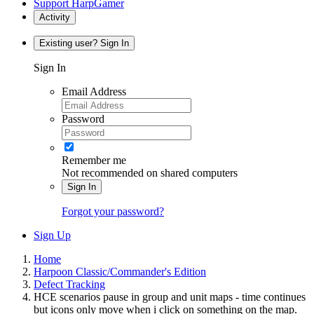
Support HarpGamer
Activity
Existing user? Sign In
Sign In
Email Address
Password
Remember me
Not recommended on shared computers
Sign In
Forgot your password?
Sign Up
Home
Harpoon Classic/Commander's Edition
Defect Tracking
HCE scenarios pause in group and unit maps - time continues
but icons only move when i click on something on the map.