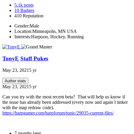
5.1k
posts
10
Badges
410
Reputation
Gender:
Male
Location:
Minneapolis, MN USA
Interests:
Harpoon, Hockey, Running
TonyE
Staff Pukes
May 23, 2021
5 yr
Author stats
May 23, 2021
5 yr
Can you try with the most recent beta? That will help us know if
the issue has already been addressed (every now and again I tinker
with the map redraw code).
https://harpgamer.com/harpforum/topic/29035-current-files/
7 months later...