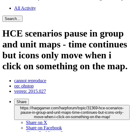
All Activity
Search...
HCE scenarios pause in group
and unit maps - time continues
but icons only move when i
click on something on the map.
cannot reproduce
op: ohstop
verrep: 2015.027
Share
https://harpgamer.com/harpforum/topic/31369-hce-scenarios-
pause-in-group-and-unit-maps-time-continues-but-icons-only-
move-when-i-click-on-something-on-the-map/
Share on X
Share on Facebook