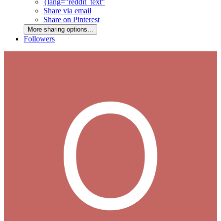
{lang="reddit_text"
Share via email
Share on Pinterest
More sharing options...
Followers