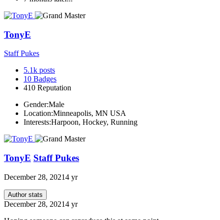
TonyE
Staff Pukes
5.1k
posts
10
Badges
410
Reputation
Gender:
Male
Location:
Minneapolis, MN USA
Interests:
Harpoon, Hockey, Running
TonyE
Staff Pukes
December 28, 2021
4 yr
Author stats
December 28, 2021
4 yr