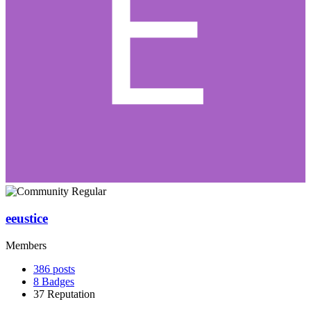
eeustice
Members
386
posts
8
Badges
37
Reputation