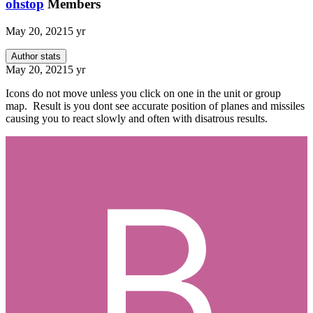
ohstop
Members
May 20, 2021
5 yr
Author stats
May 20, 2021
5 yr
Icons do not move unless you click on one in the unit or group
map. Result is you dont see accurate position of planes and missiles
causing you to react slowly and often with disatrous results.