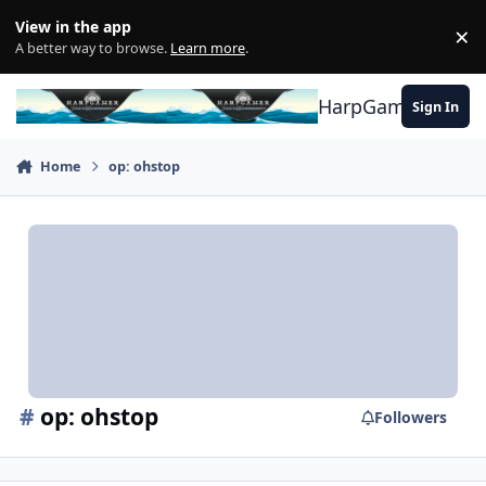
Skip to content
View in the app
×
Di
A better way to browse.
Learn more
.
HarpGamer
Sign In
Home
op: ohstop
#
op: ohstop
Followers