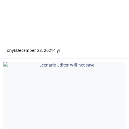
TonyE
December 28, 2021
4 yr
Scenario Editor Will not save