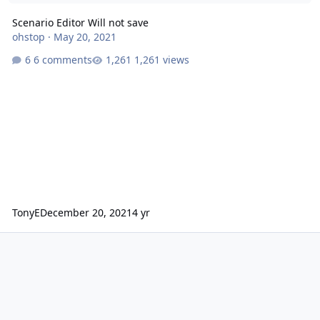
Scenario Editor Will not save
ohstop
·
May 20, 2021
6 comments
1,261 views
TonyE
December 20, 2021
4 yr