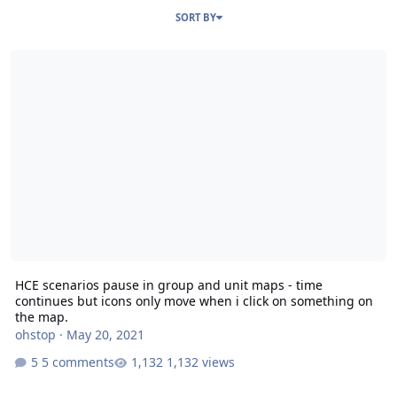
SORT BY
HCE scenarios pause in group and unit maps - time continues but 
HCE scenarios pause in group and unit maps - time
continues but icons only move when i click on something on
the map.
ohstop
·
May 20, 2021
5 comments
1,132 views