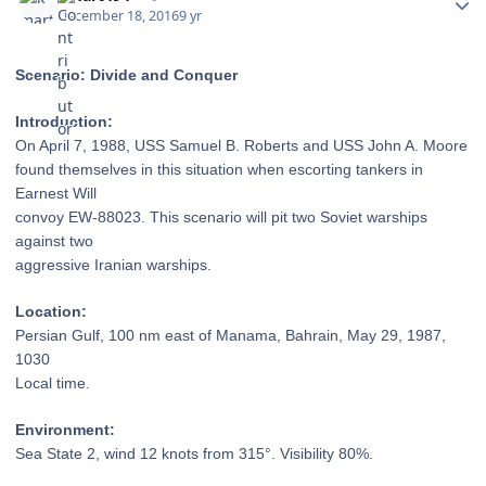
December 18, 2016
9 yr
Scenario: Divide and Conquer
Introduction:
On April 7, 1988, USS
Samuel B. Roberts and USS John A. Moore
found themselves in this situation when
escorting tankers in
Earnest Will
convoy EW-88023. This scenario will
pit two Soviet warships
against two
aggressive Iranian warships.
Location:
Persian Gulf, 100 nm east of
Manama, Bahrain, May 29, 1987,
1030
Local time.
Environment:
Sea State 2, wind 12 knots
from 315°. Visibility 80%.