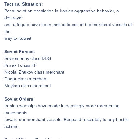
Tactical Situation:
Because of an escalation
in Iranian aggressive behavior, a
destroyer
and a frigate have been tasked to escort the
merchant vessels all
the
way to Kuwait.
Soviet Forces:
Sovremenny class DDG
Krivak I class FF
Nicolai Zhukov class merchant
Dnepr class merchant
Maykop class merchant
Soviet Orders:
Iranian warships have made
increasingly more threatening
movements
toward our merchant vessels. Respond
resolutely to any hostile
actions.