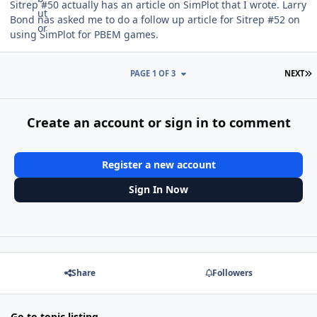
Sitrep #50 actually has an article on SimPlot that I wrote. Larry
Bond has asked me to do a follow up article for Sitrep #52 on
using SimPlot for PBEM games.
L
PAGE 1 OF 3
NEXT
Create an account or sign in to comment
Register a new account
Sign In Now
Share
Followers
Go to topic listing