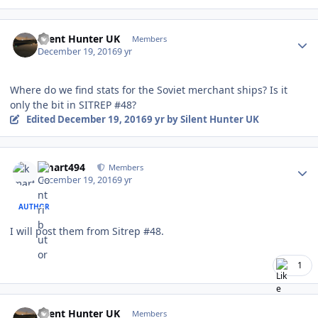
Author stats
Silent Hunter UK
Members
December 19, 2016
9 yr
Where do we find stats for the Soviet merchant ships? Is it
only the bit in SITREP #48?
Edited
December 19, 2016
9 yr
by Silent Hunter UK
Author stats
kmart494
Members
December 19, 2016
9 yr
AUTHOR
I will post them from Sitrep #48.
1
Author stats
Silent Hunter UK
Members