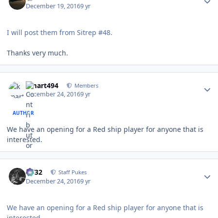
December 19, 2016
9 yr
I will post them from Sitrep #48.
Thanks very much.
Author stats
kmart494
Members
December 24, 2016
9 yr
AUTHOR
We have an opening for a Red ship player for anyone that is
interested.
Author stats
CV32
Staff Pukes
December 24, 2016
9 yr
We have an opening for a Red ship player for anyone that is
interested.