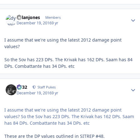
Author stats
dylanjones
Members
December 19, 2016
9 yr
I assume that we're using the latest 2012 damage point
values?
So the Sov has 223 DPs. The Krivak has 162 DPs. Saam has 84
DPs. Combattante has 34 DPs. etc
Author stats
CV32
Staff Pukes
December 19, 2016
9 yr
I assume that we're using the latest 2012 damage point
values? So the Sov has 223 DPs. The Krivak has 162 DPs. Saam
has 84 DPs. Combattante has 34 DPs. etc
These are the DP values outlined in SITREP #48.