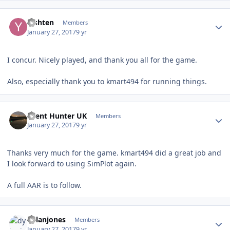
Author stats
Yishten
Members
January 27, 2017
9 yr
I concur. Nicely played, and thank you all for the game.
Also, especially thank you to kmart494 for running things.
Author stats
Silent Hunter UK
Members
January 27, 2017
9 yr
Thanks very much for the game. kmart494 did a great job and
I look forward to using SimPlot again.
A full AAR is to follow.
Author stats
dylanjones
Members
January 27, 2017
9 yr