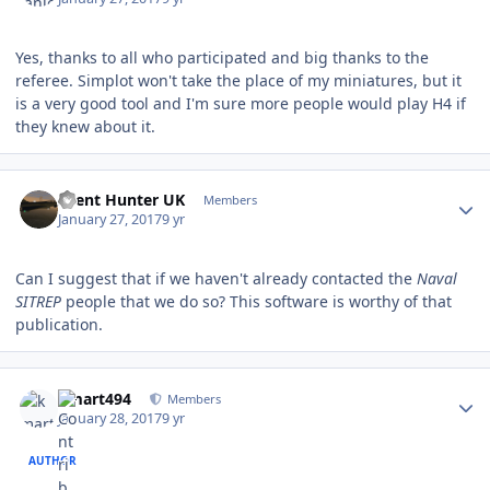
Yes, thanks to all who participated and big thanks to the
referee. Simplot won't take the place of my miniatures, but it
is a very good tool and I'm sure more people would play H4 if
they knew about it.
Author stats
Silent Hunter UK
Members
January 27, 2017
9 yr
Can I suggest that if we haven't already contacted the
Naval
SITREP
people that we do so? This software is worthy of that
publication.
Author stats
kmart494
Members
January 28, 2017
9 yr
AUTHOR