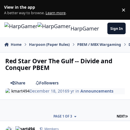
Skip to content
View in the app
×
Di
A better way to browse.
Learn more
.
HarpGamer
Sign In
Home
Harpoon (Paper Rules)
PBEM / MBX Wargaming
Red Star Over The Gulf -- Divide and
Conquer PBEM
Share
Followers
kmart494
December 18, 2016
9 yr
in
Announcements
L
PAGE 1 OF 3
NEXT
Author stats
kmart494
Members