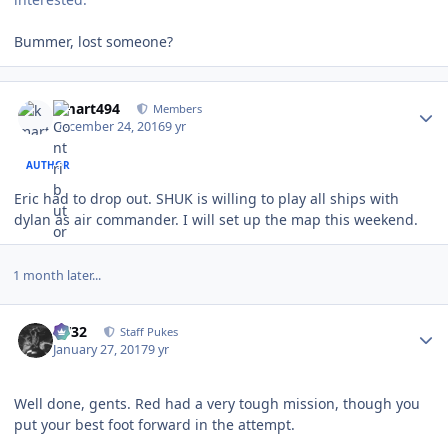
Bummer, lost someone?
Author stats
kmart494
Members
December 24, 2016
9 yr
AUTHOR
Eric had to drop out. SHUK is willing to play all ships with
dylan as air commander. I will set up the map this weekend.
1 month later...
Author stats
CV32
Staff Pukes
January 27, 2017
9 yr
Well done, gents. Red had a very tough mission, though you
put your best foot forward in the attempt.