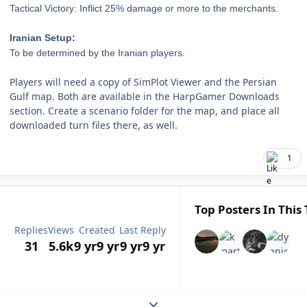
Tactical Victory: Inflict 25% damage or
more to the merchants.
Iranian Setup:
To be determined by the Iranian players.
Players will need a copy of SimPlot Viewer and the Persian
Gulf map. Both are available in the HarpGamer Downloads
section. Create a scenario folder for the map, and place all
downloaded turn files there, as well.
1
Top Posters In This 
Replies
Views
Created
Last Reply
31
5.6k
9 yr
9 yr
9 yr
9 yr
Expand topic overview