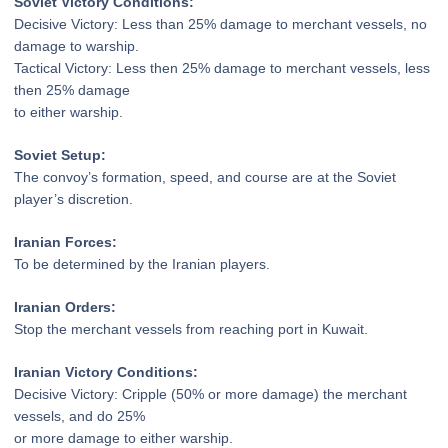
Soviet Victory Conditions:
Decisive Victory: Less than 25% damage
to merchant vessels, no
damage to warship.
Tactical Victory: Less then 25% damage
to merchant vessels, less
then 25% damage
to either warship.
Soviet Setup:
The convoy’s formation, speed,
and course are at the Soviet
player’s discretion.
Iranian Forces:
To be determined by the Iranian players.
Iranian Orders:
Stop the merchant vessels
from reaching port in Kuwait.
Iranian Victory Conditions:
Decisive Victory: Cripple (50% or more
damage) the merchant
vessels, and do 25%
or more damage to either warship.