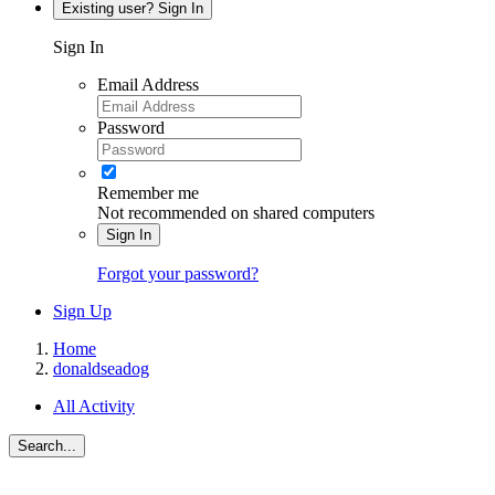
Existing user? Sign In
Sign In
Email Address
Password
Remember me
Not recommended on shared computers
Sign In
Forgot your password?
Sign Up
Home
donaldseadog
All Activity
Search...