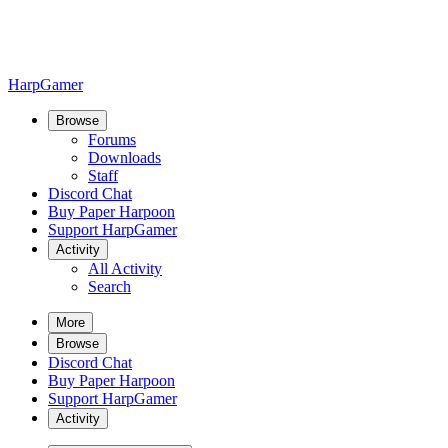
HarpGamer
Browse
Forums
Downloads
Staff
Discord Chat
Buy Paper Harpoon
Support HarpGamer
Activity
All Activity
Search
More
Browse
Discord Chat
Buy Paper Harpoon
Support HarpGamer
Activity