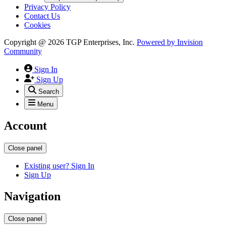
Privacy Policy
Contact Us
Cookies
Copyright @ 2026 TGP Enterprises, Inc.
Powered by
Invision
Community
Sign In
Sign Up
Search
Menu
Account
Close panel
Existing user? Sign In
Sign Up
Navigation
Close panel