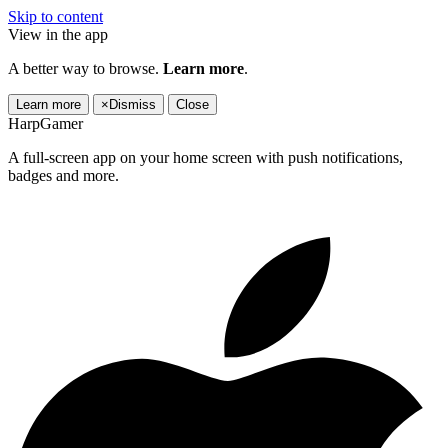
Skip to content
View in the app
A better way to browse.
Learn more
.
Learn more
×
Dismiss
Close
HarpGamer
A full-screen app on your home screen with push notifications,
badges and more.