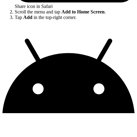
Share icon in Safari
Scroll the menu and tap
Add to Home Screen
.
Tap
Add
in the top-right corner.