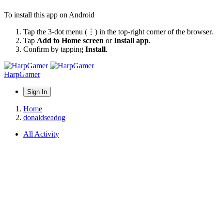
To install this app on Android
Tap the 3-dot menu (⋮) in the top-right corner of the browser.
Tap
Add to Home screen
or
Install app
.
Confirm by tapping
Install
.
HarpGamer
Sign In
Home
donaldseadog
All Activity