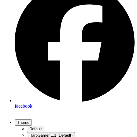
facebook
Theme
Default
HarpGamer 1.1 (Default)