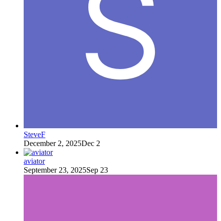
SteveF
December 2, 2025
Dec 2
aviator
September 23, 2025
Sep 23