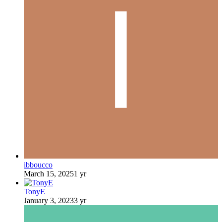
ibboucco
March 15, 2025
1 yr
TonyE
January 3, 2023
3 yr