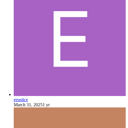
eeustice
March 31, 2025
1 yr