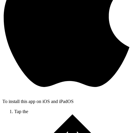
To install this app on iOS and iPadOS
Tap the