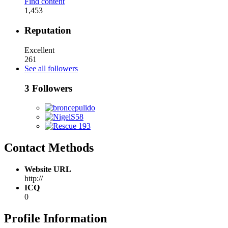
Find content
1,453
Reputation
Excellent
261
See all followers
3 Followers
Contact Methods
Website URL
http://
ICQ
0
Profile Information