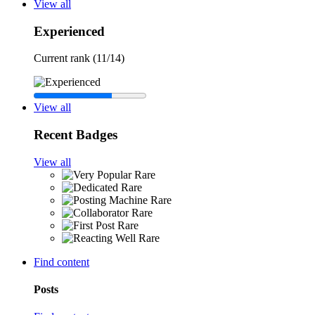
View all
Experienced
Current rank (11/14)
View all
Recent Badges
View all
Rare
Rare
Rare
Rare
Rare
Rare
Find content
Posts