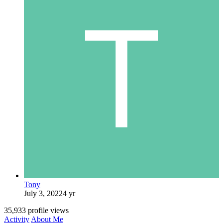
Tony
July 3, 2022
4 yr
35,933 profile views
Activity
About Me