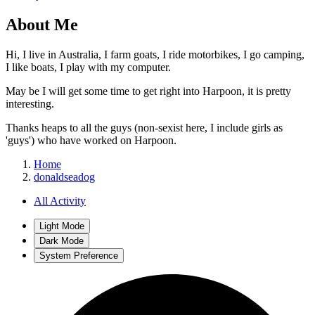
About Me
Hi, I live in Australia, I farm goats, I ride motorbikes, I go camping,
I like boats, I play with my computer.
May be I will get some time to get right into Harpoon, it is pretty
interesting.
Thanks heaps to all the guys (non-sexist here, I include girls as
'guys') who have worked on Harpoon.
Home
donaldseadog
All Activity
Light Mode
Dark Mode
System Preference