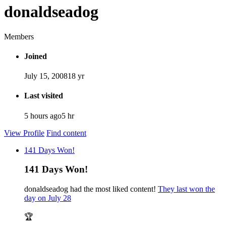
donaldseadog
Members
Joined
July 15, 2008
18 yr
Last visited
5 hours ago
5 hr
View Profile
Find content
141 Days Won!
141 Days Won!
donaldseadog had the most liked content!
They last won the
day on July 28
🏆