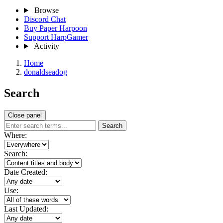
Browse
Discord Chat
Buy Paper Harpoon
Support HarpGamer
Activity
Home
donaldseadog
Search
Close panel
Search
Where:
Search:
Date Created:
Use:
Last Updated: