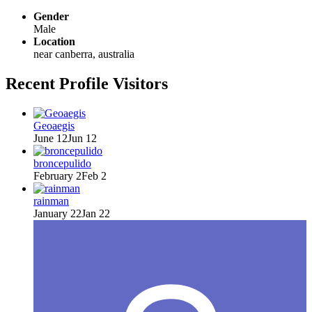
Gender
Male
Location
near canberra, australia
Recent Profile Visitors
Geoaegis
June 12
Jun 12
broncepulido
February 2
Feb 2
rainman
January 22
Jan 22