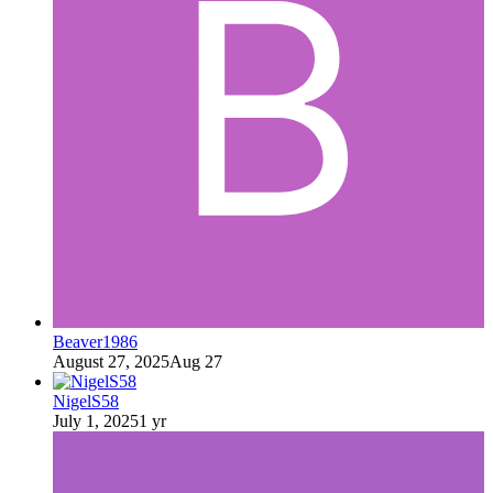
Beaver1986
August 27, 2025
Aug 27
NigelS58
July 1, 2025
1 yr