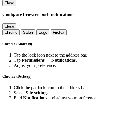
Close
Configure browser push notifications
Close
Chrome
Safari
Edge
Firefox
Chrome (Android)
Tap the lock icon next to the address bar.
Tap
Permissions → Notifications
.
Adjust your preference.
Chrome (Desktop)
Click the padlock icon in the address bar.
Select
Site settings
.
Find
Notifications
and adjust your preference.