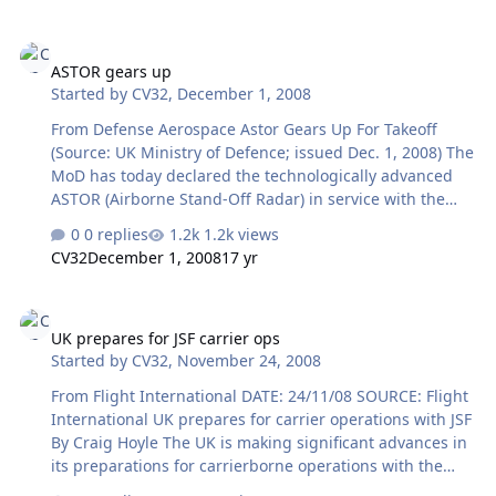
administration on the issue. Speaking to members of the
European Parliament here Dec. 1, Hervé Morin asked
ASTOR gears up
what funds Europe would have left for other things if it
ASTOR gears up
committed to the "huge cost" of such defenses. Morin
Started by
CV32
,
December 1, 2008
raised other questions as well. "Who would hold the
key" to their use? What threat would they tackle? "There
From Defense Aerospace Astor Gears Up For Takeoff
are risks, yes, but to say that there is a threat today
(Source: UK Ministry of Defence; issued Dec. 1, 2008) The
would need to be ch…
MoD has today declared the technologically advanced
ASTOR (Airborne Stand-Off Radar) in service with the
RAF, on the Sentinel R1 aircraft. The new radar system
0 replies
1.2k views
will be operated by the RAF's Number 5 (Army Co-
CV32
December 1, 2008
17 yr
Operation) Squadron based at RAF Waddington in
Lincolnshire providing a new all-weather intelligence,
UK prepares for JSF carrier ops
surveillance, target acquisition and reconnaissance
UK prepares for JSF carrier ops
capability to assist commanders on the battlefield.
Started by
CV32
,
November 24, 2008
Operating at altitudes in excess of 40,000ft, for over 9
hours at a time, the aircraft is capable of detecting and
From Flight International DATE: 24/11/08 SOURCE: Flight
recognising moving, static…
International UK prepares for carrier operations with JSF
By Craig Hoyle The UK is making significant advances in
its preparations for carrierborne operations with the
Lockheed Martin F-35 Joint Strike Fighter, and expects to