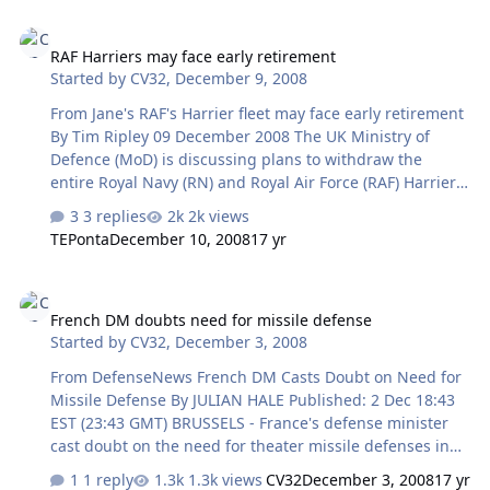
instead of the Swedish-built Gripen jet, which was also
RAF Harriers may face early retirement
under consideration. "The JSF is the only one of the two
RAF Harriers may face early retirement
candidates to fulfill the operational requirements that
Started by
CV32
,
December 9, 2008
the government set out for Norway's new fighter
planes," a government statement said. The JSF order
From Jane's RAF's Harrier fleet may face early retirement
cost six bill…
By Tim Ripley 09 December 2008 The UK Ministry of
Defence (MoD) is discussing plans to withdraw the
entire Royal Navy (RN) and Royal Air Force (RAF) Harrier
GR.9 fleet from service in less than five years, in an
3 replies
2k views
attempt to save more than GBP1 billion (USD1.5 billion),
TEPonta
December 10, 2008
17 yr
Jane's has learned. The discussions come as budget
planners finalise their efforts to reconcile the MoD's
French DM doubts need for missile defense
equipment programme and force structure with limited
French DM doubts need for missile defense
available funding. Jane's understands that the ministry's
Started by
CV32
,
December 3, 2008
defence board reviewed the proposals at its meeting in
the last week of November, after senior RN officers had
From DefenseNews French DM Casts Doubt on Need for
objecte…
Missile Defense By JULIAN HALE Published: 2 Dec 18:43
EST (23:43 GMT) BRUSSELS - France's defense minister
cast doubt on the need for theater missile defenses in
Europe, keeping Paris at odds with the Bush
1 reply
1.3k views
CV32
December 3, 2008
17 yr