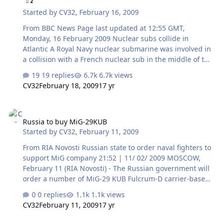
2
as a seaborne platform for new-generation fixed- and
Started by
CV32
,
February 16, 2009
rotary-winged aircraft, in particular, a fifth-generation
fighter that…
From BBC News Page last updated at 12:55 GMT,
Monday, 16 February 2009 Nuclear subs collide in
Atlantic A Royal Navy nuclear submarine was involved in
a collision with a French nuclear sub in the middle of the
Atlantic, the MoD has confirmed. HMS Vanguard and Le
19 replies
6.7k views
Triomphant were badly damaged in the crash in heavy
CV32
February 18, 2009
17 yr
seas earlier this month. First Sea Lord Admiral Sir
Jonathon Band said the submarines came into contact at
Russia to buy MiG-29KUB
low speed and no injuries were reported. Both the UK
Russia to buy MiG-29KUB
and France insisted nuclear security had not been
Started by
CV32
,
February 11, 2009
breached. Despite being equipped with sonar, it seems
neither vessel spotted the other, the BBC's Caroline
From RIA Novosti Russian state to order naval fighters to
Wyatt said. Our …
support MiG company 21:52 | 11/ 02/ 2009 MOSCOW,
February 11 (RIA Novosti) - The Russian government will
order a number of MiG-29 KUB Fulcrum-D carrier-based
fighters as part of the state support for the ailing MiG
0 replies
1.1k views
aircraft maker, a deputy prime minister said on
CV32
February 11, 2009
17 yr
Wednesday. "The state will support in every possible
way, including financially, this one of Russia's largest