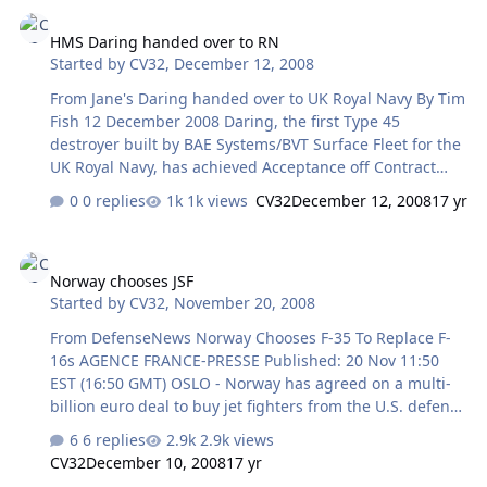
HMS Daring handed over to RN
cost of around EUR8.3 million (USD11.2 million), to
HMS Daring handed over to RN
provide anti-piracy patrols off the Horn of Africa under
Started by
CV32
,
December 12, 2008
the banner of Operation 'Atalanta'. A spokesman told
Jane's on 15 December that the first phase of the
From Jane's Daring handed over to UK Royal Navy By Tim
deployment will include naval vessels from France,
Fish 12 December 2008 Daring, the first Type 45
Germany, Spain an…
destroyer built by BAE Systems/BVT Surface Fleet for the
UK Royal Navy, has achieved Acceptance off Contract
and was handed over to the UK Ministry of Defence on
0 replies
1k views
CV32
December 12, 2008
17 yr
10 December. The 7,450-ton destroyer is expected to
undergo Stage Two sea trials from February to May 2009
Norway chooses JSF
and has an in-service date scheduled for late 2009.
Norway chooses JSF
Launched in February 2006, Daring completed its final
Started by
CV32
,
November 20, 2008
set of three contractor sea trials in September 2008 that
tested its power, propulsion, weapon and
From DefenseNews Norway Chooses F-35 To Replace F-
communications systems. The following five ships of the
16s AGENCE FRANCE-PRESSE Published: 20 Nov 11:50
class will only require t…
EST (16:50 GMT) OSLO - Norway has agreed on a multi-
billion euro deal to buy jet fighters from the U.S. defense
firm Lockheed Martin, the government announced Nov.
6 replies
2.9k views
20. Norway chose to order an unspecified number of the
CV32
December 10, 2008
17 yr
Joint Strike Fighter (JSF) plane, also known as the F-35,