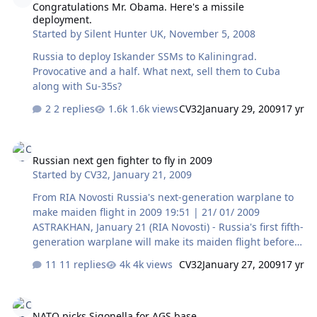
Congratulations Mr. Obama. Here's a missile
general could take over a regional command in Lisbon,
deployment.
the newspaper reported. President Nicolas Sarkozy is
Started by
Silent Hunter UK
,
November 5, 2008
expected to announce France's return to NATO's
command structure at a summit in Strasbourg…
Russia to deploy Iskander SSMs to Kaliningrad.
Provocative and a half. What next, sell them to Cuba
along with Su-35s?
2 replies
1.6k views
CV32
January 29, 2009
17 yr
Russian next gen fighter to fly in 2009
Russian next gen fighter to fly in 2009
Started by
CV32
,
January 21, 2009
From RIA Novosti Russia's next-generation warplane to
make maiden flight in 2009 19:51 | 21/ 01/ 2009
ASTRAKHAN, January 21 (RIA Novosti) - Russia's first fifth-
generation warplane will make its maiden flight before
the end of this year, the deputy prime minister in charge
11 replies
4k views
CV32
January 27, 2009
17 yr
of arms procurement said on Wednesday. "We expect
the plane to take to the skies no later than the end of
NATO picks Sigonella for AGS base
this year," Sergei Ivanov told a news conference after a
NATO picks Sigonella for AGS base
meeting of the Military-Industrial Commission. Earlier