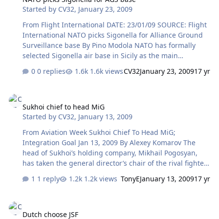
Started by
CV32
,
January 23, 2009
plans set 2010 for the first tests of the new fighter, which
will feature high maneuverability and stealth to ensure
From Flight International DATE: 23/01/09 SOURCE: Flight
air superiority and precision in destroying ground and…
International NATO picks Sigonella for Alliance Ground
Surveillance base By Pino Modola NATO has formally
selected Sigonella air base in Sicily as the main
operating base for its future Alliance Ground
0 replies
1.6k views
CV32
January 23, 2009
17 yr
Surveillance capability, which should be delivered from
2012 using Northrop Grumman RQ-4B Global Hawk
Sukhoi chief to head MiG
high-altitude, long-endurance unmanned air vehicles.
Sukhoi chief to head MiG
Italian defence minister Ignazio La Russa says no
Started by
CV32
,
January 13, 2009
opposition emerged to the Sigonella proposal from
NATO members ahead of a 16 January deadline to select
From Aviation Week Sukhoi Chief To Head MiG;
the site for the main ground infrastructure and aircraft
Integration Goal Jan 13, 2009 By Alexey Komarov The
for the AGS system. NATO's core AG…
head of Sukhoi’s holding company, Mikhail Pogosyan,
has taken the general director’s chair of the rival fighter
manufacturer MiG Corp. with an aim to integrate the
1 reply
1.2k views
TonyE
January 13, 2009
17 yr
latter company into United Aircraft Corp.’s (UAC) combat
aircraft division. MiG — which has in its structure a
Dutch choose JSF
design bureau, two serial manufacturing plants in
Dutch choose JSF
Moscow and Lukhovitcy, and also the controls activity of