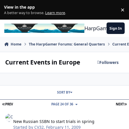
Skip to content
View in the app
×
Di
A better way to browse.
Learn more
.
HarpGamer
Sign In
Home
The HarpGamer Forums: General Quarters
Current 
Current Events in Europe
Followers
SORT BY
FIRST PAGE
L
PREV
PAGE 24 OF 36
NEXT
New Russian SSBN to start trials in spring
New Russian SSBN to start trials in spring
Started by
CV32
,
February 11, 2009