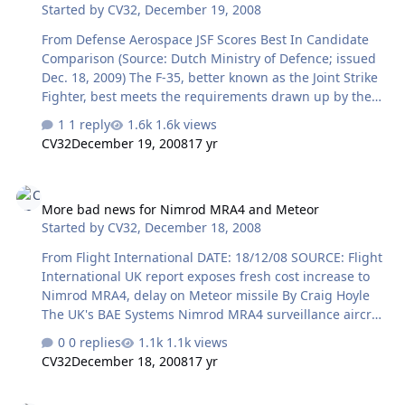
Started by
CV32
,
December 19, 2008
engine manufacturers Chernyshev and Klimov — needs
urgent financial recovery. A recent audit revealed that its
From Defense Aerospace JSF Scores Best In Candidate
debt amounted to roughly $1.5 billion, according to
Comparison (Source: Dutch Ministry of Defence; issued
reported figures. The co…
Dec. 18, 2009) The F-35, better known as the Joint Strike
Fighter, best meets the requirements drawn up by the
Netherlands for the successor to the F16. This emerges
1 reply
1.6k views
from the findings of the candidate comparison that the
CV32
December 19, 2008
17 yr
State Secretary for Defence, Jack de Vries, today sent to
the House of Representatives. “The F-35 is the best
More bad news for Nimrod MRA4 and Meteor
multi-role combat aircraft and by around 2015 will
More bad news for Nimrod MRA4 and Meteor
certainly be able to carry out all six main missions
Started by
CV32
,
December 18, 2008
successfully.” The F-35 also has the greatest operational
availability. In addition, the capital costs of the F-35 are
From Flight International DATE: 18/12/08 SOURCE: Flight
the low…
International UK report exposes fresh cost increase to
Nimrod MRA4, delay on Meteor missile By Craig Hoyle
The UK's BAE Systems Nimrod MRA4 surveillance aircraft
and MBDA Meteor beyond visual-range air-to-air missile
0 replies
1.1k views
projects have encountered fresh schedule delays and
CV32
December 18, 2008
17 yr
cost increases, according to a new report published by
the UK National Audit Office. Highlighting the status of
Russian carrier on exercise