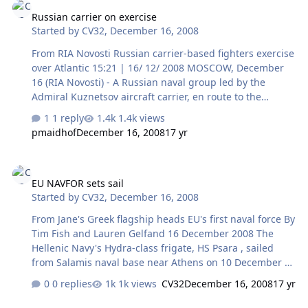
20 of the Ministry of Defence's largest procurement
Russian carrier on exercise
programmes, worth a combined £28 billion ($43 billion),
Started by
CV32
,
December 16, 2008
the NAO's Major Projects Report reveals fresh cost
increases of £102 million and £111 million respectively
From RIA Novosti Russian carrier-based fighters exercise
to the MRA…
over Atlantic 15:21 | 16/ 12/ 2008 MOSCOW, December
16 (RIA Novosti) - A Russian naval group led by the
Admiral Kuznetsov aircraft carrier, en route to the
Mediterranean, conducted a series of training flights
1 reply
1.4k views
over the Celtic Sea, a Navy spokesman said on Tuesday.
pmaidhof
December 16, 2008
17 yr
Capt. 1st Rank Igor Dygalo said Su-33 ship-based
fighters had flown a total of 10 sorties. The naval group
EU NAVFOR sets sail
left the Northern Fleet base in Severomorsk on
EU NAVFOR sets sail
December 5 and set course for the Atlantic and the
Started by
CV32
,
December 16, 2008
Mediterranean. In addition to the Admiral Kuznetsov, it
includes the Admiral Levchenko destroyer and a support
From Jane's Greek flagship heads EU's first naval force By
ship and will begin a…
Tim Fish and Lauren Gelfand 16 December 2008 The
Hellenic Navy's Hydra-class frigate, HS Psara , sailed
from Salamis naval base near Athens on 10 December to
serve as flagship for the EU's first-ever operational naval
0 replies
1k views
CV32
December 16, 2008
17 yr
force (EU NAVFOR). EU NAVFOR Somalia was approved by
the European Council on 8 December, at an estimated