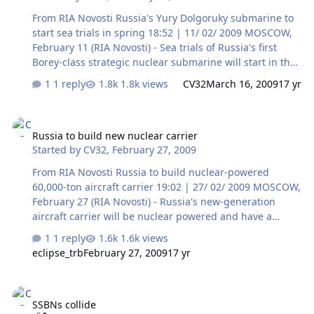
From RIA Novosti Russia's Yury Dolgoruky submarine to
start sea trials in spring 18:52 | 11/ 02/ 2009 MOSCOW,
February 11 (RIA Novosti) - Sea trials of Russia's first
Borey-class strategic nuclear submarine will start in the
spring when navigation opens in the White Sea, Russia's
1 reply
1.8k views
CV32
March 16, 2009
17 yr
Navy commander said on Wednesday. The fourth-
generation Yury Dolgoruky was built at the Sevmash
Russia to build new nuclear carrier
plant in northern Russia and was taken out of dry dock
Russia to build new nuclear carrier
in April 2007. It will be equipped with sea-based Bulava
Started by
CV32
,
February 27, 2009
ballistic missiles, although they have not entered service
and are due to undergo further testing this year. "The
From RIA Novosti Russia to build nuclear-powered
ice floe conditions in the White Sea at present are still
60,000-ton aircraft carrier 19:02 | 27/ 02/ 2009 MOSCOW,
no…
February 27 (RIA Novosti) - Russia's new-generation
aircraft carrier will be nuclear powered and have a
displacement of up to 60,000 metric tons, a United
1 reply
1.6k views
Shipbuilding Corporation executive said on Friday. Vice
eclipse_trb
February 27, 2009
17 yr
Adm. Anatoly Shlemov, the company's head of defense
contracts, said the new carrier was still at the drawing
SSBNs collide
board stage, but its blueprint and basic specifications
SSBNs collide
have already been defined. He said the carrier will serve