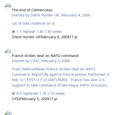
The end of Clemenceau
companies. A draft weapons procurement program
The end of Clemenceau
envisions the purchase of MiG-29 KUB naval fighters for
Started by
Silent Hunter UK
,
February 4, 2009
deployment on future aircraft carriers," Sergei Ivanov
told a meeting of aircraft industry officials in Moscow.
Lot of toxic material on it.
The MiG corporati…
1 reply
1.3k views
Silent Hunter UK
February 9, 2009
17 yr
France strikes deal on NATO command
France strikes deal on NATO command
Started by
CV32
,
February 5, 2009
From DefenseNews France Strikes Deal on NATO
Command: Report By agence france-presse Published: 4
Feb 12:13 EST (17:13 GMT) PARIS - France has won U.S.
support to take command of two major NATO structures
as part of negotiations on its return to the military
0 replies
1.1k views
alliance's integrated command, Le Monde newspaper's
CV32
February 5, 2009
17 yr
Feb. 4 edition said. Under the agreement, one French
general would be appointed to head NATO's Allied
Congratulations Mr. Obama. Here's a missile deployment.
Command Transformation based in Norfolk, Va., and a