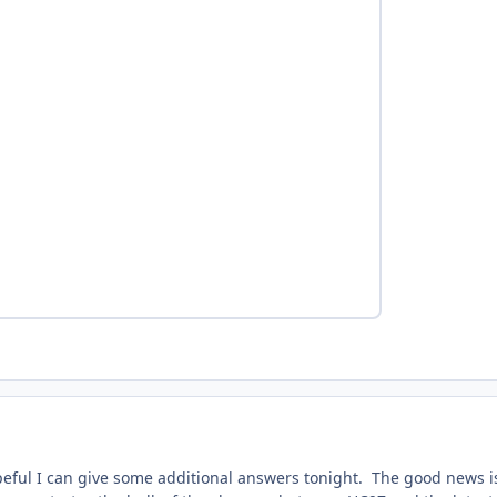
eful I can give some additional answers tonight. The good news i