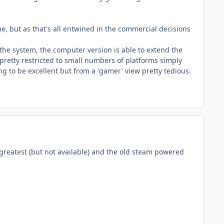
e, but as that's all entwined in the commercial decisions
 the system, the computer version is able to extend the
 pretty restricted to small numbers of platforms simply
ng to be excellent but from a 'gamer' view pretty tedious.
 greatest (but not available) and the old steam powered