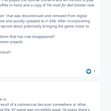
 coffee in hand and a copy of
The
Hunt for Red October
next
oon" that was discontinued and removed from digital
rose and quickly updated to v1.63b. After incorporating
roprose about potentially bringing the game closer to
edition that has now disappeared?
never played).
eneral?
1
e in.
 result of a commercial decision somewhere or other.
ind the '97 game was incredibly good. I'd guess there's