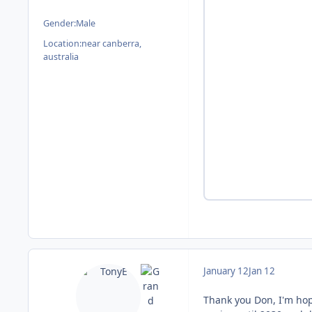
Gender:
Male
Location:
near canberra,
australia
January 12
Jan 12
Thank you Don, I'm hop