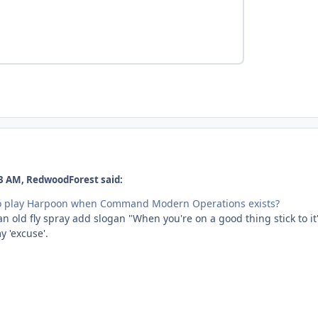
3 AM, RedwoodForest said:
to play Harpoon when Command Modern Operations exists?
an old fly spray add slogan "When you're on a good thing stick to it"
y 'excuse'.