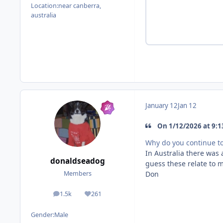
Location:
near canberra,
australia
January 12
Jan 12
On 1/12/2026 at 9:1
Why do you continue 
In Australia there was 
donaldseadog
guess these relate to m
Don
Members
1.5k
261
posts
Reputation
Gender:
Male