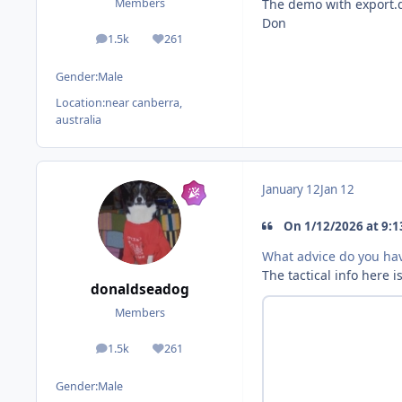
The demo with export.dl
Members
Don
1.5k
261
posts
Reputation
Gender:
Male
Location:
near canberra,
australia
January 12
Jan 12
On 1/12/2026 at 9:1
What advice do you hav
The tactical info here i
donaldseadog
Members
1.5k
261
posts
Reputation
Gender:
Male