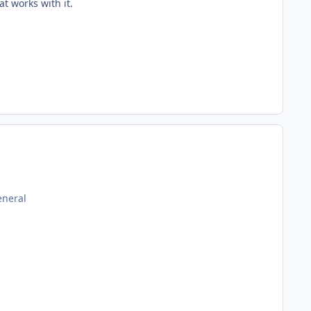
at works with it.
eneral