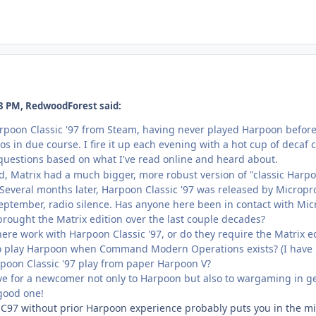
3 PM, RedwoodForest said:
rpoon Classic '97 from Steam, having never played Harpoon before. 
os in due course. I fire it up each evening with a hot cup of decaf
questions based on what I've read online and heard about.
, Matrix had a much bigger, more robust version of "classic Harp
. Several months later, Harpoon Classic '97 was released by Microp
eptember, radio silence. Has anyone here been in contact with Mic
ought the Matrix edition over the last couple decades?
here work with Harpoon Classic '97, or do they require the Matrix 
o play Harpoon when Command Modern Operations exists? (I have 
poon Classic '97 play from paper Harpoon V?
e for a newcomer not only to Harpoon but also to wargaming in g
good one!
97 without prior Harpoon experience probably puts you in the min