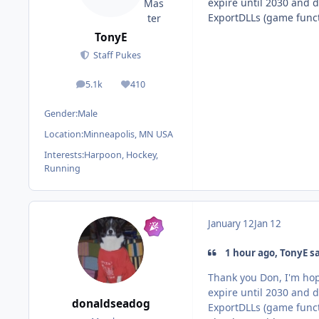
expire until 2030 and 
ExportDLLs (game funct
TonyE
Staff Pukes
5.1k
410
posts
Reputation
Gender:
Male
Location:
Minneapolis, MN USA
Interests:
Harpoon, Hockey,
Running
January 12
Jan 12
1 hour ago, TonyE sa
Thank you Don, I'm hop
expire until 2030 and 
donaldseadog
ExportDLLs (game funct