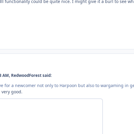
l functionality could be quite nice. I might give it a burl to see wh
3 AM, RedwoodForest said:
e for a newcomer not only to Harpoon but also to wargaming in g
s very good.