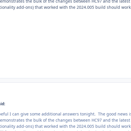
demonstrates the bulk of the changes between HC97 and the latest an
ionality add-ons) that worked with the 2024.005 build should work 
id:
eful I can give some additional answers tonight. The good news i
demonstrates the bulk of the changes between HC97 and the latest an
ionality add-ons) that worked with the 2024.005 build should work 