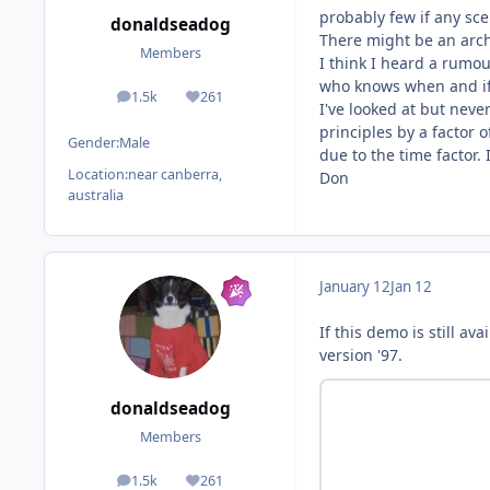
probably few if any scen
donaldseadog
There might be an arch
Members
I think I heard a rumou
who knows when and i
1.5k
261
posts
Reputation
I've looked at but neve
principles by a factor 
Gender:
Male
due to the time factor.
Location:
near canberra,
Don
australia
January 12
Jan 12
If this demo is still a
version '97.
donaldseadog
Members
1.5k
261
posts
Reputation