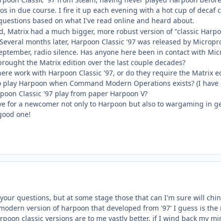
os in due course. I fire it up each evening with a hot cup of decaf
questions based on what I've read online and heard about.
, Matrix had a much bigger, more robust version of "classic Harp
. Several months later, Harpoon Classic '97 was released by Microp
eptember, radio silence. Has anyone here been in contact with Mic
ought the Matrix edition over the last couple decades?
here work with Harpoon Classic '97, or do they require the Matrix 
o play Harpoon when Command Modern Operations exists? (I have 
poon Classic '97 play from paper Harpoon V?
e for a newcomer not only to Harpoon but also to wargaming in g
good one!
your questions, but at some stage those that can I'm sure will chin
 modern version of harpoon that developed from '97' I guess is the
arpoon classic versions are to me vastly better, if I wind back my m