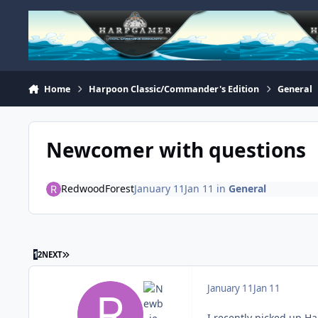
Skip to content
Home
Harpoon Classic/Commander's Edition
General
Newcomer with questions
RedwoodForest
January 11
Jan 11
in
General
LAST PAGE
1
2
NEXT
January 11
Jan 11
I recently picked up Ha