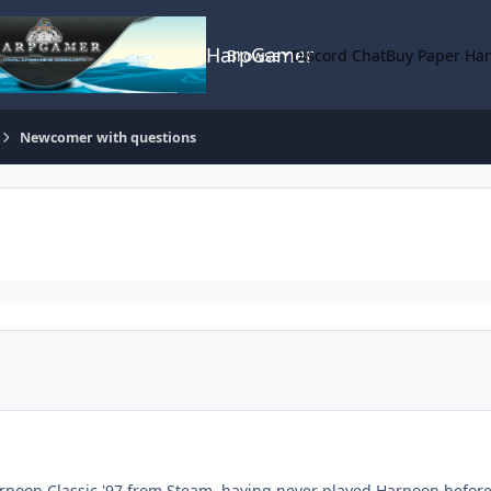
HarpGamer
Browse
Discord Chat
Buy Paper Ha
Newcomer with questions
rpoon Classic '97 from Steam, having never played Harpoon before. 