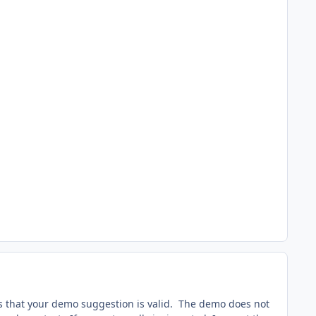
s that your demo suggestion is valid. The demo does not