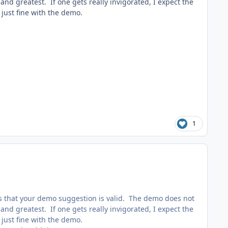
d greatest. If one gets really invigorated, I expect the
just fine with the demo.
1
s that your demo suggestion is valid. The demo does not
d greatest. If one gets really invigorated, I expect the
just fine with the demo.