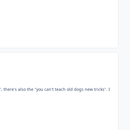
, there's also the "you can't teach old dogs new tricks". I