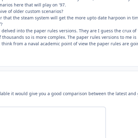
arios here that will play on '97.
ive of older custom scenarios?
r that the steam system will get the more upto date harpoon in tim
f?
r delved into the paper rules versions. They are I guess the crux of
of thousands so is more complex. The paper rules versions to me is
 I think from a naval academic point of view the paper rules are goi
vailable it would give you a good comparison between the latest and