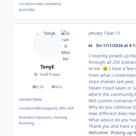
Location:
near canberra,
australia
January 13
Jan 13
On 1/11/2026 at 4:1
I recently picked up Ha
through all 250 scenari
TonyE
to me.
I have a few 
😉
Staff Pukes
From what I understand
store shelves last year
5.1k
410
Steam cloud saves in S
posts
Reputation
where the community br
Gender:
Male
Will custom scenarios 
Why do you continue t
Location:
Minneapolis, MN USA
How different does Har
Interests:
Harpoon, Hockey,
What advice do you hav
Running
Thank you and have a 
Welcome! Picking up HC