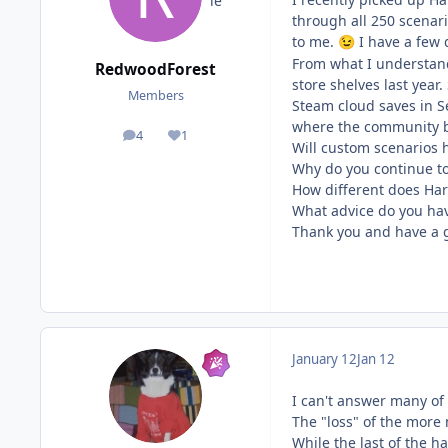
through all 250 scenari
to me.
I have a few 
😉
From what I understand
RedwoodForest
store shelves last year
Members
Steam cloud saves in S
where the community br
4
1
posts
Reputation
Will custom scenarios 
Why do you continue t
How different does Har
What advice do you hav
Thank you and have a 
January 12
Jan 12
I can't answer many of 
The "loss" of the more
While the last of the h