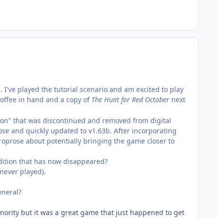
I've played the tutorial scenario and am excited to play
 coffee in hand and a copy of
The
Hunt for Red October
next
oon" that was discontinued and removed from digital
rose and quickly updated to v1.63b. After incorporating
roprose about potentially bringing the game closer to
edition that has now disappeared?
never played).
eneral?
ority but it was a great game that just happened to get