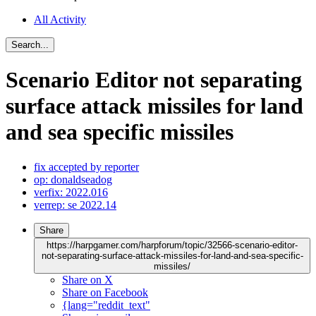
All Activity
Search...
Scenario Editor not separating
surface attack missiles for land
and sea specific missiles
fix accepted by reporter
op: donaldseadog
verfix: 2022.016
verrep: se 2022.14
Share
https://harpgamer.com/harpforum/topic/32566-scenario-editor-
not-separating-surface-attack-missiles-for-land-and-sea-specific-
missiles/
Share on X
Share on Facebook
{lang="reddit_text"