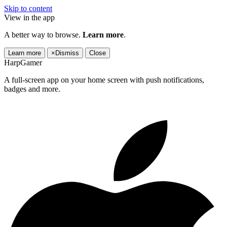
Skip to content
View in the app
A better way to browse.
Learn more
.
Learn more
×
Dismiss
Close
HarpGamer
A full-screen app on your home screen with push notifications,
badges and more.