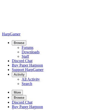
HarpGamer
Browse
Forums
Downloads
Staff
Discord Chat
Buy Paper Harpoon
Support HarpGamer
Activity
All Activity
Search
More
Browse
Discord Chat
Buy Paper Harpoon