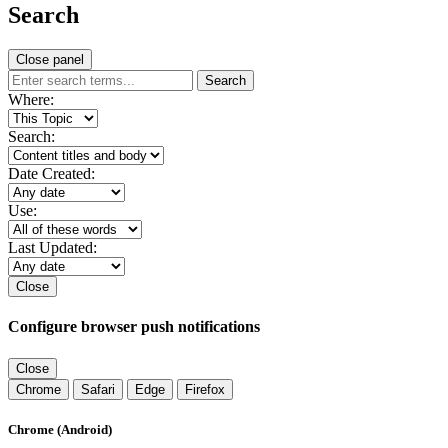
Search
Close panel
Search
Where:
Search:
Date Created:
Use:
Last Updated:
Close
Configure browser push notifications
Close
Chrome
Safari
Edge
Firefox
Chrome (Android)