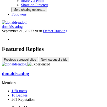
Share via email
Share on Pinterest
More sharing options...
Followers
donaldseadog
September 21, 2022
3 yr
in
Defect Tracking
Featured Replies
Previous carousel slide
Next carousel slide
donaldseadog
Members
1.5k
posts
10
Badges
261
Reputation