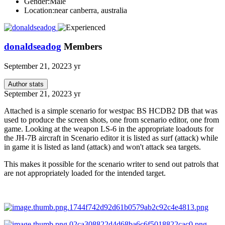
Gender:
Male
Location:
near canberra, australia
donaldseadog
Members
September 21, 2022
3 yr
Author stats
September 21, 2022
3 yr
Attached is a simple scenario for westpac BS HCDB2 DB that was
used to produce the screen shots, one from scenario editor, one from
game. Looking at the weapon LS-6 in the appropriate loadouts for
the JH-7B aircraft in Scenario editor it is listed as surf (attack) while
in game it is listed as land (attack) and won't attack sea targets.
This makes it possible for the scenario writer to send out patrols that
are not appropriately loaded for the intended target.