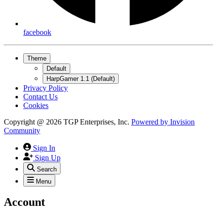
facebook
Theme
Default
HarpGamer 1.1 (Default)
Privacy Policy
Contact Us
Cookies
Copyright @ 2026 TGP Enterprises, Inc.
Powered by
Invision
Community
Sign In
Sign Up
Search
Menu
Account