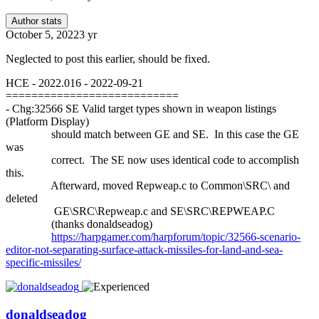
Author stats
October 5, 2022
3 yr
Neglected to post this earlier, should be fixed.
HCE - 2022.016 - 2022-09-21
===========================
- Chg:32566 SE Valid target types shown in weapon listings
(Platform Display)
should match between GE and SE. In this case the GE
was
correct. The SE now uses identical code to accomplish
this.
Afterward, moved Repweap.c to Common\SRC\ and
deleted
GE\SRC\Repweap.c and SE\SRC\REPWEAP.C
(thanks donaldseadog)
https://harpgamer.com/harpforum/topic/32566-scenario-
editor-not-separating-surface-attack-missiles-for-land-and-sea-
specific-missiles/
donaldseadog