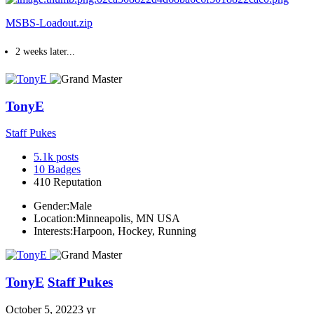
MSBS-Loadout.zip
2 weeks later...
TonyE
Staff Pukes
5.1k
posts
10
Badges
410
Reputation
Gender:
Male
Location:
Minneapolis, MN USA
Interests:
Harpoon, Hockey, Running
TonyE
Staff Pukes
October 5, 2022
3 yr