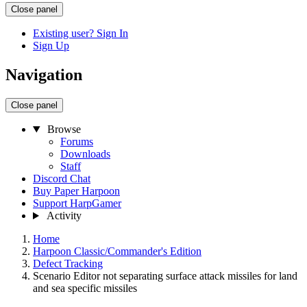
Close panel
Existing user? Sign In
Sign Up
Navigation
Close panel
Browse
Forums
Downloads
Staff
Discord Chat
Buy Paper Harpoon
Support HarpGamer
Activity
Home
Harpoon Classic/Commander's Edition
Defect Tracking
Scenario Editor not separating surface attack missiles for land
and sea specific missiles