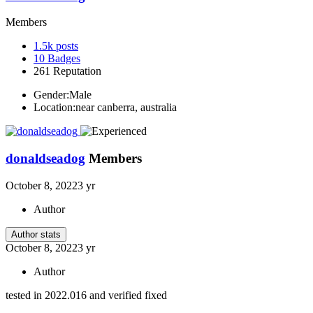
Members
1.5k
posts
10
Badges
261
Reputation
Gender:
Male
Location:
near canberra, australia
donaldseadog
Members
October 8, 2022
3 yr
Author
Author stats
October 8, 2022
3 yr
Author
tested in 2022.016 and verified fixed