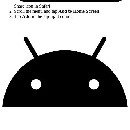
Share icon in Safari
Scroll the menu and tap
Add to Home Screen
.
Tap
Add
in the top-right corner.