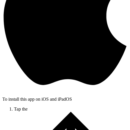
To install this app on iOS and iPadOS
Tap the