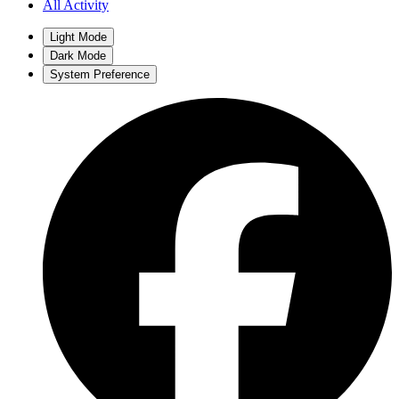
All Activity
Light Mode
Dark Mode
System Preference