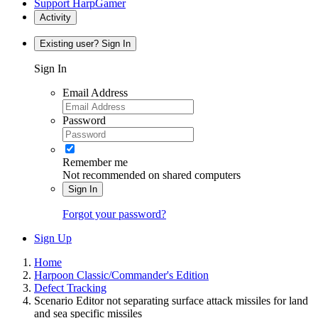
Support HarpGamer
Activity
Existing user? Sign In
Sign In
Email Address
Password
Remember me
Not recommended on shared computers
Sign In
Forgot your password?
Sign Up
Home
Harpoon Classic/Commander's Edition
Defect Tracking
Scenario Editor not separating surface attack missiles for land
and sea specific missiles