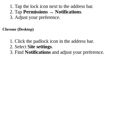
Tap the lock icon next to the address bar.
Tap
Permissions → Notifications
.
Adjust your preference.
Chrome (Desktop)
Click the padlock icon in the address bar.
Select
Site settings
.
Find
Notifications
and adjust your preference.