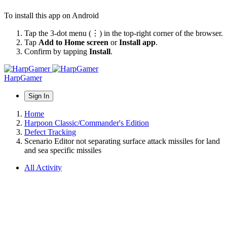
To install this app on Android
Tap the 3-dot menu (⋮) in the top-right corner of the browser.
Tap
Add to Home screen
or
Install app
.
Confirm by tapping
Install
.
HarpGamer
Sign In
Home
Harpoon Classic/Commander's Edition
Defect Tracking
Scenario Editor not separating surface attack missiles for land
and sea specific missiles
All Activity