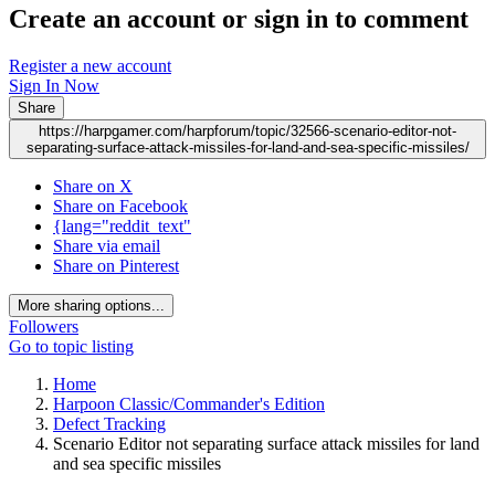
Create an account or sign in to comment
Register a new account
Sign In Now
Share
https://harpgamer.com/harpforum/topic/32566-scenario-editor-not-
separating-surface-attack-missiles-for-land-and-sea-specific-missiles/
Share on X
Share on Facebook
{lang="reddit_text"
Share via email
Share on Pinterest
More sharing options...
Followers
Go to topic listing
Home
Harpoon Classic/Commander's Edition
Defect Tracking
Scenario Editor not separating surface attack missiles for land
and sea specific missiles