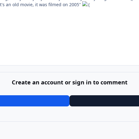
t's an old movie, it was filmed on 2005"
Create an account or sign in to comment