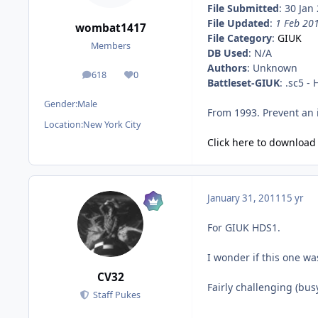
File Submitted
: 30 Jan
File Updated
:
1 Feb 20
wombat1417
File Category
:
GIUK
Members
DB Used
: N/A
Authors
: Unknown
618
0
posts
Reputation
Battleset-GIUK
: .sc5 -
Gender:
Male
From 1993. Prevent an i
Location:
New York City
Click here to download t
January 31, 2011
15 yr
For GIUK HDS1.
I wonder if this one w
CV32
Fairly challenging (bus
Staff Pukes