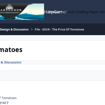
HarpGamer
Browse
Discord Chat
Buy Paper Ha
 Design & Discussion
File - GIUK - The Price Of Tomatoes
omatoes
 & Discussion
Of Tomatoes
t1417