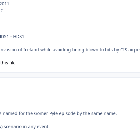
 2011
11
 HDS1 - HDS1
nvasion of Iceland while avoiding being blown to bits by CIS airpo
his file
as named for the Gomer Pyle episode by the same name.
y) scenario in any event.