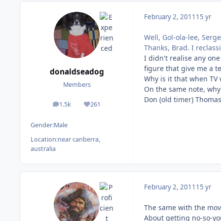
February 2, 2011
15 yr
Well, Gol-ola-lee, Serge
Thanks, Brad. I reclassif
I didn't realise any on
figure that give me a t
donaldseadog
Why is it that when TV 
Members
On the same note, why 
Don (old timer) Thoma
1.5k
261
posts
Reputation
Gender:
Male
Location:
near canberra,
australia
February 2, 2011
15 yr
The same with the movi
About getting no-so-yo