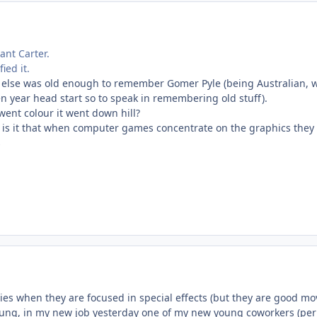
ant Carter.
ied it.
e else was old enough to remember Gomer Pyle (being Australian, we
en year head start so to speak in remembering old stuff).
went colour it went down hill?
is it that when computer games concentrate on the graphics they
s
es when they are focused in special effects (but they are good mov
ung, in my new job yesterday one of my new young coworkers (per