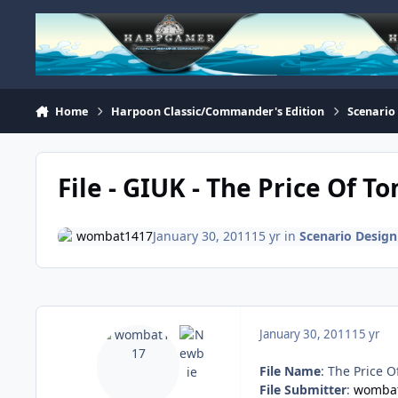
Skip to content
Home
Harpoon Classic/Commander's Edition
Scenario
File - GIUK - The Price Of T
wombat1417
January 30, 2011
15 yr
in
Scenario Design
January 30, 2011
15 yr
File Name
: The Price 
File Submitter
:
womba