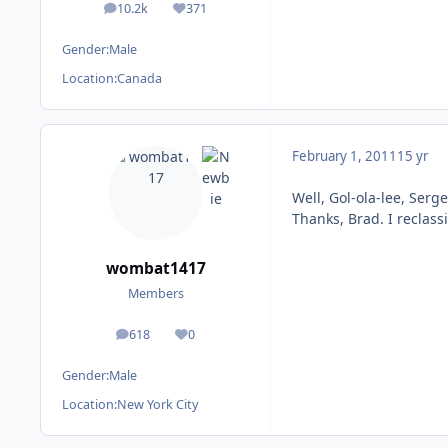
10.2k
371
posts
Reputation
Gender:
Male
Location:
Canada
February 1, 2011
15 yr
Well, Gol-ola-lee, Serge
Thanks, Brad. I reclassif
wombat1417
Members
618
0
posts
Reputation
Gender:
Male
Location:
New York City