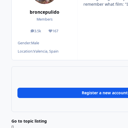
remember what film: "I
broncepulido
Members
3.5k
167
posts
Reputation
Gender:
Male
Location:
Valencia, Spain
Register a new account
Go to topic listing