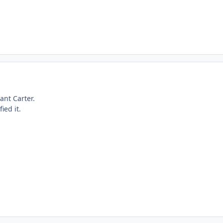
ant Carter.
ied it.