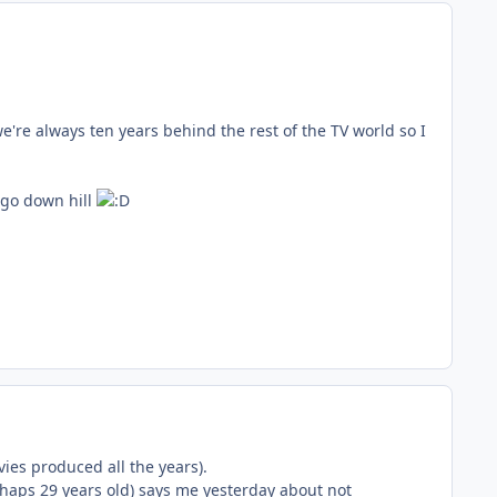
're always ten years behind the rest of the TV world so I
 go down hill
ies produced all the years).
haps 29 years old) says me yesterday about not