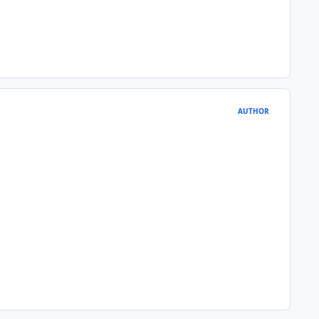
AUTHOR