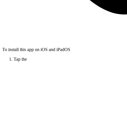
To install this app on iOS and iPadOS
Tap the