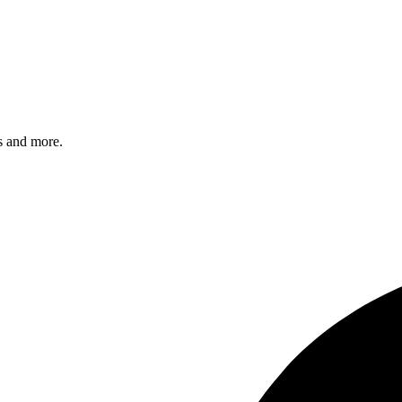
s and more.