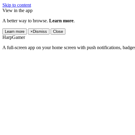
Skip to content
View in the app
A better way to browse.
Learn more
.
Learn more
×
Dismiss
Close
HarpGamer
A full-screen app on your home screen with push notifications, badge