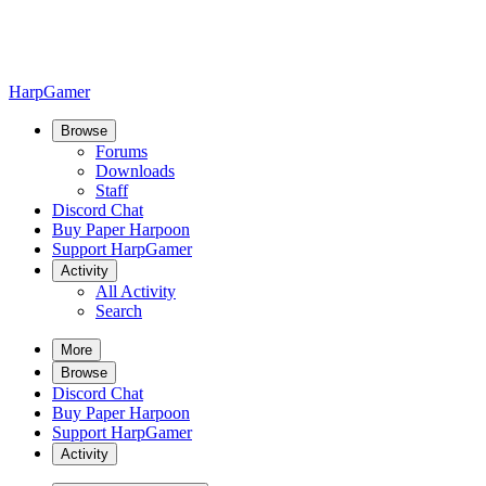
HarpGamer
Browse
Forums
Downloads
Staff
Discord Chat
Buy Paper Harpoon
Support HarpGamer
Activity
All Activity
Search
More
Browse
Discord Chat
Buy Paper Harpoon
Support HarpGamer
Activity