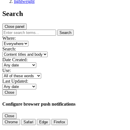
lightweight
Search
Close panel
Search
Where:
Search:
Date Created:
Use:
Last Updated:
Close
Configure browser push notifications
Close
Chrome
Safari
Edge
Firefox