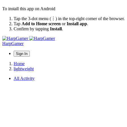
To install this app on Android
Tap the 3-dot menu (⋮) in the top-right corner of the browser.
Tap
Add to Home screen
or
Install app
.
Confirm by tapping
Install
.
HarpGamer
Sign In
Home
lightweight
All Activity