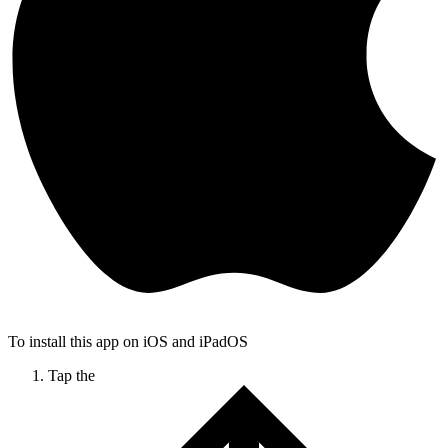
To install this app on iOS and iPadOS
Tap the