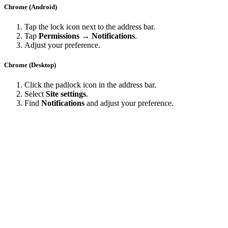
Chrome (Android)
Tap the lock icon next to the address bar.
Tap
Permissions → Notifications
.
Adjust your preference.
Chrome (Desktop)
Click the padlock icon in the address bar.
Select
Site settings
.
Find
Notifications
and adjust your preference.