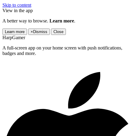
Skip to content
View in the app
A better way to browse.
Learn more
.
Learn more
×
Dismiss
Close
HarpGamer
A full-screen app on your home screen with push notifications,
badges and more.