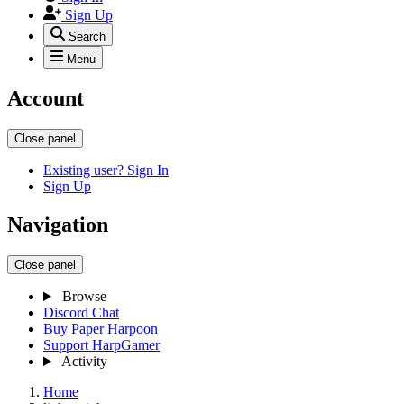
Sign Up
Search
Menu
Account
Close panel
Existing user? Sign In
Sign Up
Navigation
Close panel
Browse
Discord Chat
Buy Paper Harpoon
Support HarpGamer
Activity
Home