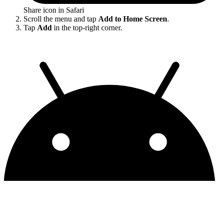
Share icon in Safari
Scroll the menu and tap
Add to Home Screen
.
Tap
Add
in the top-right corner.