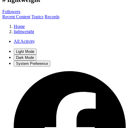
Followers
Recent Content
Topics
Records
Home
lightweight
All Activity
Light Mode
Dark Mode
System Preference