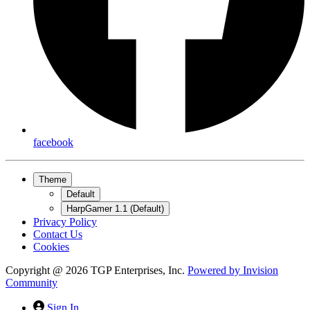
facebook
Theme
Default
HarpGamer 1.1 (Default)
Privacy Policy
Contact Us
Cookies
Copyright @ 2026 TGP Enterprises, Inc.
Powered by
Invision
Community
Sign In