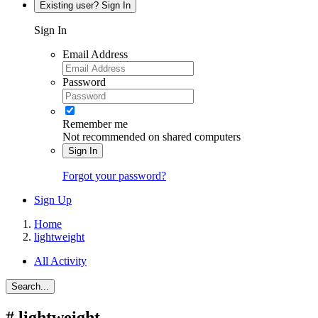
Existing user? Sign In
Sign In
Email Address
Password
Remember me
Not recommended on shared computers
Sign In
Forgot your password?
Sign Up
Home
lightweight
All Activity
Search...
#
lightweight