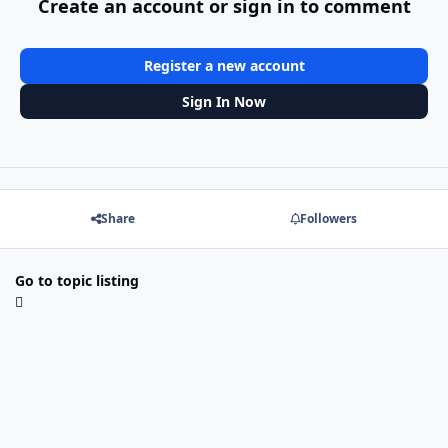
Create an account or sign in to comment
Register a new account
Sign In Now
Share
Followers
Go to topic listing