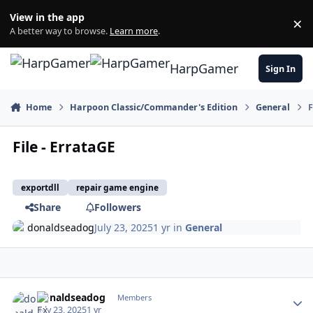
Skip to content
View in the app
×
Di
A better way to browse.
Learn more
.
HarpGamer
Sign In
Home
Harpoon Classic/Commander's Edition
General
F
File - ErrataGE
exportdll
repair game engine
Share
Followers
donaldseadog
July 23, 2025
1 yr
in
General
Author stats
donaldseadog
Members
July 23, 2025
1 yr