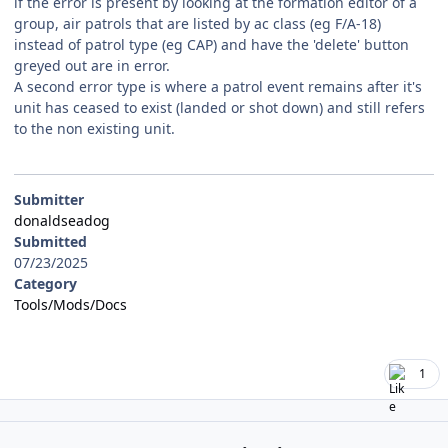
if the error is present by looking at the formation editor of a
group, air patrols that are listed by ac class (eg F/A-18)
instead of patrol type (eg CAP) and have the 'delete' button
greyed out are in error.
A second error type is where a patrol event remains after it's
unit has ceased to exist (landed or shot down) and still refers
to the non existing unit.
Submitter
donaldseadog
Submitted
07/23/2025
Category
Tools/Mods/Docs
1