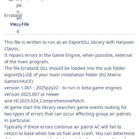
ErrataGE
View File
This file is written to run as an ExportDLL library with Harpoon
Classic.
It repairs errors in the Game Engine, when possible, external
of the main program.
The file ErrataGE.DLL should be loaded into the sub folder
exportDLL\GE of your main installation folder (EG Matrix
Games\HUCE)
version 1.001 - 2025July22 - to run in beta game engines
version 2025.007 or newer
and HC2025.024_ComprehensivePatch.
At game start the library searches game events looking for
two types of errors that can occur effecting group air patrols
in particular.
Typically if these errors continue air patrol AC will fail to
return to base when low on fuel and crash. You can determine