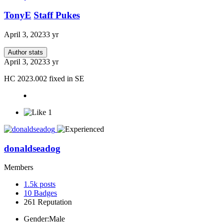
TonyE
Staff Pukes
April 3, 2023
3 yr
Author stats
April 3, 2023
3 yr
HC 2023.002 fixed in SE
1
donaldseadog
Members
1.5k
posts
10
Badges
261
Reputation
Gender:
Male