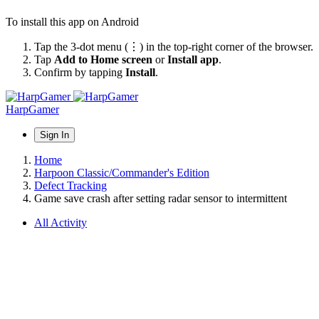
To install this app on Android
Tap the 3-dot menu (⋮) in the top-right corner of the browser.
Tap
Add to Home screen
or
Install app
.
Confirm by tapping
Install
.
HarpGamer
Sign In
Home
Harpoon Classic/Commander's Edition
Defect Tracking
Game save crash after setting radar sensor to intermittent
All Activity