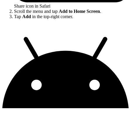
Share icon in Safari
Scroll the menu and tap
Add to Home Screen
.
Tap
Add
in the top-right corner.