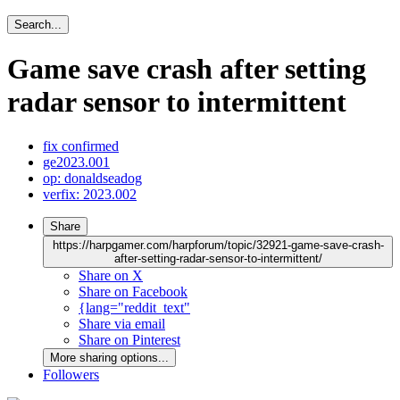
Search...
Game save crash after setting
radar sensor to intermittent
fix confirmed
ge2023.001
op: donaldseadog
verfix: 2023.002
Share
https://harpgamer.com/harpforum/topic/32921-game-save-crash-
after-setting-radar-sensor-to-intermittent/
Share on X
Share on Facebook
{lang="reddit_text"
Share via email
Share on Pinterest
More sharing options...
Followers