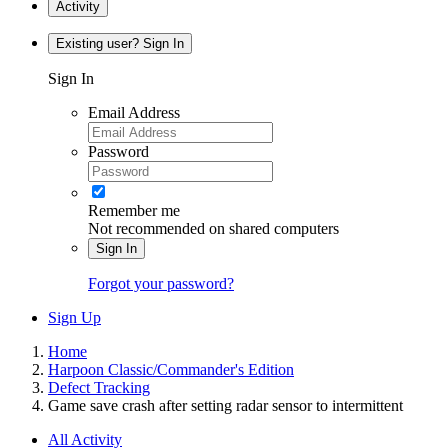
Activity
Existing user? Sign In
Sign In
Email Address
Password
Remember me
Not recommended on shared computers
Sign In
Forgot your password?
Sign Up
Home
Harpoon Classic/Commander's Edition
Defect Tracking
Game save crash after setting radar sensor to intermittent
All Activity