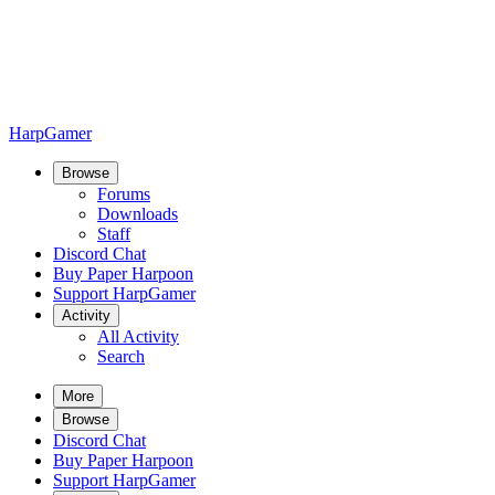
HarpGamer
Browse
Forums
Downloads
Staff
Discord Chat
Buy Paper Harpoon
Support HarpGamer
Activity
All Activity
Search
More
Browse
Discord Chat
Buy Paper Harpoon
Support HarpGamer