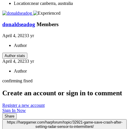
Location:
near canberra, australia
donaldseadog
Members
April 4, 2023
3 yr
Author
Author stats
April 4, 2023
3 yr
Author
confirming fixed
Create an account or sign in to comment
Register a new account
Sign In Now
Share
https://harpgamer.com/harpforum/topic/32921-game-save-crash-after-
setting-radar-sensor-to-intermittent/