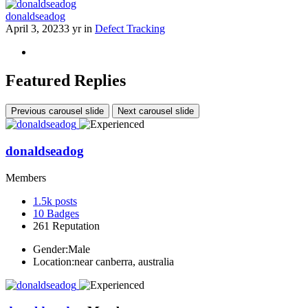
donaldseadog
April 3, 2023
3 yr
in
Defect Tracking
Featured Replies
Previous carousel slide
Next carousel slide
donaldseadog
Members
1.5k
posts
10
Badges
261
Reputation
Gender:
Male
Location:
near canberra, australia