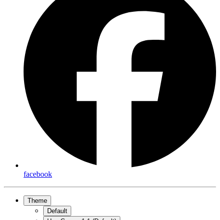
facebook
Theme
Default