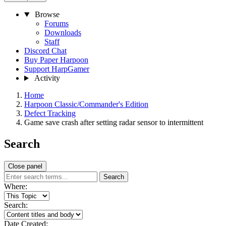
Browse
Forums
Downloads
Staff
Discord Chat
Buy Paper Harpoon
Support HarpGamer
Activity
Home
Harpoon Classic/Commander's Edition
Defect Tracking
Game save crash after setting radar sensor to intermittent
Search
Close panel
Search
Where:
Search:
Date Created: