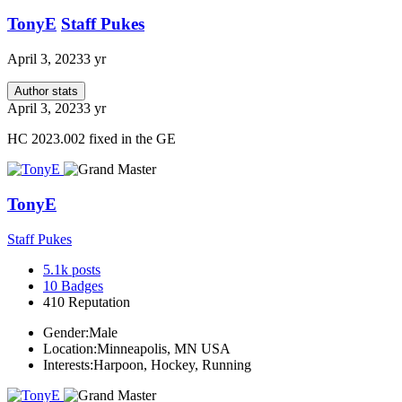
TonyE
Staff Pukes
April 3, 2023
3 yr
Author stats
April 3, 2023
3 yr
HC 2023.002 fixed in the GE
TonyE
Staff Pukes
5.1k
posts
10
Badges
410
Reputation
Gender:
Male
Location:
Minneapolis, MN USA
Interests:
Harpoon, Hockey, Running