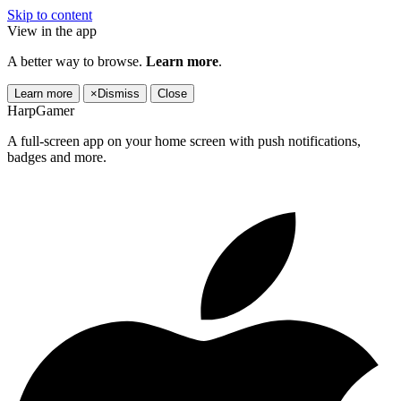
Skip to content
View in the app
A better way to browse.
Learn more
.
Learn more
×
Dismiss
Close
HarpGamer
A full-screen app on your home screen with push notifications,
badges and more.