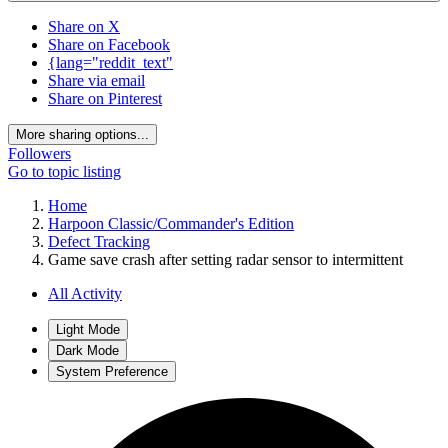
Share on X
Share on Facebook
{lang="reddit_text"
Share via email
Share on Pinterest
More sharing options...
Followers
Go to topic listing
Home
Harpoon Classic/Commander's Edition
Defect Tracking
Game save crash after setting radar sensor to intermittent
All Activity
Light Mode
Dark Mode
System Preference