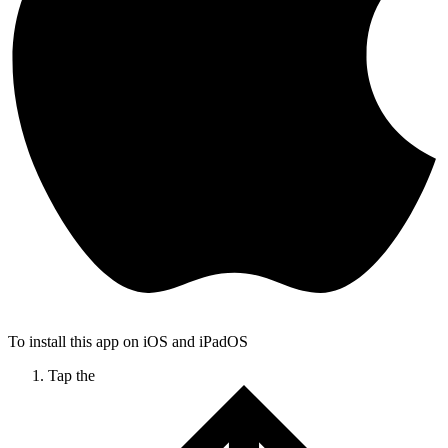
To install this app on iOS and iPadOS
Tap the