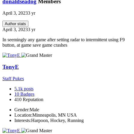
donaldseadog
Members
April 3, 2023
3 yr
Author stats
April 3, 2023
3 yr
In seemingly any game after setting radar to intermittent using F9
button, at game save game crashes
TonyE
Staff Pukes
5.1k
posts
10
Badges
410
Reputation
Gender:
Male
Location:
Minneapolis, MN USA
Interests:
Harpoon, Hockey, Running