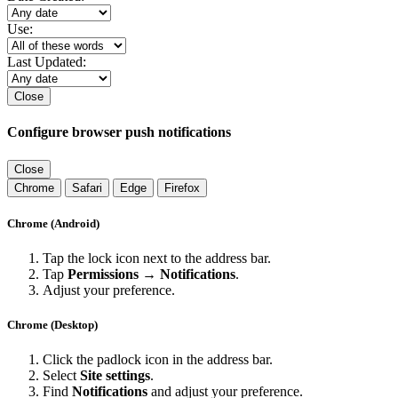
Use:
Last Updated:
Close
Configure browser push notifications
Close
Chrome
Safari
Edge
Firefox
Chrome (Android)
Tap the lock icon next to the address bar.
Tap
Permissions → Notifications
.
Adjust your preference.
Chrome (Desktop)
Click the padlock icon in the address bar.
Select
Site settings
.
Find
Notifications
and adjust your preference.