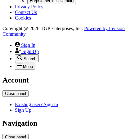
HarpGamer 1.1 (Default)
Privacy Policy
Contact Us
Cookies
Copyright @ 2026 TGP Enterprises, Inc.
Powered by
Invision
Community
Sign In
Sign Up
Search
Menu
Account
Close panel
Existing user? Sign In
Sign Up
Navigation
Close panel