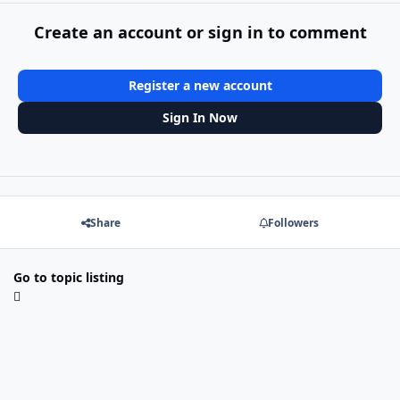
Create an account or sign in to comment
Register a new account
Sign In Now
Share
Followers
Go to topic listing