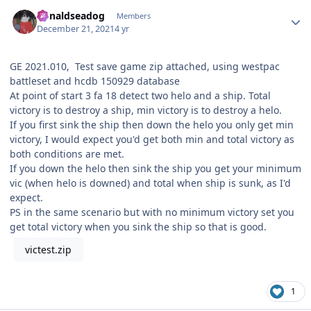
Author stats
donaldseadog
Members
December 21, 2021
4 yr
GE 2021.010, Test save game zip attached, using westpac
battleset and hcdb 150929 database
At point of start 3 fa 18 detect two helo and a ship. Total
victory is to destroy a ship, min victory is to destroy a helo.
If you first sink the ship then down the helo you only get min
victory, I would expect you'd get both min and total victory as
both conditions are met.
If you down the helo then sink the ship you get your minimum
vic (when helo is downed) and total when ship is sunk, as I'd
expect.
PS in the same scenario but with no minimum victory set you
get total victory when you sink the ship so that is good.
victest.zip
1