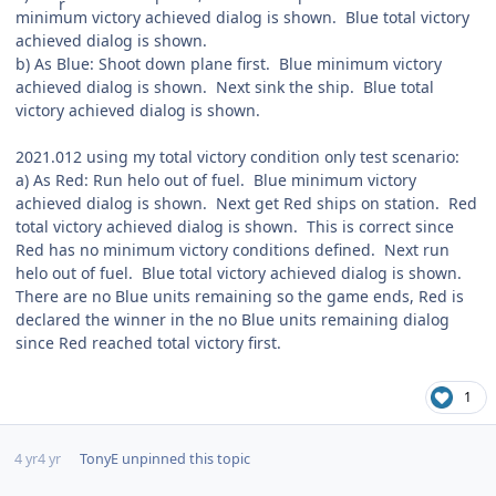
minimum victory achieved dialog is shown. Blue total victory
achieved dialog is shown.
b) As Blue: Shoot down plane first. Blue minimum victory
achieved dialog is shown. Next sink the ship. Blue total
victory achieved dialog is shown.
2021.012 using my total victory condition only test scenario:
a) As Red: Run helo out of fuel. Blue minimum victory
achieved dialog is shown. Next get Red ships on station. Red
total victory achieved dialog is shown. This is correct since
Red has no minimum victory conditions defined. Next run
helo out of fuel. Blue total victory achieved dialog is shown.
There are no Blue units remaining so the game ends, Red is
declared the winner in the no Blue units remaining dialog
since Red reached total victory first.
1
4 yr
4 yr
TonyE
unpinned this topic