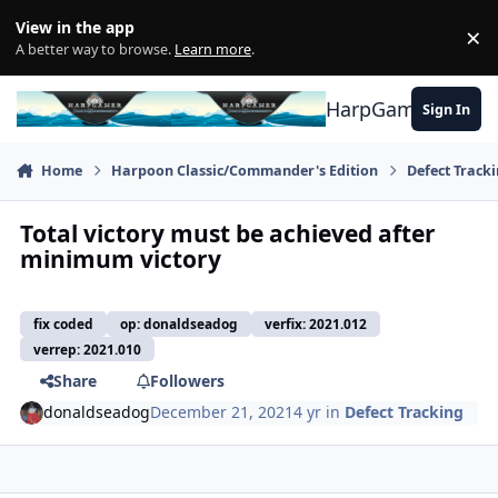
Skip to content
View in the app
×
Di
A better way to browse.
Learn more
.
HarpGamer
Sign In
Home
Harpoon Classic/Commander's Edition
Defect Track
Total victory must be achieved after
minimum victory
fix coded
op: donaldseadog
verfix: 2021.012
verrep: 2021.010
Share
Followers
donaldseadog
December 21, 2021
4 yr
in
Defect Tracking