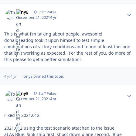
Author stats
TonyE
Staff Pukes
December 21, 2021
4 yr
This is what I'm talking about people, awesome!
donaldseadog took it upon himself to test simple
combinations of victory conditions and found at least this one
that isn't working as expected. For the rest of you, do more of
this please to get a better simulation!
4 yr
4 yr
TonyE
pinned this topic
Author stats
TonyE
Staff Pukes
December 21, 2021
4 yr
Fixed in 2021.012
2021.012 using the test scenario attached to the issue:
a) As Blue: Sink ship first, shoot down plane second. Blue