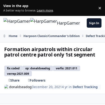
Skip to content
View in the app
×
Di
A better way to browse.
Learn more
.
HarpGamer
Sign In
Home
Harpoon Classic/Commander's Edition
Defect Track
Formation airpatrols within circular
patrol centre patrol only 1st segment
fix coded
op: donaldseadog
verfix: 2021.011
verrep:2021.009
Share
Followers
donaldseadog
December 20, 2021
4 yr
in
Defect Tracking