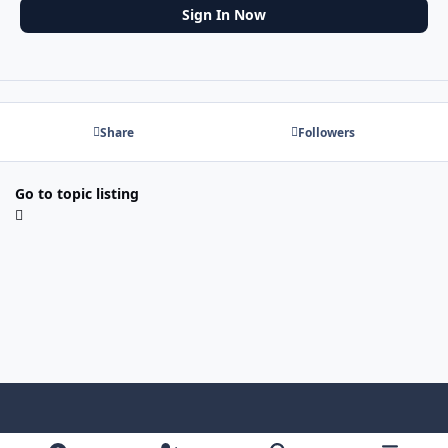
Sign In Now
Share
Followers
Go to topic listing
Light Mode
Dark Mode
System Preference
f