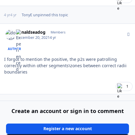
4 yr
4 yr
TonyE
unpinned this topic
Author stats
donaldseadog
Members
December 20, 2021
4 yr
AUTHOR
I forgot to mention the positive, the p2s were patrolling
correctly within other segments\zones between correct radii
boundaries
1
Create an account or sign in to comment
Register a new account