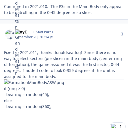
Confirmed in 2021.010. The P3s in the Main Body only appear
to be patrolling in the 0-45 degree or so slice.
Author stats
TonyE
Staff Pukes
December 20, 2021
4 yr
Fixed in 2021.011, thanks donaldseadog! Since there is no
way to select sectors (pie slices) in the main body (center ring
of formation), the game assumed it was the first sector, 0-44
degrees. I added code to look 0-359 degrees if the unit is
assigned to the main body.
if (ring > 0)
bearing = random(45);
else
bearing = random(360);
1