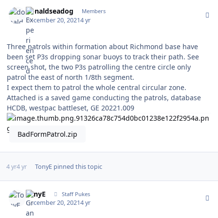
Author stats
donaldseadog
Members
December 20, 2021
4 yr
Three patrols within formation about Richmond base have
been set P3s dropping sonar buoys to track their path. See
screen shot, the two P3s patrolling the centre circle only
patrol the east of north 1/8th segment.
I expect them to patrol the whole central circular zone.
Attached is a saved game conducting the patrols, database
HCDB, westpac battleset, GE 20221.009
BadFormPatrol.zip
4 yr
4 yr
TonyE
pinned this topic
Author stats
TonyE
Staff Pukes
December 20, 2021
4 yr