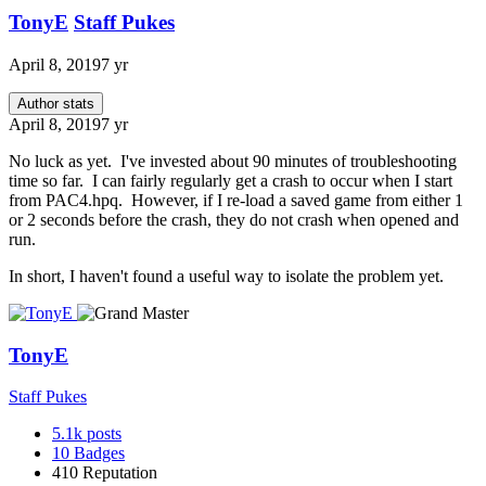
TonyE
Staff Pukes
April 8, 2019
7 yr
Author stats
April 8, 2019
7 yr
No luck as yet. I've invested about 90 minutes of troubleshooting
time so far. I can fairly regularly get a crash to occur when I start
from PAC4.hpq. However, if I re-load a saved game from either 1
or 2 seconds before the crash, they do not crash when opened and
run.
In short, I haven't found a useful way to isolate the problem yet.
TonyE
Staff Pukes
5.1k
posts
10
Badges
410
Reputation