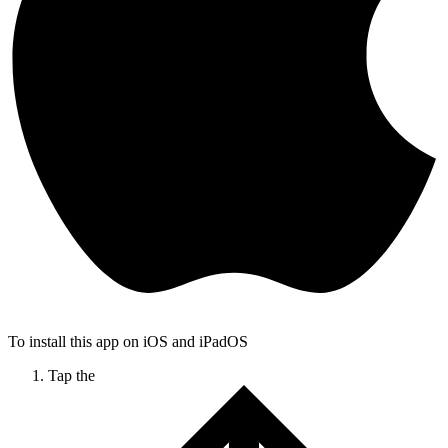
To install this app on iOS and iPadOS
Tap the