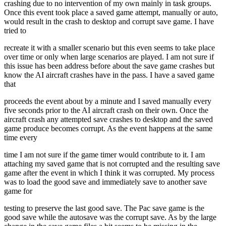
crashing due to no intervention of my own mainly in task groups.
Once this event took place a saved game attempt, manually or auto,
would result in the crash to desktop and corrupt save game. I have
tried to
recreate it with a smaller scenario but this even seems to take place
over time or only when large scenarios are played. I am not sure if
this issue has been address before about the save game crashes but
know the AI aircraft crashes have in the pass. I have a saved game
that
proceeds the event about by a minute and I saved manually every
five seconds prior to the AI aircraft crash on their own. Once the
aircraft crash any attempted save crashes to desktop and the saved
game produce becomes corrupt. As the event happens at the same
time every
time I am not sure if the game timer would contribute to it. I am
attaching my saved game that is not corrupted and the resulting save
game after the event in which I think it was corrupted. My process
was to load the good save and immediately save to another save
game for
testing to preserve the last good save. The Pac save game is the
good save while the autosave was the corrupt save. As by the large