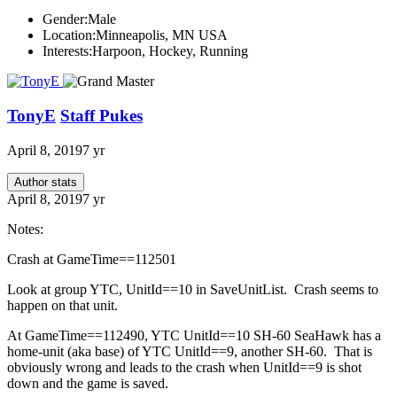
Gender:
Male
Location:
Minneapolis, MN USA
Interests:
Harpoon, Hockey, Running
TonyE
Staff Pukes
April 8, 2019
7 yr
Author stats
April 8, 2019
7 yr
Notes:
Crash at GameTime==112501
Look at group YTC, UnitId==10 in SaveUnitList. Crash seems to
happen on that unit.
At GameTime==112490, YTC UnitId==10 SH-60 SeaHawk has a
home-unit (aka base) of YTC UnitId==9, another SH-60. That is
obviously wrong and leads to the crash when UnitId==9 is shot
down and the game is saved.