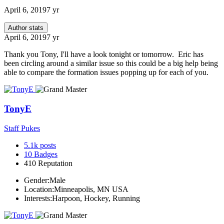
April 6, 2019
7 yr
Author stats
April 6, 2019
7 yr
Thank you Tony, I'll have a look tonight or tomorrow. Eric has
been circling around a similar issue so this could be a big help being
able to compare the formation issues popping up for each of you.
TonyE
Staff Pukes
5.1k
posts
10
Badges
410
Reputation
Gender:
Male
Location:
Minneapolis, MN USA
Interests:
Harpoon, Hockey, Running