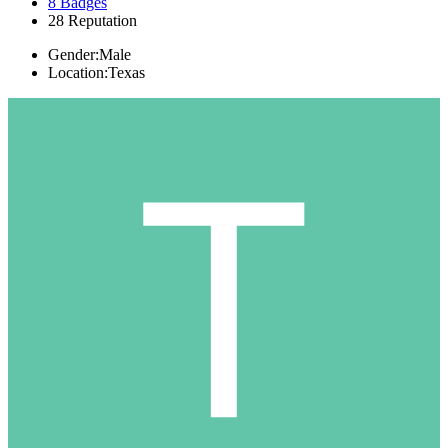
8
Badges
28
Reputation
Gender:
Male
Location:
Texas