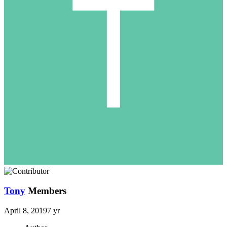
Tony
Members
April 8, 2019
7 yr