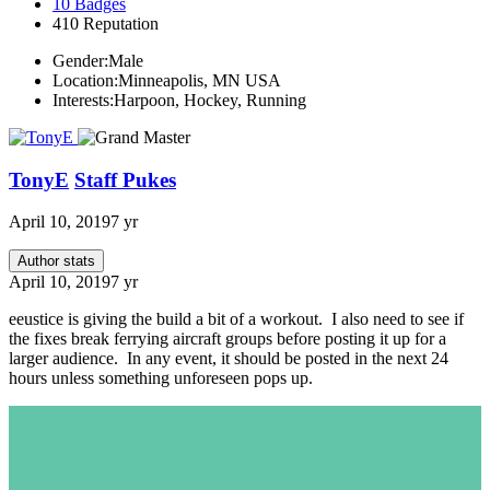
10
Badges
410
Reputation
Gender:
Male
Location:
Minneapolis, MN USA
Interests:
Harpoon, Hockey, Running
TonyE
Staff Pukes
April 10, 2019
7 yr
Author stats
April 10, 2019
7 yr
eeustice is giving the build a bit of a workout. I also need to see if
the fixes break ferrying aircraft groups before posting it up for a
larger audience. In any event, it should be posted in the next 24
hours unless something unforeseen pops up.