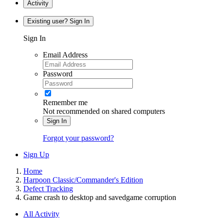
Activity
Existing user? Sign In
Sign In
Email Address
Password
Remember me
Not recommended on shared computers
Sign In
Forgot your password?
Sign Up
Home
Harpoon Classic/Commander's Edition
Defect Tracking
Game crash to desktop and savedgame corruption
All Activity