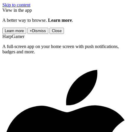
Skip to content
View in the app
A better way to browse.
Learn more
.
Learn more
×
Dismiss
Close
HarpGamer
A full-screen app on your home screen with push notifications,
badges and more.