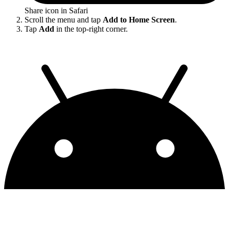
Share icon in Safari
Scroll the menu and tap
Add to Home Screen
.
Tap
Add
in the top-right corner.