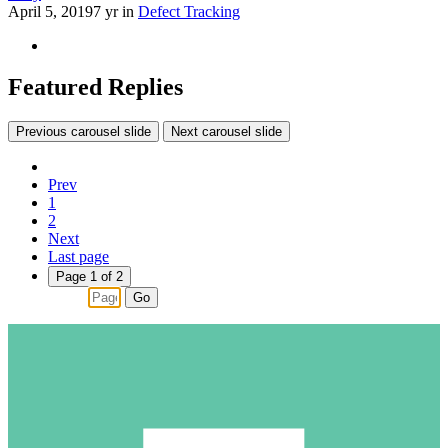
April 5, 2019
7 yr
in
Defect Tracking
Featured Replies
Previous carousel slide
Next carousel slide
Prev
1
2
Next
Last page
Page 1 of 2
Go