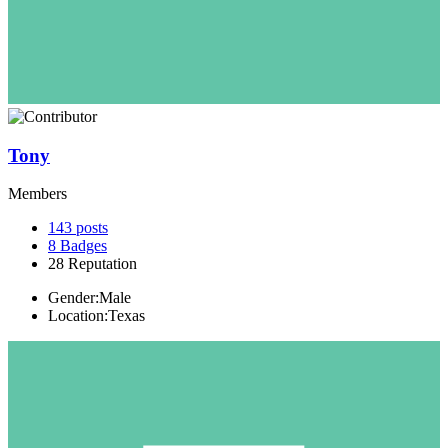
Tony
Members
143
posts
8
Badges
28
Reputation
Gender:
Male
Location:
Texas