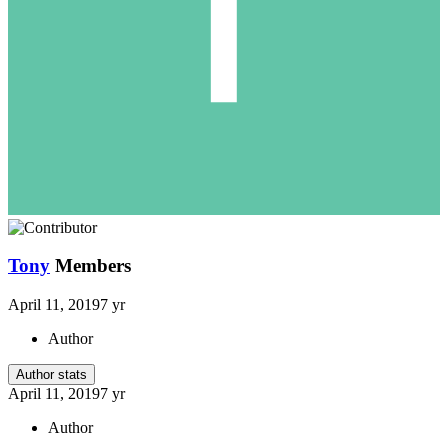
Tony
Members
April 11, 2019
7 yr
Author
Author stats
April 11, 2019
7 yr
Author