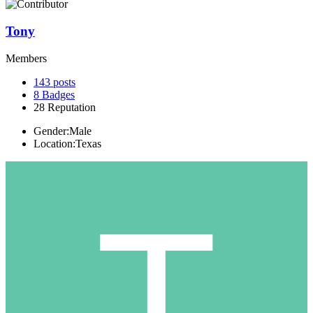
Tony
Members
143
posts
8
Badges
28
Reputation
Gender:
Male
Location:
Texas