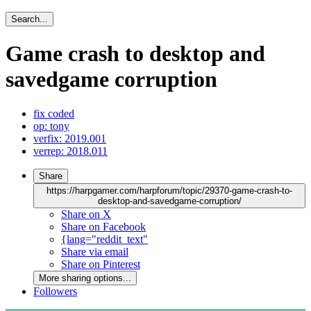
Search...
Game crash to desktop and
savedgame corruption
fix coded
op: tony
verfix: 2019.001
verrep: 2018.011
Share
https://harpgamer.com/harpforum/topic/29370-game-crash-to-
desktop-and-savedgame-corruption/
Share on X
Share on Facebook
{lang="reddit_text"
Share via email
Share on Pinterest
More sharing options...
Followers