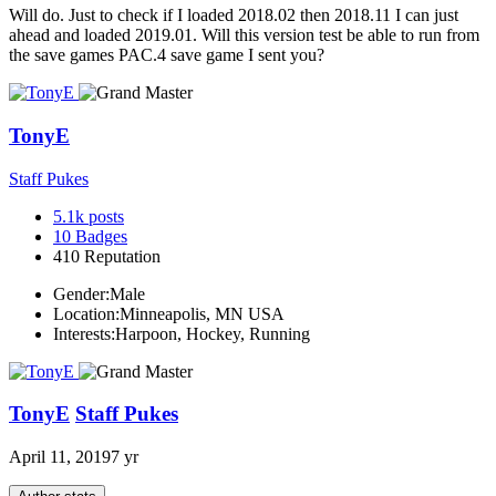
Will do. Just to check if I loaded 2018.02 then 2018.11 I can just
ahead and loaded 2019.01. Will this version test be able to run from
the save games PAC.4 save game I sent you?
TonyE
Staff Pukes
5.1k
posts
10
Badges
410
Reputation
Gender:
Male
Location:
Minneapolis, MN USA
Interests:
Harpoon, Hockey, Running
TonyE
Staff Pukes
April 11, 2019
7 yr