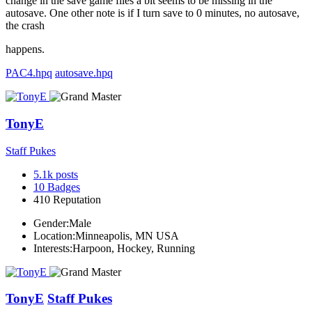
change in the save game files a bit seems to be missing in the
autosave. One other note is if I turn save to 0 minutes, no autosave,
the crash
happens.
PAC4.hpq
autosave.hpq
TonyE
Staff Pukes
5.1k
posts
10
Badges
410
Reputation
Gender:
Male
Location:
Minneapolis, MN USA
Interests:
Harpoon, Hockey, Running
TonyE
Staff Pukes