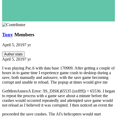
Tony
Members
April 5, 2019
7 yr
Author stats
April 5, 2019
7 yr
I was playing Pac.6 with data base 170909. After getting a couple of
hours in to game time I experience game crash to desktop during a
save, both manually and autosave, with the save game becoming
corrupt and unable to reload. The popup at times would give me
GetMemAnnexA Error: !IS_DISK)65535 [oxffff]) = 65536. I began
to repeat the process with a game save about a minute before the
crashes would occurred repeatedly and attempted save game would
not reload as I believed it was corrupted. I then noticed an event the
proceeded the save crashes. The AI's helicopters would start