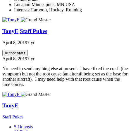
Location:
Minneapolis, MN USA
Interests:
Harpoon, Hockey, Running
TonyE
Staff Pukes
April 8, 2019
7 yr
Author stats
April 8, 2019
7 yr
No need to send anything else at present. I have fixed the crash (the
symptom) but not the root cause (an aircraft being set as the base for
another aircraft). I may need help with that root cause when the
time comes.
TonyE
Staff Pukes
5.1k
posts