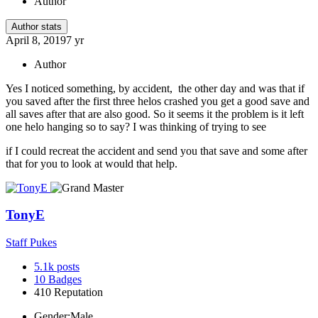
Author
Author stats
April 8, 2019
7 yr
Author
Yes I noticed something, by accident, the other day and was that if
you saved after the first three helos crashed you get a good save and
all saves after that are also good. So it seems it the problem is it left
one helo hanging so to say? I was thinking of trying to see
if I could recreat the accident and send you that save and some after
that for you to look at would that help.
TonyE
Staff Pukes
5.1k
posts
10
Badges
410
Reputation
Gender:
Male