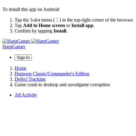
To install this app on Android
Tap the 3-dot menu (⋮) in the top-right corner of the browser.
Tap
Add to Home screen
or
Install app
.
Confirm by tapping
Install
.
HarpGamer
Sign In
Home
Harpoon Classic/Commander's Edition
Defect Tracking
Game crash to desktop and savedgame corruption
All Activity