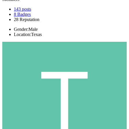
143
posts
8
Badges
28
Reputation
Gender:
Male
Location:
Texas