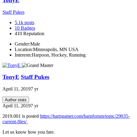
TonyE
Staff Pukes
5.1k
posts
10
Badges
410
Reputation
Gender:
Male
Location:
Minneapolis, MN USA
Interests:
Harpoon, Hockey, Running
TonyE
Staff Pukes
April 11, 2019
7 yr
Author stats
April 11, 2019
7 yr
2019.001 is posted
https://harpgamer.com/harpforum/topic/29035-
current-files/
Let us know how you fare.