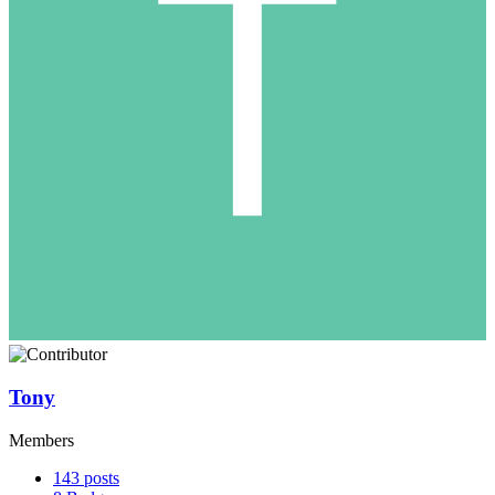
Tony
Members
143
posts