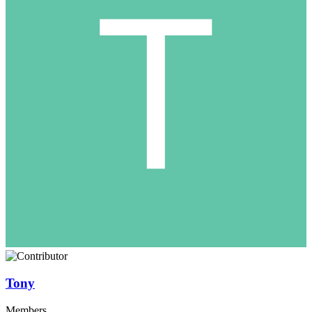
Tony
Members