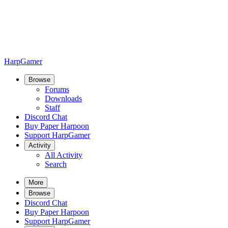
HarpGamer
Browse
Forums
Downloads
Staff
Discord Chat
Buy Paper Harpoon
Support HarpGamer
Activity
All Activity
Search
More
Browse
Discord Chat
Buy Paper Harpoon
Support HarpGamer