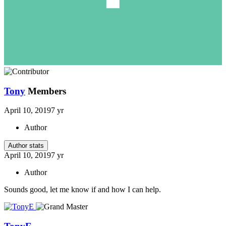
Tony
Members
April 10, 2019
7 yr
Author
Author stats
April 10, 2019
7 yr
Author
Sounds good, let me know if and how I can help.