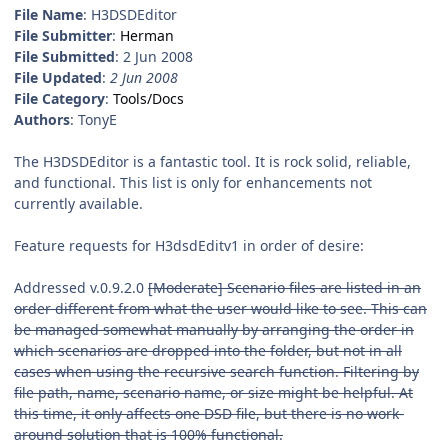
File Name
: H3DSDEditor
File Submitter
:
Herman
File Submitted
: 2 Jun 2008
File Updated
:
2 Jun 2008
File Category
:
Tools/Docs
Authors
: TonyE
The H3DSDEditor is a fantastic tool. It is rock solid, reliable,
and functional. This list is only for enhancements not
currently available.
Feature requests for H3dsdEditv1 in order of desire:
Addressed v.0.9.2.0
[Moderate] Scenario files are listed in an
order different from what the user would like to see. This can
be managed somewhat manually by arranging the order in
which scenarios are dropped into the folder, but not in all
cases when using the recursive search function. Filtering by
file path, name, scenario name, or size might be helpful. At
this time, it only affects one DSD file, but there is no work-
around solution that is 100% functional.