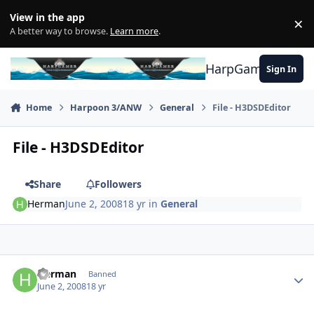
Skip to content
View in the app
×
Di
A better way to browse.
Learn more
.
HarpGamer
Sign In
Home
Harpoon 3/ANW
General
File - H3DSDEditor
File - H3DSDEditor
Share
Followers
Herman
June 2, 2008
18 yr
in
General
Author stats
Herman
Banned
June 2, 2008
18 yr