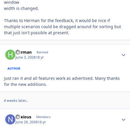
window
width is changed.
Thanks to Herman for the feedback, it would be nice if
multiple scenarios could be dragged around for sorting but
that just isn't possible at present.
Author stats
Herman
Banned
June 3, 2008
18 yr
AUTHOR
Just ran it and all features work as advertised. Many thanks
for the new additions.
4 weeks later...
Author stats
noxious
Members
June 28, 2008
18 yr