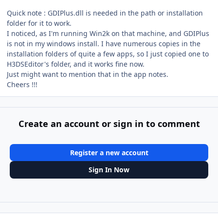
Quick note : GDIPlus.dll is needed in the path or installation
folder for it to work.
I noticed, as I'm running Win2k on that machine, and GDIPlus
is not in my windows install. I have numerous copies in the
installation folders of quite a few apps, so I just copied one to
H3DSEditor's folder, and it works fine now.
Just might want to mention that in the app notes.
Cheers !!!
Create an account or sign in to comment
Register a new account
Sign In Now