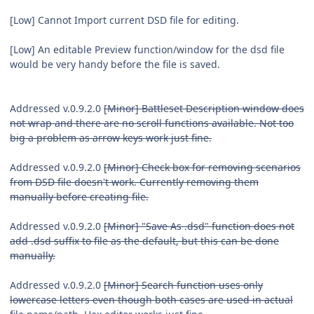
[Low] Cannot Import current DSD file for editing.
[Low] An editable Preview function/window for the dsd file
would be very handy before the file is saved.
Addressed v.0.9.2.0
[Minor] Battleset Description window does
not wrap and there are no scroll functions available. Not too
big a problem as arrow keys work just fine.
Addressed v.0.9.2.0
[Minor] Check box for removing scenarios
from DSD file doesn't work. Currently removing them
manually before creating file.
Addressed v.0.9.2.0
[Minor] "Save As .dsd" function does not
add .dsd suffix to file as the default, but this can be done
manually.
Addressed v.0.9.2.0
[Minor] Search function uses only
lowercase letters even though both cases are used in actual