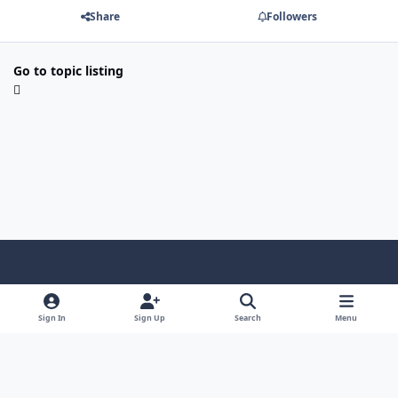
Share
Followers
Go to topic listing
Light Mode
Dark Mode
System Preference
f
a
Sign In
Sign Up
Search
Menu
Theme
Privacy Policy
Contact Us
Cookies
c
Copyright @ 2026 TGP Enterprises, Inc.
e
Powered by
Invision Community
b