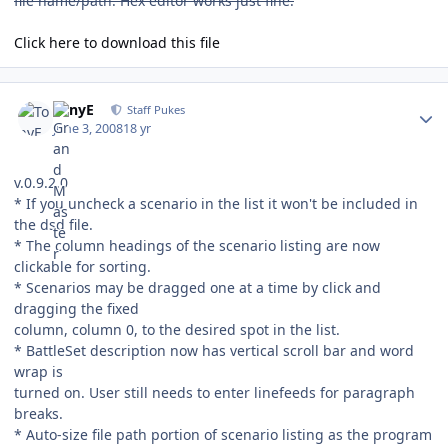
file name/path. Hex editor works just fine.
Click here to download this file
Author stats
TonyE
Staff Pukes
June 3, 2008
18 yr
v.0.9.2.0
* If you uncheck a scenario in the list it won't be included in
the dsd file.
* The column headings of the scenario listing are now
clickable for sorting.
* Scenarios may be dragged one at a time by click and
dragging the fixed
column, column 0, to the desired spot in the list.
* BattleSet description now has vertical scroll bar and word
wrap is
turned on. User still needs to enter linefeeds for paragraph
breaks.
* Auto-size file path portion of scenario listing as the program