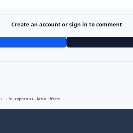
Create an account or sign in to comment
File - ExportDLL - lazHCEffects