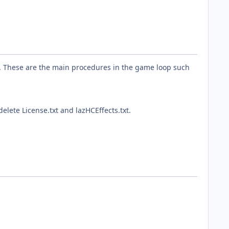
s. These are the main procedures in the game loop such
elete License.txt and lazHCEffects.txt.