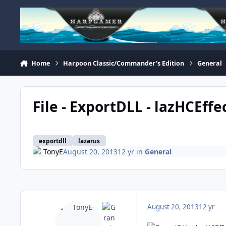
Skip to content
Home
Harpoon Classic/Commander's Edition
General
File - ExportDLL - lazHCEffe
exportdll
lazarus
TonyE
August 20, 2013
12 yr
in
General
August 20, 2013
12 yr