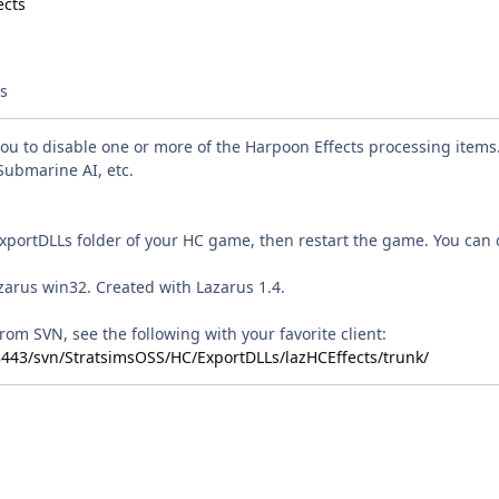
ts
you to disable one or more of the Harpoon Effects processing item
Submarine AI, etc.
ExportDLLs folder of your HC game, then restart the game. You can d
zarus win32. Created with Lazarus 1.4.
rom SVN, see the following with your favorite client:
:8443/svn/StratsimsOSS/HC/ExportDLLs/lazHCEffects/trunk/