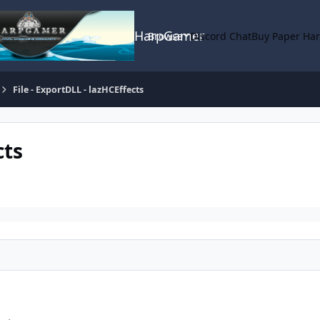
HarpGamer
Browse
Discord Chat
Buy Paper Ha
File - ExportDLL - lazHCEffects
cts