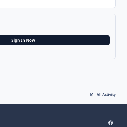
Sign In Now
All Activity
f