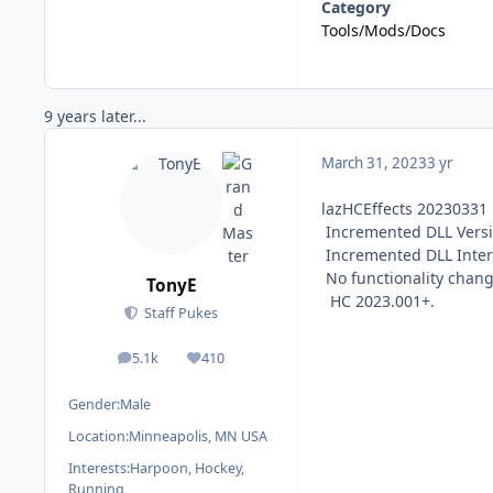
Category
Tools/Mods/Docs
9 years later...
March 31, 2023
3 yr
lazHCEffects 20230331
Incremented DLL Versi
Incremented DLL Interf
No functionality chang
TonyE
HC 2023.001+.
Staff Pukes
5.1k
410
posts
Reputation
Gender:
Male
Location:
Minneapolis, MN USA
Interests:
Harpoon, Hockey,
Running