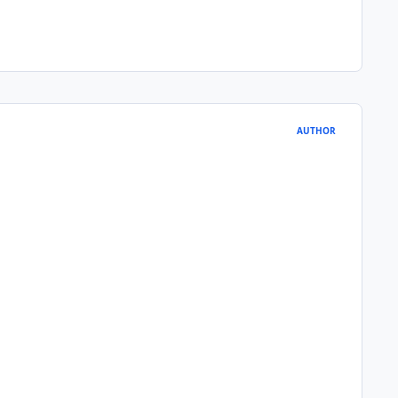
AUTHOR