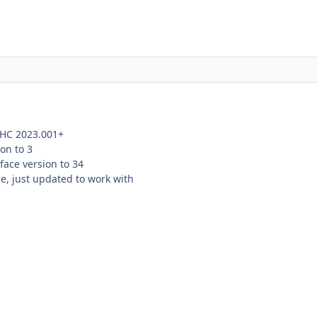
 HC 2023.001+
on to 3
ace version to 34
e, just updated to work with