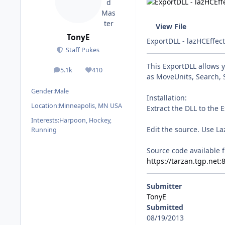
View File
TonyE
ExportDLL - lazHCEffec
Staff Pukes
This ExportDLL allows 
5.1k
410
posts
Reputation
as MoveUnits, Search, 
Gender:
Male
Installation:
Location:
Minneapolis, MN USA
Extract the DLL to the 
Interests:
Harpoon, Hockey,
Edit the source. Use La
Running
Source code available f
https://tarzan.tgp.net
Submitter
TonyE
Submitted
08/19/2013