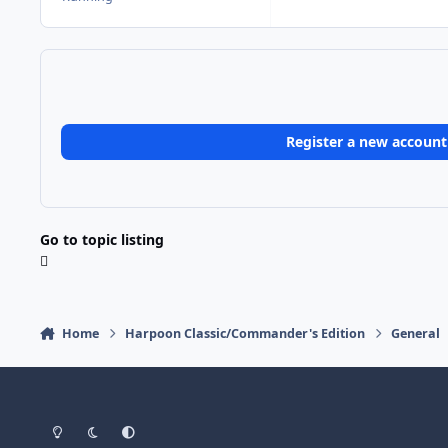
Register a new account
Go to topic listing
Home
Harpoon Classic/Commander's Edition
General
Light Mode
Dark Mode
System Preference